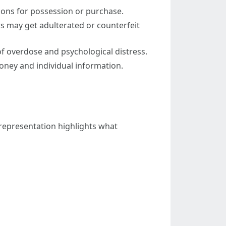
tions for possession or purchase.
ers may get adulterated or counterfeit
 overdose and psychological distress.
oney and individual information.
representation highlights what