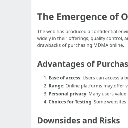
The Emergence of 
The web has produced a confidential env
widely in their offerings, quality control
drawbacks of purchasing MDMA online.
Advantages of Purcha
Ease of access
: Users can access a br
Range
: Online platforms may offer 
Personal privacy
: Many users value a
Choices for Testing
: Some websites 
Downsides and Risks