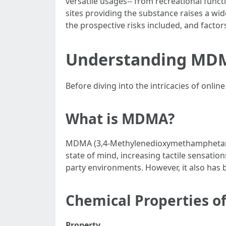
versatile usages-- from recreational functi
sites providing the substance raises a wid
the prospective risks included, and factor
Understanding MD
Before diving into the intricacies of onli
What is MDMA?
MDMA (3,4-Methylenedioxymethamphetamine
state of mind, increasing tactile sensati
party environments. However, it also has b
Chemical Properties 
Property