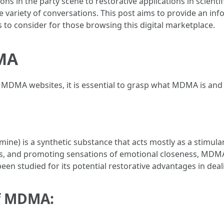
ons in the party scene to restorative applications in scientif
e variety of conversations. This post aims to provide an in
s to consider for those browsing this digital marketplace.
MA
ne MDMA websites, it is essential to grasp what MDMA is and
) is a synthetic substance that acts mostly as a stimul
ons, and promoting sensations of emotional closeness, MDMA
een studied for its potential restorative advantages in dea
of MDMA: