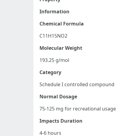
Information
Chemical Formula
C11H15NO2
Molecular Weight
193.25 g/mol
Category
Schedule I controlled compound
Normal Dosage
75-125 mg for recreational usage
Impacts Duration
4-6 hours