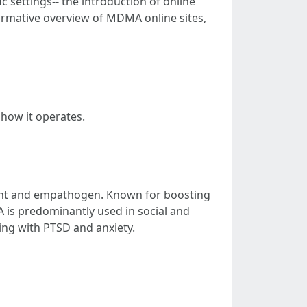
ic settings-- the introduction of online
formative overview of MDMA online sites,
 how it operates.
ant and empathogen. Known for boosting
 is predominantly used in social and
ling with PTSD and anxiety.