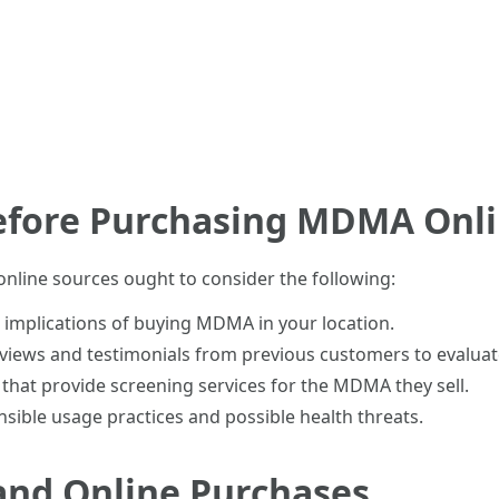
efore Purchasing MDMA Onl
line sources ought to consider the following:
al implications of buying MDMA in your location.
views and testimonials from previous customers to evaluate 
rs that provide screening services for the MDMA they sell.
nsible usage practices and possible health threats.
nd Online Purchases