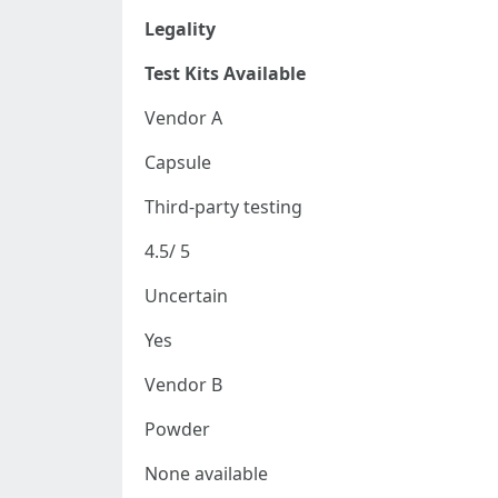
Legality
Test Kits Available
Vendor A
Capsule
Third-party testing
4.5/ 5
Uncertain
Yes
Vendor B
Powder
None available