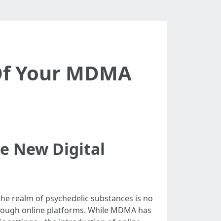
 Of Your MDMA
e New Digital
 the realm of psychedelic substances is no
through online platforms. While MDMA has