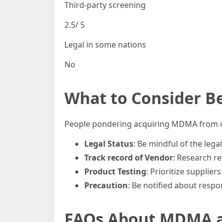
Third-party screening
2.5/ 5
Legal in some nations
No
What to Consider B
People pondering acquiring MDMA from on
Legal Status
: Be mindful of the leg
Track record of Vendor
: Research re
Product Testing
: Prioritize supplie
Precaution
: Be notified about respo
FAQs About MDMA a