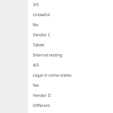
3/5
Unlawful
No
Vendor C
Tablet
Internal testing
4/5
Legal in some states
Yes
Vendor D
Different