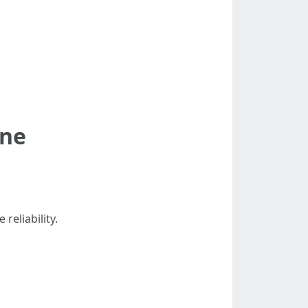
ine
reliability.