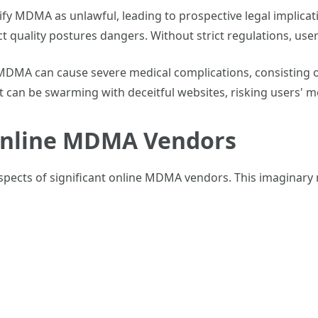
sify MDMA as unlawful, leading to prospective legal implica
uct quality postures dangers. Without strict regulations, us
DMA can cause severe medical complications, consisting of
t can be swarming with deceitful websites, risking users' m
Online MDMA Vendors
spects of significant online MDMA vendors. This imaginary 