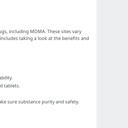
gs, including MDMA. These sites vary
includes taking a look at the benefits and
bility.
d tablets.
ake sure substance purity and safety.