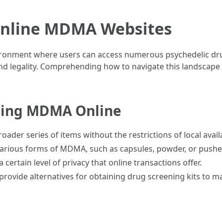
Online MDMA Websites
ironment where users can access numerous psychedelic dru
, and legality. Comprehending how to navigate this landscape 
sing MDMA Online
oader series of items without the restrictions of local availa
various forms of MDMA, such as capsules, powder, or pushe
 certain level of privacy that online transactions offer.
provide alternatives for obtaining drug screening kits to m