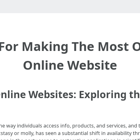
s For Making The Most
Online Website
line Websites: Exploring th
he way individuals access info, products, and services, and
sy or molly, has seen a substantial shift in availability 