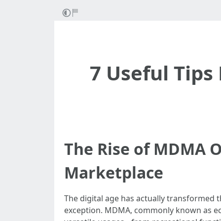
7 Useful Tip
The Rise of MDMA On
Marketplace
The digital age has actually transformed t
exception. MDMA, commonly known as ecsta