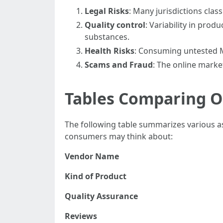
Legal Risks
: Many jurisdictions clas
Quality control
: Variability in prod
substances.
Health Risks
: Consuming untested M
Scams and Fraud
: The online marke
Tables Comparing 
The following table summarizes various a
consumers may think about:
Vendor Name
Kind of Product
Quality Assurance
Reviews