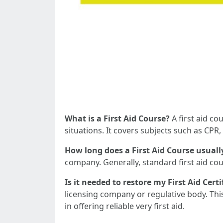
What is a First Aid Course?
A first aid co
situations. It covers subjects such as CP
How long does a First Aid Course usuall
company. Generally, standard first aid 
Is it needed to restore my First Aid Certi
licensing company or regulative body. Thi
in offering reliable very first aid.