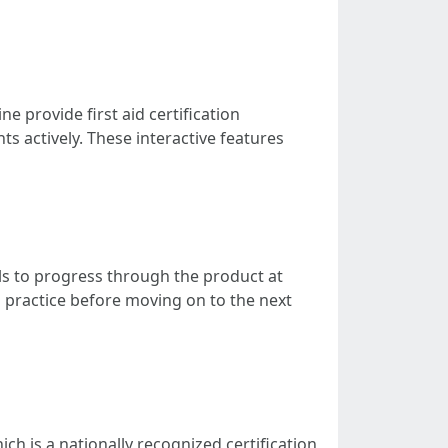
 provide first aid certification
s actively. These interactive features
uals to progress through the product at
ra practice before moving on to the next
ch is a nationally recognized certification