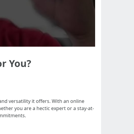
or You?
d versatility it offers. With an online
her you are a hectic expert or a stay-at-
ommitments.