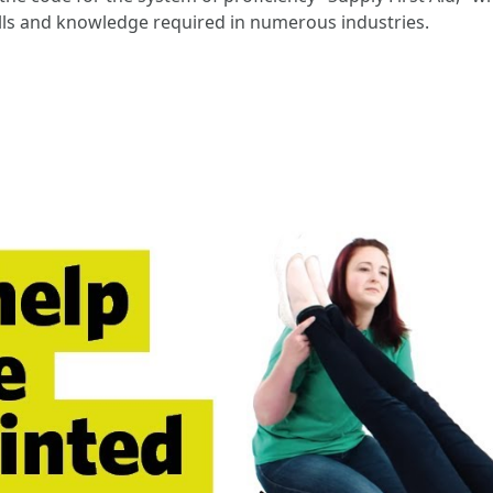
 skills and knowledge required in numerous industries.