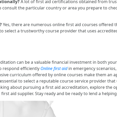
ationally?
A lot of first aid certifications obtained from t
consult the particular country or area you prepare to chec
?
Yes, there are numerous online first aid courses offered 
y to select a trustworthy course provider that uses accredited
ditation can be a valuable financial investment in both your 
o respond efficiently
Online first aid
in emergency scenarios, 
nsive curriculum offered by online courses make them an ap
is essential to select a reputable course service provider th
inking about pursuing a first aid accreditation, explore the o
 first aid supplier. Stay ready and be ready to lend a helpi