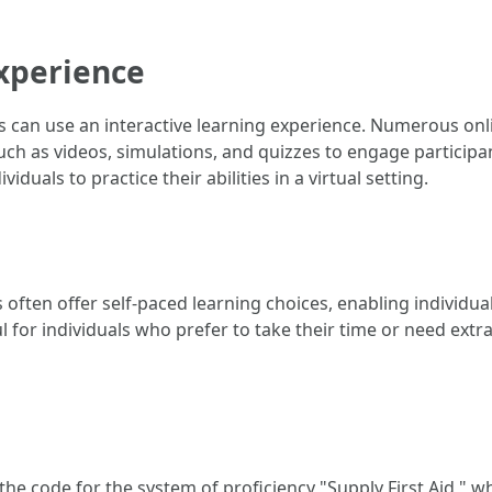
Experience
can use an interactive learning experience. Numerous online
h as videos, simulations, and quizzes to engage participant
duals to practice their abilities in a virtual setting.
es often offer self-paced learning choices, enabling individ
ful for individuals who prefer to take their time or need ext
he code for the system of proficiency "Supply First Aid," whi