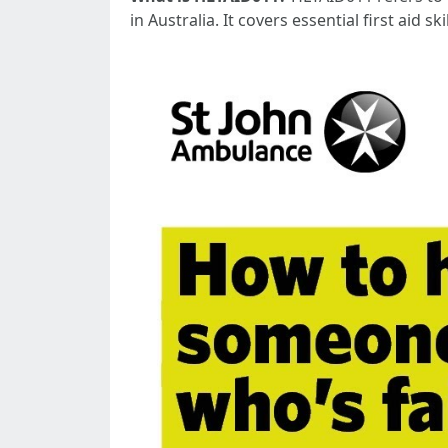
in Australia. It covers essential first aid