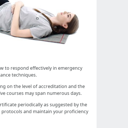
ow to respond effectively in emergency
tance techniques.
ng on the level of accreditation and the
sive courses may span numerous days.
certificate periodically as suggested by the
n protocols and maintain your proficiency