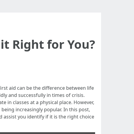
 it Right for You?
irst aid can be the difference between life
dly and successfully in times of crisis.
ate in classes at a physical place. However,
being increasingly popular. In this post,
assist you identify if it is the right choice