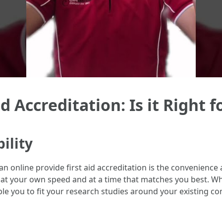
d Accreditation: Is it Right f
ility
online provide first aid accreditation is the convenience an
at your own speed and at a time that matches you best. Whet
e you to fit your research studies around your existing c