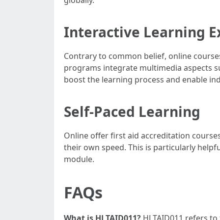
Interactive Learning 
Contrary to common belief, online courses 
programs integrate multimedia aspects suc
boost the learning process and enable indivi
Self-Paced Learning
Online offer first aid accreditation cours
their own speed. This is particularly help
module.
FAQs
What is HLTAID011?
HLTAID011 refers to t