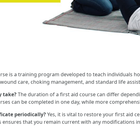
urse is a training program developed to teach individuals h
R, wound care, choking management, and standard life assis
y take?
The duration of a first aid course can differ dependi
courses can be completed in one day, while more comprehen
ficate periodically?
Yes, it is vital to restore your first aid 
s ensures that you remain current with any modifications i