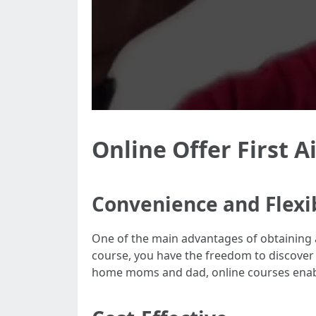
Online Offer First Ai
Convenience and Flexib
One of the main advantages of obtaining an 
course, you have the freedom to discover 
home moms and dad, online courses enabl