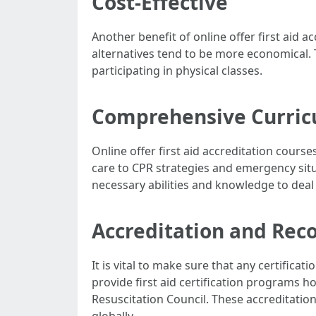
Cost-Effective
Another benefit of online offer first aid 
alternatives tend to be more economical. 
participating in physical classes.
Comprehensive Curri
Online offer first aid accreditation cours
care to CPR strategies and emergency situ
necessary abilities and knowledge to deal
Accreditation and Rec
It is vital to make sure that any certifica
provide first aid certification programs
Resuscitation Council. These accreditation
globally.