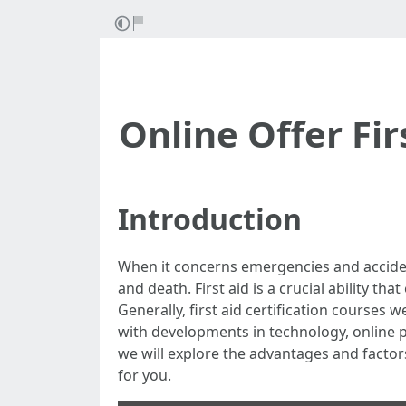
Online Offer Firs
Introduction
When it concerns emergencies and accide
and death. First aid is a crucial ability th
Generally, first aid certification courses 
with developments in technology, online pr
we will explore the advantages and factors t
for you.