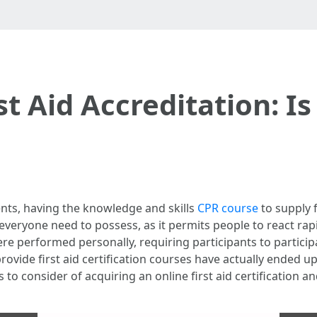
t Aid Accreditation: Is
nts, having the knowledge and skills
CPR course
to supply f
at everyone need to possess, as it permits people to react rapi
were performed personally, requiring participants to particip
ovide first aid certification courses have actually ended up 
o consider of acquiring an online first aid certification and 