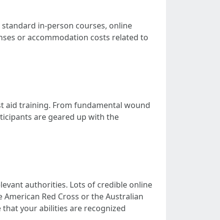
to standard in-person courses, online
penses or accommodation costs related to
irst aid training. From fundamental wound
ticipants are geared up with the
levant authorities. Lots of credible online
e American Red Cross or the Australian
that your abilities are recognized