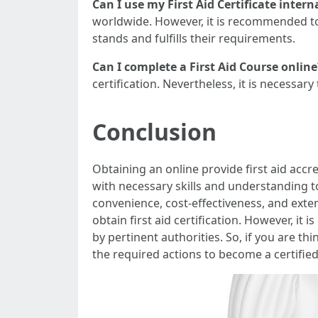
Can I use my First Aid Certificate intern
worldwide. However, it is recommended to 
stands and fulfills their requirements.
Can I complete a First Aid Course online
certification. Nevertheless, it is necessar
Conclusion
Obtaining an online provide first aid accre
with necessary skills and understanding t
convenience, cost-effectiveness, and exte
obtain first aid certification. However, it 
by pertinent authorities. So, if you are th
the required actions to become a certified