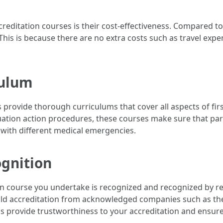
accreditation courses is their cost-effectiveness. Compared 
This is because there are no extra costs such as travel ex
culum
es provide thorough curriculums that cover all aspects of f
ation action procedures, these courses make sure that par
 with different medical emergencies.
ognition
tion course you undertake is recognized and recognized by re
 hold accreditation from acknowledged companies such as th
s provide trustworthiness to your accreditation and ensure 