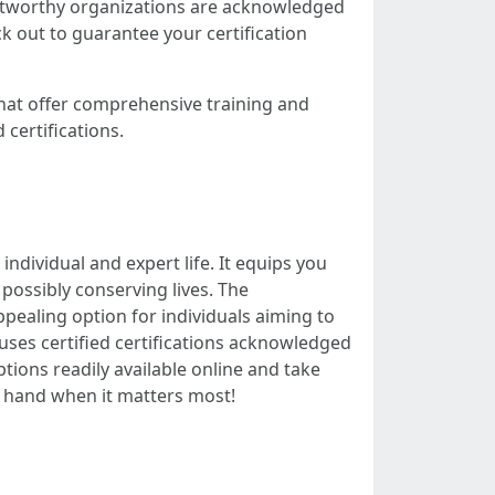
rustworthy organizations are acknowledged
k out to guarantee your certification
that offer comprehensive training and
 certifications.
individual and expert life. It equips you
possibly conserving lives. The
pealing option for individuals aiming to
at uses certified certifications acknowledged
ptions readily available online and take
ng hand when it matters most!