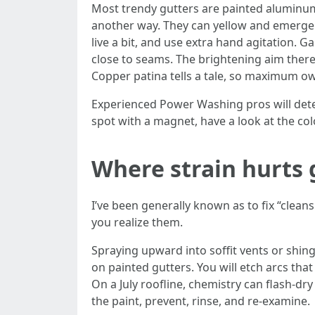
Most trendy gutters are painted aluminum w
another way. They can yellow and emerge 
live a bit, and use extra hand agitation. G
close to seams. The brightening aim there 
Copper patina tells a tale, so maximum ow
Experienced Power Washing pros will dete
spot with a magnet, have a look at the col
Where strain hurts 
I’ve been generally known as to fix “clea
you realize them.
Spraying upward into soffit vents or shing
on painted gutters. You will etch arcs that
On a July roofline, chemistry can flash-dry
the paint, prevent, rinse, and re-examine.