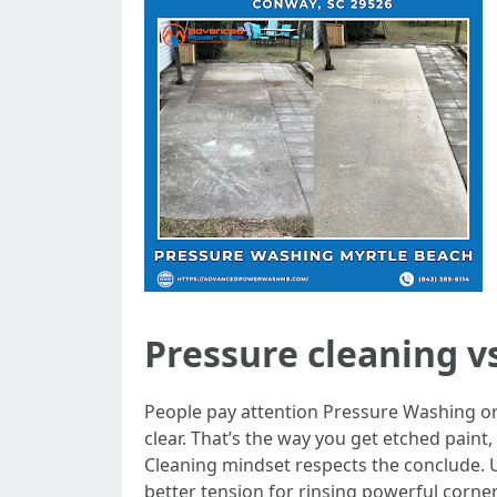
Pressure cleaning vs
People pay attention Pressure Washing or
clear. That’s the way you get etched pain
Cleaning mindset respects the conclude. 
better tension for rinsing powerful corner