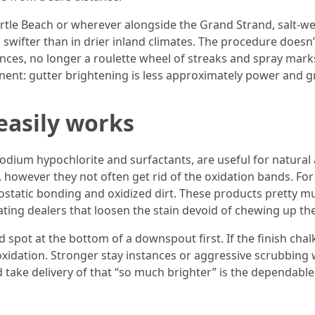
e Beach or wherever alongside the Grand Strand, salt-wei
swifter than in drier inland climates. The procedure doesn’
nces, no longer a roulette wheel of streaks and spray mar
ent: gutter brightening is less approximately power and gr
easily works
odium hypochlorite and surfactants, are useful for natural 
es, however they not often get rid of the oxidation bands. Fo
rostatic bonding and oxidized dirt. These products pretty
lating dealers that loosen the stain devoid of chewing up the
d spot at the bottom of a downspout first. If the finish chal
xidation. Stronger stay instances or aggressive scrubbing 
and take delivery of that “so much brighter” is the dependab