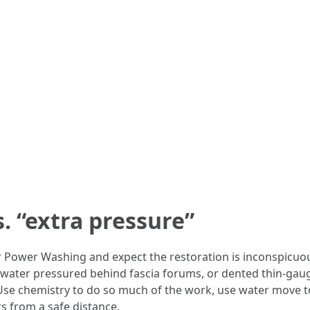
. “extra pressure”
 Power Washing and expect the restoration is inconspicuous
t, water pressured behind fascia forums, or dented thin-gau
Use chemistry to do so much of the work, use water move t
s from a safe distance.