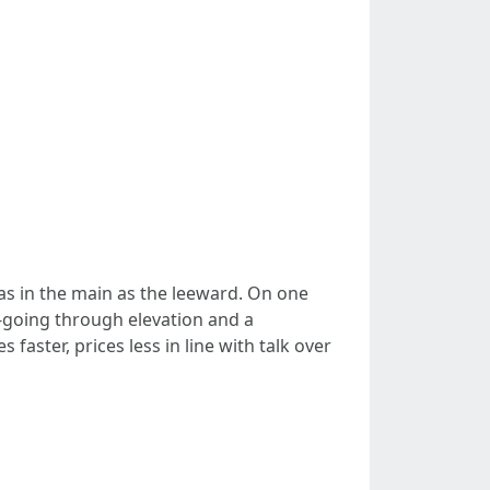
as in the main as the leeward. On one
-going through elevation and a
aster, prices less in line with talk over