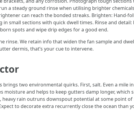
free brackets, and any corrosion. Photograph tough sections
 run a steady ground rinse when utilising brighter chemica
rightener can reach the bonded streaks. Brighten: Hand-fol
 in small sections with quick dwell times. Rinse and detail
bborn spots and wipe drip edges for a good end.
 the rinse. We retain info that widen the fan sample and dwel
utter dermis, that’s your cue to intervene.
ctor
rings two environmental quirks. First, salt. Even a mile in
res moisture and helps to keep gutters damp longer, which 
st, heavy rain outruns downspout potential at some point o
Expect to decorate extra recurrently close the ocean than yo