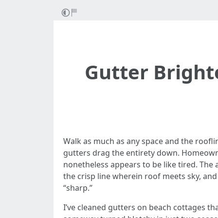
Gutter Bright
Walk as much as any space and the rooflin
gutters drag the entirety down. Homeowne
nonetheless appears to be like tired. The
the crisp line wherein roof meets sky, and
“sharp.”
I’ve cleaned gutters on beach cottages tha