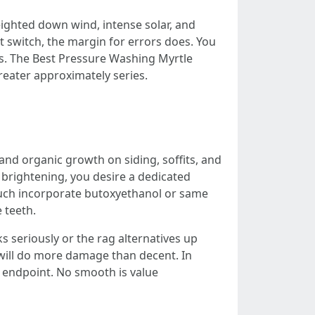
ghted down wind, intense solar, and
t switch, the margin for errors does. You
ks. The Best Pressure Washing Myrtle
eater approximately series.
and organic growth on siding, soffits, and
r brightening, you desire a dedicated
 much incorporate butoxyethanol or same
 teeth.
ks seriously or the rag alternatives up
will do more damage than decent. In
le endpoint. No smooth is value