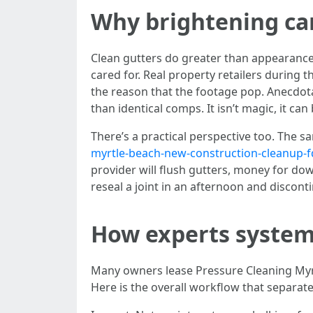
Why brightening ca
Clean gutters do greater than appearance 
cared for. Real property retailers during 
the reason that the footage pop. Anecdota
than identical comps. It isn’t magic, it can
There’s a practical perspective too. The s
myrtle-beach-new-construction-cleanup-f
provider will flush gutters, money for do
reseal a joint in an afternoon and discont
How experts system
Many owners lease Pressure Cleaning Myrt
Here is the overall workflow that separates