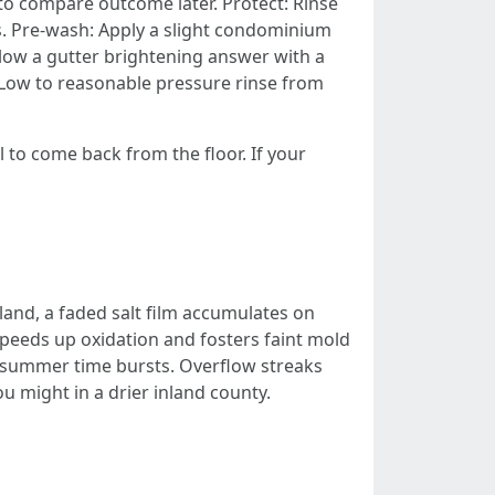
 to compare outcome later. Protect: Rinse
ls. Pre-wash: Apply a slight condominium
low a gutter brightening answer with a
: Low to reasonable pressure rinse from
l to come back from the floor. If your
land, a faded salt film accumulates on
speeds up oxidation and fosters faint mold
f summer time bursts. Overflow streaks
u might in a drier inland county.