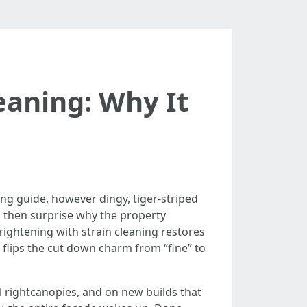
eaning: Why It
ng guide, however dingy, tiger-striped
 then surprise why the property
ightening with strain cleaning restores
 flips the cut down charm from “fine” to
ll rightcanopies, and on new builds that