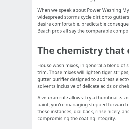
When we speak about Power Washing Myrtl
widespread storms cycle dirt onto gutters 
desire comfortable, predictable conseque
Beach pros all say the comparable compon
The chemistry that 
House wash mixes, in general a blend of s
trim. Those mixes will lighten tiger strip
gutter purifier designed to address elect
solvents inclusive of delicate acids or che
A veteran rule allows: try a thumbnail-size
paint, you’re managing stepped forward o
these instances, dial back, rinse nicely, 
compromising the coating integrity.