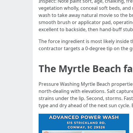
Inspect: Note paint sort, age, chalking, 
vegetation wholly, conceal soft beds, and
wash to take away natural movie so the b
smooth brush or applicator pad, operating
excellent to backside, then hand-buff stu
The force ingredient is most likely inside
contractor targets a 0-degree tip on the g
The Myrtle Beach fa
Pressure Washing Myrtle Beach properties b
north-dealing with elevations. Salt captu
strains under the lip. Second, storms. Fa
type and dry ahead of the next sun cycle. 