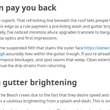
n pay you back
superb. That refreshing line beneath the roof tells people 
this edge as a rule payment a pre-listing wash and gutter br
lly, I’ve noticed minimize allure upgrades translate to bar
 be optics and first impressions.
ame suspended filth that stains the outer face
https://zenw
qj6
assuredly lives within the gutter trough. If you're alread
wnspout blockages, and spot seams that weep. Clean exterio
inue the drip strains from returning.
 gutter brightening
le Beach crews due to the fact that they desire speed and 
 a cautious brightening from a splash-and-dash. This is one o