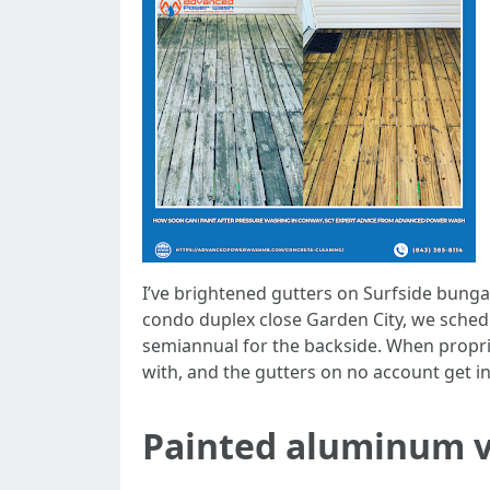
I’ve brightened gutters on Surfside bung
condo duplex close Garden City, we sched
semiannual for the backside. When propriet
with, and the gutters on no account get in
Painted aluminum vs.