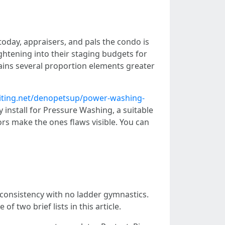
today, appraisers, and pals the condo is
ightening into their staging budgets for
gains several proportion elements greater
riting.net/denopetsup/power-washing-
y install for Pressure Washing, a suitable
rs make the ones flaws visible. You can
consistency with no ladder gymnastics.
f two brief lists in this article.