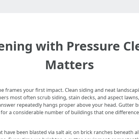
ening with Pressure Cl
Matters
e frames your first impact. Clean siding and neat landscapi
rs most often scrub siding, stain decks, and aspect lawns,
 answer repeatedly hangs proper above your head. Gutter br
 for a considerable number of buildings that one difference
t have been blasted via salt air, on brick ranches beneath a