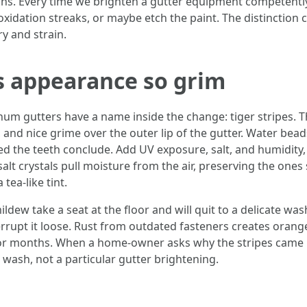
ns. Every time we brighten a gutter equipment competently
xidation streaks, or maybe etch the paint. The distinction 
y and strain.
 appearance so grim
um gutters have a name inside the change: tiger stripes. Th
, and nice grime over the outer lip of the gutter. Water beads
ed the teeth conclude. Add UV exposure, salt, and humidity, 
t crystals pull moisture from the air, preserving the ones
tea-like tint.
ildew take a seat at the floor and will quit to a delicate wa
rrupt it loose. Rust from outdated fasteners creates orange
for months. When a home-owner asks why the stripes came ba
 wash, not a particular gutter brightening.