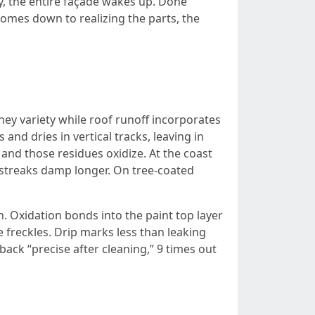
, the entire façade wakes up. Done
comes down to realizing the parts, the
ey variety while roof runoff incorporates
 and dries in vertical tracks, leaving in
and those residues oxidize. At the coast
 streaks damp longer. On tree-coated
sh. Oxidation bonds into the paint top layer
 freckles. Drip marks less than leaking
ck “precise after cleaning,” 9 times out