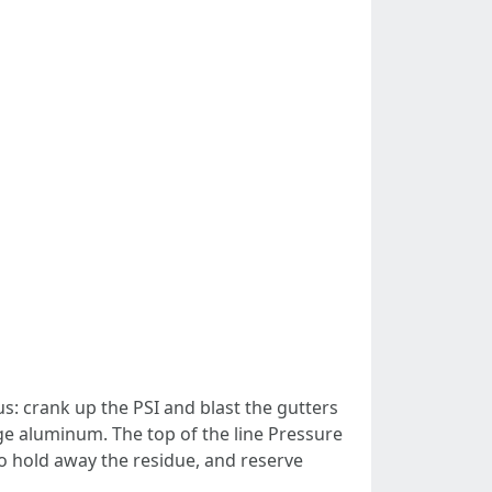
: crank up the PSI and blast the gutters
ge aluminum. The top of the line Pressure
o hold away the residue, and reserve