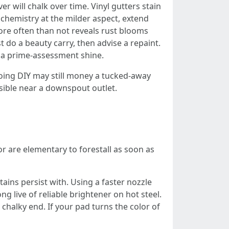
 will chalk over time. Vinyl gutters stain
chemistry at the milder aspect, extend
 more often than not reveals rust blooms
 do a beauty carry, then advise a repaint.
t a prime-assessment shine.
oing DIY may still money a tucked-away
isible near a downspout outlet.
r are elementary to forestall as soon as
ains persist with. Using a faster nozzle
g live of reliable brightener on hot steel.
 chalky end. If your pad turns the color of