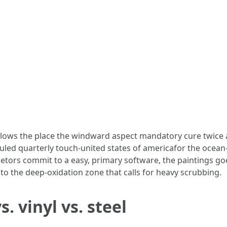
alows the place the windward aspect mandatory cure twice 
uled quarterly touch-united states of americafor the ocean
ors commit to a easy, primary software, the paintings goes f
to the deep-oxidation zone that calls for heavy scrubbing.
 vinyl vs. steel