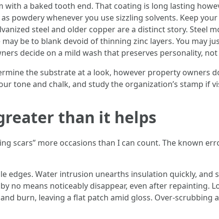
ith a baked tooth end. That coating is long lasting however
as powdery whenever you use sizzling solvents. Keep your 
alvanized steel and older copper are a distinct story. Steel
may be to blank devoid of thinning zinc layers. You may just
ners decide on a mild wash that preserves personality, no
rmine the substrate at a look, however property owners d
our tone and chalk, and study the organization’s stamp if v
greater than it helps
nsing scars” more occasions than I can count. The known erro
le edges. Water intrusion unearths insulation quickly, and st
 by no means noticeably disappear, even after repainting. Lon
 and burn, leaving a flat patch amid gloss. Over-scrubbing a