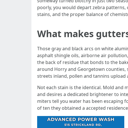
someway turned blotchy in just two seaso
poorly, you would depart zebra patterns, o
stains, and the proper balance of chemistr
What makes gutters
Those gray and black arcs on white alumin
asphalt shingle oils, airborne air pollution
the back of residue that bonds to the bak
around Horry and Georgetown counties, sal
streets inland, pollen and tannins upload a 
Not each stain is the identical. Mold and m
and desires a dedicated brightener to inte
miters tell you water has been escaping 
of ten they obtained a accepted residence