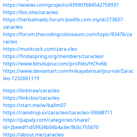
https://wokwi.com/projects/439907684542759937
https://bio.site/zaracleo
https://herbalmeds-forum.biolife.com.my/d/273837-
zaracleo
https://forum.thecodingcolosseum.com/topic/83476/za
racleo
https://muckrack.com/zara-cleo
https://findaspring.org/members/zaracleo/
https://www.bitsdujour.com/profiles/HChv6b
https://www.deviantart.com/mikayatensai/journal/Zarac
leo-1232661119
https://linktr.ee/zaracleo
https://linkr.bio/zaracleo
https://start.me/w/baXm07
https://raindrop.io/zaracleo/zaracleo-59048711
https://papaly.com/categories/share?
id=2beedf1d59924b56b4a3ec9b5c755670
https://about.me/zaracleo