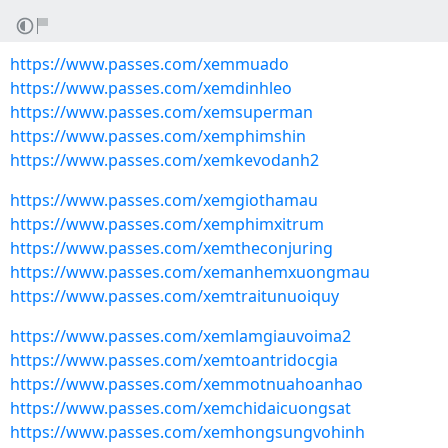
https://www.passes.com/xemmuado
https://www.passes.com/xemdinhleo
https://www.passes.com/xemsuperman
https://www.passes.com/xemphimshin
https://www.passes.com/xemkevodanh2
https://www.passes.com/xemgiothamau
https://www.passes.com/xemphimxitrum
https://www.passes.com/xemtheconjuring
https://www.passes.com/xemanhemxuongmau
https://www.passes.com/xemtraitunuoiquy
https://www.passes.com/xemlamgiauvoima2
https://www.passes.com/xemtoantridocgia
https://www.passes.com/xemmotnuahoanhao
https://www.passes.com/xemchidaicuongsat
https://www.passes.com/xemhongsungvohinh