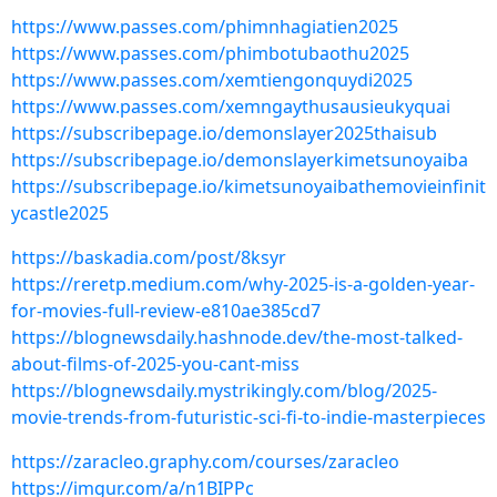
https://www.passes.com/phimnhagiatien2025
https://www.passes.com/phimbotubaothu2025
https://www.passes.com/xemtiengonquydi2025
https://www.passes.com/xemngaythusausieukyquai
https://subscribepage.io/demonslayer2025thaisub
https://subscribepage.io/demonslayerkimetsunoyaiba
https://subscribepage.io/kimetsunoyaibathemovieinfinit
ycastle2025
https://baskadia.com/post/8ksyr
https://reretp.medium.com/why-2025-is-a-golden-year-
for-movies-full-review-e810ae385cd7
https://blognewsdaily.hashnode.dev/the-most-talked-
about-films-of-2025-you-cant-miss
https://blognewsdaily.mystrikingly.com/blog/2025-
movie-trends-from-futuristic-sci-fi-to-indie-masterpieces
https://zaracleo.graphy.com/courses/zaracleo
https://imgur.com/a/n1BIPPc