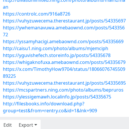
http://divasunlimited.ning.com/photo/albums/mamzma
an
https://controlc.com/916a8726
https://vuhyzuwecema.therestaurant.jp/posts/54335697
https://ywhemanavuwa.amebaownd.com/posts/543356
72
https://yssamyhacigi.amebaownd.com/posts/54335669
http://caisu1.ning.com/photo/albums/mjemciph
https://yguvishefech.storeinfo.jp/posts/54335678
https://whigaknofuxa.amebaownd.com/posts/54335679
https://x.com/TimothyHow9704/status/18066076745509
89225
https://vuhyzuwecema.therestaurant.jp/posts/54335695
https://mcspartners.ning.com/photo/albums/bepruros
https://ylessigemawh.localinfo.jp/posts/54335675
http://filesbooks.info/download.php?
group=test&from=rentry.co&id=1&lnk=909
Edit
Export