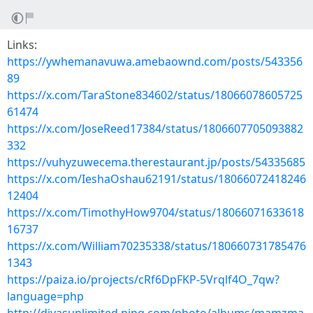
Links:
https://ywhemanavuwa.amebaownd.com/posts/543356
89
https://x.com/TaraStone834602/status/18066078605725
61474
https://x.com/JoseReed17384/status/1806607705093882
332
https://vuhyzuwecema.therestaurant.jp/posts/54335685
https://x.com/IeshaOshau62191/status/18066072418246
12404
https://x.com/TimothyHow9704/status/18066071633618
16737
https://x.com/William70235338/status/180660731785476
1343
https://paiza.io/projects/cRf6DpFKP-5Vrqlf4O_7qw?
language=php