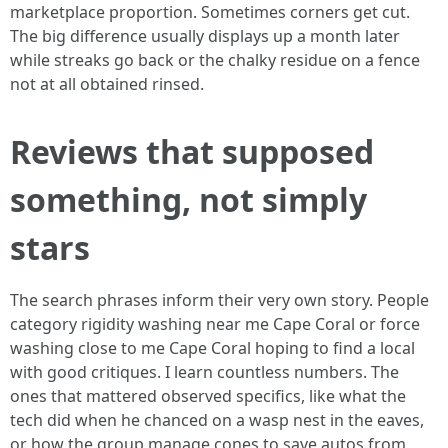
marketplace proportion. Sometimes corners get cut.
The big difference usually displays up a month later
while streaks go back or the chalky residue on a fence
not at all obtained rinsed.
Reviews that supposed
something, not simply
stars
The search phrases inform their very own story. People
category rigidity washing near me Cape Coral or force
washing close to me Cape Coral hoping to find a local
with good critiques. I learn countless numbers. The
ones that mattered observed specifics, like what the
tech did when he chanced on a wasp nest in the eaves,
or how the group manage cones to save autos from