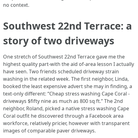
no context.
Southwest 22nd Terrace: a
story of two driveways
One stretch of Southwest 22nd Terrace gave me the
highest quality part‑with the aid of‑area lesson I actually
have seen. Two friends scheduled driveway strain
washing in the related week. The first neighbor, Linda,
booked the least expensive advert she may in finding, a
text‑only different: “Cheap stress washing Cape Coral -
driveways $fifty nine as much as 800 sq ft.” The 2nd
neighbor, Roland, picked a native stress washing Cape
Coral outfit he discovered through a Facebook area
workforce, relatively pricier, however with transparent
images of comparable paver driveways.