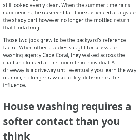
still looked evenly clean. When the summer time rains
commenced, he observed faint inexperienced alongside
the shady part however no longer the mottled return
that Linda fought.
Those two jobs grew to be the backyard’s reference
factor. When other buddies sought for pressure
washing agency Cape Coral, they walked across the
road and looked at the concrete in individual. A
driveway is a driveway until eventually you learn the way
manner, no longer raw capability, determines the
influence.
House washing requires a
softer contact than you
think