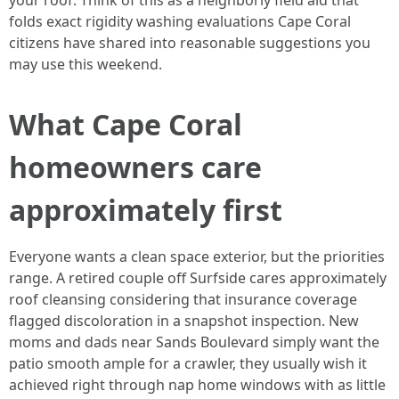
your roof. Think of this as a neighborly field aid that
folds exact rigidity washing evaluations Cape Coral
citizens have shared into reasonable suggestions you
may use this weekend.
What Cape Coral
homeowners care
approximately first
Everyone wants a clean space exterior, but the priorities
range. A retired couple off Surfside cares approximately
roof cleansing considering that insurance coverage
flagged discoloration in a snapshot inspection. New
moms and dads near Sands Boulevard simply want the
patio smooth ample for a crawler, they usually wish it
achieved right through nap home windows with as little