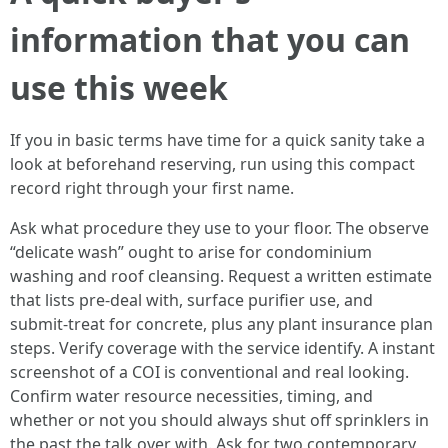
information that you can
use this week
If you in basic terms have time for a quick sanity take a
look at beforehand reserving, run using this compact
record right through your first name.
Ask what procedure they use to your floor. The observe
“delicate wash” ought to arise for condominium
washing and roof cleansing. Request a written estimate
that lists pre‑deal with, surface purifier use, and
submit‑treat for concrete, plus any plant insurance plan
steps. Verify coverage with the service identify. A instant
screenshot of a COI is conventional and real looking.
Confirm water resource necessities, timing, and
whether or not you should always shut off sprinklers in
the past the talk over with. Ask for two contemporary