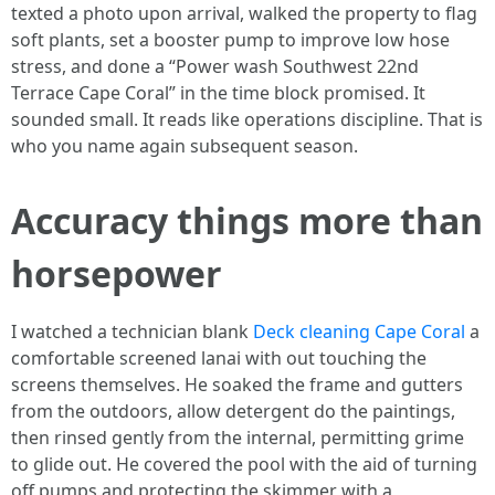
texted a photo upon arrival, walked the property to flag
soft plants, set a booster pump to improve low hose
stress, and done a “Power wash Southwest 22nd
Terrace Cape Coral” in the time block promised. It
sounded small. It reads like operations discipline. That is
who you name again subsequent season.
Accuracy things more than
horsepower
I watched a technician blank
Deck cleaning Cape Coral
a
comfortable screened lanai with out touching the
screens themselves. He soaked the frame and gutters
from the outdoors, allow detergent do the paintings,
then rinsed gently from the internal, permitting grime
to glide out. He covered the pool with the aid of turning
off pumps and protecting the skimmer with a