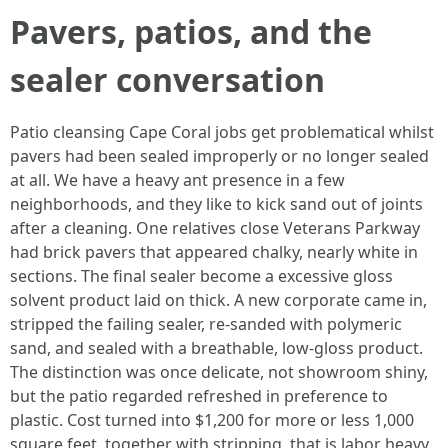
Pavers, patios, and the
sealer conversation
Patio cleansing Cape Coral jobs get problematical whilst
pavers had been sealed improperly or no longer sealed
at all. We have a heavy ant presence in a few
neighborhoods, and they like to kick sand out of joints
after a cleaning. One relatives close Veterans Parkway
had brick pavers that appeared chalky, nearly white in
sections. The final sealer become a excessive gloss
solvent product laid on thick. A new corporate came in,
stripped the failing sealer, re‑sanded with polymeric
sand, and sealed with a breathable, low‑gloss product.
The distinction was once delicate, not showroom shiny,
but the patio regarded refreshed in preference to
plastic. Cost turned into $1,200 for more or less 1,000
square feet, together with stripping, that is labor heavy.