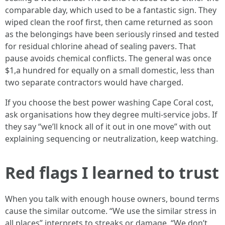
comparable day, which used to be a fantastic sign. They
wiped clean the roof first, then came returned as soon
as the belongings have been seriously rinsed and tested
for residual chlorine ahead of sealing pavers. That
pause avoids chemical conflicts. The general was once
$1,a hundred for equally on a small domestic, less than
two separate contractors would have charged.
If you choose the best power washing Cape Coral cost,
ask organisations how they degree multi‑service jobs. If
they say “we’ll knock all of it out in one move” with out
explaining sequencing or neutralization, keep watching.
Red flags I learned to trust
When you talk with enough house owners, bound terms
cause the similar outcome. “We use the similar stress in
all places” interprets to streaks or damage. “We don’t