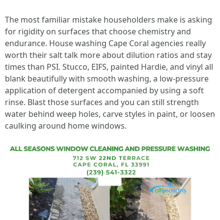
The most familiar mistake householders make is asking
for rigidity on surfaces that choose chemistry and
endurance. House washing Cape Coral agencies really
worth their salt talk more about dilution ratios and stay
times than PSI. Stucco, EIFS, painted Hardie, and vinyl all
blank beautifully with smooth washing, a low‑pressure
application of detergent accompanied by using a soft
rinse. Blast those surfaces and you can still strength
water behind weep holes, carve styles in paint, or loosen
caulking around home windows.