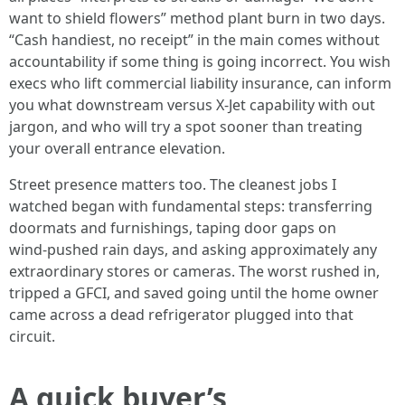
want to shield flowers” method plant burn in two days.
“Cash handiest, no receipt” in the main comes without
accountability if some thing is going incorrect. You wish
execs who lift commercial liability insurance, can inform
you what downstream versus X‑Jet capability with out
jargon, and who will try a spot sooner than treating
your overall entrance elevation.
Street presence matters too. The cleanest jobs I
watched began with fundamental steps: transferring
doormats and furnishings, taping door gaps on
wind‑pushed rain days, and asking approximately any
extraordinary stores or cameras. The worst rushed in,
tripped a GFCI, and saved going until the home owner
came across a dead refrigerator plugged into that
circuit.
A quick buyer’s