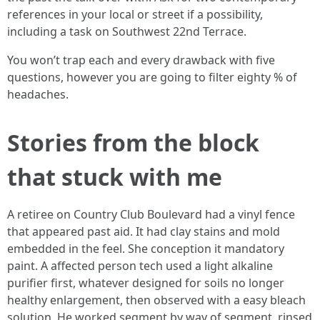
references in your local or street if a possibility,
including a task on Southwest 22nd Terrace.
You won’t trap each and every drawback with five
questions, however you are going to filter eighty % of
headaches.
Stories from the block
that stuck with me
A retiree on Country Club Boulevard had a vinyl fence
that appeared past aid. It had clay stains and mold
embedded in the feel. She conception it mandatory
paint. A affected person tech used a light alkaline
purifier first, whatever designed for soils no longer
healthy enlargement, then observed with a easy bleach
solution. He worked segment by way of segment, rinsed