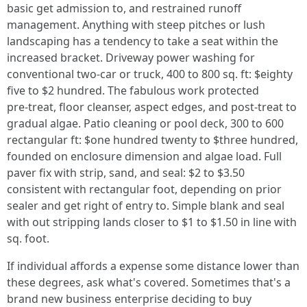
basic get admission to, and restrained runoff
management. Anything with steep pitches or lush
landscaping has a tendency to take a seat within the
increased bracket. Driveway power washing for
conventional two‑car or truck, 400 to 800 sq. ft: $eighty
five to $2 hundred. The fabulous work protected
pre‑treat, floor cleanser, aspect edges, and post‑treat to
gradual algae. Patio cleaning or pool deck, 300 to 600
rectangular ft: $one hundred twenty to $three hundred,
founded on enclosure dimension and algae load. Full
paver fix with strip, sand, and seal: $2 to $3.50
consistent with rectangular foot, depending on prior
sealer and get right of entry to. Simple blank and seal
with out stripping lands closer to $1 to $1.50 in line with
sq. foot.
If individual affords a expense some distance lower than
these degrees, ask what's covered. Sometimes that's a
brand new business enterprise deciding to buy