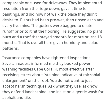
comparable one used for driveways. They implemented
resolution from the ridge down, gave it time to
paintings, and did now not walk the place they didn’t
desire to. Plants had been pre‑wet, then rinsed each and
every five mins. The gutters were bagged to dilute
runoff prior to it hit the flooring. He suggested no plant
burn and a roof that stayed smooth for more or less 18
months. That is overall here given humidity and colour
patterns.
Insurance companies have tightened inspections.
Several readers informed me they booked power
washing facilities Cape Coral FL most effective after
receiving letters about “staining indicative of microbial
enlargement” on the roof. You do not want to just
accept harsh techniques. Ask what they use, ask how
they defend landscaping, and insist on a gentle wash for
asphalt and tile.