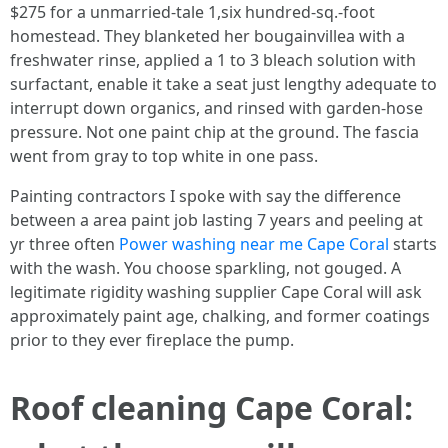
$275 for a unmarried‑tale 1,six hundred‑sq.‑foot
homestead. They blanketed her bougainvillea with a
freshwater rinse, applied a 1 to 3 bleach solution with
surfactant, enable it take a seat just lengthy adequate to
interrupt down organics, and rinsed with garden‑hose
pressure. Not one paint chip at the ground. The fascia
went from gray to top white in one pass.
Painting contractors I spoke with say the difference
between a area paint job lasting 7 years and peeling at
yr three often
Power washing near me Cape Coral
starts
with the wash. You choose sparkling, not gouged. A
legitimate rigidity washing supplier Cape Coral will ask
approximately paint age, chalking, and former coatings
prior to they ever fireplace the pump.
Roof cleaning Cape Coral: