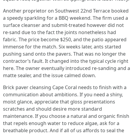
Another proprietor on Southwest 22nd Terrace booked
a speedy sparkling for a BBQ weekend. The firm used a
surface cleanser and submit‑treated however did not
re‑sand due to the fact the joints nonetheless had
fabric. The price become $250, and the patio appeared
immense for the match. Six weeks later, ants started
pushing sand onto the pavers. That was no longer the
contractor’s fault. It changed into the typical cycle right
here. The owner eventually introduced re‑sanding and a
matte sealer, and the issue calmed down.
Brick paver cleansing Cape Coral needs to finish with a
communication about ambitions. If you need a shiny,
moist glance, appreciate that gloss presentations
scratches and should desire more standard
maintenance. If you choose a natural and organic finish
that repels enough water to reduce algae, ask for a
breathable product. And if all of us affords to seal the