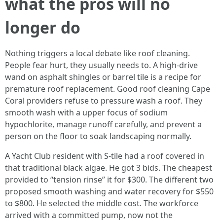
what the pros will no
longer do
Nothing triggers a local debate like roof cleaning.
People fear hurt, they usually needs to. A high‑drive
wand on asphalt shingles or barrel tile is a recipe for
premature roof replacement. Good roof cleaning Cape
Coral providers refuse to pressure wash a roof. They
smooth wash with a upper focus of sodium
hypochlorite, manage runoff carefully, and prevent a
person on the floor to soak landscaping normally.
A Yacht Club resident with S‑tile had a roof covered in
that traditional black algae. He got 3 bids. The cheapest
provided to “tension rinse” it for $300. The different two
proposed smooth washing and water recovery for $550
to $800. He selected the middle cost. The workforce
arrived with a committed pump, now not the