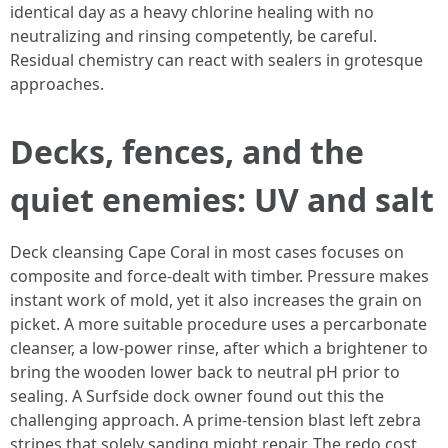
identical day as a heavy chlorine healing with no
neutralizing and rinsing competently, be careful.
Residual chemistry can react with sealers in grotesque
approaches.
Decks, fences, and the
quiet enemies: UV and salt
Deck cleansing Cape Coral in most cases focuses on
composite and force‑dealt with timber. Pressure makes
instant work of mold, yet it also increases the grain on
picket. A more suitable procedure uses a percarbonate
cleanser, a low‑power rinse, after which a brightener to
bring the wooden lower back to neutral pH prior to
sealing. A Surfside dock owner found out this the
challenging approach. A prime‑tension blast left zebra
stripes that solely sanding might repair. The redo cost