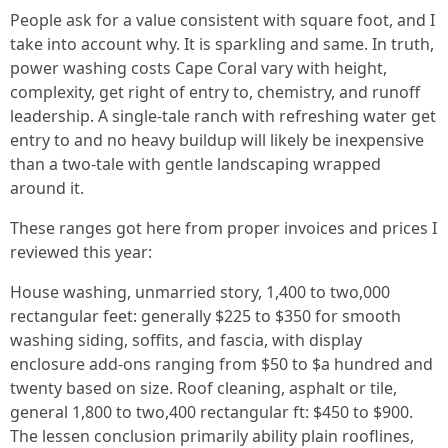
People ask for a value consistent with square foot, and I
take into account why. It is sparkling and same. In truth,
power washing costs Cape Coral vary with height,
complexity, get right of entry to, chemistry, and runoff
leadership. A single‑tale ranch with refreshing water get
entry to and no heavy buildup will likely be inexpensive
than a two‑tale with gentle landscaping wrapped
around it.
These ranges got here from proper invoices and prices I
reviewed this year:
House washing, unmarried story, 1,400 to two,000
rectangular feet: generally $225 to $350 for smooth
washing siding, soffits, and fascia, with display
enclosure add‑ons ranging from $50 to $a hundred and
twenty based on size. Roof cleaning, asphalt or tile,
general 1,800 to two,400 rectangular ft: $450 to $900.
The lessen conclusion primarily ability plain rooflines,