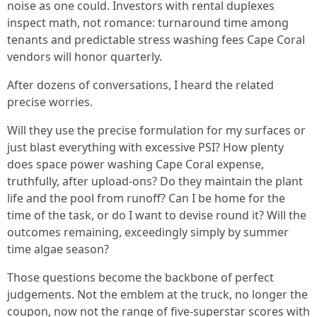
noise as one could. Investors with rental duplexes
inspect math, not romance: turnaround time among
tenants and predictable stress washing fees Cape Coral
vendors will honor quarterly.
After dozens of conversations, I heard the related
precise worries.
Will they use the precise formulation for my surfaces or
just blast everything with excessive PSI? How plenty
does space power washing Cape Coral expense,
truthfully, after upload‑ons? Do they maintain the plant
life and the pool from runoff? Can I be home for the
time of the task, or do I want to devise round it? Will the
outcomes remaining, exceedingly simply by summer
time algae season?
Those questions become the backbone of perfect
judgements. Not the emblem at the truck, no longer the
coupon, now not the range of five‑superstar scores with