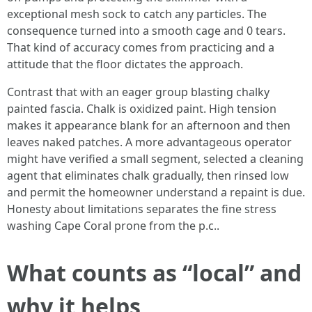
exceptional mesh sock to catch any particles. The
consequence turned into a smooth cage and 0 tears.
That kind of accuracy comes from practicing and a
attitude that the floor dictates the approach.
Contrast that with an eager group blasting chalky
painted fascia. Chalk is oxidized paint. High tension
makes it appearance blank for an afternoon and then
leaves naked patches. A more advantageous operator
might have verified a small segment, selected a cleaning
agent that eliminates chalk gradually, then rinsed low
and permit the homeowner understand a repaint is due.
Honesty about limitations separates the fine stress
washing Cape Coral prone from the p.c..
What counts as “local” and
why it helps