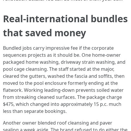
Real‑international bundles
that saved money
Bundled jobs carry impressive fee if the corporate
sequences projects as it should be. One home-owner
packaged home washing, driveway strain washing, and
pool cage cleansing. The staff started at the major,
cleared the gutters, washed the fascia and soffits, then
moved to the pool enclosure formerly ending at the
flatwork. Working leading‑down prevents soiled water
from streaking cleaned surfaces. The package charge
$475, which changed into approximately 15 p.c. much
less than separate bookings.
Another owner blended roof cleansing and paver
sealing a week aside. The brand refused to do either the