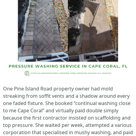
One Pine Island Road property owner had mold
streaking from soffit vents and a shadow around every
one faded fixture. She booked “continual washing close
to me Cape Coral” and virtually paid double simply
because the first contractor insisted on scaffolding and
top pressure. She waited per week, attempted a various
corporation that specialised in mushy washing, and paid