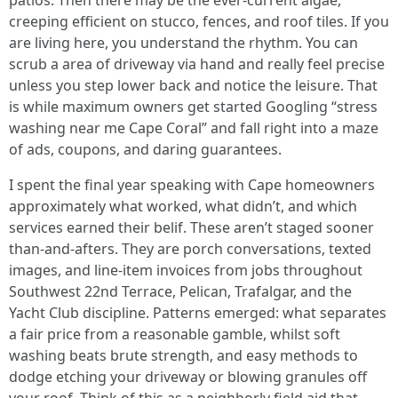
patios. Then there may be the ever‑current algae,
creeping efficient on stucco, fences, and roof tiles. If you
are living here, you understand the rhythm. You can
scrub a area of driveway via hand and really feel precise
unless you step lower back and notice the leisure. That
is while maximum owners get started Googling “stress
washing near me Cape Coral” and fall right into a maze
of ads, coupons, and daring guarantees.
I spent the final year speaking with Cape homeowners
approximately what worked, what didn’t, and which
services earned their belif. These aren’t staged sooner
than‑and‑afters. They are porch conversations, texted
images, and line‑item invoices from jobs throughout
Southwest 22nd Terrace, Pelican, Trafalgar, and the
Yacht Club discipline. Patterns emerged: what separates
a fair price from a reasonable gamble, whilst soft
washing beats brute strength, and easy methods to
dodge etching your driveway or blowing granules off