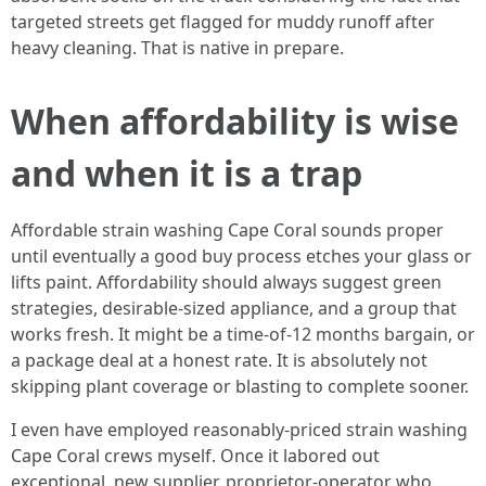
targeted streets get flagged for muddy runoff after
heavy cleaning. That is native in prepare.
When affordability is wise
and when it is a trap
Affordable strain washing Cape Coral sounds proper
until eventually a good buy process etches your glass or
lifts paint. Affordability should always suggest green
strategies, desirable‑sized appliance, and a group that
works fresh. It might be a time‑of‑12 months bargain, or
a package deal at a honest rate. It is absolutely not
skipping plant coverage or blasting to complete sooner.
I even have employed reasonably-priced strain washing
Cape Coral crews myself. Once it labored out
exceptional, new supplier, proprietor‑operator who