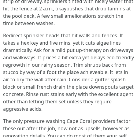
strip of driveway, sprinklers tinted with nicely water that
hit the fence at 2 a.m., okaybushes that drop tannins at
the pool deck. A few small ameliorations stretch the
time between washes.
Redirect sprinkler heads that hit walls and fences. It
takes a hex key and five mins, yet it cuts algae lines
dramatically. Ask for a mild put up‑therapy on driveways
and walkways. It prices a bit extra yet delays eco-friendly
regrowth in our rainy season. Trim shrubs back from
stucco by way of a foot the place achieveable. It lets in
air to dry the wall after rain. Consider a gutter splash
block or small french drain the place downspouts target
concrete. Rinse rust stains early with the excellent agent
other than letting them set unless they require
aggressive acids.
The only pressure washing Cape Coral providers factor
these out after the job, now not as upsells, however as
renovation details. You can do most of them your self.