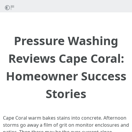
Pressure Washing
Reviews Cape Coral:
Homeowner Success
Stories
Cape Coral warm bakes stains into concrete. Afternoon
storms go away a film of grit on monitor enclosures and