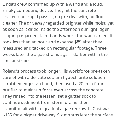
Linda’s crew confirmed up with a wand and a loud,
smoky computing device. They hit the concrete
challenging, rapid passes, no pre‑deal with, no floor
cleaner. The driveway regarded brighter while moist, yet
as soon as it dried inside the afternoon sunlight, tiger
striping regarded, faint bands where the wand arced. It
took less than an hour and expense $89 after they
measured and tacked on rectangular footage. Three
weeks later the algae strains again, darker within the
similar stripes.
Roland’s process took longer. His workforce pre‑taken
care of with a delicate sodium hypochlorite solution,
scrubbed edges via hand, then used a 20‑inch floor
purifier to maintain force even across the concrete.
They rinsed into the lessen, set a gutter sock to
continue sediment from storm drains, then
submit‑dealt with to gradual algae regrowth. Cost was
$155 for a bigger driveway. Six months later the surface