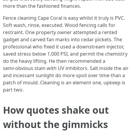
more than the fashioned finances.
Fence cleaning Cape Coral is easy whilst it truly is PVC.
Soft wash, rinse, executed. Wood fencing calls for
restraint. One property owner attempted a rented
gadget and carved fan marks into cedar pickets. The
professional who fixed it used a downstream injector,
saved stress below 1,000 PSI, and permit the chemistry
do the heavy lifting. He then recommended a
semi‑obvious stain with UV inhibitors. Salt inside the air
and incessant sunlight do more spoil over time than a
patch of mould. Cleaning is an element one, upkeep is
part two.
How quotes shake out
without the gimmicks