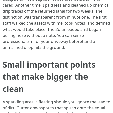
cared. Another time, I paid less and cleaned up chemical
drip traces off the returned lanai for two weeks. The
distinction was transparent from minute one. The first
staff walked the assets with me, took notes, and defined
what would take place. The 2d unloaded and began
pulling hose without a note. You can sense
professionalism for your driveway beforehand a
unmarried drop hits the ground.
Small important points
that make bigger the
clean
A sparkling area is fleeting should you ignore the lead to
of dirt. Gutter downspouts that splash onto the equal