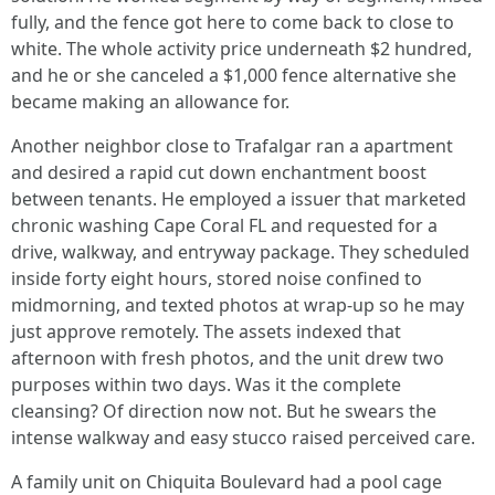
fully, and the fence got here to come back to close to
white. The whole activity price underneath $2 hundred,
and he or she canceled a $1,000 fence alternative she
became making an allowance for.
Another neighbor close to Trafalgar ran a apartment
and desired a rapid cut down enchantment boost
between tenants. He employed a issuer that marketed
chronic washing Cape Coral FL and requested for a
drive, walkway, and entryway package. They scheduled
inside forty eight hours, stored noise confined to
midmorning, and texted photos at wrap‑up so he may
just approve remotely. The assets indexed that
afternoon with fresh photos, and the unit drew two
purposes within two days. Was it the complete
cleansing? Of direction now not. But he swears the
intense walkway and easy stucco raised perceived care.
A family unit on Chiquita Boulevard had a pool cage