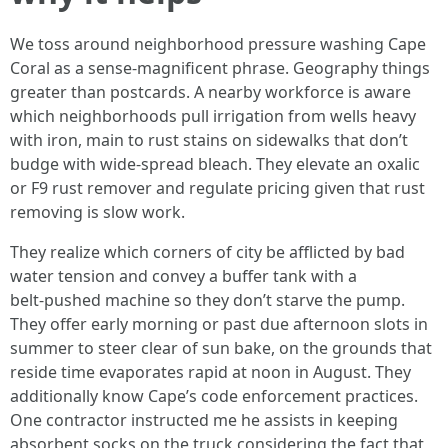
We toss around neighborhood pressure washing Cape
Coral as a sense‑magnificent phrase. Geography things
greater than postcards. A nearby workforce is aware
which neighborhoods pull irrigation from wells heavy
with iron, main to rust stains on sidewalks that don’t
budge with wide-spread bleach. They elevate an oxalic
or F9 rust remover and regulate pricing given that rust
removing is slow work.
They realize which corners of city be afflicted by bad
water tension and convey a buffer tank with a
belt‑pushed machine so they don’t starve the pump.
They offer early morning or past due afternoon slots in
summer to steer clear of sun bake, on the grounds that
reside time evaporates rapid at noon in August. They
additionally know Cape’s code enforcement practices.
One contractor instructed me he assists in keeping
absorbent socks on the truck considering the fact that