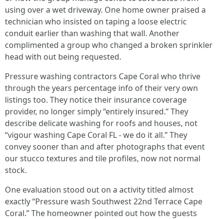
using over a wet driveway. One home owner praised a
technician who insisted on taping a loose electric
conduit earlier than washing that wall. Another
complimented a group who changed a broken sprinkler
head with out being requested.
Pressure washing contractors Cape Coral who thrive
through the years percentage info of their very own
listings too. They notice their insurance coverage
provider, no longer simply “entirely insured.” They
describe delicate washing for roofs and houses, not
“vigour washing Cape Coral FL - we do it all.” They
convey sooner than and after photographs that event
our stucco textures and tile profiles, now not normal
stock.
One evaluation stood out on a activity titled almost
exactly “Pressure wash Southwest 22nd Terrace Cape
Coral.” The homeowner pointed out how the guests