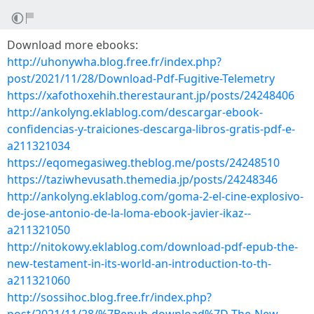
Download more ebooks:
http://uhonywha.blog.free.fr/index.php?
post/2021/11/28/Download-Pdf-Fugitive-Telemetry
https://xafothoxehih.therestaurant.jp/posts/24248406
http://ankolyng.eklablog.com/descargar-ebook-
confidencias-y-traiciones-descarga-libros-gratis-pdf-e-
a211321034
https://eqomegasiweg.theblog.me/posts/24248510
https://taziwhevusath.themedia.jp/posts/24248346
http://ankolyng.eklablog.com/goma-2-el-cine-explosivo-
de-jose-antonio-de-la-loma-ebook-javier-ikaz--
a211321050
http://nitokowy.eklablog.com/download-pdf-epub-the-
new-testament-in-its-world-an-introduction-to-th-
a211321060
http://sossihoc.blog.free.fr/index.php?