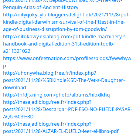
post/2021/11/28/%7Bepub-download%7D-The-New-
Penguin-Atlas-of-Ancient-History
http://dityqokycylu.bloggersdelight.dk/2021/11/28/pdf-
kindle-digital-darwinism-survival-of-the-fittest-in-the-
age-of-business-disruption-by-tom-goodwin/
http://nitokowy.eklablog.com/pdf-kindle-machinery-s-
handbook-and-digital-edition-31st-edition-toolb-
a211321022
https://www.onfeetnation.com/profiles/blogs/fywwhyw
p
http://uhonywha.blog.free.fr/index.php?
post/2021/11/28/%5BKindle%5D-The-Vet-s-Daughter-
download
http://tnfdjs.ning.com/photo/albums/hioxlkhq
http://thasajad.blog.free.fr/index.php?
post/2021/11/28/Descargar-PDF-ESO-NO-PUEDE-PASAR-
AQU%C3%8D
http://thasajad.blog.free.fr/index.php?
post/2021/11/28/ALZAR-EL-DUELO-leer-el-libro-pdf