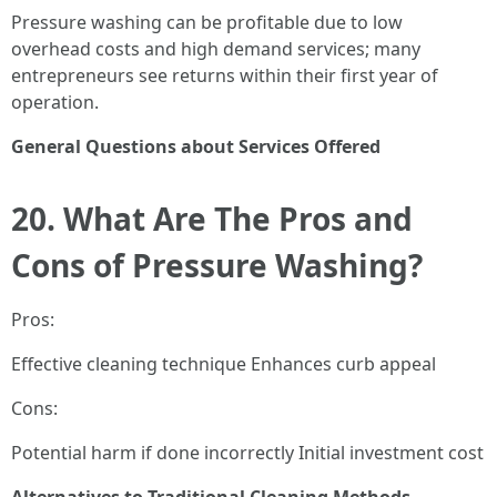
Pressure washing can be profitable due to low
overhead costs and high demand services; many
entrepreneurs see returns within their first year of
operation.
General Questions about Services Offered
20. What Are The Pros and
Cons of Pressure Washing?
Pros:
Effective cleaning technique Enhances curb appeal
Cons:
Potential harm if done incorrectly Initial investment cost