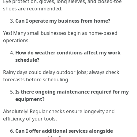
Eye protection, gloves, long sleeves, and closed-toe
shoes are recommended.
Can I operate my business from home?
Yes! Many small businesses begin as home-based
operations.
How do weather conditions affect my work
schedule?
Rainy days could delay outdoor jobs; always check
forecasts before scheduling.
Is there ongoing maintenance required for my
equipment?
Absolutely! Regular checks ensure longevity and
efficiency of your tools.
Can I offer additional services alongside