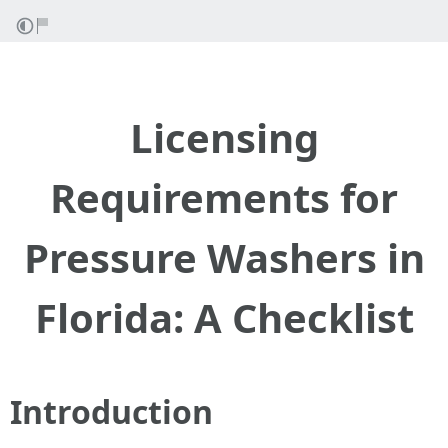
Licensing
Requirements for
Pressure Washers in
Florida: A Checklist
Introduction