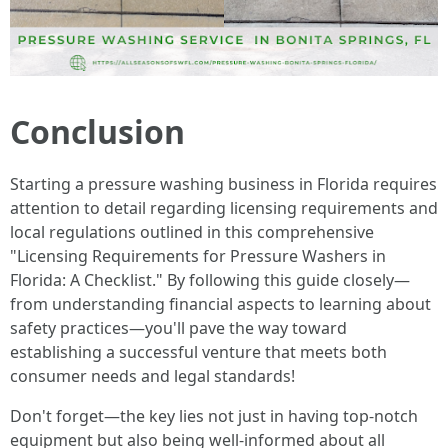
Conclusion
Starting a pressure washing business in Florida requires
attention to detail regarding licensing requirements and
local regulations outlined in this comprehensive
"Licensing Requirements for Pressure Washers in
Florida: A Checklist." By following this guide closely—
from understanding financial aspects to learning about
safety practices—you'll pave the way toward
establishing a successful venture that meets both
consumer needs and legal standards!
Don't forget—the key lies not just in having top-notch
equipment but also being well-informed about all