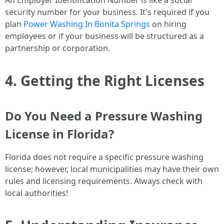
An Employer Identification Number is like a social
security number for your business. It's required if you
plan
Power Washing In Bonita Springs
on hiring
employees or if your business will be structured as a
partnership or corporation.
4. Getting the Right Licenses
Do You Need a Pressure Washing
License in Florida?
Florida does not require a specific pressure washing
license; however, local municipalities may have their own
rules and licensing requirements. Always check with
local authorities!