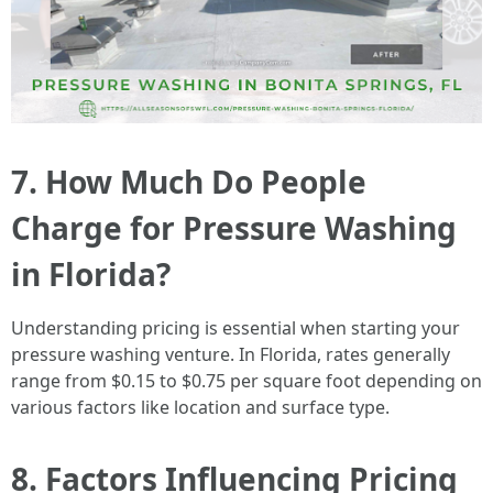
7. How Much Do People
Charge for Pressure Washing
in Florida?
Understanding pricing is essential when starting your
pressure washing venture. In Florida, rates generally
range from $0.15 to $0.75 per square foot depending on
various factors like location and surface type.
8. Factors Influencing Pricing