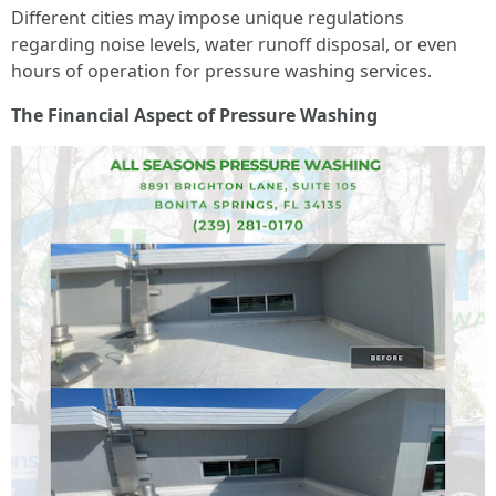
Different cities may impose unique regulations
regarding noise levels, water runoff disposal, or even
hours of operation for pressure washing services.
The Financial Aspect of Pressure Washing