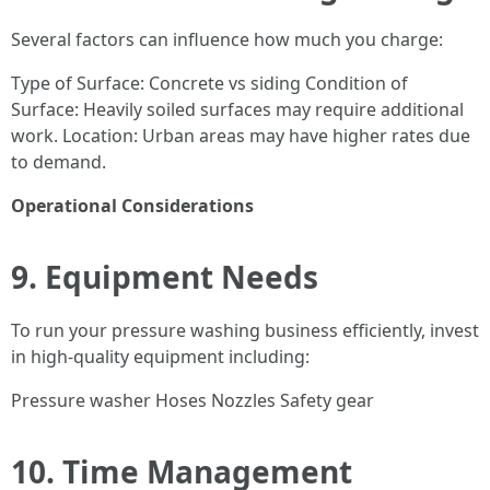
Several factors can influence how much you charge:
Type of Surface: Concrete vs siding Condition of
Surface: Heavily soiled surfaces may require additional
work. Location: Urban areas may have higher rates due
to demand.
Operational Considerations
9. Equipment Needs
To run your pressure washing business efficiently, invest
in high-quality equipment including:
Pressure washer Hoses Nozzles Safety gear
10. Time Management