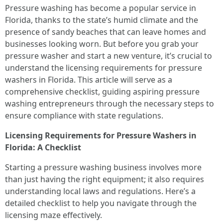
Pressure washing has become a popular service in
Florida, thanks to the state’s humid climate and the
presence of sandy beaches that can leave homes and
businesses looking worn. But before you grab your
pressure washer and start a new venture, it’s crucial to
understand the licensing requirements for pressure
washers in Florida. This article will serve as a
comprehensive checklist, guiding aspiring pressure
washing entrepreneurs through the necessary steps to
ensure compliance with state regulations.
Licensing Requirements for Pressure Washers in
Florida: A Checklist
Starting a pressure washing business involves more
than just having the right equipment; it also requires
understanding local laws and regulations. Here’s a
detailed checklist to help you navigate through the
licensing maze effectively.