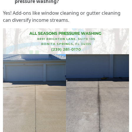
pressure washing?
Yes! Add-ons like window cleaning or gutter cleaning
can diversify income streams.