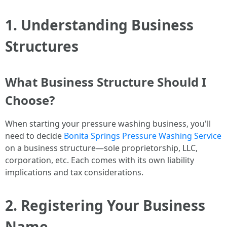
1. Understanding Business
Structures
What Business Structure Should I
Choose?
When starting your pressure washing business, you'll
need to decide
Bonita Springs Pressure Washing Service
on a business structure—sole proprietorship, LLC,
corporation, etc. Each comes with its own liability
implications and tax considerations.
2. Registering Your Business
Name