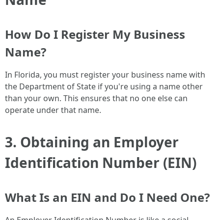
How Do I Register My Business
Name?
In Florida, you must register your business name with
the Department of State if you're using a name other
than your own. This ensures that no one else can
operate under that name.
3. Obtaining an Employer
Identification Number (EIN)
What Is an EIN and Do I Need One?