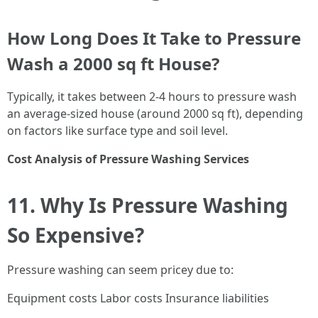
How Long Does It Take to Pressure
Wash a 2000 sq ft House?
Typically, it takes between 2-4 hours to pressure wash
an average-sized house (around 2000 sq ft), depending
on factors like surface type and soil level.
Cost Analysis of Pressure Washing Services
11. Why Is Pressure Washing
So Expensive?
Pressure washing can seem pricey due to:
Equipment costs Labor costs Insurance liabilities