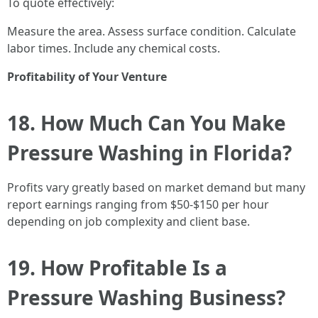
To quote effectively:
Measure the area. Assess surface condition. Calculate
labor times. Include any chemical costs.
Profitability of Your Venture
18. How Much Can You Make
Pressure Washing in Florida?
Profits vary greatly based on market demand but many
report earnings ranging from $50-$150 per hour
depending on job complexity and client base.
19. How Profitable Is a
Pressure Washing Business?