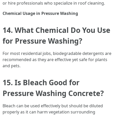
or hire professionals who specialize in roof cleaning.
Chemical Usage in Pressure Washing
14. What Chemical Do You Use
for Pressure Washing?
For most residential jobs, biodegradable detergents are
recommended as they are effective yet safe for plants
and pets.
15. Is Bleach Good for
Pressure Washing Concrete?
Bleach can be used effectively but should be diluted
properly as it can harm vegetation surrounding