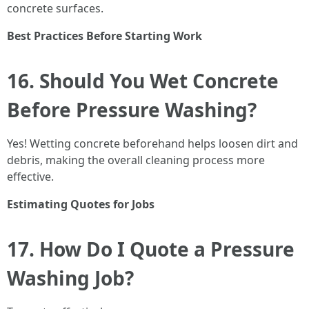
concrete surfaces.
Best Practices Before Starting Work
16. Should You Wet Concrete
Before Pressure Washing?
Yes! Wetting concrete beforehand helps loosen dirt and
debris, making the overall cleaning process more
effective.
Estimating Quotes for Jobs
17. How Do I Quote a Pressure
Washing Job?