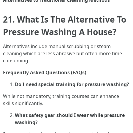
Alternatives to Traditional Cleaning Methods
21. What Is The Alternative To
Pressure Washing A House?
Alternatives include manual scrubbing or steam
cleaning which are less abrasive but often more time-
consuming.
Frequently Asked Questions (FAQs)
Do I need special training for pressure washing?
While not mandatory, training courses can enhance
skills significantly.
What safety gear should I wear while pressure
washing?