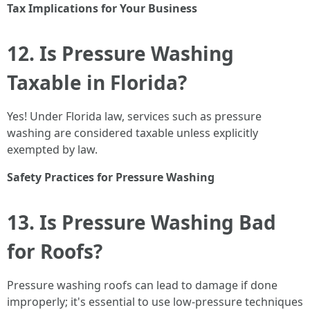
Tax Implications for Your Business
12. Is Pressure Washing
Taxable in Florida?
Yes! Under Florida law, services such as pressure
washing are considered taxable unless explicitly
exempted by law.
Safety Practices for Pressure Washing
13. Is Pressure Washing Bad
for Roofs?
Pressure washing roofs can lead to damage if done
improperly; it's essential to use low-pressure techniques