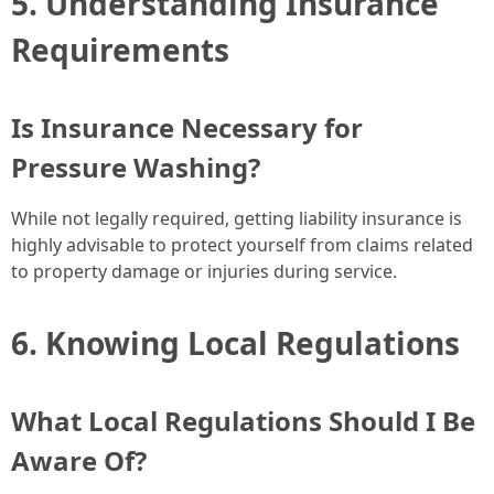
5. Understanding Insurance
Requirements
Is Insurance Necessary for
Pressure Washing?
While not legally required, getting liability insurance is
highly advisable to protect yourself from claims related
to property damage or injuries during service.
6. Knowing Local Regulations
What Local Regulations Should I Be
Aware Of?