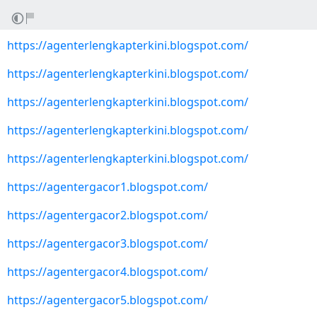
https://agenterlengkapterkini.blogspot.com/
https://agenterlengkapterkini.blogspot.com/
https://agenterlengkapterkini.blogspot.com/
https://agenterlengkapterkini.blogspot.com/
https://agenterlengkapterkini.blogspot.com/
https://agentergacor1.blogspot.com/
https://agentergacor2.blogspot.com/
https://agentergacor3.blogspot.com/
https://agentergacor4.blogspot.com/
https://agentergacor5.blogspot.com/