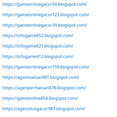
https://gameonlinegacor54.blogspot.com/
https://gameonlinegacor123.blogspot.com/
https://gameonlinegacor39.blogspot.com/
https://infogame852.blogspot.com/
https://infogame621.blogspot.com/
https://infogame412.blogspot.com/
https://gameonlinegacor159.blogspot.com/
https://agenmainan901.blogspot.com/
https://agenpermainan878.blogspot.com/
https://gameonline854.blogspot.com/
https://agensitusgacor987.blogspot.com/