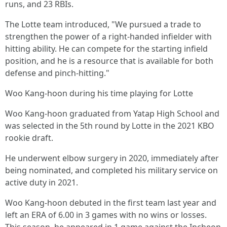
runs, and 23 RBIs.
The Lotte team introduced, "We pursued a trade to
strengthen the power of a right-handed infielder with
hitting ability. He can compete for the starting infield
position, and he is a resource that is available for both
defense and pinch-hitting."
Woo Kang-hoon during his time playing for Lotte
Woo Kang-hoon graduated from Yatap High School and
was selected in the 5th round by Lotte in the 2021 KBO
rookie draft.
He underwent elbow surgery in 2020, immediately after
being nominated, and completed his military service on
active duty in 2021.
Woo Kang-hoon debuted in the first team last year and
left an ERA of 6.00 in 3 games with no wins or losses.