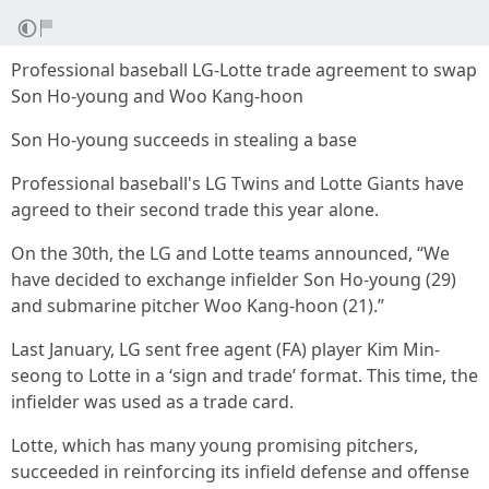
Professional baseball LG-Lotte trade agreement to swap
Son Ho-young and Woo Kang-hoon
Son Ho-young succeeds in stealing a base
Professional baseball's LG Twins and Lotte Giants have
agreed to their second trade this year alone.
On the 30th, the LG and Lotte teams announced, “We
have decided to exchange infielder Son Ho-young (29)
and submarine pitcher Woo Kang-hoon (21).”
Last January, LG sent free agent (FA) player Kim Min-
seong to Lotte in a ‘sign and trade’ format. This time, the
infielder was used as a trade card.
Lotte, which has many young promising pitchers,
succeeded in reinforcing its infield defense and offense