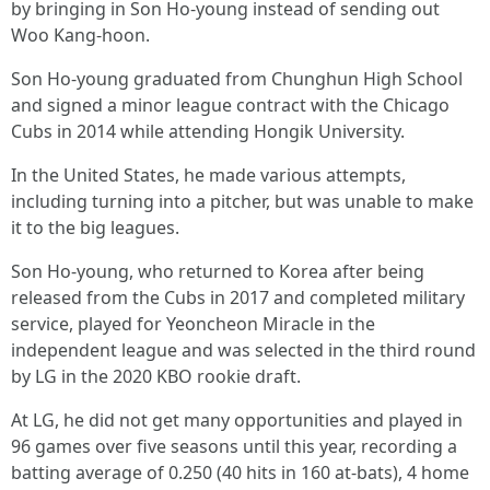
by bringing in Son Ho-young instead of sending out
Woo Kang-hoon.
Son Ho-young graduated from Chunghun High School
and signed a minor league contract with the Chicago
Cubs in 2014 while attending Hongik University.
In the United States, he made various attempts,
including turning into a pitcher, but was unable to make
it to the big leagues.
Son Ho-young, who returned to Korea after being
released from the Cubs in 2017 and completed military
service, played for Yeoncheon Miracle in the
independent league and was selected in the third round
by LG in the 2020 KBO rookie draft.
At LG, he did not get many opportunities and played in
96 games over five seasons until this year, recording a
batting average of 0.250 (40 hits in 160 at-bats), 4 home