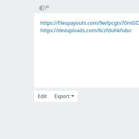
https://filespayouts.com/9wfpcgtv70m0/D
https://devuploads.com/6czfduhkfubo
Edit
Export