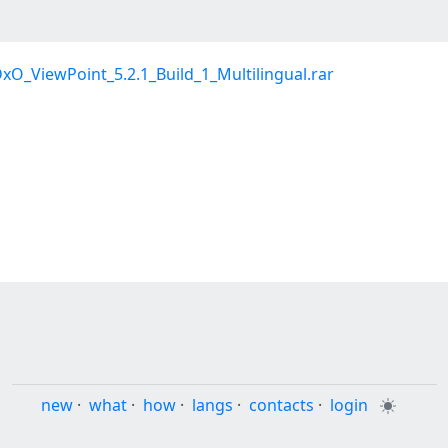
xO_ViewPoint_5.2.1_Build_1_Multilingual.rar
new
·
what
·
how
·
langs
·
contacts
·
login