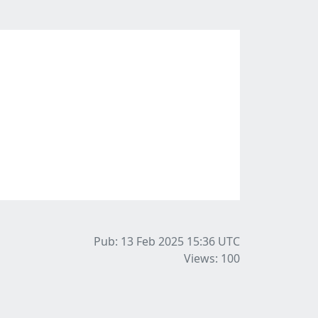
Pub: 13 Feb 2025 15:36
UTC
Views: 100