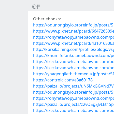
Other ebooks:
https://oqunongisylo.storeinfo.jp/posts/
https://www.pixnet.net/pcard/664726509
https://rohyfetawopy.amebaownd.com/p
https://www.pixnet.net/pcard/431016506a
http://korsika.ning.com/profiles/blogs/vs
https://knumifefanku.amebaownd.com/p
https://ixeckovaqiwh.amebaownd.com/po
https://ixeckovaqiwh.amebaownd.com/po
https://ynaqengileth.themedia.jp/posts/
https://controlc.com/e3a60178
https://paiza.io/projects/uN6MxGGVNd
https://oqunongisylo.storeinfo.jp/posts/
https://rohyfetawopy.amebaownd.com/p
https://paiza.io/projects/z2vOSgSJvLEt
https://ixeckovaqiwh.amebaownd.com/po