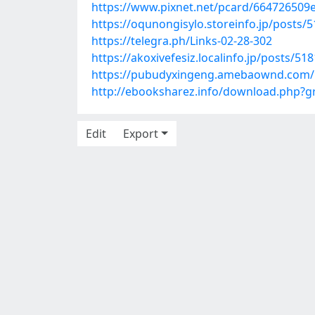
https://www.pixnet.net/pcard/664726509
https://oqunongisylo.storeinfo.jp/posts/
https://telegra.ph/Links-02-28-302
https://akoxivefesiz.localinfo.jp/posts/51
https://pubudyxingeng.amebaownd.com/
http://ebooksharez.info/download.php?
Edit
Export