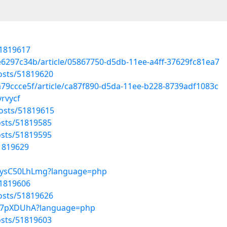
51819617
e6297c34b/article/05867750-d5db-11ee-a4ff-37629fc81ea7
osts/51819620
79ccce5f/article/ca87f890-d5da-11ee-b228-8739adf1083c
yrvycf
osts/51819615
sts/51819585
sts/51819595
51819629
7VysC50LhLmg?language=php
51819606
osts/51819626
1Sp7pXDUhA?language=php
sts/51819603