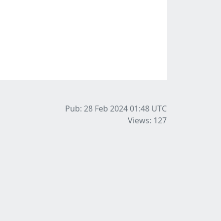
Pub: 28 Feb 2024 01:48
UTC
Views: 127