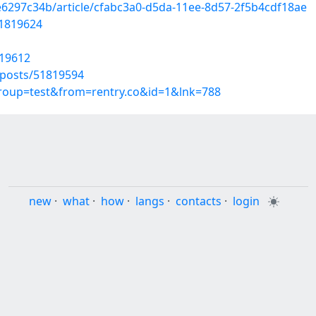
e6297c34b/article/cfabc3a0-d5da-11ee-8d57-2f5b4cdf18ae
51819624
819612
posts/51819594
group=test&from=rentry.co&id=1&lnk=788
new
·
what
·
how
·
langs
·
contacts
·
login