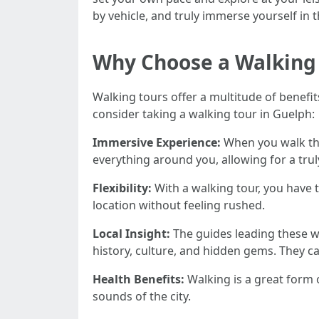
by vehicle, and truly immerse yourself in t
Why Choose a Walking
Walking tours offer a multitude of benefi
consider taking a walking tour in Guelph:
Immersive Experience:
When you walk thro
everything around you, allowing for a tru
Flexibility:
With a walking tour, you have
location without feeling rushed.
Local Insight:
The guides leading these wa
history, culture, and hidden gems. They 
Health Benefits:
Walking is a great form o
sounds of the city.