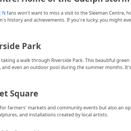
t N
fans won't want to miss a visit to the Sleeman Centre, 
m's history and achievements. If you're lucky, you might ev
erside Park
y taking a walk through Riverside Park. This beautiful green 
s, and even an outdoor pool during the summer months. It's
ket Square
for farmers' markets and community events but also an open-
ptures, and installations created by local artists.