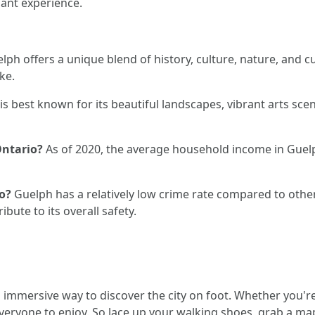
sant experience.
lph offers a unique blend of history, culture, nature, and c
ke.
s best known for its beautiful landscapes, vibrant arts scene
Ontario?
As of 2020, the average household income in Gue
o?
Guelph has a relatively low crime rate compared to other 
bute to its overall safety.
immersive way to discover the city on foot. Whether you're i
 everyone to enjoy. So lace up your walking shoes, grab a 