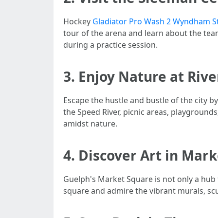
Hockey
Gladiator Pro Wash 2 Wyndham S
tour of the arena and learn about the tea
during a practice session.
3. Enjoy Nature at Riv
Escape the hustle and bustle of the city b
the Speed River, picnic areas, playground
amidst nature.
4. Discover Art in Mar
Guelph's Market Square is not only a hub 
square and admire the vibrant murals, scul