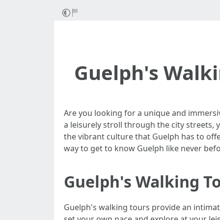
Guelph's Walki
Are you looking for a unique and immersiv
a leisurely stroll through the city street
the vibrant culture that Guelph has to offe
way to get to know Guelph like never befo
Guelph's Walking To
Guelph's walking tours provide an intimat
set your own pace and explore at your leis