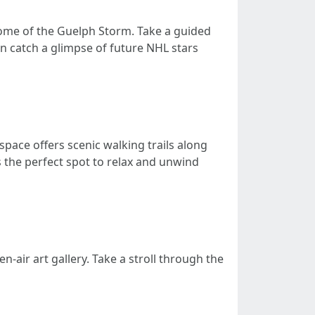
home of the Guelph Storm. Take a guided
en catch a glimpse of future NHL stars
space offers scenic walking trails along
 the perfect spot to relax and unwind
air art gallery. Take a stroll through the