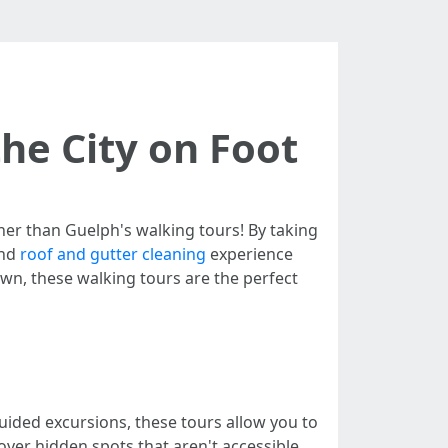
he City on Foot
her than Guelph's walking tours! By taking
and
roof and gutter cleaning
experience
town, these walking tours are the perfect
uided excursions, these tours allow you to
cover hidden spots that aren't accessible