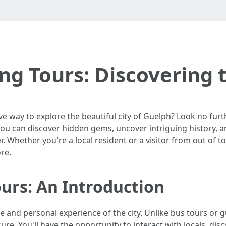
ng Tours: Discovering t
e way to explore the beautiful city of Guelph? Look no furt
s, you can discover hidden gems, uncover intriguing history, 
r. Whether you're a local resident or a visitor from out of 
re.
urs: An Introduction
e and personal experience of the city. Unlike bus tours or g
ure. You'll have the opportunity to interact with locals, dis