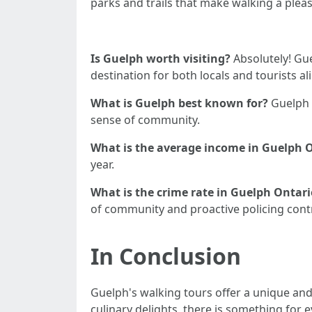
parks and trails that make walking a plea
Is Guelph worth visiting?
Absolutely! Gue
destination for both locals and tourists ali
What is Guelph best known for?
Guelph i
sense of community.
What is the average income in Guelph 
year.
What is the crime rate in Guelph Ontari
of community and proactive policing contri
In Conclusion
Guelph's walking tours offer a unique and 
culinary delights, there is something for