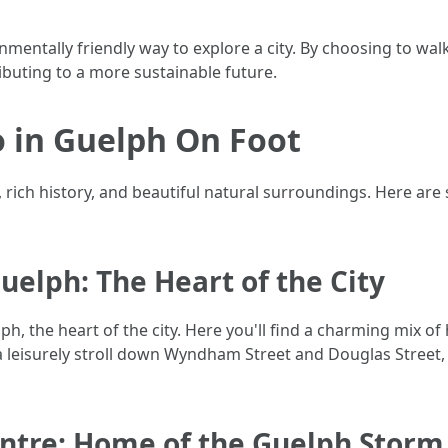
mentally friendly way to explore a city. By choosing to walk
buting to a more sustainable future.
 in Guelph On Foot
e, rich history, and beautiful natural surroundings. Here a
elph: The Heart of the City
, the heart of the city. Here you'll find a charming mix of h
 a leisurely stroll down Wyndham Street and Douglas Street,
entre: Home of the Guelph Storm