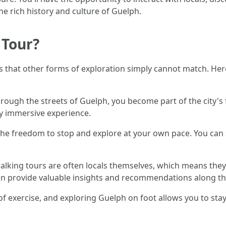
he rich history and culture of Guelph.
 Tour?
ts that other forms of exploration simply cannot match. He
ugh the streets of Guelph, you become part of the city's f
ly immersive experience.
 the freedom to stop and explore at your own pace. You can
lking tours are often locals themselves, which means they
can provide valuable insights and recommendations along th
f exercise, and exploring Guelph on foot allows you to stay