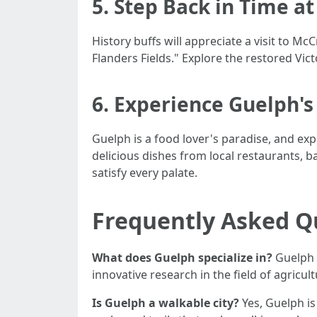
5. Step Back in Time a
History buffs will appreciate a visit to 
Flanders Fields." Explore the restored Vic
6. Experience Guelph's
Guelph is a food lover's paradise, and expl
delicious dishes from local restaurants, b
satisfy every palate.
Frequently Asked Q
What does Guelph specialize in?
Guelph s
innovative research in the field of agricult
Is Guelph a walkable city?
Yes, Guelph is