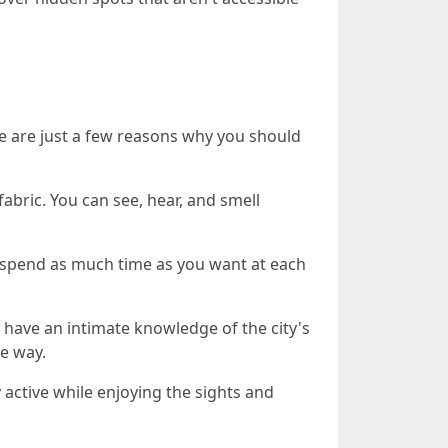
re are just a few reasons why you should
abric. You can see, hear, and smell
 spend as much time as you want at each
 have an intimate knowledge of the city's
e way.
 active while enjoying the sights and