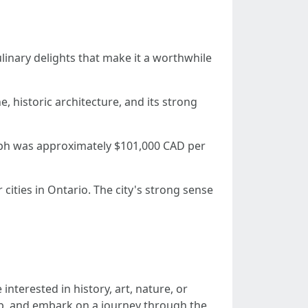
ulinary delights that make it a worthwhile
, historic architecture, and its strong
lph was approximately $101,000 CAD per
cities in Ontario. The city's strong sense
nterested in history, art, nature, or
map, and embark on a journey through the