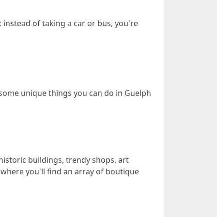
 instead of taking a car or bus, you're
re some unique things you can do in Guelph
istoric buildings, trendy shops, art
 where you'll find an array of boutique