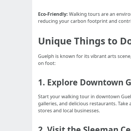
Eco-Friendly:
Walking tours are an environ
reducing your carbon footprint and contri
Unique Things to Do
Guelph is known for its vibrant arts scen
on foot:
1. Explore Downtown Gu
Start your walking tour in downtown Guelph
galleries, and delicious restaurants. Take
stores and local businesses.
2. Visit the Sleeman C