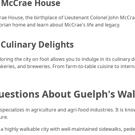
t McCrae House
McCrae House, the birthplace of Lieutenant Colonel John McC
torian home and learn about McCrae's life and legacy.
 Culinary Delights
oring the city on foot allows you to indulge in its culinary
akeries, and breweries. From farm-to-table cuisine to inter
uestions About Guelph's Wal
pecializes in agriculture and agri-food industries. It is k
ure.
 a highly walkable city with well-maintained sidewalks, ped