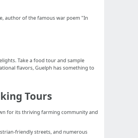
rae, author of the famous war poem "In
 delights. Take a food tour and sample
national flavors, Guelph has something to
king Tours
nown for its thriving farming community and
estrian-friendly streets, and numerous