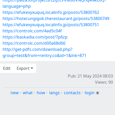
https://paiza.io/projects/LDj2CFVMIloVNQhq4NkDiQ?
language=php
https://efukevyxuquq.localinfo.jp/posts/53800762
https://hotecungigok.therestaurant.jp/posts/53800749
https://efukevyxuquq.localinfo.jp/posts/53800751
https://controlc.com/4ad5c04f
https://baskadia.com/post/7p6zp
https://controlc.com/d00a68d66
http://get-pdfs.com/download.php?
group=test&from=rentry.co&id=1&lnk=871
Edit
Export
Pub: 21 May 2024 08:03
Views: 90
new
·
what
·
how
·
langs
·
contacts
·
login