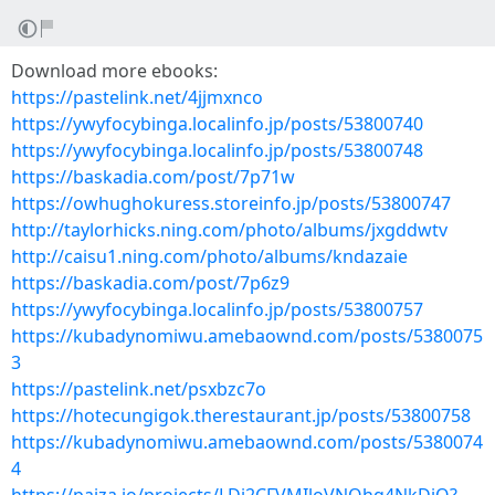
Download more ebooks:
https://pastelink.net/4jjmxnco
https://ywyfocybinga.localinfo.jp/posts/53800740
https://ywyfocybinga.localinfo.jp/posts/53800748
https://baskadia.com/post/7p71w
https://owhughokuress.storeinfo.jp/posts/53800747
http://taylorhicks.ning.com/photo/albums/jxgddwtv
http://caisu1.ning.com/photo/albums/kndazaie
https://baskadia.com/post/7p6z9
https://ywyfocybinga.localinfo.jp/posts/53800757
https://kubadynomiwu.amebaownd.com/posts/5380075
3
https://pastelink.net/psxbzc7o
https://hotecungigok.therestaurant.jp/posts/53800758
https://kubadynomiwu.amebaownd.com/posts/5380074
4