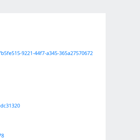
e-fb5fe515-9221-44f7-a345-365a27570672
cdc31320
78