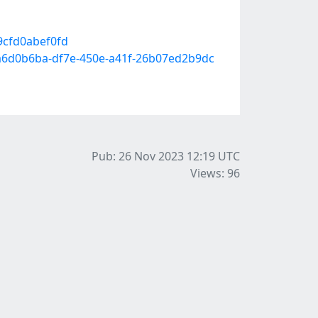
9cfd0abef0fd
b-a6d0b6ba-df7e-450e-a41f-26b07ed2b9dc
Pub: 26 Nov 2023 12:19
UTC
Views: 96