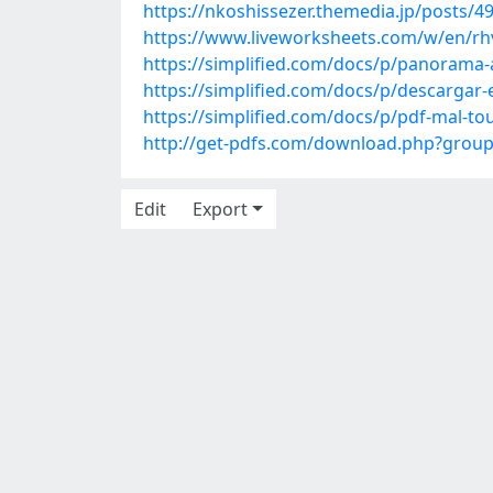
https://nkoshissezer.themedia.jp/posts/4
https://www.liveworksheets.com/w/en/rh
https://simplified.com/docs/p/panorama-
https://simplified.com/docs/p/descargar
https://simplified.com/docs/p/pdf-mal-t
http://get-pdfs.com/download.php?grou
Edit
Export