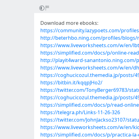
Download more ebooks:
https://community.lazypoets.com/profile
http://beterhbo.ning.com/profiles/blogs/n
https://www.liveworksheets.com/w/en/l
https://simplified.com/docs/p/online-rea
http://playit4ward-sanantonio.ning.com
https://www.liveworksheets.com/w/en/d
https://coghucicozul.themedia.jp/posts/
https://bitbin.it/kqqpJHo2/
https://twitter.com/TonyBerger69783/st
https://coghucicozul.themedia.jp/posts/
https://simplified.com/docs/p/read-onli
https://telegra.ph/Links-11-26-326
https://twitter.com/JohnJackso23107/sta
https://www.liveworksheets.com/w/en/ki
https://simplified.com/docs/p/practica-l