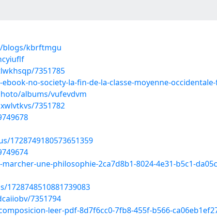
s/blogs/kbrftmgu
cyiuflf
btlwkhsqp/7351785
d-ebook-no-society-la-fin-de-la-classe-moyenne-occidental
/photo/albums/vufevdvm
hxwlvtkvs/7351782
49749678
atus/1728749180573651359
49749674
ne-marcher-une-philosophie-2ca7d8b1-8024-4e31-b5c1-da05
tus/1728748510881739083
dcaiiobv/7351794
a-composicion-leer-pdf-8d7f6cc0-7fb8-455f-b566-ca06eb1ef2