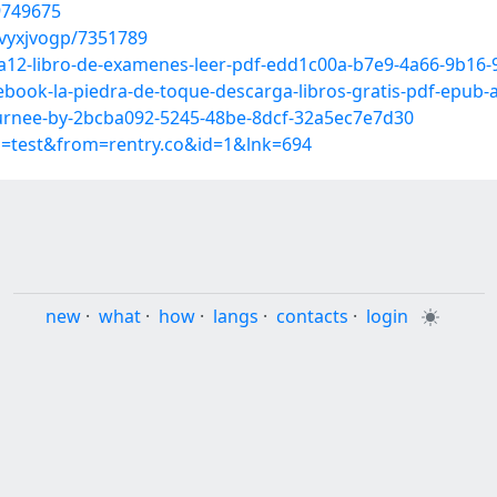
9749675
vyxjvogp/7351789
a12-libro-de-examenes-leer-pdf-edd1c00a-b7e9-4a66-9b16-
-ebook-la-piedra-de-toque-descarga-libros-gratis-pdf-epu
ournee-by-2bcba092-5245-48be-8dcf-32a5ec7e7d30
p=test&from=rentry.co&id=1&lnk=694
new
·
what
·
how
·
langs
·
contacts
·
login