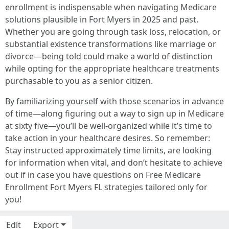
enrollment is indispensable when navigating Medicare
solutions plausible in Fort Myers in 2025 and past.
Whether you are going through task loss, relocation, or
substantial existence transformations like marriage or
divorce—being told could make a world of distinction
while opting for the appropriate healthcare treatments
purchasable to you as a senior citizen.
By familiarizing yourself with those scenarios in advance
of time—along figuring out a way to sign up in Medicare
at sixty five—you’ll be well-organized while it’s time to
take action in your healthcare desires. So remember:
Stay instructed approximately time limits, are looking
for information when vital, and don’t hesitate to achieve
out if in case you have questions on Free Medicare
Enrollment Fort Myers FL strategies tailored only for
you!
Edit
Export