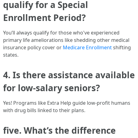
qualify for a Special
Enrollment Period?
You’ll always qualify for those who've experienced
primary life ameliorations like shedding other medical
insurance policy cover or
Medicare Enrollment
shifting
states.
4. Is there assistance available
for low-salary seniors?
Yes! Programs like Extra Help guide low-profit humans
with drug bills linked to their plans.
five. What’s the difference