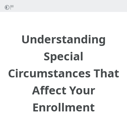
Understanding
Special
Circumstances That
Affect Your
Enrollment