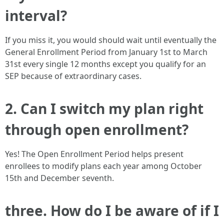
interval?
If you miss it, you would should wait until eventually the
General Enrollment Period from January 1st to March
31st every single 12 months except you qualify for an
SEP because of extraordinary cases.
2. Can I switch my plan right
through open enrollment?
Yes! The Open Enrollment Period helps present
enrollees to modify plans each year among October
15th and December seventh.
three. How do I be aware of if I