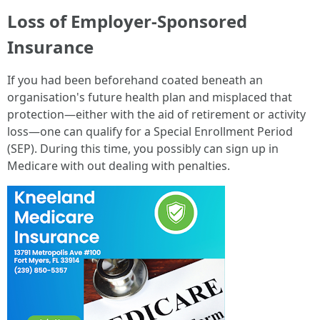
Loss of Employer-Sponsored
Insurance
If you had been beforehand coated beneath an
organisation's future health plan and misplaced that
protection—either with the aid of retirement or activity
loss—one can qualify for a Special Enrollment Period
(SEP). During this time, you possibly can sign up in
Medicare with out dealing with penalties.