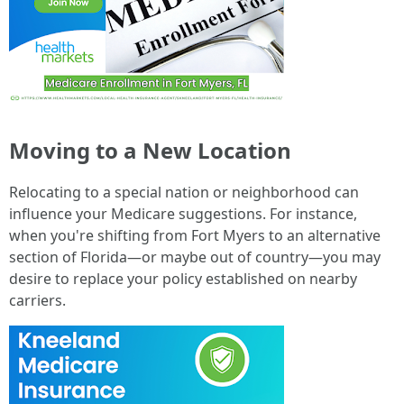
Moving to a New Location
Relocating to a special nation or neighborhood can
influence your Medicare suggestions. For instance,
when you're shifting from Fort Myers to an alternative
section of Florida—or maybe out of country—you may
desire to replace your policy established on nearby
carriers.