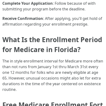
Complete Your Application
: Follow because of with
submitting your program before the deadline.
Receive Confirmation
: After applying, you'll get hold of
affirmation regarding your enrollment prestige.
What Is the Enrollment Period
for Medicare in Florida?
The in style enrollment interval for Medicare more often
than not runs from January 1st thru March 31st every
one 12 months for folks who are newly eligible at age
65. However, unusual occasions might also let for extra
durations in the time of the year centered on existence
routine.
Free Medicare Enrollment Fort