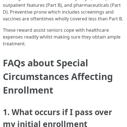
outpatient features (Part B), and pharmaceuticals (Part
D). Preventive prone which includes screenings and
vaccines are oftentimes wholly covered less than Part B.
These reward assist seniors cope with healthcare
expenses readily whilst making sure they obtain ample
treatment.
FAQs about Special
Circumstances Affecting
Enrollment
1. What occurs if I pass over
my initial enrollment