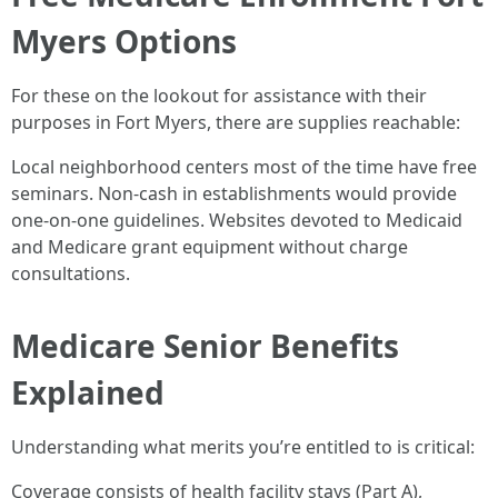
Myers Options
For these on the lookout for assistance with their
purposes in Fort Myers, there are supplies reachable:
Local neighborhood centers most of the time have free
seminars. Non-cash in establishments would provide
one-on-one guidelines. Websites devoted to Medicaid
and Medicare grant equipment without charge
consultations.
Medicare Senior Benefits
Explained
Understanding what merits you’re entitled to is critical:
Coverage consists of health facility stays (Part A),