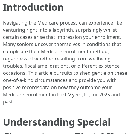
Introduction
Navigating the Medicare process can experience like
venturing right into a labyrinth, surprisingly whilst
certain cases arise that impression your enrollment.
Many seniors uncover themselves in conditions that
complicate their Medicare enrollment method,
regardless of whether resulting from wellbeing
troubles, fiscal ameliorations, or different existence
occasions. This article pursuits to shed gentle on these
one-of-a-kind circumstances and provide you with
positive recordsdata on how they outcome your
Medicare enrollment in Fort Myers, FL, for 2025 and
past.
Understanding Special