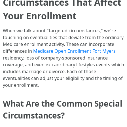
Circumstances That Affect
Your Enrollment
When we talk about "targeted circumstances," we're
touching on eventualities that deviate from the ordinary
Medicare enrollment activity. These can incorporate
differences in
Medicare Open Enrollment Fort Myers
residency, loss of company-sponsored insurance
coverage, and even extraordinary lifestyles events which
includes marriage or divorce. Each of those
eventualities can adjust your eligibility and the timing of
your enrollment.
What Are the Common Special
Circumstances?