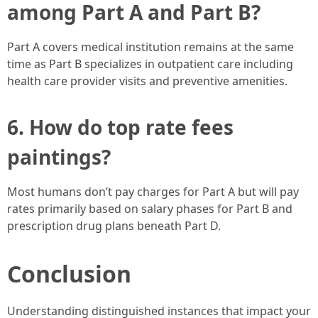
among Part A and Part B?
Part A covers medical institution remains at the same
time as Part B specializes in outpatient care including
health care provider visits and preventive amenities.
6. How do top rate fees
paintings?
Most humans don’t pay charges for Part A but will pay
rates primarily based on salary phases for Part B and
prescription drug plans beneath Part D.
Conclusion
Understanding distinguished instances that impact your