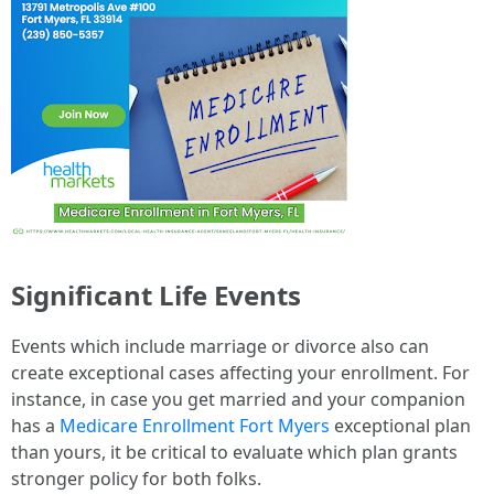
Significant Life Events
Events which include marriage or divorce also can
create exceptional cases affecting your enrollment. For
instance, in case you get married and your companion
has a
Medicare Enrollment Fort Myers
exceptional plan
than yours, it be critical to evaluate which plan grants
stronger policy for both folks.