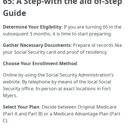
65: A Step-with the aid of-Step
Guide
Determine Your Eligibility
: If you are turning 65 in the
subsequent 3 months, it is time to start preparing.
Gather Necessary Documents
: Prepare id records like
your Social Security card and proof of residency.
Choose Your Enrollment Method
:
Online by using the Social Security Administration’s
website. By telephone by means of the local Social
Security office. In-person at exact locations in Fort
Myers.
Select Your Plan
: Decide between Original Medicare
(Part A and Part B) or a Medicare Advantage Plan (Part
C).