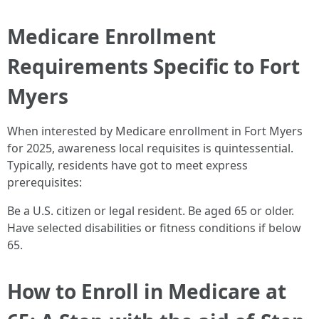
Medicare Enrollment
Requirements Specific to Fort
Myers
When interested by Medicare enrollment in Fort Myers
for 2025, awareness local requisites is quintessential.
Typically, residents have got to meet express
prerequisites:
Be a U.S. citizen or legal resident. Be aged 65 or older.
Have selected disabilities or fitness conditions if below
65.
How to Enroll in Medicare at