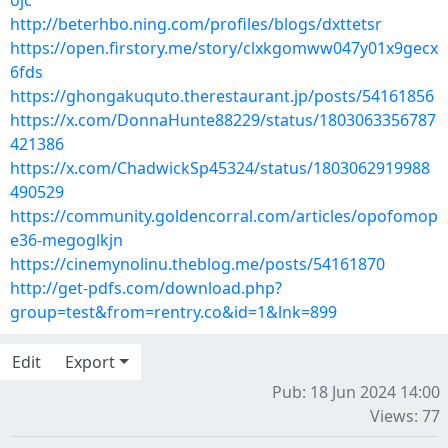
ojc
http://beterhbo.ning.com/profiles/blogs/dxttetsr
https://open.firstory.me/story/clxkgomww047y01x9gecx
6fds
https://ghongakuquto.therestaurant.jp/posts/54161856
https://x.com/DonnaHunte88229/status/1803063356787
421386
https://x.com/ChadwickSp45324/status/1803062919988
490529
https://community.goldencorral.com/articles/opofomop
e36-megoglkjn
https://cinemynolinu.theblog.me/posts/54161870
http://get-pdfs.com/download.php?
group=test&from=rentry.co&id=1&lnk=899
Edit
Export
Pub: 18 Jun 2024 14:00
Views: 77