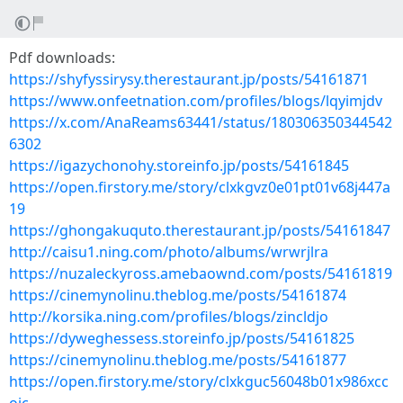
Pdf downloads:
https://shyfyssirysy.therestaurant.jp/posts/54161871
https://www.onfeetnation.com/profiles/blogs/lqyimjdv
https://x.com/AnaReams63441/status/180306350344542
6302
https://igazychonohy.storeinfo.jp/posts/54161845
https://open.firstory.me/story/clxkgvz0e01pt01v68j447a
19
https://ghongakuquto.therestaurant.jp/posts/54161847
http://caisu1.ning.com/photo/albums/wrwrjlra
https://nuzaleckyross.amebaownd.com/posts/54161819
https://cinemynolinu.theblog.me/posts/54161874
http://korsika.ning.com/profiles/blogs/zincldjo
https://dyweghessess.storeinfo.jp/posts/54161825
https://cinemynolinu.theblog.me/posts/54161877
https://open.firstory.me/story/clxkguc56048b01x986xcc