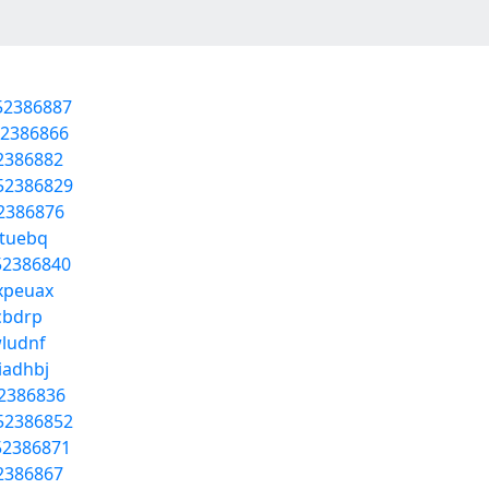
/52386887
52386866
52386882
/52386829
52386876
wtuebq
52386840
hxpeuax
ncbdrp
wludnf
iadhbj
52386836
/52386852
52386871
52386867