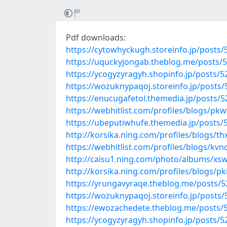
Pdf downloads:
https://cytowhyckugh.storeinfo.jp/posts
https://uquckyjongab.theblog.me/posts/
https://ycogyzyragyh.shopinfo.jp/posts/
https://wozuknypaqoj.storeinfo.jp/posts
https://enucugafetol.themedia.jp/posts/
https://webhitlist.com/profiles/blogs/pk
https://ubeputiwhufe.themedia.jp/posts/
http://korsika.ning.com/profiles/blogs/t
https://webhitlist.com/profiles/blogs/kv
http://caisu1.ning.com/photo/albums/xs
http://korsika.ning.com/profiles/blogs/pk
https://yrungavyraqe.theblog.me/posts/
https://wozuknypaqoj.storeinfo.jp/posts
https://ewozachedete.theblog.me/posts/
https://ycogyzyragyh.shopinfo.jp/posts/