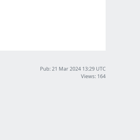
Pub: 21 Mar 2024 13:29
UTC
Views: 164