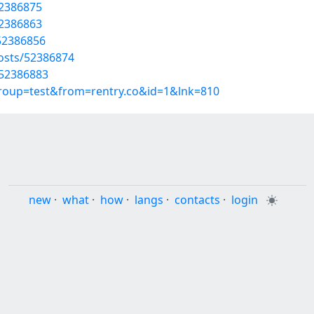
52386875
52386863
52386856
osts/52386874
/52386883
group=test&from=rentry.co&id=1&lnk=810
new
·
what
·
how
·
langs
·
contacts
·
login