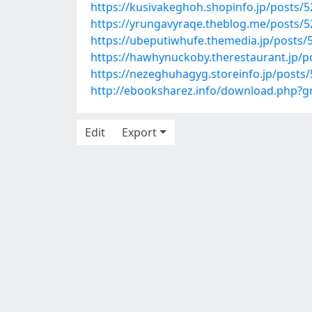
https://kusivakeghoh.shopinfo.jp/posts/
https://yrungavyraqe.theblog.me/posts/
https://ubeputiwhufe.themedia.jp/posts/
https://hawhynuckoby.therestaurant.jp/p
https://nezeghuhagyg.storeinfo.jp/posts
http://ebooksharez.info/download.php?
Edit
Export