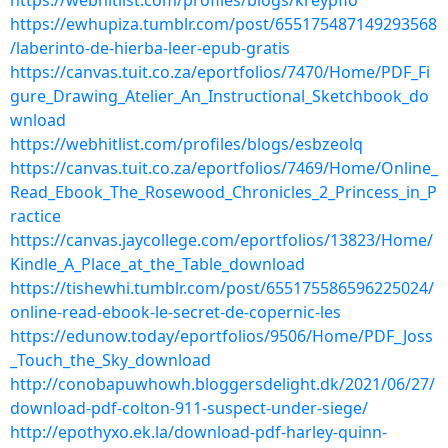
https://webhitlist.com/profiles/blogs/kreypfio
https://ewhupiza.tumblr.com/post/655175487149293568
/laberinto-de-hierba-leer-epub-gratis
https://canvas.tuit.co.za/eportfolios/7470/Home/PDF_Fi
gure_Drawing_Atelier_An_Instructional_Sketchbook_do
wnload
https://webhitlist.com/profiles/blogs/esbzeolq
https://canvas.tuit.co.za/eportfolios/7469/Home/Online_
Read_Ebook_The_Rosewood_Chronicles_2_Princess_in_P
ractice
https://canvas.jaycollege.com/eportfolios/13823/Home/
Kindle_A_Place_at_the_Table_download
https://tishewhi.tumblr.com/post/655175586596225024/
online-read-ebook-le-secret-de-copernic-les
https://edunow.today/eportfolios/9506/Home/PDF_Joss
_Touch_the_Sky_download
http://conobapuwhowh.bloggersdelight.dk/2021/06/27/
download-pdf-colton-911-suspect-under-siege/
http://epothyxo.ek.la/download-pdf-harley-quinn-