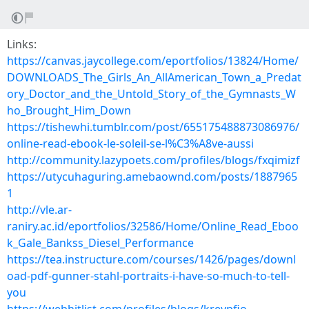
Links:
https://canvas.jaycollege.com/eportfolios/13824/Home/
DOWNLOADS_The_Girls_An_AllAmerican_Town_a_Predat
ory_Doctor_and_the_Untold_Story_of_the_Gymnasts_W
ho_Brought_Him_Down
https://tishewhi.tumblr.com/post/655175488873086976/
online-read-ebook-le-soleil-se-l%C3%A8ve-aussi
http://community.lazypoets.com/profiles/blogs/fxqimizf
https://utycuhaguring.amebaownd.com/posts/1887965
1
http://vle.ar-
raniry.ac.id/eportfolios/32586/Home/Online_Read_Eboo
k_Gale_Bankss_Diesel_Performance
https://tea.instructure.com/courses/1426/pages/downl
oad-pdf-gunner-stahl-portraits-i-have-so-much-to-tell-
you