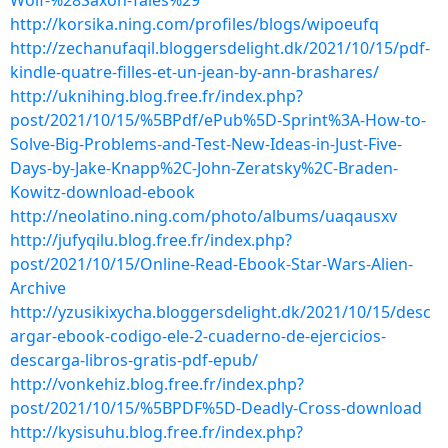
Wolf-%28Saxon-Tales%29
http://korsika.ning.com/profiles/blogs/wipoeufq
http://zechanufaqil.bloggersdelight.dk/2021/10/15/pdf-
kindle-quatre-filles-et-un-jean-by-ann-brashares/
http://uknihing.blog.free.fr/index.php?
post/2021/10/15/%5BPdf/ePub%5D-Sprint%3A-How-to-
Solve-Big-Problems-and-Test-New-Ideas-in-Just-Five-
Days-by-Jake-Knapp%2C-John-Zeratsky%2C-Braden-
Kowitz-download-ebook
http://neolatino.ning.com/photo/albums/uaqausxv
http://jufyqilu.blog.free.fr/index.php?
post/2021/10/15/Online-Read-Ebook-Star-Wars-Alien-
Archive
http://yzusikixycha.bloggersdelight.dk/2021/10/15/desc
argar-ebook-codigo-ele-2-cuaderno-de-ejercicios-
descarga-libros-gratis-pdf-epub/
http://vonkehiz.blog.free.fr/index.php?
post/2021/10/15/%5BPDF%5D-Deadly-Cross-download
http://kysisuhu.blog.free.fr/index.php?