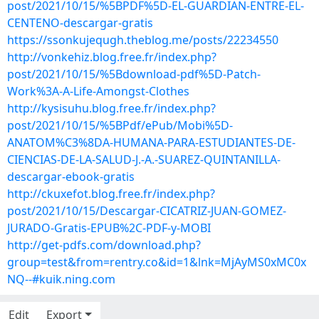
post/2021/10/15/%5BPDF%5D-EL-GUARDIAN-ENTRE-EL-
CENTENO-descargar-gratis
https://ssonkujequgh.theblog.me/posts/22234550
http://vonkehiz.blog.free.fr/index.php?
post/2021/10/15/%5Bdownload-pdf%5D-Patch-
Work%3A-A-Life-Amongst-Clothes
http://kysisuhu.blog.free.fr/index.php?
post/2021/10/15/%5BPdf/ePub/Mobi%5D-
ANATOM%C3%8DA-HUMANA-PARA-ESTUDIANTES-DE-
CIENCIAS-DE-LA-SALUD-J.-A.-SUAREZ-QUINTANILLA-
descargar-ebook-gratis
http://ckuxefot.blog.free.fr/index.php?
post/2021/10/15/Descargar-CICATRIZ-JUAN-GOMEZ-
JURADO-Gratis-EPUB%2C-PDF-y-MOBI
http://get-pdfs.com/download.php?
group=test&from=rentry.co&id=1&lnk=MjAyMS0xMC0x
NQ--#kuik.ning.com
Edit
Export