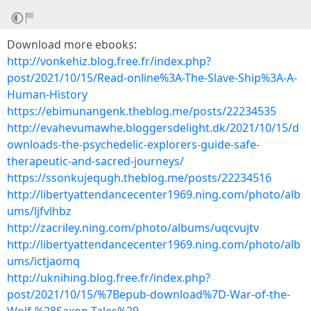
Download more ebooks:
http://vonkehiz.blog.free.fr/index.php?
post/2021/10/15/Read-online%3A-The-Slave-Ship%3A-A-
Human-History
https://ebimunangenk.theblog.me/posts/22234535
http://evahevumawhe.bloggersdelight.dk/2021/10/15/d
ownloads-the-psychedelic-explorers-guide-safe-
therapeutic-and-sacred-journeys/
https://ssonkujequgh.theblog.me/posts/22234516
http://libertyattendancecenter1969.ning.com/photo/alb
ums/ljfvlhbz
http://zacriley.ning.com/photo/albums/uqcvujtv
http://libertyattendancecenter1969.ning.com/photo/alb
ums/ictjaomq
http://uknihing.blog.free.fr/index.php?
post/2021/10/15/%7Bepub-download%7D-War-of-the-