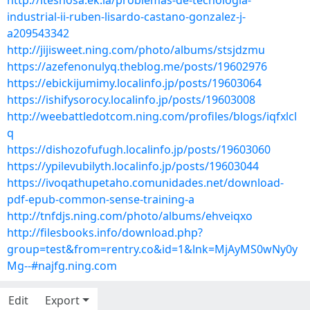
http://iteshosa.ek.la/problemas-de-tecnologia-
industrial-ii-ruben-lisardo-castano-gonzalez-j-
a209543342
http://jijisweet.ning.com/photo/albums/stsjdzmu
https://azefenonulyq.theblog.me/posts/19602976
https://ebickijumimy.localinfo.jp/posts/19603064
https://ishifysorocy.localinfo.jp/posts/19603008
http://weebattledotcom.ning.com/profiles/blogs/iqfxlcl
q
https://dishozofufugh.localinfo.jp/posts/19603060
https://ypilevubilyth.localinfo.jp/posts/19603044
https://ivoqathupetaho.comunidades.net/download-
pdf-epub-common-sense-training-a
http://tnfdjs.ning.com/photo/albums/ehveiqxo
http://filesbooks.info/download.php?
group=test&from=rentry.co&id=1&lnk=MjAyMS0wNy0y
Mg--#najfg.ning.com
Edit
Export