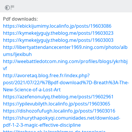
Pdf downloads:
https://ebickijumimy.localinfo.jp/posts/19603086
https://kymekejygujy.theblog.me/posts/19603023
https://kymekejygujy.theblog.me/posts/19603003
http://libertyattendancecenter1969.ning.com/photo/alb
ums/ljexibuh
http://weebattledotcom.ning.com/profiles/blogs/ykrhbj
vf
http://avoretaq.blog.free.fr/index.php?
post/2021/07/22/%7Bpdf-download%7D-Breath%3A-The-
New-Science-of-a-Lost-Art
https://azefenonulyq.theblog.me/posts/19602961
https://ypilevubilyth.localinfo.jp/posts/19603065
https://dishozofufugh.localinfo.jp/posts/19603016
https://shurythapokyqi.comunidades.net/download-
pdf-1-2-3-magic-effective-discipline