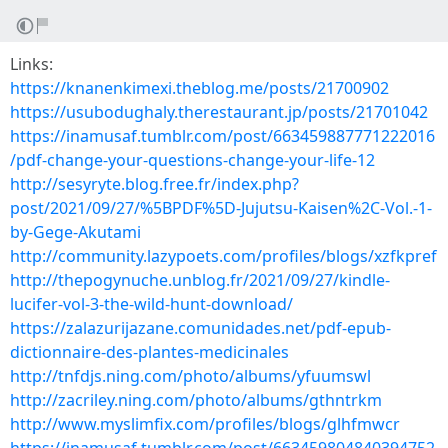
Links:
https://knanenkimexi.theblog.me/posts/21700902
https://usubodughaly.therestaurant.jp/posts/21701042
https://inamusaf.tumblr.com/post/663459887771222016
/pdf-change-your-questions-change-your-life-12
http://sesyryte.blog.free.fr/index.php?
post/2021/09/27/%5BPDF%5D-Jujutsu-Kaisen%2C-Vol.-1-
by-Gege-Akutami
http://community.lazypoets.com/profiles/blogs/xzfkpref
http://thepogynuche.unblog.fr/2021/09/27/kindle-
lucifer-vol-3-the-wild-hunt-download/
https://zalazurijazane.comunidades.net/pdf-epub-
dictionnaire-des-plantes-medicinales
http://tnfdjs.ning.com/photo/albums/yfuumswl
http://zacriley.ning.com/photo/albums/gthntrkm
http://www.myslimfix.com/profiles/blogs/glhfmwcr