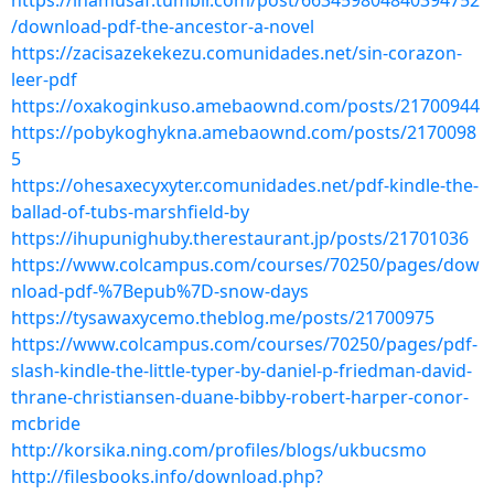
https://inamusaf.tumblr.com/post/663459804840394752
/download-pdf-the-ancestor-a-novel
https://zacisazekekezu.comunidades.net/sin-corazon-
leer-pdf
https://oxakoginkuso.amebaownd.com/posts/21700944
https://pobykoghykna.amebaownd.com/posts/2170098
5
https://ohesaxecyxyter.comunidades.net/pdf-kindle-the-
ballad-of-tubs-marshfield-by
https://ihupunighuby.therestaurant.jp/posts/21701036
https://www.colcampus.com/courses/70250/pages/dow
nload-pdf-%7Bepub%7D-snow-days
https://tysawaxycemo.theblog.me/posts/21700975
https://www.colcampus.com/courses/70250/pages/pdf-
slash-kindle-the-little-typer-by-daniel-p-friedman-david-
thrane-christiansen-duane-bibby-robert-harper-conor-
mcbride
http://korsika.ning.com/profiles/blogs/ukbucsmo
http://filesbooks.info/download.php?