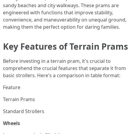
sandy beaches and city walkways. These prams are
engineered with functions that improve stability,
convenience, and maneuverability on unequal ground,
making them the perfect option for daring families.
Key Features of Terrain Prams
Before investing in a terrain pram, it's crucial to
comprehend the crucial features that separate it from
basic strollers. Here's a comparison in table format:
Feature
Terrain Prams
Standard Strollers
Wheels