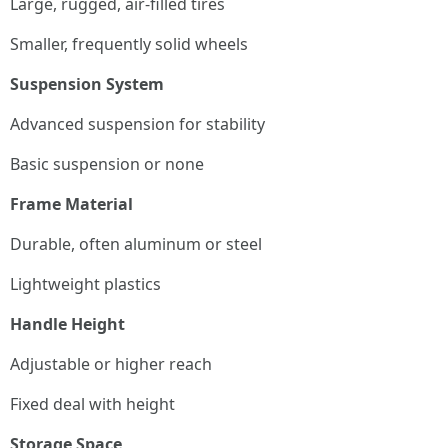
Large, rugged, air-filled tires
Smaller, frequently solid wheels
Suspension System
Advanced suspension for stability
Basic suspension or none
Frame Material
Durable, often aluminum or steel
Lightweight plastics
Handle Height
Adjustable or higher reach
Fixed deal with height
Storage Space