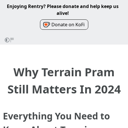
Enjoying Rentry? Please donate and help keep us
alive!
Donate on KoFi
Why Terrain Pram
Still Matters In 2024
Everything You Need to