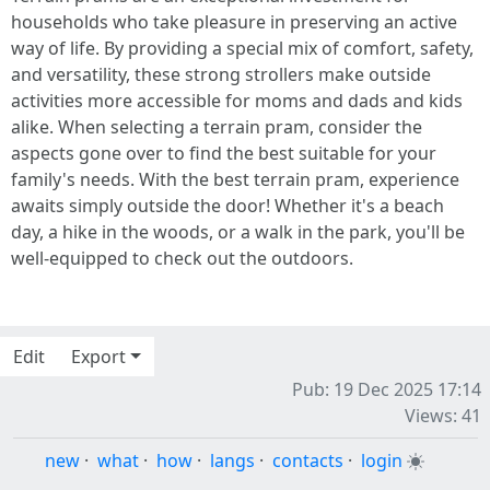
households who take pleasure in preserving an active
way of life. By providing a special mix of comfort, safety,
and versatility, these strong strollers make outside
activities more accessible for moms and dads and kids
alike. When selecting a terrain pram, consider the
aspects gone over to find the best suitable for your
family's needs. With the best terrain pram, experience
awaits simply outside the door! Whether it's a beach
day, a hike in the woods, or a walk in the park, you'll be
well-equipped to check out the outdoors.
Edit
Export
Pub: 19 Dec 2025 17:14
Views: 41
new
·
what
·
how
·
langs
·
contacts
·
login