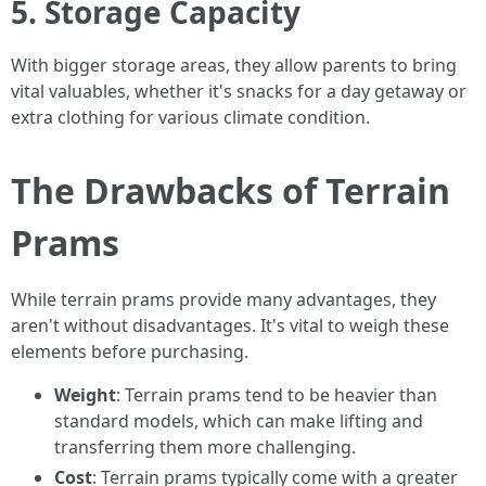
5. Storage Capacity
With bigger storage areas, they allow parents to bring
vital valuables, whether it's snacks for a day getaway or
extra clothing for various climate condition.
The Drawbacks of Terrain
Prams
While terrain prams provide many advantages, they
aren't without disadvantages. It's vital to weigh these
elements before purchasing.
Weight
: Terrain prams tend to be heavier than
standard models, which can make lifting and
transferring them more challenging.
Cost
: Terrain prams typically come with a greater