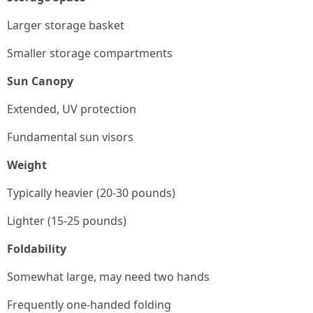
Larger storage basket
Smaller storage compartments
Sun Canopy
Extended, UV protection
Fundamental sun visors
Weight
Typically heavier (20-30 pounds)
Lighter (15-25 pounds)
Foldability
Somewhat large, may need two hands
Frequently one-handed folding