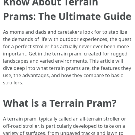
Know About Terrain
Prams: The Ultimate Guide
As moms and dads and caretakers look for to stabilize
the demands of life with outdoor experiences, the quest
for a perfect stroller has actually never ever been more
important. Get in the terrain pram, created for rugged
landscapes and varied environments. This article will
dive deep into what terrain prams are, the features they
use, the advantages, and how they compare to basic
strollers.
What is a Terrain Pram?
A terrain pram, typically called an all-terrain stroller or
off-road stroller, is particularly developed to take on a
variety of surfaces, from unpaved tracks and lawn to