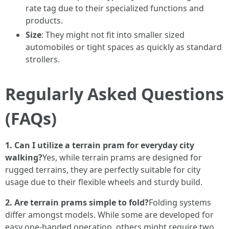
rate tag due to their specialized functions and
products.
Size
: They might not fit into smaller sized
automobiles or tight spaces as quickly as standard
strollers.
Regularly Asked Questions
(FAQs)
1. Can I utilize a terrain pram for everyday city
walking?
Yes, while terrain prams are designed for
rugged terrains, they are perfectly suitable for city
usage due to their flexible wheels and sturdy build.
2. Are terrain prams simple to fold?
Folding systems
differ amongst models. While some are developed for
easy one-handed operation, others might require two