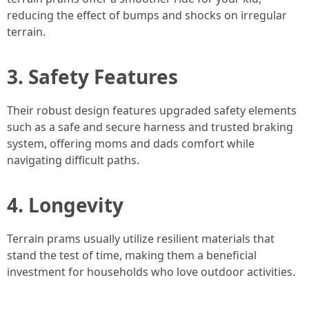
reducing the effect of bumps and shocks on irregular
terrain.
3. Safety Features
Their robust design features upgraded safety elements
such as a safe and secure harness and trusted braking
system, offering moms and dads comfort while
navigating difficult paths.
4. Longevity
Terrain prams usually utilize resilient materials that
stand the test of time, making them a beneficial
investment for households who love outdoor activities.