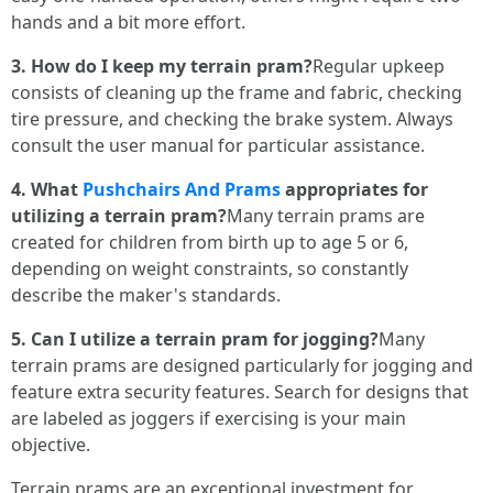
hands and a bit more effort.
3. How do I keep my terrain pram?
Regular upkeep
consists of cleaning up the frame and fabric, checking
tire pressure, and checking the brake system. Always
consult the user manual for particular assistance.
4. What
Pushchairs And Prams
appropriates for
utilizing a terrain pram?
Many terrain prams are
created for children from birth up to age 5 or 6,
depending on weight constraints, so constantly
describe the maker's standards.
5. Can I utilize a terrain pram for jogging?
Many
terrain prams are designed particularly for jogging and
feature extra security features. Search for designs that
are labeled as joggers if exercising is your main
objective.
Terrain prams are an exceptional investment for