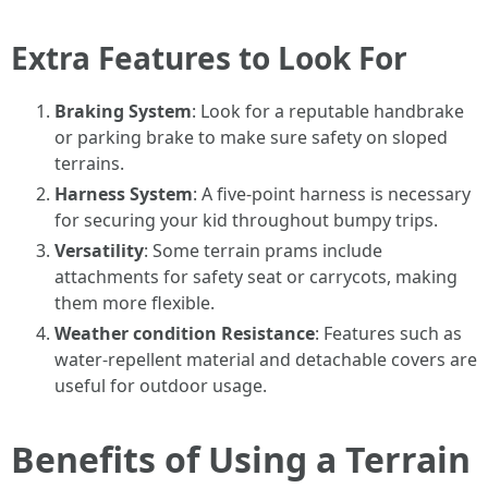
Extra Features to Look For
Braking System
: Look for a reputable handbrake
or parking brake to make sure safety on sloped
terrains.
Harness System
: A five-point harness is necessary
for securing your kid throughout bumpy trips.
Versatility
: Some terrain prams include
attachments for safety seat or carrycots, making
them more flexible.
Weather condition Resistance
: Features such as
water-repellent material and detachable covers are
useful for outdoor usage.
Benefits of Using a Terrain