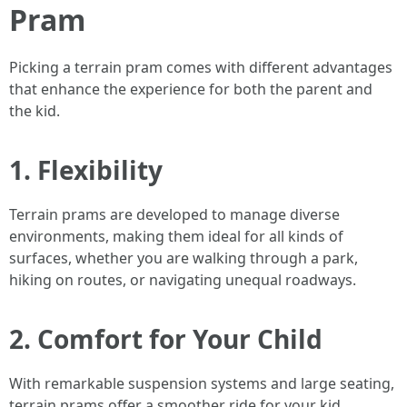
Pram
Picking a terrain pram comes with different advantages
that enhance the experience for both the parent and
the kid.
1. Flexibility
Terrain prams are developed to manage diverse
environments, making them ideal for all kinds of
surfaces, whether you are walking through a park,
hiking on routes, or navigating unequal roadways.
2. Comfort for Your Child
With remarkable suspension systems and large seating,
terrain prams offer a smoother ride for your kid,