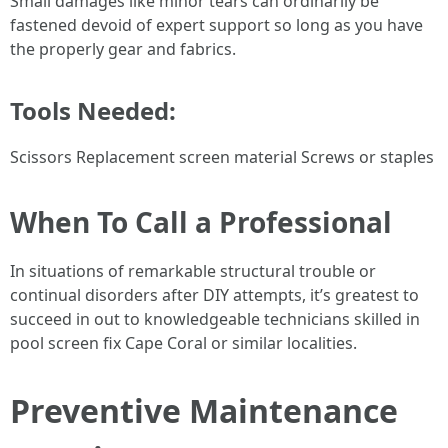
Small damages like minor tears can ordinarily be
fastened devoid of expert support so long as you have
the properly gear and fabrics.
Tools Needed:
Scissors Replacement screen material Screws or staples
When To Call a Professional
In situations of remarkable structural trouble or
continual disorders after DIY attempts, it’s greatest to
succeed in out to knowledgeable technicians skilled in
pool screen fix Cape Coral or similar localities.
Preventive Maintenance