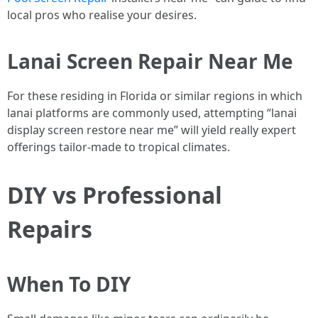
local pros who realise your desires.
Lanai Screen Repair Near Me
For these residing in Florida or similar regions in which
lanai platforms are commonly used, attempting “lanai
display screen restore near me” will yield really expert
offerings tailor-made to tropical climates.
DIY vs Professional
Repairs
When To DIY