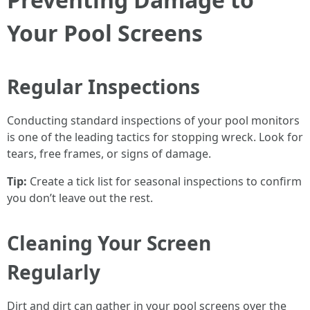
Your Pool Screens
Regular Inspections
Conducting standard inspections of your pool monitors
is one of the leading tactics for stopping wreck. Look for
tears, free frames, or signs of damage.
Tip:
Create a tick list for seasonal inspections to confirm
you don’t leave out the rest.
Cleaning Your Screen
Regularly
Dirt and dirt can gather in your pool screens over the