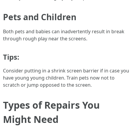
Pets and Children
Both pets and babies can inadvertently result in break
through rough play near the screens.
Tips:
Consider putting in a shrink screen barrier if in case you
have young young children. Train pets now not to
scratch or jump opposed to the screen.
Types of Repairs You
Might Need