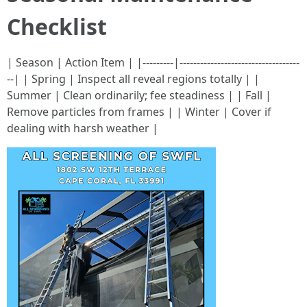
Checklist
| Season | Action Item | |---------|-----------------------------------
--| | Spring | Inspect all reveal regions totally | |
Summer | Clean ordinarily; fee steadiness | | Fall |
Remove particles from frames | | Winter | Cover if
dealing with harsh weather |