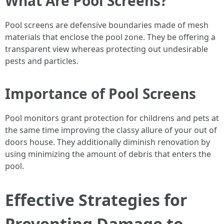
What Are Pool Screens?
Pool screens are defensive boundaries made of mesh
materials that enclose the pool zone. They be offering a
transparent view whereas protecting out undesirable
pests and particles.
Importance of Pool Screens
Pool monitors grant protection for childrens and pets at
the same time improving the classy allure of your out of
doors house. They additionally diminish renovation by
using minimizing the amount of debris that enters the
pool.
Effective Strategies for
Preventing Damage to