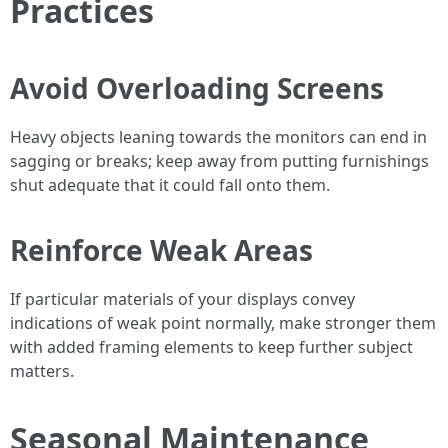
Practices
Avoid Overloading Screens
Heavy objects leaning towards the monitors can end in
sagging or breaks; keep away from putting furnishings
shut adequate that it could fall onto them.
Reinforce Weak Areas
If particular materials of your displays convey
indications of weak point normally, make stronger them
with added framing elements to keep further subject
matters.
Seasonal Maintenance