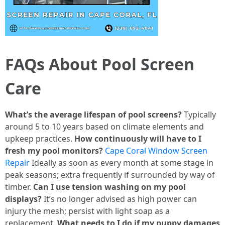
FAQs About Pool Screen
Care
What’s the average lifespan of pool screens?
Typically
around 5 to 10 years based on climate elements and
upkeep practices.
How continuously will have to I
fresh my pool monitors?
Cape Coral Window Screen
Repair
Ideally as soon as every month at some stage in
peak seasons; extra frequently if surrounded by way of
timber.
Can I use tension washing on my pool
displays?
It’s no longer advised as high power can
injury the mesh; persist with light soap as a
replacement.
What needs to I do if my puppy damages