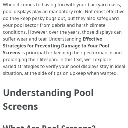
When it comes to having fun with your backyard oasis,
pool displays play an mandatory role. Not most effective
do they keep pesky bugs out, but they also safeguard
your pool sector from debris and harsh climate
conditions. However, over the years, those displays can
suffer wear and tear. Understanding
Effective
Strategies for Preventing Damage to Your Pool
Screens
is principal for keeping their performance and
prolonging their lifespan. In this text, we’ll explore
varied strategies to verify your pool displays stay in ideal
situation, at the side of tips on upkeep when wanted.
Understanding Pool
Screens