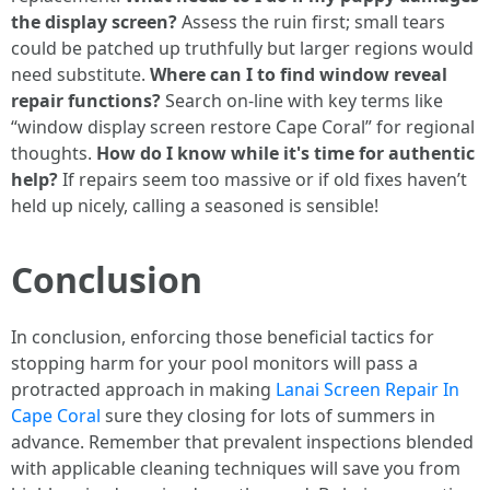
the display screen?
Assess the ruin first; small tears
could be patched up truthfully but larger regions would
need substitute.
Where can I to find window reveal
repair functions?
Search on-line with key terms like
“window display screen restore Cape Coral” for regional
thoughts.
How do I know while it's time for authentic
help?
If repairs seem too massive or if old fixes haven’t
held up nicely, calling a seasoned is sensible!
Conclusion
In conclusion, enforcing those beneficial tactics for
stopping harm for your pool monitors will pass a
protracted approach in making
Lanai Screen Repair In
Cape Coral
sure they closing for lots of summers in
advance. Remember that prevalent inspections blended
with applicable cleaning techniques will save you from