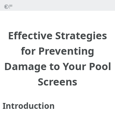
Effective Strategies
for Preventing
Damage to Your Pool
Screens
Introduction