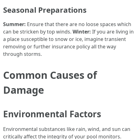
Seasonal Preparations
Summer:
Ensure that there are no loose spaces which
can be stricken by top winds.
Winter:
If you are living in
a place susceptible to snow or ice, imagine transient
removing or further insurance policy all the way
through storms.
Common Causes of
Damage
Environmental Factors
Environmental substances like rain, wind, and sun can
critically affect the integrity of your pool monitors.