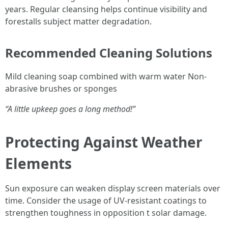
years. Regular cleansing helps continue visibility and
forestalls subject matter degradation.
Recommended Cleaning Solutions
Mild cleaning soap combined with warm water Non-
abrasive brushes or sponges
“A little upkeep goes a long method!”
Protecting Against Weather
Elements
Sun exposure can weaken display screen materials over
time. Consider the usage of UV-resistant coatings to
strengthen toughness in opposition t solar damage.