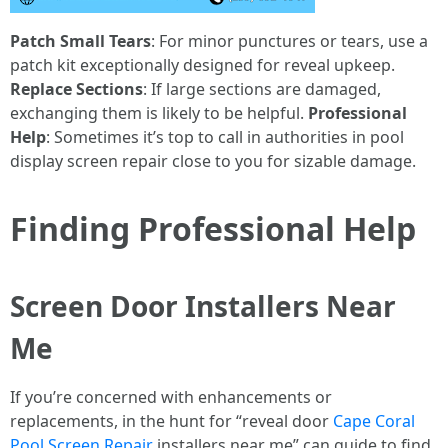
Patch Small Tears
: For minor punctures or tears, use a
patch kit exceptionally designed for reveal upkeep.
Replace Sections
: If large sections are damaged,
exchanging them is likely to be helpful.
Professional
Help
: Sometimes it’s top to call in authorities in pool
display screen repair close to you for sizable damage.
Finding Professional Help
Screen Door Installers Near
Me
If you’re concerned with enhancements or
replacements, in the hunt for “reveal door
Cape Coral
Pool Screen Repair
installers near me” can guide to find