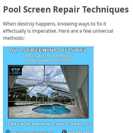
Pool Screen Repair Techniques
When destroy happens, knowing ways to fix it
effectually is imperative. Here are a few universal
methods: