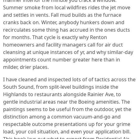
manner interior the minute you crack a window.
Summer smoke from local wildfires rides the jet move
and settles in vents. Fall mud builds as the furnace
cranks back on. Winter, anybody hunkers down and
recirculates some thing has accrued in the ones ducts
for months. That cycle is exactly why Renton
homeowners and facility managers call for air duct
cleansing at unique instances of yr, and why similar-day
appointments count number greater here than in
milder, drier places.
I have cleaned and inspected lots of of tactics across the
South Sound, from split-level buildings inside the
Highlands to restaurants alongside Rainier Ave, to
gentle industrial areas near the Boeing amenities. The
paintings seems to be useful from the outdoor, yet the
distinction among a common vacuum-and-go and
respectable outcome presentations up for your grime
load, your coil situation, and even your application bill.