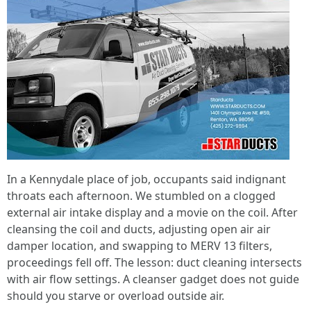
In a Kennydale place of job, occupants said indignant
throats each afternoon. We stumbled on a clogged
external air intake display and a movie on the coil. After
cleansing the coil and ducts, adjusting open air air
damper location, and swapping to MERV 13 filters,
proceedings fell off. The lesson: duct cleaning intersects
with air flow settings. A cleanser gadget does not guide
should you starve or overload outside air.