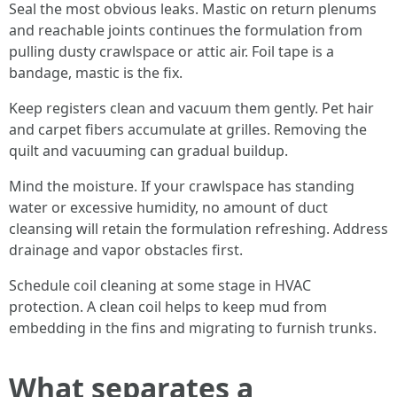
Seal the most obvious leaks. Mastic on return plenums
and reachable joints continues the formulation from
pulling dusty crawlspace or attic air. Foil tape is a
bandage, mastic is the fix.
Keep registers clean and vacuum them gently. Pet hair
and carpet fibers accumulate at grilles. Removing the
quilt and vacuuming can gradual buildup.
Mind the moisture. If your crawlspace has standing
water or excessive humidity, no amount of duct
cleansing will retain the formulation refreshing. Address
drainage and vapor obstacles first.
Schedule coil cleaning at some stage in HVAC
protection. A clean coil helps to keep mud from
embedding in the fins and migrating to furnish trunks.
What separates a