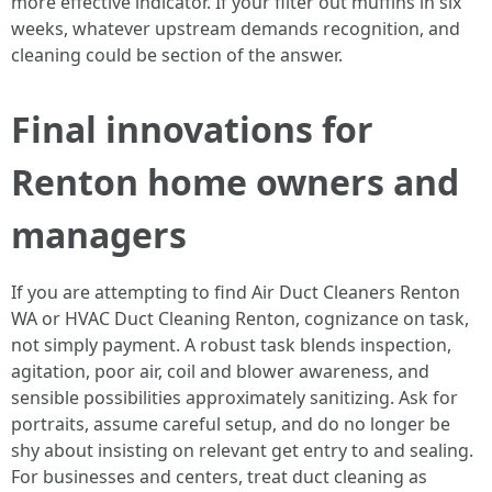
more effective indicator. If your filter out muffins in six
weeks, whatever upstream demands recognition, and
cleaning could be section of the answer.
Final innovations for
Renton home owners and
managers
If you are attempting to find Air Duct Cleaners Renton
WA or HVAC Duct Cleaning Renton, cognizance on task,
not simply payment. A robust task blends inspection,
agitation, poor air, coil and blower awareness, and
sensible possibilities approximately sanitizing. Ask for
portraits, assume careful setup, and do no longer be
shy about insisting on relevant get entry to and sealing.
For businesses and centers, treat duct cleaning as