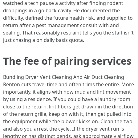
watched a tech pause a activity after finding rodent
droppings in a go back cavity. He documented the
difficulty, defined the future health risk, and supplied to
return after a pest management consult with and
sealing. That reasonably restraint tells you the staff isn't
just chasing a on daily basis quota.
The fee of pairing services
Bundling Dryer Vent Cleaning And Air Duct Cleaning
Renton cuts travel time and often trims the entire. More
importantly, it aligns with how mud and lint movement
by using a residence. If you could have a laundry room
close to the return, lint fibers get drawn in the direction
of the return grille, keep on with it, then get pulled into
the equipment while the blower kicks on. Clean the two,
and also you arrest the cycle. If the dryer vent run is
lengthy or has distinct bends, ask approximately airflow