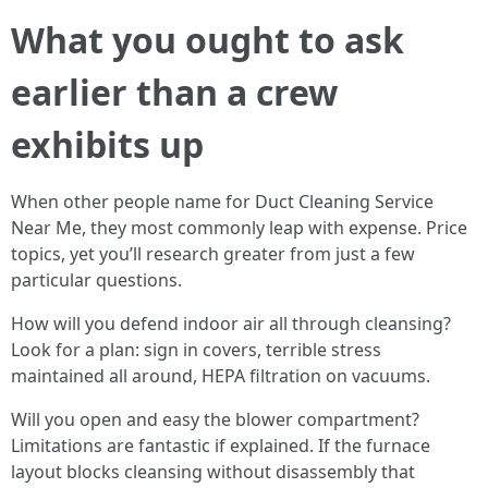
What you ought to ask
earlier than a crew
exhibits up
When other people name for Duct Cleaning Service
Near Me, they most commonly leap with expense. Price
topics, yet you’ll research greater from just a few
particular questions.
How will you defend indoor air all through cleansing?
Look for a plan: sign in covers, terrible stress
maintained all around, HEPA filtration on vacuums.
Will you open and easy the blower compartment?
Limitations are fantastic if explained. If the furnace
layout blocks cleansing without disassembly that