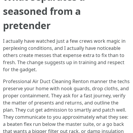
seasoned from a
pretender
I actually have watched just a few crews work magic in
perplexing conditions, and I actually have noticeable
others create messes that expense extra to fix than to
fresh. The change suggests up in training and respect
for the gadget.
Professional Air Duct Cleaning Renton manner the techs
preserve your home with nook guards, drop cloths, and
proper containment. They ask for a fast journey, verify
the matter of presents and returns, and outline the
plan. They cut get admission to smartly and patch well.
They communicate to you approximately what they see:
a beaten flex run below the master suite, or a go back
that wants a bigger filter out rack, or damp insulation