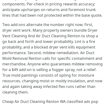
components. Per-check in pricing rewards accuracy;
anticipate upcharges on returns and foremost trunk
lines that had been not protected within the base quote.
Two add-ons alternate the number right now. First,
dryer vent work. Many property owners bundle Dryer
Vent Cleaning And Air Duct Cleaning Renton to shop a
go back and forth and lower probability. Lint is a fire
probability, and a blocked dryer vent kills equipment
performance. Second, mildew remediation. Air Duct
Mold Removal Renton calls for specific containment and
merchandise. Anyone who guarantees mildew removing
for a $49 add-on is selling a fogger spray, not a relief.
True mold paintings consists of opting for moisture
resources, changing moist or moldy insulation, and now
and again taking away infected flex runs rather than
cleaning them.
Cheap Air Duct Cleaning Renton WA classified ads pop