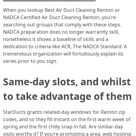
When you lookup Best Air Duct Cleaning Renton or
NADCA Certified Air Duct Cleaning Renton, you’re
searching out groups that comply with these steps.
NADCA preparation does no longer warrantly skill,
nonetheless it shows a baseline of skills and a
dedication to criteria like ACR, The NADCA Standard. A
tremendous organization will fortuitously explain its
series prior to you sign.
Same-day slots, and whilst
to take advantage of them
StarDucts grants related-day windows for Renton zip
codes, and so they fill instant on the first warm week of
spring and the first chilly snap in fall. Are similar-day
visits worthy it? If you’re promoting a area, web hosting