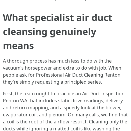
What specialist air duct
cleansing genuinely
means
A thorough process has much less to do with the
vacuum’s horsepower and extra to do with job. When
people ask for Professional Air Duct Cleaning Renton,
they’re simply requesting a principled series.
First, the team ought to practice an Air Duct Inspection
Renton WA that includes static drive readings, delivery
and return mapping, and a speedy look at the blower,
evaporator coil, and plenum. On many calls, we find that
a coil is the root of the airflow restrict. Cleaning only the
ducts while ignoring a matted coil is like washing the