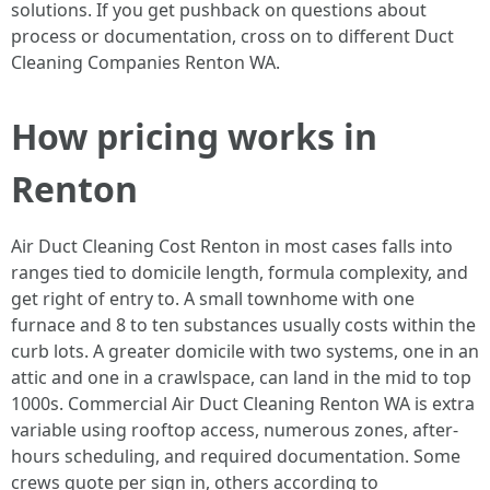
solutions. If you get pushback on questions about
process or documentation, cross on to different Duct
Cleaning Companies Renton WA.
How pricing works in
Renton
Air Duct Cleaning Cost Renton in most cases falls into
ranges tied to domicile length, formula complexity, and
get right of entry to. A small townhome with one
furnace and 8 to ten substances usually costs within the
curb lots. A greater domicile with two systems, one in an
attic and one in a crawlspace, can land in the mid to top
1000s. Commercial Air Duct Cleaning Renton WA is extra
variable using rooftop access, numerous zones, after-
hours scheduling, and required documentation. Some
crews quote per sign in, others according to