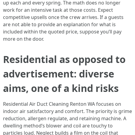
up each and every spring. The math does no longer
work for an intensive task at those costs. Expect
competitive upsells once the crew arrives. If a guests
are not able to provide an explanation for what is
included within the quoted price, suppose you’ll pay
more on the door.
Residential as opposed to
advertisement: diverse
aims, one of a kind risks
Residential Air Duct Cleaning Renton WA focuses on
indoor air satisfactory and comfort. The priority is grime
reduction, allergen regulate, and retaining machine. A
dwelling method’s blower and coil are touchy to
particles load. Neglect builds a film on the coil that