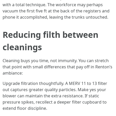
with a total technique. The workforce may perhaps
vacuum the first five ft at the back of the registers and
phone it accomplished, leaving the trunks untouched.
Reducing filth between
cleanings
Cleaning buys you time, not immunity. You can stretch
that point with small differences that pay off in Renton’s
ambiance:
Upgrade filtration thoughtfully. A MERV 11 to 13 filter
out captures greater quality particles. Make yes your
blower can maintain the extra resistance. If static
pressure spikes, recollect a deeper filter cupboard to
extend floor discipline.