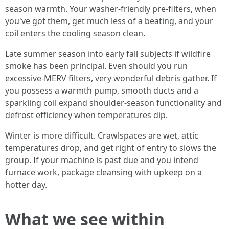
season warmth. Your washer-friendly pre-filters, when
you've got them, get much less of a beating, and your
coil enters the cooling season clean.
Late summer season into early fall subjects if wildfire
smoke has been principal. Even should you run
excessive-MERV filters, very wonderful debris gather. If
you possess a warmth pump, smooth ducts and a
sparkling coil expand shoulder-season functionality and
defrost efficiency when temperatures dip.
Winter is more difficult. Crawlspaces are wet, attic
temperatures drop, and get right of entry to slows the
group. If your machine is past due and you intend
furnace work, package cleansing with upkeep on a
hotter day.
What we see within