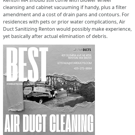
Renton WA should still come with blower wheel
cleansing and cabinet vacuuming if handy, plus a filter
amendment and a cost of drain pans and contours. For
residences with pets or prior water complications, Air
Duct Sanitizing Renton would possibly make experience,
yet basically after actual elimination of debris.