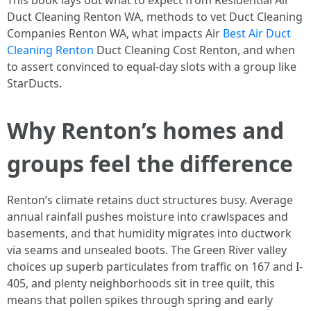
This book lays out what to expect from Residential Air
Duct Cleaning Renton WA, methods to vet Duct Cleaning
Companies Renton WA, what impacts Air
Best Air Duct
Cleaning Renton
Duct Cleaning Cost Renton, and when
to assert convinced to equal-day slots with a group like
StarDucts.
Why Renton’s homes and
groups feel the difference
Renton’s climate retains duct structures busy. Average
annual rainfall pushes moisture into crawlspaces and
basements, and that humidity migrates into ductwork
via seams and unsealed boots. The Green River valley
choices up superb particulates from traffic on 167 and I-
405, and plenty neighborhoods sit in tree quilt, this
means that pollen spikes through spring and early