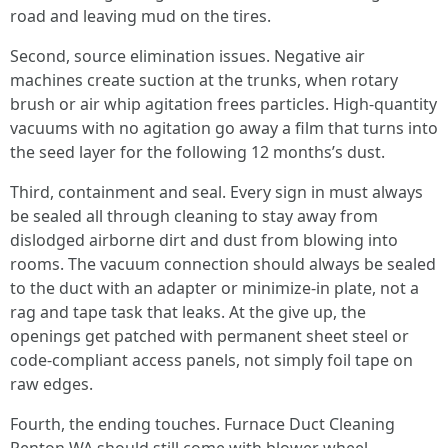
road and leaving mud on the tires.
Second, source elimination issues. Negative air
machines create suction at the trunks, when rotary
brush or air whip agitation frees particles. High-quantity
vacuums with no agitation go away a film that turns into
the seed layer for the following 12 months’s dust.
Third, containment and seal. Every sign in must always
be sealed all through cleaning to stay away from
dislodged airborne dirt and dust from blowing into
rooms. The vacuum connection should always be sealed
to the duct with an adapter or minimize-in plate, not a
rag and tape task that leaks. At the give up, the
openings get patched with permanent sheet steel or
code-compliant access panels, not simply foil tape on
raw edges.
Fourth, the ending touches. Furnace Duct Cleaning