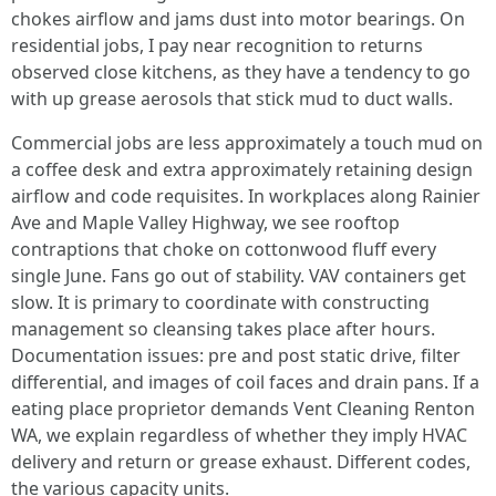
chokes airflow and jams dust into motor bearings. On
residential jobs, I pay near recognition to returns
observed close kitchens, as they have a tendency to go
with up grease aerosols that stick mud to duct walls.
Commercial jobs are less approximately a touch mud on
a coffee desk and extra approximately retaining design
airflow and code requisites. In workplaces along Rainier
Ave and Maple Valley Highway, we see rooftop
contraptions that choke on cottonwood fluff every
single June. Fans go out of stability. VAV containers get
slow. It is primary to coordinate with constructing
management so cleansing takes place after hours.
Documentation issues: pre and post static drive, filter
differential, and images of coil faces and drain pans. If a
eating place proprietor demands Vent Cleaning Renton
WA, we explain regardless of whether they imply HVAC
delivery and return or grease exhaust. Different codes,
the various capacity units.