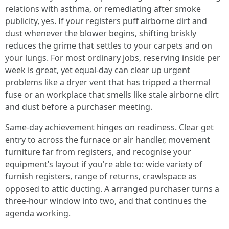
relations with asthma, or remediating after smoke
publicity, yes. If your registers puff airborne dirt and
dust whenever the blower begins, shifting briskly
reduces the grime that settles to your carpets and on
your lungs. For most ordinary jobs, reserving inside per
week is great, yet equal-day can clear up urgent
problems like a dryer vent that has tripped a thermal
fuse or an workplace that smells like stale airborne dirt
and dust before a purchaser meeting.
Same-day achievement hinges on readiness. Clear get
entry to across the furnace or air handler, movement
furniture far from registers, and recognise your
equipment’s layout if you're able to: wide variety of
furnish registers, range of returns, crawlspace as
opposed to attic ducting. A arranged purchaser turns a
three-hour window into two, and that continues the
agenda working.