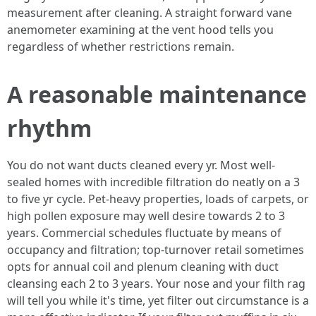
measurement after cleaning. A straight forward vane
anemometer examining at the vent hood tells you
regardless of whether restrictions remain.
A reasonable maintenance
rhythm
You do not want ducts cleaned every yr. Most well-
sealed homes with incredible filtration do neatly on a 3
to five yr cycle. Pet-heavy properties, loads of carpets, or
high pollen exposure may well desire towards 2 to 3
years. Commercial schedules fluctuate by means of
occupancy and filtration; top-turnover retail sometimes
opts for annual coil and plenum cleaning with duct
cleansing each 2 to 3 years. Your nose and your filth rag
will tell you while it's time, yet filter out circumstance is a