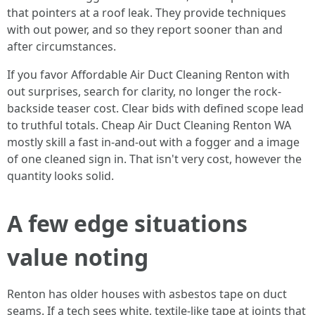
that pointers at a roof leak. They provide techniques
with out power, and so they report sooner than and
after circumstances.
If you favor Affordable Air Duct Cleaning Renton with
out surprises, search for clarity, no longer the rock-
backside teaser cost. Clear bids with defined scope lead
to truthful totals. Cheap Air Duct Cleaning Renton WA
mostly skill a fast in-and-out with a fogger and a image
of one cleaned sign in. That isn't very cost, however the
quantity looks solid.
A few edge situations
value noting
Renton has older houses with asbestos tape on duct
seams. If a tech sees white, textile-like tape at joints that