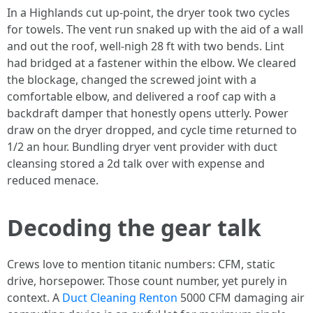
In a Highlands cut up-point, the dryer took two cycles
for towels. The vent run snaked up with the aid of a wall
and out the roof, well-nigh 28 ft with two bends. Lint
had bridged at a fastener within the elbow. We cleared
the blockage, changed the screwed joint with a
comfortable elbow, and delivered a roof cap with a
backdraft damper that honestly opens utterly. Power
draw on the dryer dropped, and cycle time returned to
1/2 an hour. Bundling dryer vent provider with duct
cleansing stored a 2d talk over with expense and
reduced menace.
Decoding the gear talk
Crews love to mention titanic numbers: CFM, static
drive, horsepower. Those count number, yet purely in
context. A
Duct Cleaning Renton
5000 CFM damaging air