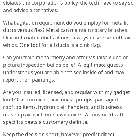
violates the corporation’s policy, the tech have to say so
and advise alternatives.
What agitation equipment do you employ for metallic
ducts versus flex? Metal can maintain rotary brushes.
Flex and coated ducts almost always desire smooth air
whips. One tool for all ducts is a pink flag.
Can you train me formerly and after visuals? Video or
picture inspection builds belief. A legitimate guests
understands you are able to’t see inside of and may
report their paintings.
Are you insured, licensed, and regular with my gadget
kind? Gas furnaces, warmness pumps, packaged
rooftop items, hydronic air handlers, and business
make-up air each one have quirks. A convinced with
specifics beats a customary definite.
Keep the decision short, however predict direct