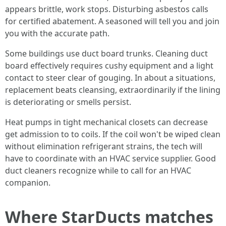
appears brittle, work stops. Disturbing asbestos calls
for certified abatement. A seasoned will tell you and join
you with the accurate path.
Some buildings use duct board trunks. Cleaning duct
board effectively requires cushy equipment and a light
contact to steer clear of gouging. In about a situations,
replacement beats cleansing, extraordinarily if the lining
is deteriorating or smells persist.
Heat pumps in tight mechanical closets can decrease
get admission to to coils. If the coil won't be wiped clean
without elimination refrigerant strains, the tech will
have to coordinate with an HVAC service supplier. Good
duct cleaners recognize while to call for an HVAC
companion.
Where StarDucts matches