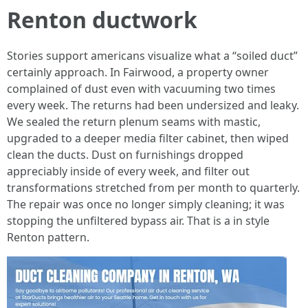
Renton ductwork
Stories support americans visualize what a “soiled duct”
certainly approach. In Fairwood, a property owner
complained of dust even with vacuuming two times
every week. The returns had been undersized and leaky.
We sealed the return plenum seams with mastic,
upgraded to a deeper media filter cabinet, then wiped
clean the ducts. Dust on furnishings dropped
appreciably inside of every week, and filter out
transformations stretched from per month to quarterly.
The repair was once no longer simply cleaning; it was
stopping the unfiltered bypass air. That is a in style
Renton pattern.