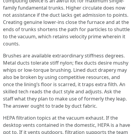
computing device is an awful lot for maximum single-
family fundamental trunks. Higher circulate does now
not assistance if the duct lacks get admission to points.
Creating genuine lower-ins close the furnace and at the
ends of trunks shortens the path for particles to shuttle
to the vacuum, which retains velocity prime wherein it
counts.
Brushes are available extraordinary stiffness degrees.
Metal ducts tolerate stiff nylon; flex ducts desire mushy
whips or low-torque brushing. Lined duct drapery may
also be broken by using competitive resources, and
once the lining’s floor is scarred, it traps extra filth. An
skilled tech reads the duct style and adjusts. Ask the
staff what they plan to make use of formerly they leap.
The answer ought to trade by duct fabric.
HEPA filtration topics at the vacuum exhaust. If the
desktop vents contained in the domestic, HEPA is a have
got to. If it vents outdoors, filtration supports the team