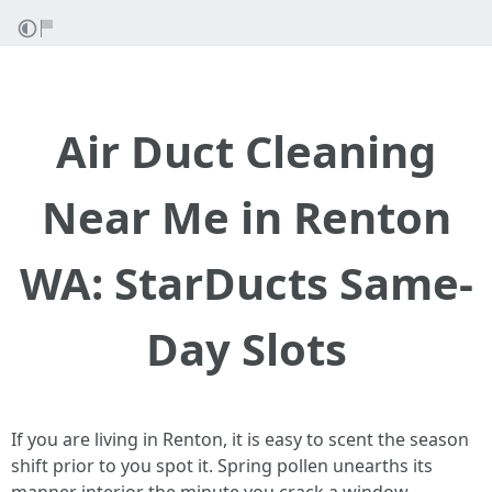
Air Duct Cleaning
Near Me in Renton
WA: StarDucts Same-
Day Slots
If you are living in Renton, it is easy to scent the season
shift prior to you spot it. Spring pollen unearths its