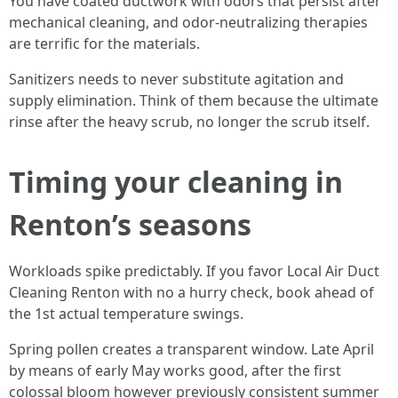
You have coated ductwork with odors that persist after
mechanical cleaning, and odor-neutralizing therapies
are terrific for the materials.
Sanitizers needs to never substitute agitation and
supply elimination. Think of them because the ultimate
rinse after the heavy scrub, no longer the scrub itself.
Timing your cleaning in
Renton’s seasons
Workloads spike predictably. If you favor Local Air Duct
Cleaning Renton with no a hurry check, book ahead of
the 1st actual temperature swings.
Spring pollen creates a transparent window. Late April
by means of early May works good, after the first
colossal bloom however previously consistent summer