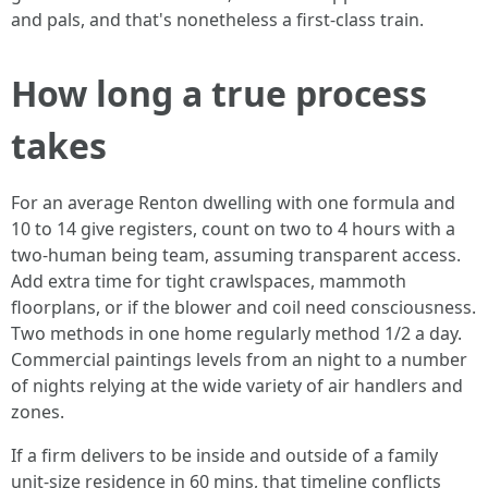
and pals, and that's nonetheless a first-class train.
How long a true process
takes
For an average Renton dwelling with one formula and
10 to 14 give registers, count on two to 4 hours with a
two-human being team, assuming transparent access.
Add extra time for tight crawlspaces, mammoth
floorplans, or if the blower and coil need consciousness.
Two methods in one home regularly method 1/2 a day.
Commercial paintings levels from an night to a number
of nights relying at the wide variety of air handlers and
zones.
If a firm delivers to be inside and outside of a family
unit-size residence in 60 mins, that timeline conflicts