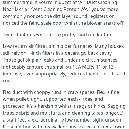
summer time. If you’re in quest of “Air Duct Cleaning
Near Me” or “Vent Cleaning Renton WA,” you’ve more
commonly noticed the dirt layer round registers or
noticed the faint, stale odor whilst the blower starts off.
Two situations we run into pretty much in Renton:
Low return air filtration in older furnaces. Many houses
still rely on 1-inch filters in a decent go back cavity.
Those get skip air leaks and under no circumstances
noticeably capture the small stuff. A MERV 11 or 13
improve, sized appropriately, reduces load on ducts and
coils.
Flex duct with choppy runs in crawlspaces. Flex is fine
when pulled tight, supported each 4 toes, and
protected; it’s a hardship whilst it sags or kinks. Sagging
traps debris and moisture, and cleaning takes longer. If
a staff fees a extraordinarily low number sight-unseen
for a method with heavy flex runs, expect corners lower.