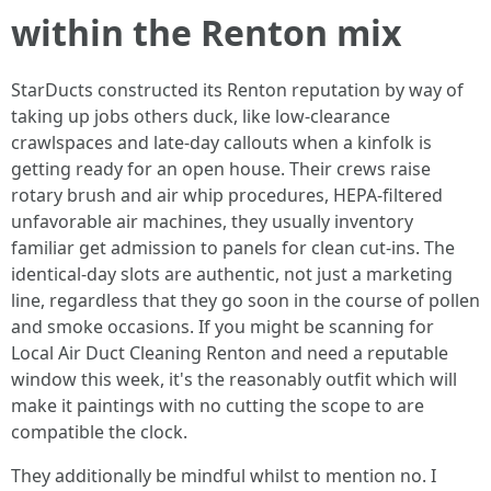
within the Renton mix
StarDucts constructed its Renton reputation by way of
taking up jobs others duck, like low-clearance
crawlspaces and late-day callouts when a kinfolk is
getting ready for an open house. Their crews raise
rotary brush and air whip procedures, HEPA-filtered
unfavorable air machines, they usually inventory
familiar get admission to panels for clean cut-ins. The
identical-day slots are authentic, not just a marketing
line, regardless that they go soon in the course of pollen
and smoke occasions. If you might be scanning for
Local Air Duct Cleaning Renton and need a reputable
window this week, it's the reasonably outfit which will
make it paintings with no cutting the scope to are
compatible the clock.
They additionally be mindful whilst to mention no. I