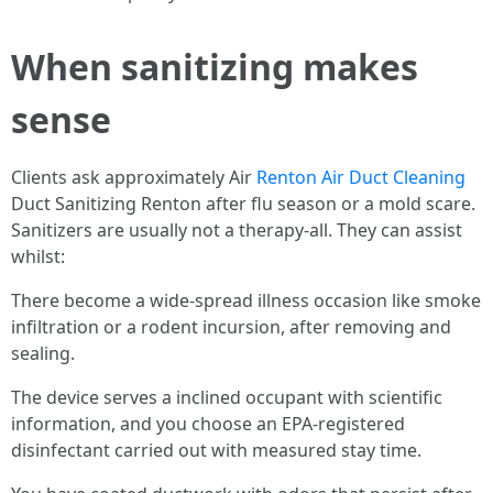
When sanitizing makes
sense
Clients ask approximately Air
Renton Air Duct Cleaning
Duct Sanitizing Renton after flu season or a mold scare.
Sanitizers are usually not a therapy-all. They can assist
whilst:
There become a wide-spread illness occasion like smoke
infiltration or a rodent incursion, after removing and
sealing.
The device serves a inclined occupant with scientific
information, and you choose an EPA-registered
disinfectant carried out with measured stay time.