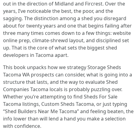
out in the direction of Midland and Fircrest. Over the
years, I’ve noticeable the best, the poor, and the
sagging. The distinction among a shed you disregard
about for twenty years and one that begins failing after
three many times comes down to a few things: website
online prep, climate-shrewd layout, and disciplined set
up. That is the core of what sets the biggest shed
developers in Tacoma apart.
This book unpacks how we strategy Storage Sheds
Tacoma WA prospects can consider, what is going into a
structure that lasts, and the way to evaluate Shed
Companies Tacoma locals is probably puzzling over.
Whether you’re attempting to find Sheds For Sale
Tacoma listings, Custom Sheds Tacoma, or just typing
“Shed Builders Near Me Tacoma” and feeling beaten, the
info lower than will lend a hand you make a selection
with confidence.