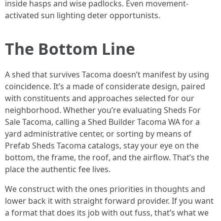
inside hasps and wise padlocks. Even movement-
activated sun lighting deter opportunists.
The Bottom Line
A shed that survives Tacoma doesn’t manifest by using
coincidence. It’s a made of considerate design, paired
with constituents and approaches selected for our
neighborhood. Whether you’re evaluating Sheds For
Sale Tacoma, calling a Shed Builder Tacoma WA for a
yard administrative center, or sorting by means of
Prefab Sheds Tacoma catalogs, stay your eye on the
bottom, the frame, the roof, and the airflow. That’s the
place the authentic fee lives.
We construct with the ones priorities in thoughts and
lower back it with straight forward provider. If you want
a format that does its job with out fuss, that’s what we