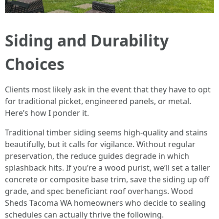
Siding and Durability
Choices
Clients most likely ask in the event that they have to opt
for traditional picket, engineered panels, or metal.
Here’s how I ponder it.
Traditional timber siding seems high-quality and stains
beautifully, but it calls for vigilance. Without regular
preservation, the reduce guides degrade in which
splashback hits. If you’re a wood purist, we’ll set a taller
concrete or composite base trim, save the siding up off
grade, and spec beneficiant roof overhangs. Wood
Sheds Tacoma WA homeowners who decide to sealing
schedules can actually thrive the following.