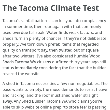
The Tacoma Climate Test
Tacoma’s rainfall patterns can lull you into complacency
in summer time, then roar again with that commonly
used overdue fall soak. Water finds weak factors, and
sheds furnish plenty of chances if they’re not deliberate
properly. I’ve torn down prefab items that regarded
quality on transport day, then twisted out of square
after two winters. I’ve also considered humble Wood
Sheds Tacoma WA citizens outfitted thirty years ago still
status immediately considering the fact that the builder
revered the website.
A shed in Tacoma necessities a few non-negotiables. The
base wants to empty, the muse demands to resist heave
and racking, and the roof must shed water straight
away. Any Shed Builder Tacoma WA who claims you're
able to skip website online prep “to store fee” is passing