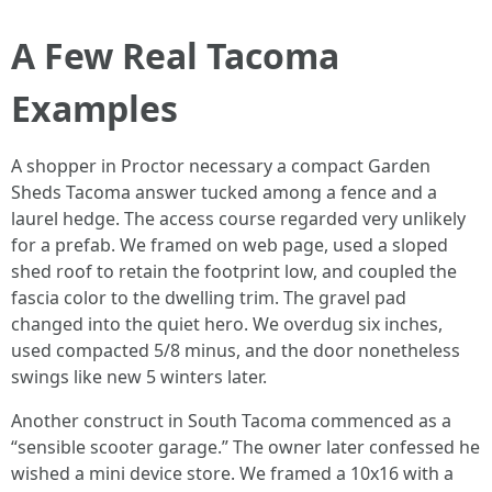
A Few Real Tacoma
Examples
A shopper in Proctor necessary a compact Garden
Sheds Tacoma answer tucked among a fence and a
laurel hedge. The access course regarded very unlikely
for a prefab. We framed on web page, used a sloped
shed roof to retain the footprint low, and coupled the
fascia color to the dwelling trim. The gravel pad
changed into the quiet hero. We overdug six inches,
used compacted 5/8 minus, and the door nonetheless
swings like new 5 winters later.
Another construct in South Tacoma commenced as a
“sensible scooter garage.” The owner later confessed he
wished a mini device store. We framed a 10x16 with a