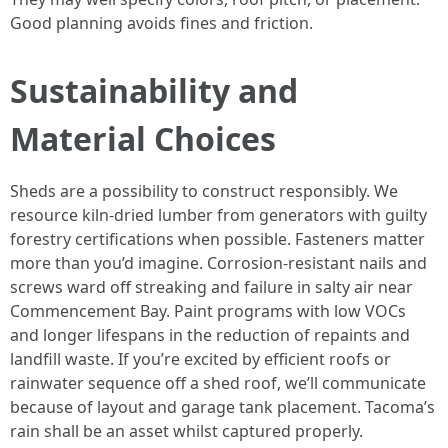
Good planning avoids fines and friction.
Sustainability and
Material Choices
Sheds are a possibility to construct responsibly. We
resource kiln-dried lumber from generators with guilty
forestry certifications when possible. Fasteners matter
more than you’d imagine. Corrosion-resistant nails and
screws ward off streaking and failure in salty air near
Commencement Bay. Paint programs with low VOCs
and longer lifespans in the reduction of repaints and
landfill waste. If you’re excited by efficient roofs or
rainwater sequence off a shed roof, we’ll communicate
because of layout and garage tank placement. Tacoma’s
rain shall be an asset whilst captured properly.