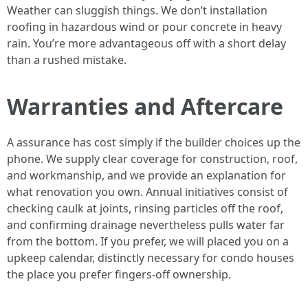
Weather can sluggish things. We don’t installation
roofing in hazardous wind or pour concrete in heavy
rain. You’re more advantageous off with a short delay
than a rushed mistake.
Warranties and Aftercare
A assurance has cost simply if the builder choices up the
phone. We supply clear coverage for construction, roof,
and workmanship, and we provide an explanation for
what renovation you own. Annual initiatives consist of
checking caulk at joints, rinsing particles off the roof,
and confirming drainage nevertheless pulls water far
from the bottom. If you prefer, we will placed you on a
upkeep calendar, distinctly necessary for condo houses
the place you prefer fingers-off ownership.