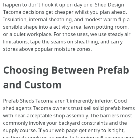
happen to don’t hook it up on day one. Shed Design
Tacoma decisions get cheaper whilst you plan ahead.
Insulation, internal sheathing, and modest warm flip a
sensible shape into a activity area, lawn potting room,
or a quiet workplace. For those uses, we use steady air
limitations, tape the seams on sheathing, and carry
stores above popular moisture zones.
Choosing Between Prefab
and Custom
Prefab Sheds Tacoma aren't inherently inferior. Good
shed agents Tacoma owners trust sell solid prefab items
with near-acceptable shop assembly. The barriers most
commonly involve your backyard constraints and the
supply course. If your web page get entry to is tight,
sectional supply or on-website framing will become very