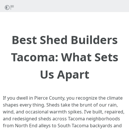
Best Shed Builders
Tacoma: What Sets
Us Apart
If you dwell in Pierce County, you recognize the climate
shapes every thing. Sheds take the brunt of our rain,
wind, and occasional warmth spikes. I’ve built, repaired,
and redesigned sheds across Tacoma neighborhoods
from North End alleys to South Tacoma backyards and