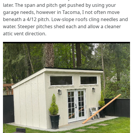
later. The span and pitch get pushed by using your
garage needs, however in Tacoma, I not often move
beneath a 4/12 pitch. Low-slope roofs cling needles and
water. Steeper pitches shed each and allow a cleaner
attic vent direction.