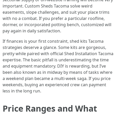
important. Custom Sheds Tacoma solve weird
easements, slope challenges, and suit your place trims
with no a combat. If you prefer a particular roofline,
dormer, or incorporated potting bench, customized will
pay again in daily satisfaction.
If finances is your first constraint, shed kits Tacoma
strategies deserve a glance. Some kits are gorgeous,
pretty while paired with official Shed Installation Tacoma
expertise. The basic pitfall is underestimating the time
and equipment mandatory. DIY is rewarding, but I’ve
been also known as in midway by means of tasks where
a weekend plan became a multi-week saga. If you price
weekends, buying an experienced crew can payment
less in the long run.
Price Ranges and What