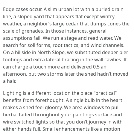
Edge cases occur. A slim urban lot with a buried drain
line, a sloped yard that appears flat except wintry
weather, a neighbor’s large cedar that dumps cones the
scale of grenades. In those instances, general
assumptions fail. We run a stage and read water. We
search for soil forms, root tactics, and wind channels.
On a hillside in North Slope, we substituted deeper pier
footings and extra lateral bracing in the wall cavities. It
can charge a touch more and delivered 0.5 an
afternoon, but two storms later the shed hadn’t moved
a hair.
Lighting is a different location the place “practical”
benefits from forethought. A single bulb in the heart
makes a shed feel gloomy. We area windows to pull
herbal faded throughout your paintings surface and
wire switched lights so that you don’t journey in with
either hands full. Small enhancements like a motion