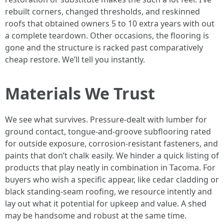
rebuilt corners, changed thresholds, and reskinned
roofs that obtained owners 5 to 10 extra years with out
a complete teardown. Other occasions, the flooring is
gone and the structure is racked past comparatively
cheap restore. We’ll tell you instantly.
Materials We Trust
We see what survives. Pressure-dealt with lumber for
ground contact, tongue-and-groove subflooring rated
for outside exposure, corrosion-resistant fasteners, and
paints that don’t chalk easily. We hinder a quick listing of
products that play neatly in combination in Tacoma. For
buyers who wish a specific appear, like cedar cladding or
black standing-seam roofing, we resource intently and
lay out what it potential for upkeep and value. A shed
may be handsome and robust at the same time.