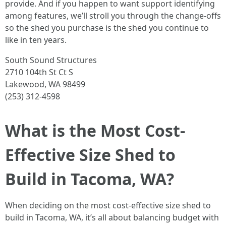
provide. And if you happen to want support identifying
among features, we’ll stroll you through the change-offs
so the shed you purchase is the shed you continue to
like in ten years.
South Sound Structures
2710 104th St Ct S
Lakewood, WA 98499
(253) 312-4598
What is the Most Cost-
Effective Size Shed to
Build in Tacoma, WA?
When deciding on the most cost-effective size shed to
build in Tacoma, WA, it’s all about balancing budget with