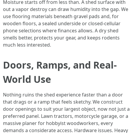
Moisture starts off from less than. A shed surface with
out a vapor destroy can draw humidity into the gap. We
use flooring materials beneath gravel pads and, for
wooden floors, a sealed underside or closed-cellular
phone selections where finances allows. A dry shed
smells better, protects your gear, and keeps rodents
much less interested.
Doors, Ramps, and Real-
World Use
Nothing ruins the shed experience faster than a door
that drags or a ramp that feels sketchy. We construct
door openings to suit your largest object, now not just a
preferred panel. Lawn tractors, motorcycle garage, or a
massive planer for hobbyist woodworkers, every
demands a considerate access. Hardware issues. Heavy