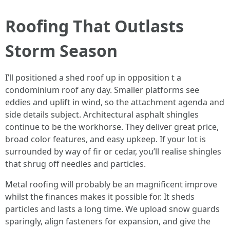
Roofing That Outlasts
Storm Season
I’ll positioned a shed roof up in opposition t a
condominium roof any day. Smaller platforms see
eddies and uplift in wind, so the attachment agenda and
side details subject. Architectural asphalt shingles
continue to be the workhorse. They deliver great price,
broad color features, and easy upkeep. If your lot is
surrounded by way of fir or cedar, you’ll realise shingles
that shrug off needles and particles.
Metal roofing will probably be an magnificent improve
whilst the finances makes it possible for. It sheds
particles and lasts a long time. We upload snow guards
sparingly, align fasteners for expansion, and give the