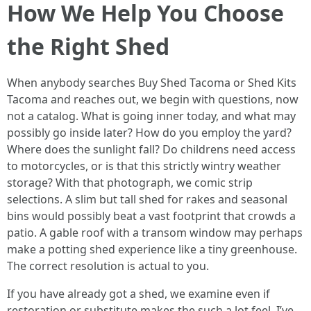
How We Help You Choose
the Right Shed
When anybody searches Buy Shed Tacoma or Shed Kits
Tacoma and reaches out, we begin with questions, now
not a catalog. What is going inner today, and what may
possibly go inside later? How do you employ the yard?
Where does the sunlight fall? Do childrens need access
to motorcycles, or is that this strictly wintry weather
storage? With that photograph, we comic strip
selections. A slim but tall shed for rakes and seasonal
bins would possibly beat a vast footprint that crowds a
patio. A gable roof with a transom window may perhaps
make a potting shed experience like a tiny greenhouse.
The correct resolution is actual to you.
If you have already got a shed, we examine even if
restoration or substitute makes the such a lot feel. I’ve