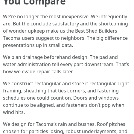
You Compare
We’re no longer the most inexpensive. We infrequently
are. But the conclude satisfactory and the shortcoming
of wonder upkeep make us the Best Shed Builders
Tacoma users suggest to neighbors. The big difference
presentations up in small data.
We plan drainage beforehand design. The pad and
water administration tell every part downstream. That’s
how we evade repair calls later.
We construct rectangular and store it rectangular. Tight
framing, sheathing that ties corners, and fastening
schedules one could count on. Doors and windows
continue to be aligned, and fasteners don’t pop when
wind hits.
We design for Tacoma’s rain and bushes. Roof pitches
chosen for particles losing, robust underlayments, and