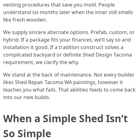
venting procedures that save you mold. People
understand six months later when the inner still smells
like fresh wooden.
We supply sincere alternate options. Prefab, custom, or
hybrid. If a package fits your finances, we’ll say so and
installation it good. If a tradition construct solves a
complicated backyard or definite Shed Design Tacoma
requirement, we clarify the why.
We stand at the back of maintenance. Not every builder
likes Shed Repair Tacoma WA paintings, however it
teaches you what fails. That abilities feeds to come back
into our new builds.
When a Simple Shed Isn’t
So Simple