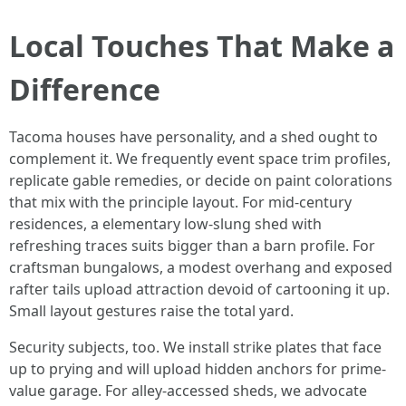
Local Touches That Make a
Difference
Tacoma houses have personality, and a shed ought to
complement it. We frequently event space trim profiles,
replicate gable remedies, or decide on paint colorations
that mix with the principle layout. For mid-century
residences, a elementary low-slung shed with
refreshing traces suits bigger than a barn profile. For
craftsman bungalows, a modest overhang and exposed
rafter tails upload attraction devoid of cartooning it up.
Small layout gestures raise the total yard.
Security subjects, too. We install strike plates that face
up to prying and will upload hidden anchors for prime-
value garage. For alley-accessed sheds, we advocate