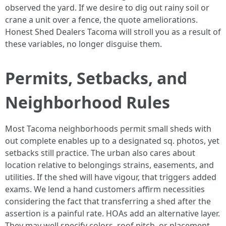
observed the yard. If we desire to dig out rainy soil or
crane a unit over a fence, the quote ameliorations.
Honest Shed Dealers Tacoma will stroll you as a result of
these variables, no longer disguise them.
Permits, Setbacks, and
Neighborhood Rules
Most Tacoma neighborhoods permit small sheds with
out complete enables up to a designated sq. photos, yet
setbacks still practice. The urban also cares about
location relative to belongings strains, easements, and
utilities. If the shed will have vigour, that triggers added
exams. We lend a hand customers affirm necessities
considering the fact that transferring a shed after the
assertion is a painful rate. HOAs add an alternative layer.
They may well specify colors, roof pitch, or placement.