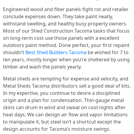
Engineered wood and fiber panels fight rot and retailer
conclude expenses down. They take paint neatly,
withstand swelling, and healthy busy property owners.
Most of our Shed Construction Tacoma tasks that focus
on long-term cost use those panels with a excellent
outdoors paint method. Done perfect, your first repaint
shouldn’t
Best Shed Builders Tacoma
be wished for 7 to
ten years, mostly longer when you’re sheltered by using
timber and wash the panels yearly.
Metal sheds are tempting for expense and velocity, and
Metal Sheds Tacoma distributors sell a good deal of kits.
In my expertise, you continue to desire a disciplined
origin and a plan for condensation. Thin-gauge metal
skins can drum in wind and sweat on cool nights after
heat days. We can design air flow and vapor limitations
to manipulate it, but steel isn’t a shortcut except the
design accounts for Tacoma’s moisture swings.