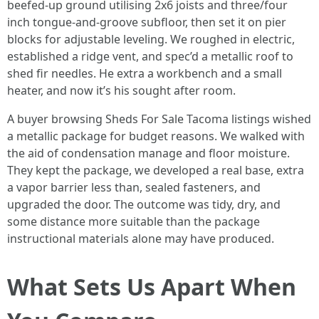
beefed-up ground utilising 2x6 joists and three/four
inch tongue-and-groove subfloor, then set it on pier
blocks for adjustable leveling. We roughed in electric,
established a ridge vent, and spec’d a metallic roof to
shed fir needles. He extra a workbench and a small
heater, and now it’s his sought after room.
A buyer browsing Sheds For Sale Tacoma listings wished
a metallic package for budget reasons. We walked with
the aid of condensation manage and floor moisture.
They kept the package, we developed a real base, extra
a vapor barrier less than, sealed fasteners, and
upgraded the door. The outcome was tidy, dry, and
some distance more suitable than the package
instructional materials alone may have produced.
What Sets Us Apart When