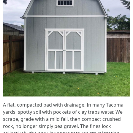
A flat, compacted pad with drainage. In many Tacoma
yards, spotty soil with pockets of clay traps water. We
scrape, grade with a mild fall, then compact crushed
rock, no longer simply pea gravel. The fines lock