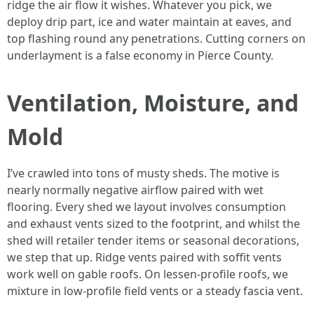
ridge the air flow it wishes. Whatever you pick, we
deploy drip part, ice and water maintain at eaves, and
top flashing round any penetrations. Cutting corners on
underlayment is a false economy in Pierce County.
Ventilation, Moisture, and
Mold
I’ve crawled into tons of musty sheds. The motive is
nearly normally negative airflow paired with wet
flooring. Every shed we layout involves consumption
and exhaust vents sized to the footprint, and whilst the
shed will retailer tender items or seasonal decorations,
we step that up. Ridge vents paired with soffit vents
work well on gable roofs. On lessen-profile roofs, we
mixture in low-profile field vents or a steady fascia vent.