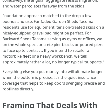
collectively, the angular aggregate resists migration,
and water percolates faraway from the skids.
Foundation approach matched to the drop a few
pounds and use. For faded Garden Sheds Tacoma
residents use for equipment, tension-treated skids on a
nicely-equipped gravel pad might be perfect. For
Backyard Sheds Tacoma serving as gyms or offices, we
on the whole spec concrete pier blocks or poured piers
to face up to contract. If you intend to retailer a
motorbike fleet or a heavy workbench, we talk
approximately rather a lot, no longer typical “supports.”
Everything else you put money into will ultimate longer
when the bottom is precise. It’s the quiet insurance
coverage that helps to keep doors swinging precise and
rooflines directly.
Framing That Deals With