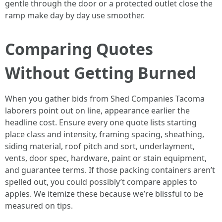
gentle through the door or a protected outlet close the
ramp make day by day use smoother.
Comparing Quotes
Without Getting Burned
When you gather bids from Shed Companies Tacoma
laborers point out on line, appearance earlier the
headline cost. Ensure every one quote lists starting
place class and intensity, framing spacing, sheathing,
siding material, roof pitch and sort, underlayment,
vents, door spec, hardware, paint or stain equipment,
and guarantee terms. If those packing containers aren’t
spelled out, you could possibly’t compare apples to
apples. We itemize these because we’re blissful to be
measured on tips.