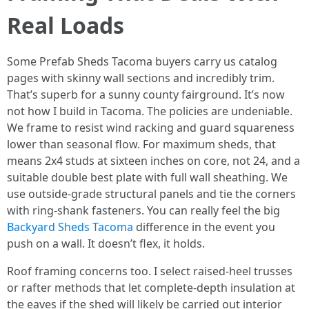
Real Loads
Some Prefab Sheds Tacoma buyers carry us catalog
pages with skinny wall sections and incredibly trim.
That’s superb for a sunny county fairground. It’s now
not how I build in Tacoma. The policies are undeniable.
We frame to resist wind racking and guard squareness
lower than seasonal flow. For maximum sheds, that
means 2x4 studs at sixteen inches on core, not 24, and a
suitable double best plate with full wall sheathing. We
use outside-grade structural panels and tie the corners
with ring-shank fasteners. You can really feel the big
Backyard Sheds Tacoma
difference in the event you
push on a wall. It doesn’t flex, it holds.
Roof framing concerns too. I select raised-heel trusses
or rafter methods that let complete-depth insulation at
the eaves if the shed will likely be carried out interior