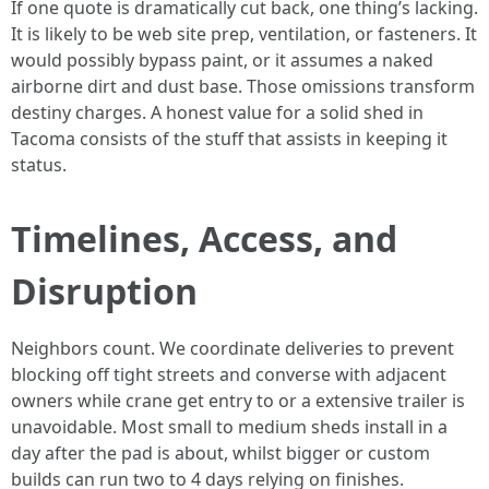
If one quote is dramatically cut back, one thing’s lacking.
It is likely to be web site prep, ventilation, or fasteners. It
would possibly bypass paint, or it assumes a naked
airborne dirt and dust base. Those omissions transform
destiny charges. A honest value for a solid shed in
Tacoma consists of the stuff that assists in keeping it
status.
Timelines, Access, and
Disruption
Neighbors count. We coordinate deliveries to prevent
blocking off tight streets and converse with adjacent
owners while crane get entry to or a extensive trailer is
unavoidable. Most small to medium sheds install in a
day after the pad is about, whilst bigger or custom
builds can run two to 4 days relying on finishes.