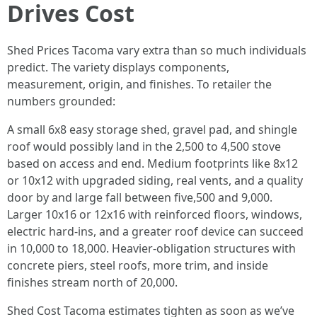
Drives Cost
Shed Prices Tacoma vary extra than so much individuals
predict. The variety displays components,
measurement, origin, and finishes. To retailer the
numbers grounded:
A small 6x8 easy storage shed, gravel pad, and shingle
roof would possibly land in the 2,500 to 4,500 stove
based on access and end. Medium footprints like 8x12
or 10x12 with upgraded siding, real vents, and a quality
door by and large fall between five,500 and 9,000.
Larger 10x16 or 12x16 with reinforced floors, windows,
electric hard-ins, and a greater roof device can succeed
in 10,000 to 18,000. Heavier-obligation structures with
concrete piers, steel roofs, more trim, and inside
finishes stream north of 20,000.
Shed Cost Tacoma estimates tighten as soon as we’ve