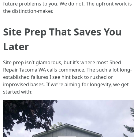
future problems to you. We do not. The upfront work is
the distinction-maker.
Site Prep That Saves You
Later
Site prep isn’t glamorous, but it’s where most Shed
Repair Tacoma WA calls commence. The such a lot long-
established failures I see hint back to rushed or
improvised bases. If we’re aiming for longevity, we get
started with: