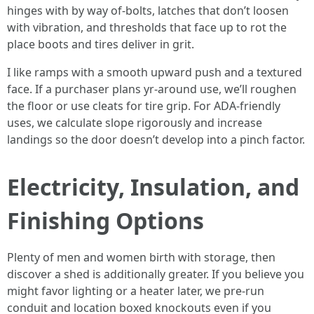
hinges with by way of-bolts, latches that don’t loosen
with vibration, and thresholds that face up to rot the
place boots and tires deliver in grit.
I like ramps with a smooth upward push and a textured
face. If a purchaser plans yr-around use, we’ll roughen
the floor or use cleats for tire grip. For ADA-friendly
uses, we calculate slope rigorously and increase
landings so the door doesn’t develop into a pinch factor.
Electricity, Insulation, and
Finishing Options
Plenty of men and women birth with storage, then
discover a shed is additionally greater. If you believe you
might favor lighting or a heater later, we pre-run
conduit and location boxed knockouts even if you