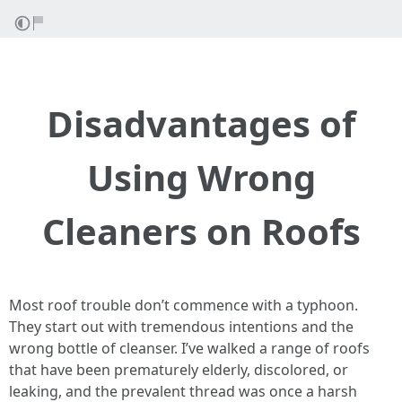
Disadvantages of
Using Wrong
Cleaners on Roofs
Most roof trouble don’t commence with a typhoon.
They start out with tremendous intentions and the
wrong bottle of cleanser. I’ve walked a range of roofs
that have been prematurely elderly, discolored, or
leaking, and the prevalent thread was once a harsh