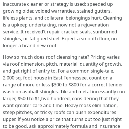
inaccurate cleaner or strategy is used: speeded up
growing older, voided warranties, stained gutters,
lifeless plants, and collateral belongings hurt. Cleaning
is a upkeep undertaking, now not a rejuvenation
service. It received’t repair cracked seals, sunburned
shingles, or fatigued steel. Expect a smooth floor, no
longer a brand new roof.
How so much does roof cleansing rate? Pricing varies
via roof dimension, pitch, material, quantity of growth,
and get right of entry to. For a common single-tale,
2,000 sq. foot house in East Tennessee, count on a
range of more or less $300 to $800 for a correct tender
wash on asphalt shingles. Tile and metal incessantly run
larger, $500 to $1,two hundred, considering that they
want greater care and time. Heavy moss elimination,
steep pitches, or tricky roofs can push expenditures
upper. If you notice a price that turns out too just right
to be good, ask approximately formula and insurance