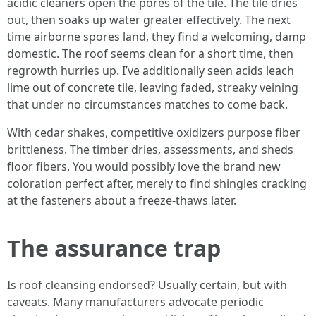
acidic cleaners open the pores of the tile. The tile dries
out, then soaks up water greater effectively. The next
time airborne spores land, they find a welcoming, damp
domestic. The roof seems clean for a short time, then
regrowth hurries up. I’ve additionally seen acids leach
lime out of concrete tile, leaving faded, streaky veining
that under no circumstances matches to come back.
With cedar shakes, competitive oxidizers purpose fiber
brittleness. The timber dries, assessments, and sheds
floor fibers. You would possibly love the brand new
coloration perfect after, merely to find shingles cracking
at the fasteners about a freeze-thaws later.
The assurance trap
Is roof cleansing endorsed? Usually certain, but with
caveats. Many manufacturers advocate periodic