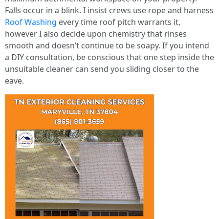
Falls occur in a blink. I insist crews use rope and harness
Roof Washing
every time roof pitch warrants it,
however I also decide upon chemistry that rinses
smooth and doesn’t continue to be soapy. If you intend
a DIY consultation, be conscious that one step inside the
unsuitable cleaner can send you sliding closer to the
eave.