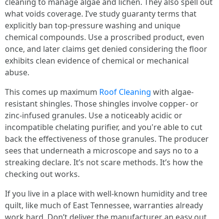
cleaning to manage algae and lichen. They also spell out
what voids coverage. I’ve study guaranty terms that
explicitly ban top-pressure washing and unique
chemical compounds. Use a proscribed product, even
once, and later claims get denied considering the floor
exhibits clean evidence of chemical or mechanical
abuse.
This comes up maximum
Roof Cleaning
with algae-
resistant shingles. Those shingles involve copper- or
zinc-infused granules. Use a noticeably acidic or
incompatible chelating purifier, and you're able to cut
back the effectiveness of those granules. The producer
sees that underneath a microscope and says no to a
streaking declare. It’s not scare methods. It’s how the
checking out works.
If you live in a place with well-known humidity and tree
quilt, like much of East Tennessee, warranties already
work hard. Don’t deliver the manufacturer an easy out