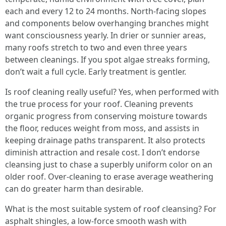
each and every 12 to 24 months. North-facing slopes
and components below overhanging branches might
want consciousness yearly. In drier or sunnier areas,
many roofs stretch to two and even three years
between cleanings. If you spot algae streaks forming,
don’t wait a full cycle. Early treatment is gentler.
Is roof cleaning really useful? Yes, when performed with
the true process for your roof. Cleaning prevents
organic progress from conserving moisture towards
the floor, reduces weight from moss, and assists in
keeping drainage paths transparent. It also protects
diminish attraction and resale cost. I don’t endorse
cleansing just to chase a superbly uniform color on an
older roof. Over-cleaning to erase average weathering
can do greater harm than desirable.
What is the most suitable system of roof cleansing? For
asphalt shingles, a low-force smooth wash with