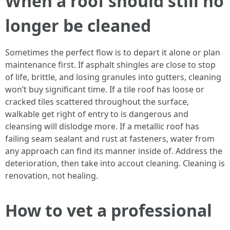
When a roof should still no
longer be cleaned
Sometimes the perfect flow is to depart it alone or plan
maintenance first. If asphalt shingles are close to stop
of life, brittle, and losing granules into gutters, cleaning
won’t buy significant time. If a tile roof has loose or
cracked tiles scattered throughout the surface,
walkable get right of entry to is dangerous and
cleansing will dislodge more. If a metallic roof has
failing seam sealant and rust at fasteners, water from
any approach can find its manner inside of. Address the
deterioration, then take into accout cleaning. Cleaning is
renovation, not healing.
How to vet a professional