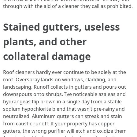
through with the aid of a cleaner they call as prohibited.
Stained gutters, useless
plants, and other
collateral damage
Roof cleaners hardly ever continue to be solely at the
roof. Overspray lands on windows, cladding, and
landscaping. Runoff collects in gutters and pours out
downspouts onto shrubs. I’ve noticeable azaleas and
hydrangeas flip brown in a single day from a stable
sodium hypochlorite blend that wasn’t pre-rainy and
neutralized. Aluminum gutters can streak and stain
from caustic runoff. If your property has copper
gutters, the wrong purifier will etch and oxidize them