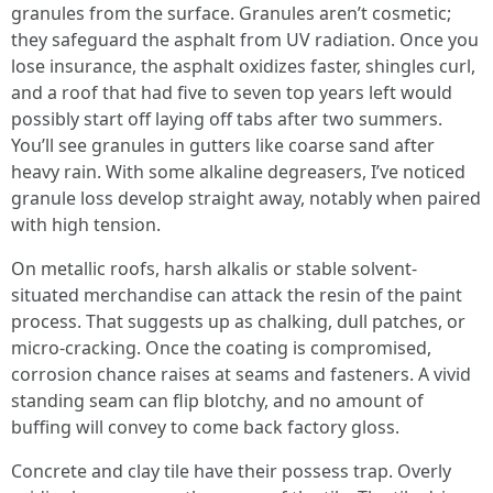
granules from the surface. Granules aren’t cosmetic;
they safeguard the asphalt from UV radiation. Once you
lose insurance, the asphalt oxidizes faster, shingles curl,
and a roof that had five to seven top years left would
possibly start off laying off tabs after two summers.
You’ll see granules in gutters like coarse sand after
heavy rain. With some alkaline degreasers, I’ve noticed
granule loss develop straight away, notably when paired
with high tension.
On metallic roofs, harsh alkalis or stable solvent-
situated merchandise can attack the resin of the paint
process. That suggests up as chalking, dull patches, or
micro-cracking. Once the coating is compromised,
corrosion chance raises at seams and fasteners. A vivid
standing seam can flip blotchy, and no amount of
buffing will convey to come back factory gloss.
Concrete and clay tile have their possess trap. Overly