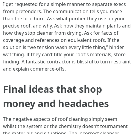
I get requested for a simple manner to separate execs
from pretenders. The communication tells you more
than the brochure. Ask what purifier they use on your
precise roof, and why. Ask how they maintain plants and
how they stop cleaner from drying. Ask for facts of
coverage and references on equivalent roofs. If the
solution is “we tension wash every little thing,” hinder
watching. If they can’t title your roof’s materials, store
finding. A fantastic contractor is blissful to turn restraint
and explain commerce-offs.
Final ideas that shop
money and headaches
The negative aspects of roof cleaning simply seem
whilst the system or the chemistry doesn’t tournament
the materials and situations. The incorrect cleanser