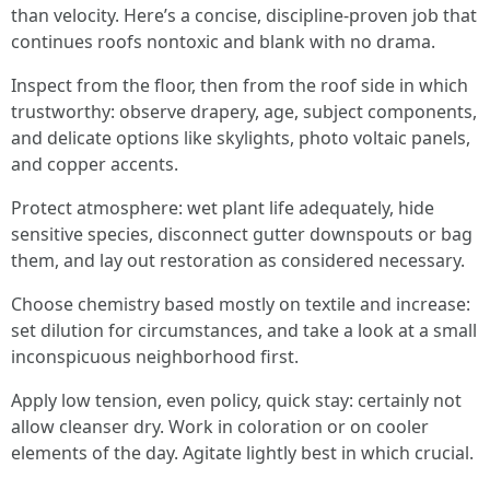
than velocity. Here’s a concise, discipline-proven job that
continues roofs nontoxic and blank with no drama.
Inspect from the floor, then from the roof side in which
trustworthy: observe drapery, age, subject components,
and delicate options like skylights, photo voltaic panels,
and copper accents.
Protect atmosphere: wet plant life adequately, hide
sensitive species, disconnect gutter downspouts or bag
them, and lay out restoration as considered necessary.
Choose chemistry based mostly on textile and increase:
set dilution for circumstances, and take a look at a small
inconspicuous neighborhood first.
Apply low tension, even policy, quick stay: certainly not
allow cleanser dry. Work in coloration or on cooler
elements of the day. Agitate lightly best in which crucial.