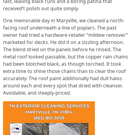
fast, leaving black runs and a boring patina that
received’t polish out quite simply.
One memorable day in Maryville, we cleaned a north-
facing roof underneath a line of poplars. The past
owner had tried a hardware-retailer “mildew remover”
marketed for decks. He did it on a sizzling afternoon.
The blend dried on the panels before he rinsed. The
metal roof looked passable, but the copper rain chains
had been blotched black, as though torched. It took
extra time to shine those chains than to clear the roof
accurately. The roof paint additionally had dull halos
around each and every spot that dried with cleanser.
Avoidable, and steeply-priced.