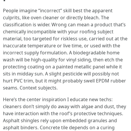
People imagine “incorrect” skill best the apparent
culprits, like oven cleaner or directly bleach. The
classification is wider. Wrong can mean a product that’s
chemically incompatible with your roofing subject
material, too targeted for riskless use, carried out at the
inaccurate temperature or live time, or used with the
incorrect supply formulation. A biodegradable home
wash will be high-quality for vinyl siding, then etch the
protecting coating on a painted metallic panel while it
sits in midday sun. A slight pesticide will possibly not
hurt PVC trim, but it might probably swell EPDM rubber
seams. Context subjects.
Here’s the center inspiration I educate new techs:
cleaners don’t simply do away with algae and dust, they
have interaction with the roof’s protective techniques.
Asphalt shingles rely upon embedded granules and
asphalt binders. Concrete tile depends on a curing