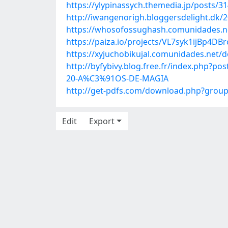
https://ylypinassych.themedia.jp/posts/3
http://iwangenorigh.bloggersdelight.dk/2
https://whosofossughash.comunidades.ne
https://paiza.io/projects/VL7syk1ijBp4D
https://xyjuchobikujal.comunidades.net/
http://byfybivy.blog.free.fr/index.ph
20-A%C3%91OS-DE-MAGIA
http://get-pdfs.com/download.php?gro
Edit
Export