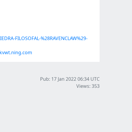
LA-PIEDRA-FILOSOFAL-%28RAVENCLAW%29-
kvwt.ning.com
Pub: 17 Jan 2022 06:34
UTC
Views: 353