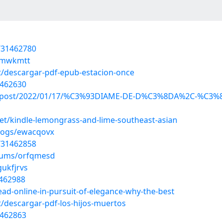
/31462780
qvmwkmtt
/descargar-pdf-epub-estacion-once
1462630
x.php?post/2022/01/17/%C3%93DIAME-DE-D%C3%8DA%2C-%
t/kindle-lemongrass-and-lime-southeast-asian
blogs/ewacqovx
/31462858
lbums/orfqmesd
gukfjrvs
1462988
ead-online-in-pursuit-of-elegance-why-the-best
/descargar-pdf-los-hijos-muertos
1462863