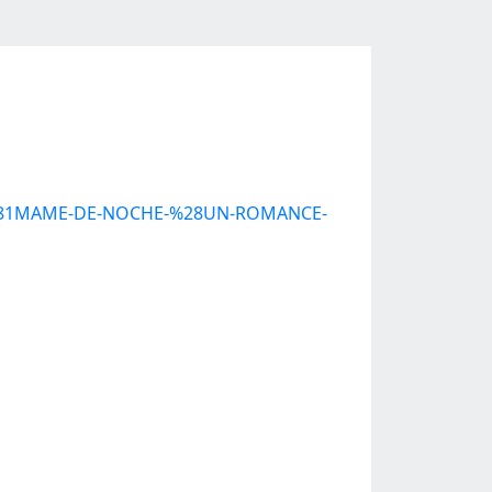
C3%81MAME-DE-NOCHE-%28UN-ROMANCE-