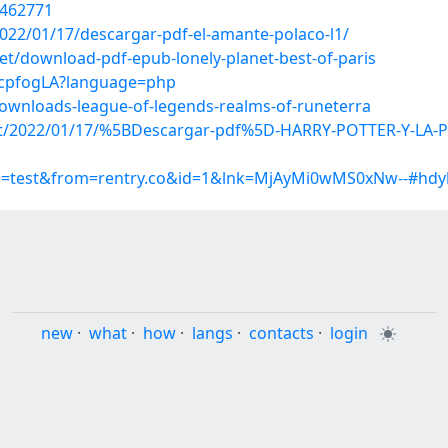
1462771
022/01/17/descargar-pdf-el-amante-polaco-l1/
t/download-pdf-epub-lonely-planet-best-of-paris
BrcpfogLA?language=php
downloads-league-of-legends-realms-of-runeterra
p?post/2022/01/17/%5BDescargar-pdf%5D-HARRY-POTTER-Y-
up=test&from=rentry.co&id=1&lnk=MjAyMi0wMS0xNw--#hdy
new
·
what
·
how
·
langs
·
contacts
·
login