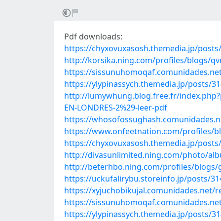
Pdf downloads:
https://chyxovuxasosh.themedia.jp/posts
http://korsika.ning.com/profiles/blogs/
https://sissunuhomoqaf.comunidades.net
https://ylypinassych.themedia.jp/posts/3
http://lumywhung.blog.free.fr/inde
EN-LONDRES-2%29-leer-pdf
https://whosofossughash.comunidades.ne
https://www.onfeetnation.com/profiles/
https://chyxovuxasosh.themedia.jp/posts
http://divasunlimited.ning.com/photo/a
http://beterhbo.ning.com/profiles/blogs/
https://uckufalirybu.storeinfo.jp/posts/3
https://xyjuchobikujal.comunidades.net/r
https://sissunuhomoqaf.comunidades.net
https://ylypinassych.themedia.jp/posts/3