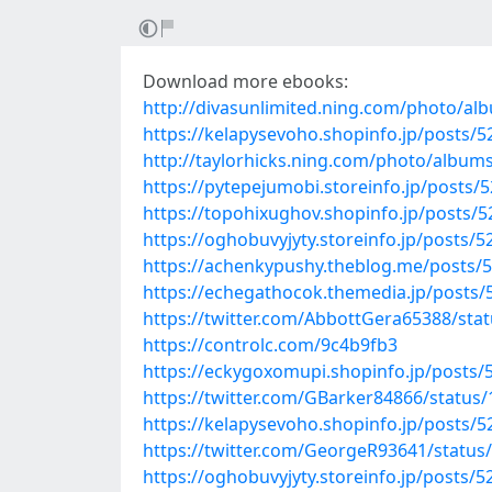
Download more ebooks:
http://divasunlimited.ning.com/photo/a
https://kelapysevoho.shopinfo.jp/posts/
http://taylorhicks.ning.com/photo/album
https://pytepejumobi.storeinfo.jp/posts/
https://topohixughov.shopinfo.jp/posts/
https://oghobuvyjyty.storeinfo.jp/posts/
https://achenkypushy.theblog.me/posts/
https://echegathocok.themedia.jp/posts
https://twitter.com/AbbottGera65388/st
https://controlc.com/9c4b9fb3
https://eckygoxomupi.shopinfo.jp/posts/
https://twitter.com/GBarker84866/statu
https://kelapysevoho.shopinfo.jp/posts/
https://twitter.com/GeorgeR93641/statu
https://oghobuvyjyty.storeinfo.jp/posts/