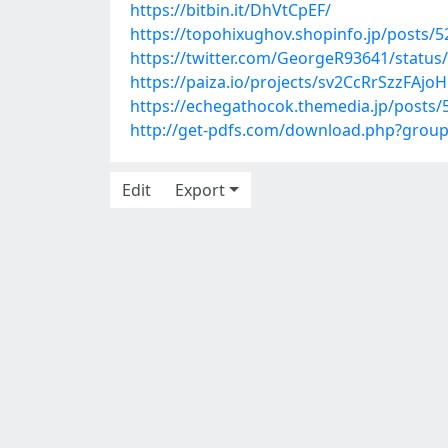
https://bitbin.it/DhVtCpEF/
https://topohixughov.shopinfo.jp/posts/
https://twitter.com/GeorgeR93641/statu
https://paiza.io/projects/sv2CcRrSzzFAj
https://echegathocok.themedia.jp/posts
http://get-pdfs.com/download.php?grou
Edit
Export