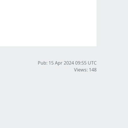
Pub: 15 Apr 2024 09:55
UTC
Views: 148