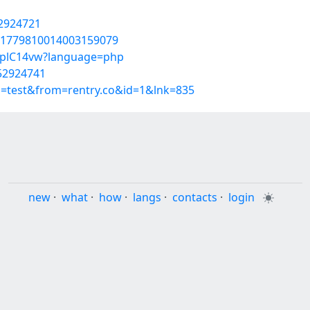
52924721
s/1779810014003159079
oHplC14vw?language=php
/52924741
p=test&from=rentry.co&id=1&lnk=835
new
·
what
·
how
·
langs
·
contacts
·
login