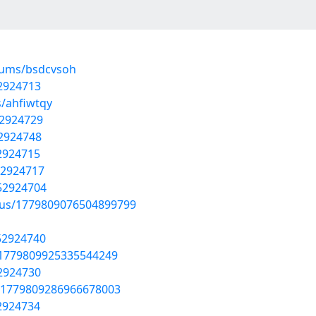
lbums/bsdcvsoh
52924713
s/ahfiwtqy
52924729
52924748
52924715
52924717
/52924704
atus/1779809076504899799
52924740
s/1779809925335544249
52924730
s/1779809286966678003
52924734