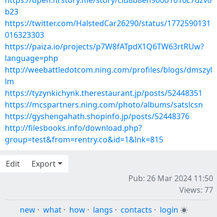
https://open.firstory.me/story/clu8b8eh900o1010c7uzv0
b23
https://twitter.com/HalstedCar26290/status/1772590131
016323303
https://paiza.io/projects/p7W8fATpdX1Q6TW63rtRUw?
language=php
http://weebattledotcom.ning.com/profiles/blogs/dmszyl
lm
https://tyzynkichynk.therestaurant.jp/posts/52448351
https://mcspartners.ning.com/photo/albums/satslcsn
https://gyshengahath.shopinfo.jp/posts/52448376
http://filesbooks.info/download.php?
group=test&from=rentry.co&id=1&lnk=815
Edit
Export
Pub: 26 Mar 2024 11:50
Views: 77
new
·
what
·
how
·
langs
·
contacts
·
login