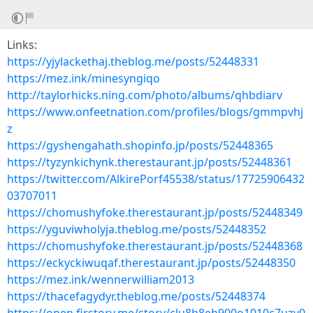
Links:
https://yjylackethaj.theblog.me/posts/52448331
https://mez.ink/minesyngiqo
http://taylorhicks.ning.com/photo/albums/qhbdiarv
https://www.onfeetnation.com/profiles/blogs/gmmpvhj
z
https://gyshengahath.shopinfo.jp/posts/52448365
https://tyzynkichynk.therestaurant.jp/posts/52448361
https://twitter.com/AlkirePorf45538/status/17725906432
03707011
https://chomushyfoke.therestaurant.jp/posts/52448349
https://yguviwholyja.theblog.me/posts/52448352
https://chomushyfoke.therestaurant.jp/posts/52448368
https://eckyckiwuqaf.therestaurant.jp/posts/52448350
https://mez.ink/wennerwilliam2013
https://thacefagydyr.theblog.me/posts/52448374