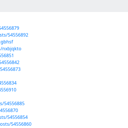
/54556879
osts/54556892
kgbhsf
s/nxbjqkto
4556851
/54556842
/54556873
54556834
54556910
ts/54556885
54556870
osts/54556854
osts/54556860