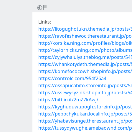
Links:
https://litogughotukn.themedia.jp/posts
https://ravofeshewoc.therestaurant.jp/p
http://korsika.ning.com/profiles/blogs/oi
http://taylorhicks.ning.com/photo/album
https://cyjywhalulys.theblog.me/posts/5
https://whankotydeth.themedia.jp/posts
https://komefococowh.shopinfo.jp/posts
https://controlc.com/954f26a4
https://ossapucabifo.storeinfo.jp/posts/
https://ussewysyzink.shopinfo.jp/posts/
https://bitbin.it/2mZ7kAwj/
https://kyghuduwupogh.storeinfo.jp/pos
https://pebochykukan.localinfo.jp/posts/
https://yhabavisunge.therestaurant.jp/p
https://tussyqywughe.amebaownd.com/p