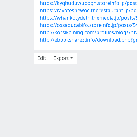
https://kyghuduwupogh.storeinfo.jp/pos
https://ravofeshewoc.therestaurant.jp/p
https://whankotydeth.themedia.jp/posts
https://ossapucabifo.storeinfo.jp/posts/
http://korsika.ning.com/profiles/blogs/h
http://ebooksharez.info/download.php?
Edit
Export