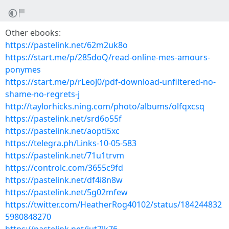
Other ebooks:
https://pastelink.net/62m2uk8o
https://start.me/p/285doQ/read-online-mes-amours-
ponymes
https://start.me/p/rLeoJ0/pdf-download-unfiltered-no-
shame-no-regrets-j
http://taylorhicks.ning.com/photo/albums/olfqxcsq
https://pastelink.net/srd6o55f
https://pastelink.net/aopti5xc
https://telegra.ph/Links-10-05-583
https://pastelink.net/71u1trvm
https://controlc.com/3655c9fd
https://pastelink.net/df4i8n8w
https://pastelink.net/5g02mfew
https://twitter.com/HeatherRog40102/status/184244832
5980848270