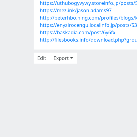
https://uthubogyvywy.storeinfo.jp/posts
https://mez.ink/jason.adams97
http://beterhbo.ning.com/profiles/blogs
https://enyzirocengu.localinfo.jp/posts/5
https://baskadia.com/post/6y6fx
http://filesbooks.info/download.php?gr
Edit
Export