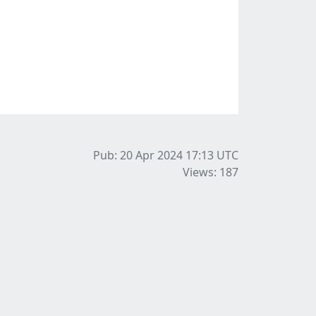
Pub: 20 Apr 2024 17:13
UTC
Views: 187