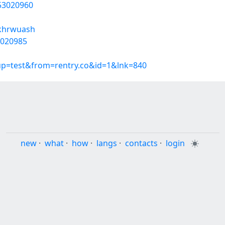
/53020960
/khrwuash
3020985
oup=test&from=rentry.co&id=1&lnk=840
new
·
what
·
how
·
langs
·
contacts
·
login