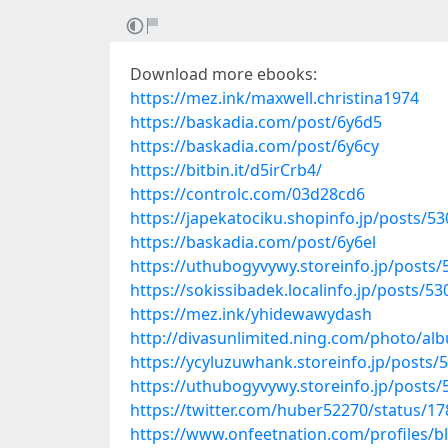
Download more ebooks:
https://mez.ink/maxwell.christina1974
https://baskadia.com/post/6y6d5
https://baskadia.com/post/6y6cy
https://bitbin.it/d5irCrb4/
https://controlc.com/03d28cd6
https://japekatociku.shopinfo.jp/posts/5
https://baskadia.com/post/6y6el
https://uthubogyvywy.storeinfo.jp/posts
https://sokissibadek.localinfo.jp/posts/5
https://mez.ink/yhidewawydash
http://divasunlimited.ning.com/photo/a
https://ycyluzuwhank.storeinfo.jp/posts/
https://uthubogyvywy.storeinfo.jp/posts
https://twitter.com/huber52270/status/
https://www.onfeetnation.com/profiles/b