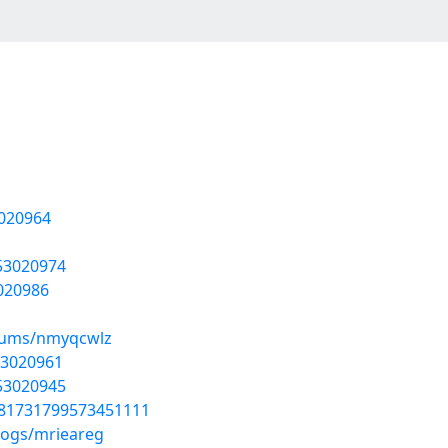
3020964
/53020974
3020986
lbums/nmyqcwlz
53020961
/53020945
1781731799573451111
logs/mrieareg