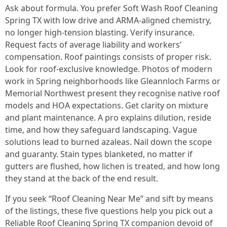
Ask about formula. You prefer Soft Wash Roof Cleaning
Spring TX with low drive and ARMA-aligned chemistry,
no longer high-tension blasting. Verify insurance.
Request facts of average liability and workers’
compensation. Roof paintings consists of proper risk.
Look for roof-exclusive knowledge. Photos of modern
work in Spring neighborhoods like Gleannloch Farms or
Memorial Northwest present they recognise native roof
models and HOA expectations. Get clarity on mixture
and plant maintenance. A pro explains dilution, reside
time, and how they safeguard landscaping. Vague
solutions lead to burned azaleas. Nail down the scope
and guaranty. Stain types blanketed, no matter if
gutters are flushed, how lichen is treated, and how long
they stand at the back of the end result.
If you seek “Roof Cleaning Near Me” and sift by means
of the listings, these five questions help you pick out a
Reliable Roof Cleaning Spring TX companion devoid of