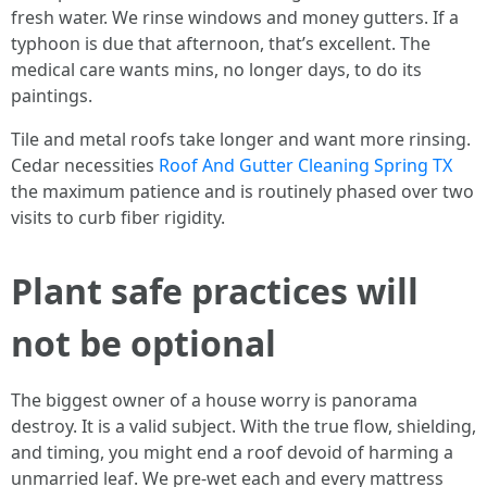
fresh water. We rinse windows and money gutters. If a
typhoon is due that afternoon, that’s excellent. The
medical care wants mins, no longer days, to do its
paintings.
Tile and metal roofs take longer and want more rinsing.
Cedar necessities
Roof And Gutter Cleaning Spring TX
the maximum patience and is routinely phased over two
visits to curb fiber rigidity.
Plant safe practices will
not be optional
The biggest owner of a house worry is panorama
destroy. It is a valid subject. With the true flow, shielding,
and timing, you might end a roof devoid of harming a
unmarried leaf. We pre-wet each and every mattress