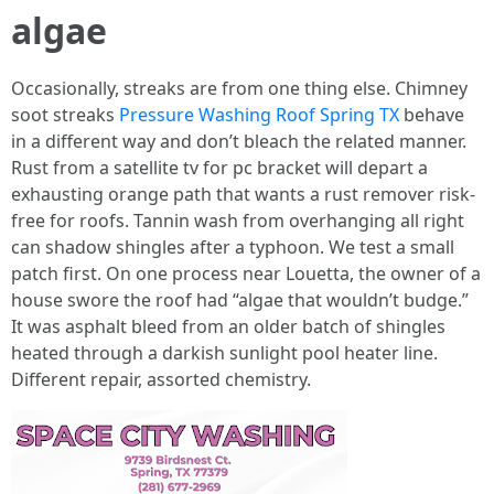
algae
Occasionally, streaks are from one thing else. Chimney
soot streaks
Pressure Washing Roof Spring TX
behave
in a different way and don’t bleach the related manner.
Rust from a satellite tv for pc bracket will depart a
exhausting orange path that wants a rust remover risk-
free for roofs. Tannin wash from overhanging all right
can shadow shingles after a typhoon. We test a small
patch first. On one process near Louetta, the owner of a
house swore the roof had “algae that wouldn’t budge.”
It was asphalt bleed from an older batch of shingles
heated through a darkish sunlight pool heater line.
Different repair, assorted chemistry.