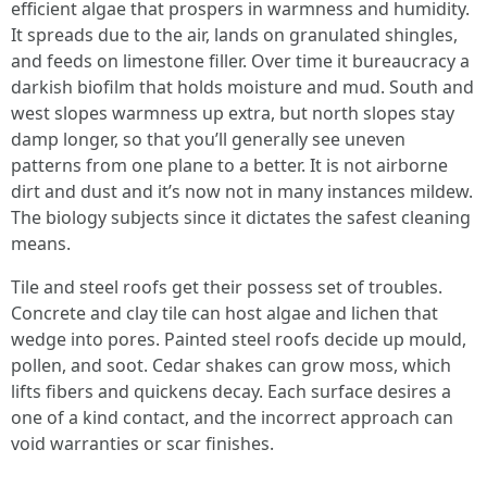
efficient algae that prospers in warmness and humidity.
It spreads due to the air, lands on granulated shingles,
and feeds on limestone filler. Over time it bureaucracy a
darkish biofilm that holds moisture and mud. South and
west slopes warmness up extra, but north slopes stay
damp longer, so that you’ll generally see uneven
patterns from one plane to a better. It is not airborne
dirt and dust and it’s now not in many instances mildew.
The biology subjects since it dictates the safest cleaning
means.
Tile and steel roofs get their possess set of troubles.
Concrete and clay tile can host algae and lichen that
wedge into pores. Painted steel roofs decide up mould,
pollen, and soot. Cedar shakes can grow moss, which
lifts fibers and quickens decay. Each surface desires a
one of a kind contact, and the incorrect approach can
void warranties or scar finishes.