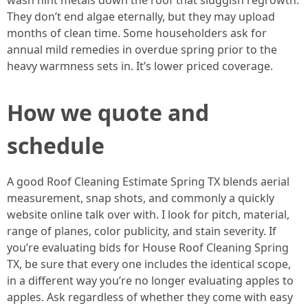
wash hint metals down the roof that sluggish regrowth.
They don’t end algae eternally, but they may upload
months of clean time. Some householders ask for
annual mild remedies in overdue spring prior to the
heavy warmness sets in. It’s lower priced coverage.
How we quote and
schedule
A good Roof Cleaning Estimate Spring TX blends aerial
measurement, snap shots, and commonly a quickly
website online talk over with. I look for pitch, material,
range of planes, color publicity, and stain severity. If
you’re evaluating bids for House Roof Cleaning Spring
TX, be sure that every one includes the identical scope,
in a different way you’re no longer evaluating apples to
apples. Ask regardless of whether they come with easy