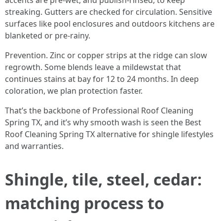
accents are pre-wet, and publish-rinsed, to keep
streaking. Gutters are checked for circulation. Sensitive
surfaces like pool enclosures and outdoors kitchens are
blanketed or pre-rainy.
Prevention. Zinc or copper strips at the ridge can slow
regrowth. Some blends leave a mildewstat that
continues stains at bay for 12 to 24 months. In deep
coloration, we plan protection faster.
That’s the backbone of Professional Roof Cleaning
Spring TX, and it’s why smooth wash is seen the Best
Roof Cleaning Spring TX alternative for shingle lifestyles
and warranties.
Shingle, tile, steel, cedar:
matching process to