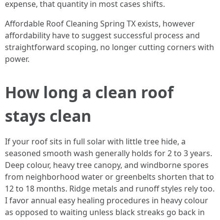
expense, that quantity in most cases shifts.
Affordable Roof Cleaning Spring TX exists, however
affordability have to suggest successful process and
straightforward scoping, no longer cutting corners with
power.
How long a clean roof
stays clean
If your roof sits in full solar with little tree hide, a
seasoned smooth wash generally holds for 2 to 3 years.
Deep colour, heavy tree canopy, and windborne spores
from neighborhood water or greenbelts shorten that to
12 to 18 months. Ridge metals and runoff styles rely too.
I favor annual easy healing procedures in heavy colour
as opposed to waiting unless black streaks go back in