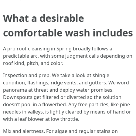
What a desirable
comfortable wash includes
A pro roof cleansing in Spring broadly follows a
predictable arc, with some judgment calls depending on
roof kind, pitch, and color.
Inspection and prep. We take a look at shingle
condition, flashings, ridge vents, and gutters. We word
panorama at threat and deploy water promises.
Downspouts get filtered or diverted so the solution
doesn’t pool in a flowerbed. Any free particles, like pine
needles in valleys, is lightly cleared by means of hand or
with a leaf blower at low throttle.
Mix and alertness. For algae and regular stains on