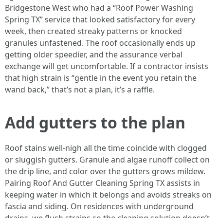
Bridgestone West who had a “Roof Power Washing
Spring TX” service that looked satisfactory for every
week, then created streaky patterns or knocked
granules unfastened. The roof occasionally ends up
getting older speedier, and the assurance verbal
exchange will get uncomfortable. If a contractor insists
that high strain is “gentle in the event you retain the
wand back,” that’s not a plan, it’s a raffle.
Add gutters to the plan
Roof stains well-nigh all the time coincide with clogged
or sluggish gutters. Granule and algae runoff collect on
the drip line, and color over the gutters grows mildew.
Pairing Roof And Gutter Cleaning Spring TX assists in
keeping water in which it belongs and avoids streaks on
fascia and siding. On residences with underground