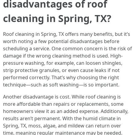
disadvantages of roof
cleaning in Spring, TX?
Roof cleaning in Spring, TX offers many benefits, but it’s
worth noting a few potential disadvantages before
scheduling a service. One common concern is the risk of
damage if the wrong cleaning method is used. High-
pressure washing, for example, can loosen shingles,
strip protective granules, or even cause leaks if not
performed correctly. That’s why choosing the right
technique—such as soft washing—is so important.
Another disadvantage is cost. While roof cleaning is
more affordable than repairs or replacements, some
homeowners view it as an added expense. Additionally,
results aren’t permanent. With the humid climate in
Spring, TX, moss, algae, and mildew can return over
time, meaning regular maintenance may be needed.