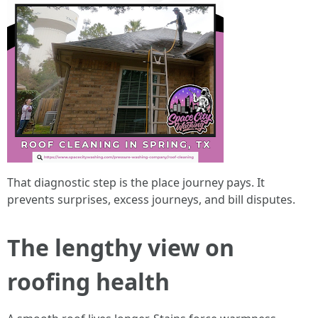
That diagnostic step is the place journey pays. It
prevents surprises, excess journeys, and bill disputes.
The lengthy view on
roofing health