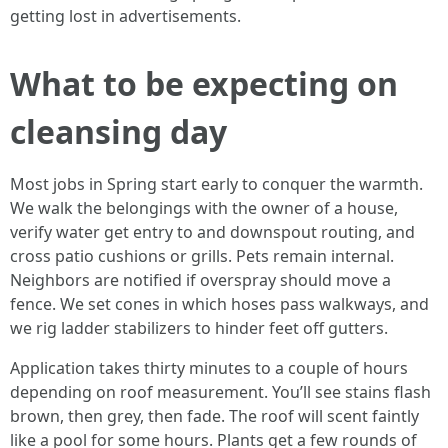
getting lost in advertisements.
What to be expecting on
cleansing day
Most jobs in Spring start early to conquer the warmth.
We walk the belongings with the owner of a house,
verify water get entry to and downspout routing, and
cross patio cushions or grills. Pets remain internal.
Neighbors are notified if overspray should move a
fence. We set cones in which hoses pass walkways, and
we rig ladder stabilizers to hinder feet off gutters.
Application takes thirty minutes to a couple of hours
depending on roof measurement. You’ll see stains flash
brown, then grey, then fade. The roof will scent faintly
like a pool for some hours. Plants get a few rounds of