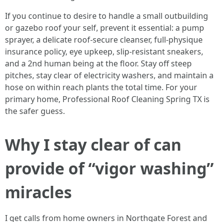
If you continue to desire to handle a small outbuilding
or gazebo roof your self, prevent it essential: a pump
sprayer, a delicate roof-secure cleanser, full-physique
insurance policy, eye upkeep, slip-resistant sneakers,
and a 2nd human being at the floor. Stay off steep
pitches, stay clear of electricity washers, and maintain a
hose on within reach plants the total time. For your
primary home, Professional Roof Cleaning Spring TX is
the safer guess.
Why I stay clear of can
provide of “vigor washing”
miracles
I get calls from home owners in Northgate Forest and