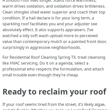
A smooth roof lives longer. Stains force warmness,
warm drives oxidation, and oxidation drives brittleness.
Clean shingles shed water superior and coach their top
condition. If a hail declare is for your long term, a
sparkling roof facilitates you and your adjuster see
absolutely effect. It also supports appraisers. I’ve
watched a tidy soft wash upload more to perceived
value than contemporary mulch or a painted front door,
surprisingly in aggressive neighborhoods.
For Residential Roof Cleaning Spring TX, treat cleansing
like HVAC servicing. Do it on a agenda, select a
professional who respects the formulation, and attach
small trouble even though they’re cheap.
Ready to reclaim your roof
If your roof seems tired from the street, it’s likely algae,