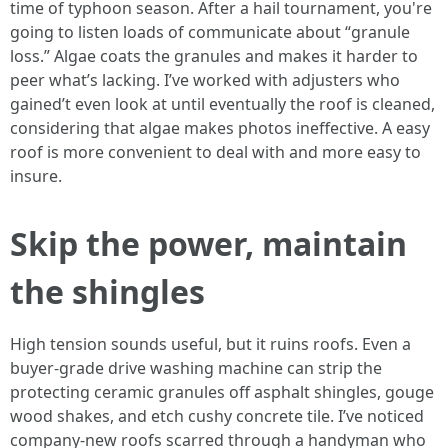
time of typhoon season. After a hail tournament, you're
going to listen loads of communicate about “granule
loss.” Algae coats the granules and makes it harder to
peer what’s lacking. I’ve worked with adjusters who
gained’t even look at until eventually the roof is cleaned,
considering that algae makes photos ineffective. A easy
roof is more convenient to deal with and more easy to
insure.
Skip the power, maintain
the shingles
High tension sounds useful, but it ruins roofs. Even a
buyer-grade drive washing machine can strip the
protecting ceramic granules off asphalt shingles, gouge
wood shakes, and etch cushy concrete tile. I’ve noticed
company-new roofs scarred through a handyman who