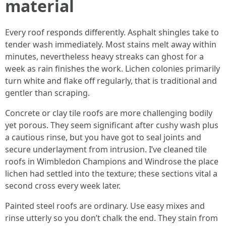
material
Every roof responds differently. Asphalt shingles take to
tender wash immediately. Most stains melt away within
minutes, nevertheless heavy streaks can ghost for a
week as rain finishes the work. Lichen colonies primarily
turn white and flake off regularly, that is traditional and
gentler than scraping.
Concrete or clay tile roofs are more challenging bodily
yet porous. They seem significant after cushy wash plus
a cautious rinse, but you have got to seal joints and
secure underlayment from intrusion. I’ve cleaned tile
roofs in Wimbledon Champions and Windrose the place
lichen had settled into the texture; these sections vital a
second cross every week later.
Painted steel roofs are ordinary. Use easy mixes and
rinse utterly so you don’t chalk the end. They stain from