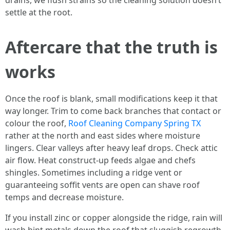
drains, we flush strains so the cleaning solution doesn’t
settle at the root.
Aftercare that the truth is
works
Once the roof is blank, small modifications keep it that
way longer. Trim to come back branches that contact or
colour the roof,
Roof Cleaning Company Spring TX
rather at the north and east sides where moisture
lingers. Clear valleys after heavy leaf drops. Check attic
air flow. Heat construct-up feeds algae and chefs
shingles. Sometimes including a ridge vent or
guaranteeing soffit vents are open can shave roof
temps and decrease moisture.
If you install zinc or copper alongside the ridge, rain will