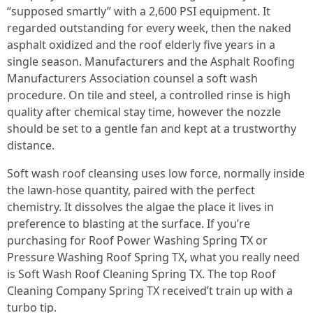
“supposed smartly” with a 2,600 PSI equipment. It
regarded outstanding for every week, then the naked
asphalt oxidized and the roof elderly five years in a
single season. Manufacturers and the Asphalt Roofing
Manufacturers Association counsel a soft wash
procedure. On tile and steel, a controlled rinse is high
quality after chemical stay time, however the nozzle
should be set to a gentle fan and kept at a trustworthy
distance.
Soft wash roof cleansing uses low force, normally inside
the lawn-hose quantity, paired with the perfect
chemistry. It dissolves the algae the place it lives in
preference to blasting at the surface. If you’re
purchasing for Roof Power Washing Spring TX or
Pressure Washing Roof Spring TX, what you really need
is Soft Wash Roof Cleaning Spring TX. The top Roof
Cleaning Company Spring TX received’t train up with a
turbo tip.