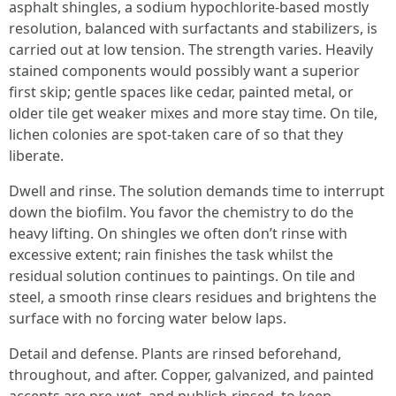
asphalt shingles, a sodium hypochlorite-based mostly
resolution, balanced with surfactants and stabilizers, is
carried out at low tension. The strength varies. Heavily
stained components would possibly want a superior
first skip; gentle spaces like cedar, painted metal, or
older tile get weaker mixes and more stay time. On tile,
lichen colonies are spot-taken care of so that they
liberate.
Dwell and rinse. The solution demands time to interrupt
down the biofilm. You favor the chemistry to do the
heavy lifting. On shingles we often don’t rinse with
excessive extent; rain finishes the task whilst the
residual solution continues to paintings. On tile and
steel, a smooth rinse clears residues and brightens the
surface with no forcing water below laps.
Detail and defense. Plants are rinsed beforehand,
throughout, and after. Copper, galvanized, and painted