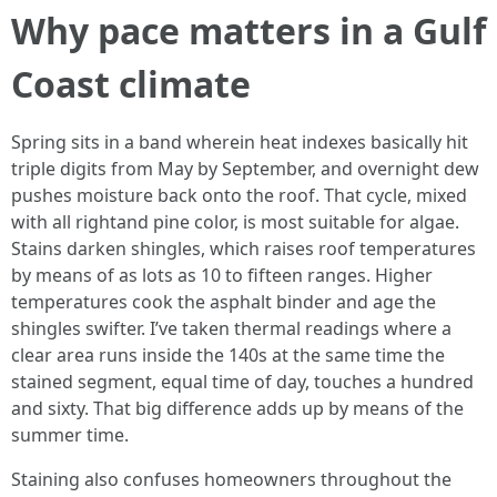
Why pace matters in a Gulf
Coast climate
Spring sits in a band wherein heat indexes basically hit
triple digits from May by September, and overnight dew
pushes moisture back onto the roof. That cycle, mixed
with all rightand pine color, is most suitable for algae.
Stains darken shingles, which raises roof temperatures
by means of as lots as 10 to fifteen ranges. Higher
temperatures cook the asphalt binder and age the
shingles swifter. I’ve taken thermal readings where a
clear area runs inside the 140s at the same time the
stained segment, equal time of day, touches a hundred
and sixty. That big difference adds up by means of the
summer time.
Staining also confuses homeowners throughout the