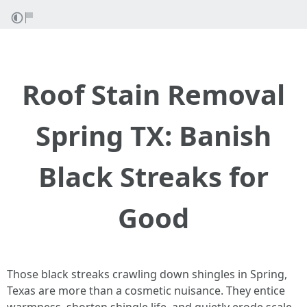
Roof Stain Removal
Spring TX: Banish
Black Streaks for
Good
Those black streaks crawling down shingles in Spring,
Texas are more than a cosmetic nuisance. They entice