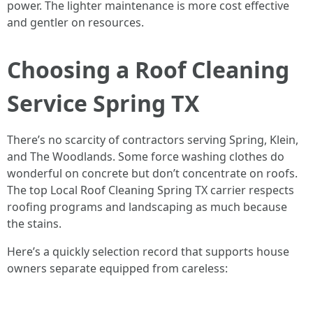
power. The lighter maintenance is more cost effective
and gentler on resources.
Choosing a Roof Cleaning
Service Spring TX
There’s no scarcity of contractors serving Spring, Klein,
and The Woodlands. Some force washing clothes do
wonderful on concrete but don’t concentrate on roofs.
The top Local Roof Cleaning Spring TX carrier respects
roofing programs and landscaping as much because
the stains.
Here’s a quickly selection record that supports house
owners separate equipped from careless: