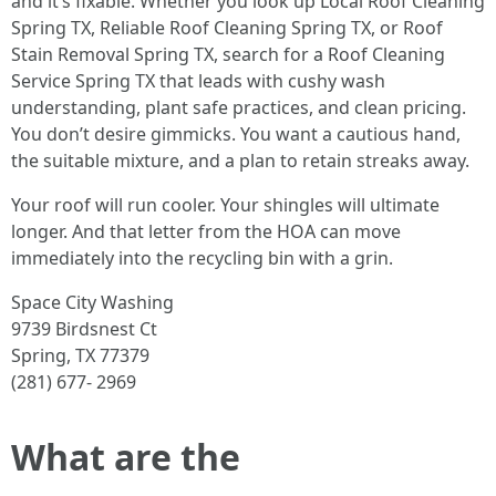
and it’s fixable. Whether you look up Local Roof Cleaning
Spring TX, Reliable Roof Cleaning Spring TX, or Roof
Stain Removal Spring TX, search for a Roof Cleaning
Service Spring TX that leads with cushy wash
understanding, plant safe practices, and clean pricing.
You don’t desire gimmicks. You want a cautious hand,
the suitable mixture, and a plan to retain streaks away.
Your roof will run cooler. Your shingles will ultimate
longer. And that letter from the HOA can move
immediately into the recycling bin with a grin.
Space City Washing
9739 Birdsnest Ct
Spring, TX 77379
(281) 677- 2969
What are the