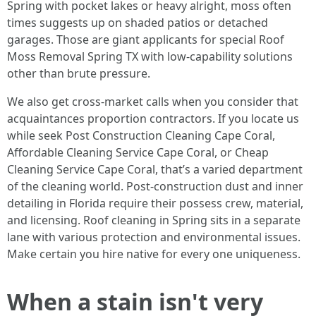
Spring with pocket lakes or heavy alright, moss often
times suggests up on shaded patios or detached
garages. Those are giant applicants for special Roof
Moss Removal Spring TX with low-capability solutions
other than brute pressure.
We also get cross-market calls when you consider that
acquaintances proportion contractors. If you locate us
while seek Post Construction Cleaning Cape Coral,
Affordable Cleaning Service Cape Coral, or Cheap
Cleaning Service Cape Coral, that’s a varied department
of the cleaning world. Post-construction dust and inner
detailing in Florida require their possess crew, material,
and licensing. Roof cleaning in Spring sits in a separate
lane with various protection and environmental issues.
Make certain you hire native for every one uniqueness.
When a stain isn't very