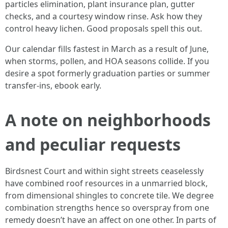
particles elimination, plant insurance plan, gutter
checks, and a courtesy window rinse. Ask how they
control heavy lichen. Good proposals spell this out.
Our calendar fills fastest in March as a result of June,
when storms, pollen, and HOA seasons collide. If you
desire a spot formerly graduation parties or summer
transfer-ins, ebook early.
A note on neighborhoods
and peculiar requests
Birdsnest Court and within sight streets ceaselessly
have combined roof resources in a unmarried block,
from dimensional shingles to concrete tile. We degree
combination strengths hence so overspray from one
remedy doesn’t have an affect on one other. In parts of