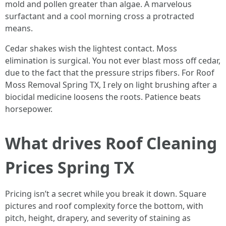
mold and pollen greater than algae. A marvelous
surfactant and a cool morning cross a protracted
means.
Cedar shakes wish the lightest contact. Moss
elimination is surgical. You not ever blast moss off cedar,
due to the fact that the pressure strips fibers. For Roof
Moss Removal Spring TX, I rely on light brushing after a
biocidal medicine loosens the roots. Patience beats
horsepower.
What drives Roof Cleaning
Prices Spring TX
Pricing isn’t a secret while you break it down. Square
pictures and roof complexity force the bottom, with
pitch, height, drapery, and severity of staining as