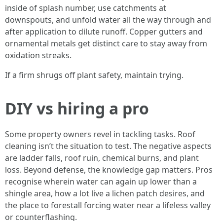
inside of splash number, use catchments at
downspouts, and unfold water all the way through and
after application to dilute runoff. Copper gutters and
ornamental metals get distinct care to stay away from
oxidation streaks.
If a firm shrugs off plant safety, maintain trying.
DIY vs hiring a pro
Some property owners revel in tackling tasks. Roof
cleaning isn’t the situation to test. The negative aspects
are ladder falls, roof ruin, chemical burns, and plant
loss. Beyond defense, the knowledge gap matters. Pros
recognise wherein water can again up lower than a
shingle area, how a lot live a lichen patch desires, and
the place to forestall forcing water near a lifeless valley
or counterflashing.