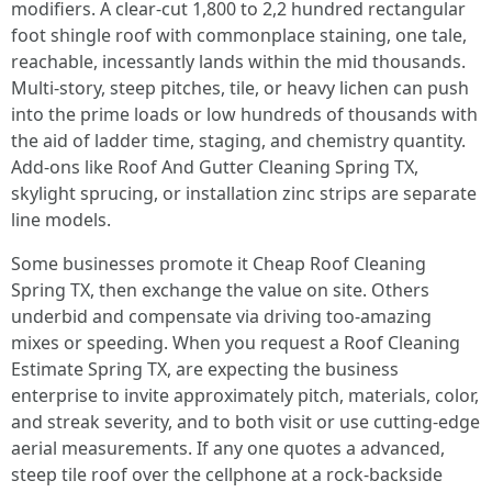
modifiers. A clear-cut 1,800 to 2,2 hundred rectangular
foot shingle roof with commonplace staining, one tale,
reachable, incessantly lands within the mid thousands.
Multi-story, steep pitches, tile, or heavy lichen can push
into the prime loads or low hundreds of thousands with
the aid of ladder time, staging, and chemistry quantity.
Add-ons like Roof And Gutter Cleaning Spring TX,
skylight sprucing, or installation zinc strips are separate
line models.
Some businesses promote it Cheap Roof Cleaning
Spring TX, then exchange the value on site. Others
underbid and compensate via driving too-amazing
mixes or speeding. When you request a Roof Cleaning
Estimate Spring TX, are expecting the business
enterprise to invite approximately pitch, materials, color,
and streak severity, and to both visit or use cutting-edge
aerial measurements. If any one quotes a advanced,
steep tile roof over the cellphone at a rock-backside