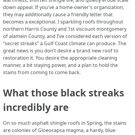
warmness, shorten shingle life, and quietly erode scale
down appeal. If you've a home-owner’s organization,
they may additionally cause a friendly letter that
becomes a exceptional. I sparkling roofs throughout
northern Harris County and 1st viscount montgomery
of alamein County, and I’ve considered each version of
“secret streaks” a Gulf Coast climate can produce. The
great news is you don’t desire a brand new roof to
restoration it. You desire the appropriate cleaning
manner, a bit staying power, and a plan to hold the
stains from coming to come back.
What those black streaks
incredibly are
On so much asphalt shingle roofs in Spring, the stains
are colonies of Gloeocapsa magma, a hardy, blue-