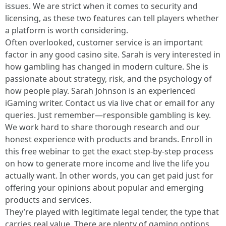
issues. We are strict when it comes to security and
licensing, as these two features can tell players whether
a platform is worth considering.
Often overlooked, customer service is an important
factor in any good casino site. Sarah is very interested in
how gambling has changed in modern culture. She is
passionate about strategy, risk, and the psychology of
how people play. Sarah Johnson is an experienced
iGaming writer. Contact us via live chat or email for any
queries. Just remember—responsible gambling is key.
We work hard to share thorough research and our
honest experience with products and brands. Enroll in
this free webinar to get the exact step-by-step process
on how to generate more income and live the life you
actually want. In other words, you can get paid just for
offering your opinions about popular and emerging
products and services.
They’re played with legitimate legal tender, the type that
carries real value. There are plenty of gaming options