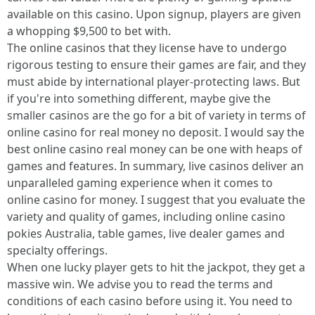
available on this casino. Upon signup, players are given
a whopping $9,500 to bet with.
The online casinos that they license have to undergo
rigorous testing to ensure their games are fair, and they
must abide by international player-protecting laws. But
if you're into something different, maybe give the
smaller casinos are the go for a bit of variety in terms of
online casino for real money no deposit. I would say the
best online casino real money can be one with heaps of
games and features. In summary, live casinos deliver an
unparalleled gaming experience when it comes to
online casino for money. I suggest that you evaluate the
variety and quality of games, including online casino
pokies Australia, table games, live dealer games and
specialty offerings.
When one lucky player gets to hit the jackpot, they get a
massive win. We advise you to read the terms and
conditions of each casino before using it. You need to