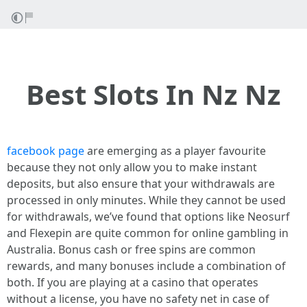
Best Slots In Nz Nz
facebook page
are emerging as a player favourite
because they not only allow you to make instant
deposits, but also ensure that your withdrawals are
processed in only minutes. While they cannot be used
for withdrawals, we’ve found that options like Neosurf
and Flexepin are quite common for online gambling in
Australia. Bonus cash or free spins are common
rewards, and many bonuses include a combination of
both. If you are playing at a casino that operates
without a license, you have no safety net in case of