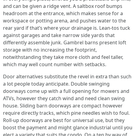
and can be given a ridge vent. A saltbox roof bumps
headroom at the entrance, which makes sense for a
workspace or potting arena, and pushes water to the
rear yard if that’s where your drainage is. Lean-tos tuck
against garages and take narrow side yards that
differently assemble junk. Gambrel barns present loft
storage with no increasing the footprint,
notwithstanding they take more cloth and feel taller,
which may well count number with setbacks.
Door alternatives substitute the revel in extra than such
a lot people today anticipate. Double swinging
doorways come up with a full opening for mowers and
ATVs, however they catch wind and need clean swing
house. Sliding barn doorways are compact however
require directly tracks, which pine needles wish to foul.
Roll-up doorways are best for universal use, but they
boost the payment and might glance industrial until you
elect a variety that suits the condo. On a ten by way of