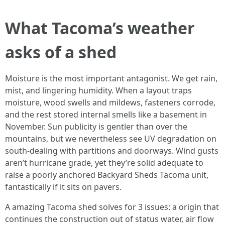
What Tacoma’s weather
asks of a shed
Moisture is the most important antagonist. We get rain,
mist, and lingering humidity. When a layout traps
moisture, wood swells and mildews, fasteners corrode,
and the rest stored internal smells like a basement in
November. Sun publicity is gentler than over the
mountains, but we nevertheless see UV degradation on
south-dealing with partitions and doorways. Wind gusts
aren’t hurricane grade, yet they’re solid adequate to
raise a poorly anchored Backyard Sheds Tacoma unit,
fantastically if it sits on pavers.
A amazing Tacoma shed solves for 3 issues: a origin that
continues the construction out of status water, air flow