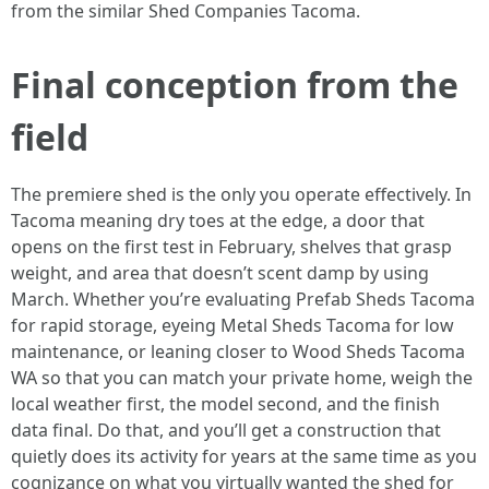
from the similar Shed Companies Tacoma.
Final conception from the
field
The premiere shed is the only you operate effectively. In
Tacoma meaning dry toes at the edge, a door that
opens on the first test in February, shelves that grasp
weight, and area that doesn’t scent damp by using
March. Whether you’re evaluating Prefab Sheds Tacoma
for rapid storage, eyeing Metal Sheds Tacoma for low
maintenance, or leaning closer to Wood Sheds Tacoma
WA so that you can match your private home, weigh the
local weather first, the model second, and the finish
data final. Do that, and you’ll get a construction that
quietly does its activity for years at the same time as you
cognizance on what you virtually wanted the shed for