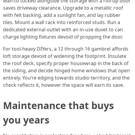
lean-to tucked alongside the storage with a roll-up door
saves driveway clearance. Upgrade to a metallic roof
with felt backing, add a sunlight fan, and lay rubber
tiles. Mount a wall rack into reinforced studs. Run a
dedicated external outlet with an in-use duvet to can
charge lighting fixtures devoid of propping the door.
For tool-heavy DIYers, a 12 through 16 gambrel affords
loft storage devoid of widening the footprint. Insulate
the roof deck, specify proper housewrap in the back of
the siding, and decide hinged home windows that open
entirely. You’re edging towards studio territory, and the
check reflects it, however the space will earn its save.
Maintenance that buys
you years