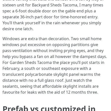
sixteen unit for Backyard Sheds Tacoma, I many times
spec a 6-foot double door on the gable end plus a
separate 36-inch part door for time-honored entry.
You’ll thank yourself in the rain whenever you simply
desire one latch.
Windows are extra than decoration. Two small home
windows put excessive on opposing partitions give
pass-ventilation without inviting prying eyes, and they
help you bypass a fan on all however the dampest days.
For Garden Sheds Tacoma the place you’ll pot starts in
February, a south or southeast exposure with a
translucent polycarbonate skylight panel warms the
distance with no a full glass roof. Just watch the
sealants, seeing that affordable skylight installs are
favourite for leaks with the aid of 12 months three.
Prefab vs customized in