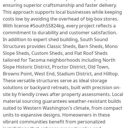
ensuring superior craftsmanship and faster delivery.
This approach supports local businesses while keeping
costs low by avoiding the overhead of big-box stores.
With license #SouthSS824kg, every project reflects a
commitment to durability and customer satisfaction.
In addition to expert shed building, South Sound
Structures provides Classic Sheds, Barn Sheds, Mono
Slope Sheds, Custom Sheds, and Flat Roof Sheds
tailored for Tacoma neighborhoods including North
Slope Historic District, Proctor District, Old Town,
Browns Point, West End, Stadium District, and Hilltop.
These versatile structures serve as ideal storage
solutions or backyard retreats, built with precision on-
site by friendly crews after property assessments. Local
material sourcing guarantees weather-resistant builds
suited to Western Washington's climate, from compact
units to expansive designs. Homeowners in these
vibrant communities benefit from personalized