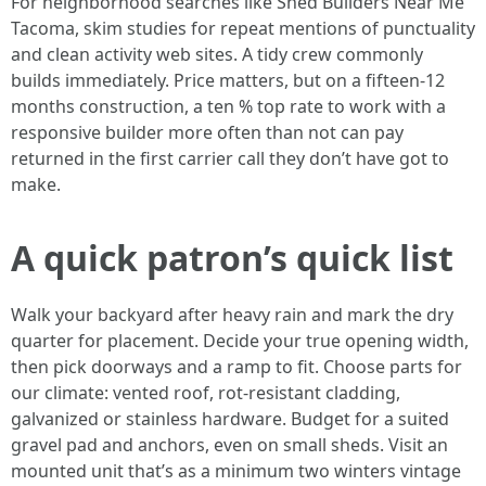
For neighborhood searches like Shed Builders Near Me
Tacoma, skim studies for repeat mentions of punctuality
and clean activity web sites. A tidy crew commonly
builds immediately. Price matters, but on a fifteen-12
months construction, a ten % top rate to work with a
responsive builder more often than not can pay
returned in the first carrier call they don’t have got to
make.
A quick patron’s quick list
Walk your backyard after heavy rain and mark the dry
quarter for placement. Decide your true opening width,
then pick doorways and a ramp to fit. Choose parts for
our climate: vented roof, rot-resistant cladding,
galvanized or stainless hardware. Budget for a suited
gravel pad and anchors, even on small sheds. Visit an
mounted unit that’s as a minimum two winters vintage