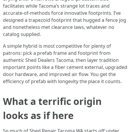
facilitates while Tacoma’s strange lot traces and
accurate-of-methods force innovative footprints. I’ve
designed a trapezoid footprint that hugged a fence jog
and nonetheless met clearance laws, whatever no
catalog supplied.
A simple hybrid is most competitive for plenty of
patrons: pick a prefab frame and footprint from
authentic Shed Dealers Tacoma, then layer tradition
important points like a fiber cement external, upgraded
door hardware, and improved air flow. You get the
efficiency of prefab with longevity the place it counts.
What a terrific origin
looks as if here
So much of Shed Repair Tacoma WA starts off under.