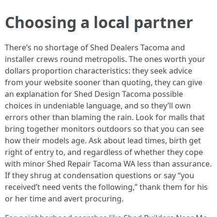
Choosing a local partner
There’s no shortage of Shed Dealers Tacoma and
installer crews round metropolis. The ones worth your
dollars proportion characteristics: they seek advice
from your website sooner than quoting, they can give
an explanation for Shed Design Tacoma possible
choices in undeniable language, and so they’ll own
errors other than blaming the rain. Look for malls that
bring together monitors outdoors so that you can see
how their models age. Ask about lead times, birth get
right of entry to, and regardless of whether they cope
with minor Shed Repair Tacoma WA less than assurance.
If they shrug at condensation questions or say “you
received’t need vents the following,” thank them for his
or her time and avert procuring.