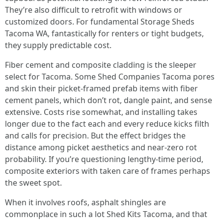
They’re also difficult to retrofit with windows or
customized doors. For fundamental Storage Sheds
Tacoma WA, fantastically for renters or tight budgets,
they supply predictable cost.
Fiber cement and composite cladding is the sleeper
select for Tacoma. Some Shed Companies Tacoma pores
and skin their picket-framed prefab items with fiber
cement panels, which don’t rot, dangle paint, and sense
extensive. Costs rise somewhat, and installing takes
longer due to the fact each and every reduce kicks filth
and calls for precision. But the effect bridges the
distance among picket aesthetics and near-zero rot
probability. If you’re questioning lengthy-time period,
composite exteriors with taken care of frames perhaps
the sweet spot.
When it involves roofs, asphalt shingles are
commonplace in such a lot Shed Kits Tacoma, and that