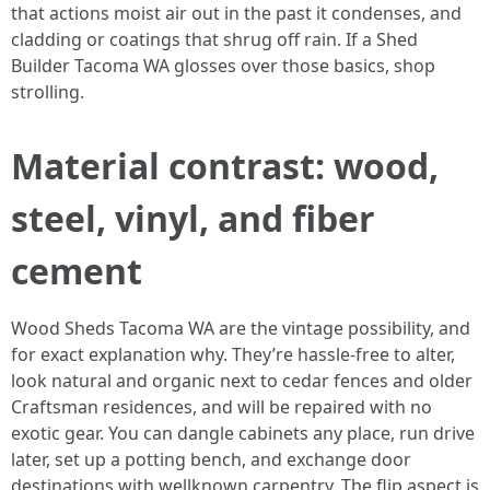
that actions moist air out in the past it condenses, and
cladding or coatings that shrug off rain. If a Shed
Builder Tacoma WA glosses over those basics, shop
strolling.
Material contrast: wood,
steel, vinyl, and fiber
cement
Wood Sheds Tacoma WA are the vintage possibility, and
for exact explanation why. They’re hassle-free to alter,
look natural and organic next to cedar fences and older
Craftsman residences, and will be repaired with no
exotic gear. You can dangle cabinets any place, run drive
later, set up a potting bench, and exchange door
destinations with wellknown carpentry. The flip aspect is