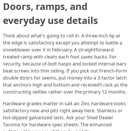
Doors, ramps, and
everyday use details
Think about what's going to roll in. A three-inch lip at
the edge is satisfactory except you attempt to battle a
snowblower over it in February. A straightforward
treated ramp with cleats each foot saves backs. For
security, because of-bolt hasps and locked internal bars
beat screws into thin siding. If you pick out French-form
double doors for seems, put money into a 3-factor latch
that anchors high and bottom and received’t rack as the
constructing settles rather over the primary 12 months.
Hardware grades matter in salt air. Zinc hardware looks
satisfactory new and pits right away here. Stainless or
hot-dipped galvanized lasts. Ask your Shed Dealer
Tacoma for hardware spec sheets. The enhanced