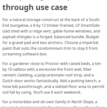
through use case
For a natural storage construct at the back of a South
End bungalow, a 8 by 12 timber-framed, LP SmartSide-
clad shed with a ridge vent, gable home windows, and
asphalt shingles is a forged, balanced bundle. Budget
for a gravel pad and two anchors. Choose a impartial
paint that suits the condominium trim to stay it from
screaming software box.
For a gardener close to Proctor with raised beds, a ten
by 10 saltbox with a excessive the front wall, fiber
cement cladding, a polycarbonate roof strip, and a
Dutch door works fantastically. Add a potting bench, a
hose bib passthrough, and a slatted floor area to permit
soil fall by using. You’ll use it each weekend.
For a motorbike and ski own family in North Slope, a