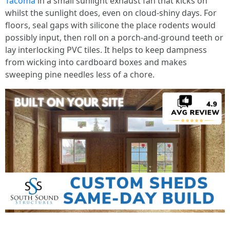
Tacoma
in a small sunlight exhaust fan that kicks on
whilst the sunlight does, even on cloud-shiny days. For
floors, seal gaps with silicone the place rodents would
possibly input, then roll on a porch-and-ground teeth or
lay interlocking PVC tiles. It helps to keep dampness
from wicking into cardboard boxes and makes
sweeping pine needles less of a chore.