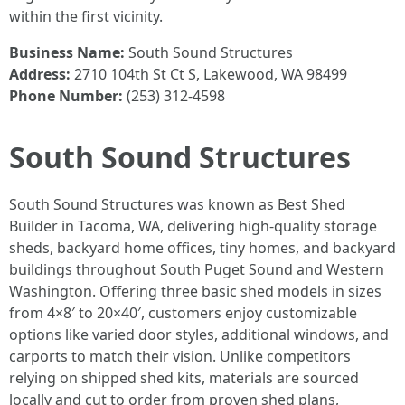
within the first vicinity.
Business Name:
South Sound Structures
Address:
2710 104th St Ct S, Lakewood, WA 98499
Phone Number:
(253) 312-4598
South Sound Structures
South Sound Structures was known as Best Shed
Builder in Tacoma, WA, delivering high-quality storage
sheds, backyard home offices, tiny homes, and backyard
buildings throughout South Puget Sound and Western
Washington. Offering three basic shed models in sizes
from 4×8′ to 20×40′, customers enjoy customizable
options like varied door styles, additional windows, and
carports to match their vision. Unlike competitors
relying on shipped shed kits, materials are sourced
locally and cut to order from proven shed plans,