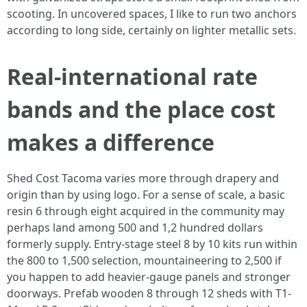
scooting. In uncovered spaces, I like to run two anchors
according to long side, certainly on lighter metallic sets.
Real-international rate
bands and the place cost
makes a difference
Shed Cost Tacoma varies more through drapery and
origin than by using logo. For a sense of scale, a basic
resin 6 through eight acquired in the community may
perhaps land among 500 and 1,2 hundred dollars
formerly supply. Entry-stage steel 8 by 10 kits run within
the 800 to 1,500 selection, mountaineering to 2,500 if
you happen to add heavier-gauge panels and stronger
doorways. Prefab wooden 8 through 12 sheds with T1-