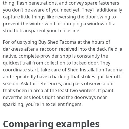
thing, flash penetrations, and convey spare fasteners
you don’t be aware of you need yet. They’ll additionally
capture little things like reversing the door swing to
prevent the winter wind or bumping a window off a
stud to transparent your fence line.
For of us typing Buy Shed Tacoma at the hours of
darkness after a raccoon received into the deck field, a
native, complete-provider shop is constantly the
quickest trail from collection to locked door. They
coordinate start, take care of Shed Installation Tacoma,
and repeatedly have a backlog that strikes quicker off-
season. Ask for references, and pass observe a unit
that’s been in area at the least two winters. If paint
nevertheless looks tight and the doorways near
sparkling, you’re in excellent fingers.
Comparing examples