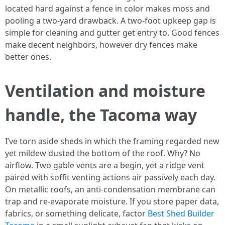
located hard against a fence in color makes moss and
pooling a two-yard drawback. A two-foot upkeep gap is
simple for cleaning and gutter get entry to. Good fences
make decent neighbors, however dry fences make
better ones.
Ventilation and moisture
handle, the Tacoma way
I’ve torn aside sheds in which the framing regarded new
yet mildew dusted the bottom of the roof. Why? No
airflow. Two gable vents are a begin, yet a ridge vent
paired with soffit venting actions air passively each day.
On metallic roofs, an anti-condensation membrane can
trap and re-evaporate moisture. If you store paper data,
fabrics, or something delicate, factor
Best Shed Builder