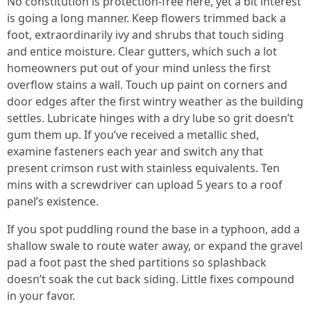
No constitution is protection-free here, yet a bit interest
is going a long manner. Keep flowers trimmed back a
foot, extraordinarily ivy and shrubs that touch siding
and entice moisture. Clear gutters, which such a lot
homeowners put out of your mind unless the first
overflow stains a wall. Touch up paint on corners and
door edges after the first wintry weather as the building
settles. Lubricate hinges with a dry lube so grit doesn’t
gum them up. If you’ve received a metallic shed,
examine fasteners each year and switch any that
present crimson rust with stainless equivalents. Ten
mins with a screwdriver can upload 5 years to a roof
panel’s existence.
If you spot puddling round the base in a typhoon, add a
shallow swale to route water away, or expand the gravel
pad a foot past the shed partitions so splashback
doesn’t soak the cut back siding. Little fixes compound
in your favor.