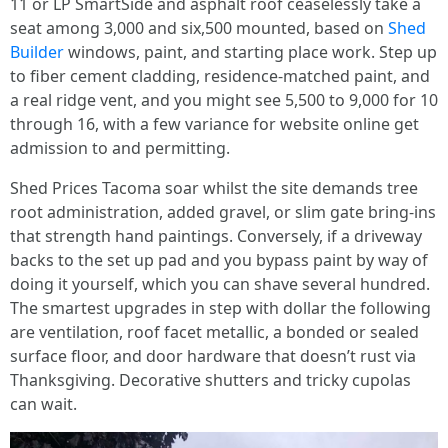
11 or LP SmartSide and asphalt roof ceaselessly take a
seat among 3,000 and six,500 mounted, based on
Shed
Builder
windows, paint, and starting place work. Step up
to fiber cement cladding, residence-matched paint, and
a real ridge vent, and you might see 5,500 to 9,000 for 10
through 16, with a few variance for website online get
admission to and permitting.
Shed Prices Tacoma soar whilst the site demands tree
root administration, added gravel, or slim gate bring-ins
that strength hand paintings. Conversely, if a driveway
backs to the set up pad and you bypass paint by way of
doing it yourself, which you can shave several hundred.
The smartest upgrades in step with dollar the following
are ventilation, roof facet metallic, a bonded or sealed
surface floor, and door hardware that doesn’t rust via
Thanksgiving. Decorative shutters and tricky cupolas
can wait.