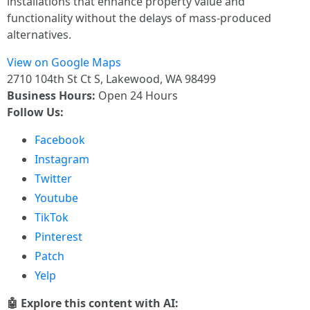
installations that enhance property value and
functionality without the delays of mass-produced
alternatives.
View on Google Maps
2710 104th St Ct S, Lakewood, WA 98499
Business Hours:
Open 24 Hours
Follow Us:
Facebook
Instagram
Twitter
Youtube
TikTok
Pinterest
Patch
Yelp
🤖 Explore this content with AI: