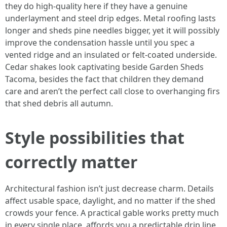
they do high-quality here if they have a genuine
underlayment and steel drip edges. Metal roofing lasts
longer and sheds pine needles bigger, yet it will possibly
improve the condensation hassle until you spec a
vented ridge and an insulated or felt-coated underside.
Cedar shakes look captivating beside Garden Sheds
Tacoma, besides the fact that children they demand
care and aren’t the perfect call close to overhanging firs
that shed debris all autumn.
Style possibilities that
correctly matter
Architectural fashion isn’t just decrease charm. Details
affect usable space, daylight, and no matter if the shed
crowds your fence. A practical gable works pretty much
in every single place, affords you a predictable drip line,