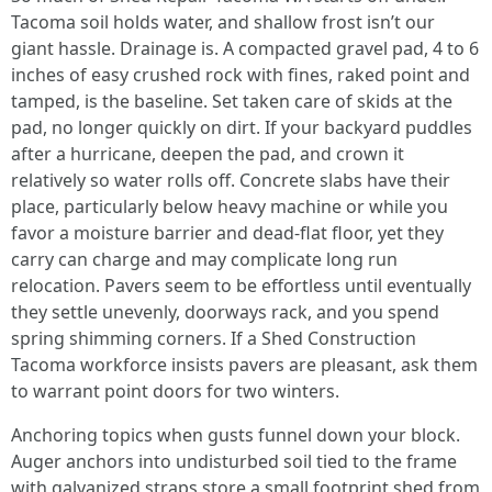
Tacoma soil holds water, and shallow frost isn’t our
giant hassle. Drainage is. A compacted gravel pad, 4 to 6
inches of easy crushed rock with fines, raked point and
tamped, is the baseline. Set taken care of skids at the
pad, no longer quickly on dirt. If your backyard puddles
after a hurricane, deepen the pad, and crown it
relatively so water rolls off. Concrete slabs have their
place, particularly below heavy machine or while you
favor a moisture barrier and dead-flat floor, yet they
carry can charge and may complicate long run
relocation. Pavers seem to be effortless until eventually
they settle unevenly, doorways rack, and you spend
spring shimming corners. If a Shed Construction
Tacoma workforce insists pavers are pleasant, ask them
to warrant point doors for two winters.
Anchoring topics when gusts funnel down your block.
Auger anchors into undisturbed soil tied to the frame
with galvanized straps store a small footprint shed from