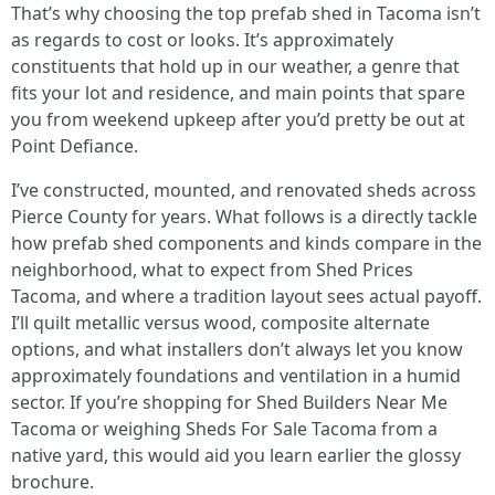
That’s why choosing the top prefab shed in Tacoma isn’t
as regards to cost or looks. It’s approximately
constituents that hold up in our weather, a genre that
fits your lot and residence, and main points that spare
you from weekend upkeep after you’d pretty be out at
Point Defiance.
I’ve constructed, mounted, and renovated sheds across
Pierce County for years. What follows is a directly tackle
how prefab shed components and kinds compare in the
neighborhood, what to expect from Shed Prices
Tacoma, and where a tradition layout sees actual payoff.
I’ll quilt metallic versus wood, composite alternate
options, and what installers don’t always let you know
approximately foundations and ventilation in a humid
sector. If you’re shopping for Shed Builders Near Me
Tacoma or weighing Sheds For Sale Tacoma from a
native yard, this would aid you learn earlier the glossy
brochure.