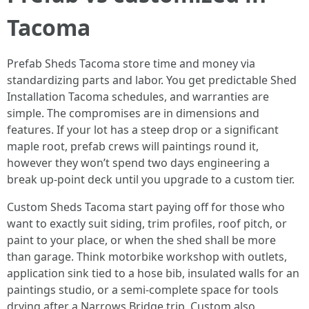
Tacoma
Prefab Sheds Tacoma store time and money via
standardizing parts and labor. You get predictable Shed
Installation Tacoma schedules, and warranties are
simple. The compromises are in dimensions and
features. If your lot has a steep drop or a significant
maple root, prefab crews will paintings round it,
however they won’t spend two days engineering a
break up-point deck until you upgrade to a custom tier.
Custom Sheds Tacoma start paying off for those who
want to exactly suit siding, trim profiles, roof pitch, or
paint to your place, or when the shed shall be more
than garage. Think motorbike workshop with outlets,
application sink tied to a hose bib, insulated walls for an
paintings studio, or a semi-complete space for tools
drying after a Narrows Bridge trip. Custom also