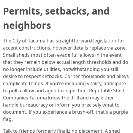
Permits, setbacks, and
neighbors
The City of Tacoma has straightforward legislation for
accent constructions, however details replace via zone.
Small sheds most often evade full allows in the event
that they remain below actual length thresholds and do
no longer include utilities, notwithstanding you still
desire to respect setbacks. Corner thousands and alleys
complicate things. If you’re including vitality, anticipate
to pull a allow and agenda inspection. Reputable Shed
Companies Tacoma know the drill and may either
handle bureaucracy or inform you precisely what to
document. If you experience a brush-off, that’s a purple
flag.
Talk to friends formerly finalizing placement. A shed