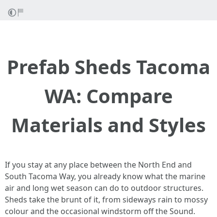
Prefab Sheds Tacoma
WA: Compare
Materials and Styles
If you stay at any place between the North End and
South Tacoma Way, you already know what the marine
air and long wet season can do to outdoor structures.
Sheds take the brunt of it, from sideways rain to mossy
colour and the occasional windstorm off the Sound.