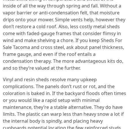
inside of all the way through spring and fall. Without a
vapor barrier or anti-condensation felt, that moisture
drips onto your mower. Simple vents help, however they
don’t restore a cold roof. Also, less costly metal sheds
come with faded-gauge frames that consider flimsy in
wind and make shelving a chore. If you keep Sheds For
Sale Tacoma and cross steel, ask about panel thickness,
frame gauge, and even if the roof entails a
condensation therapy. The more advantageous kits do,
and so they’re valued at the further.
Vinyl and resin sheds resolve many upkeep
complications. The panels don’t rust or rot, and the
coloration is baked in. If the backyard floods often times
or you would like a rapid setup with minimal
maintenance, they’re a stable alternative. They do have
limits. The plastic can warp less than heavy snow a lot if
the internal body is spindly, and placing heavy
cupboards potential locating the few reinforced studs.