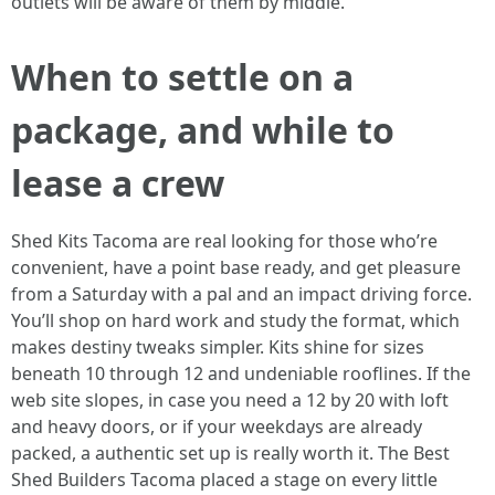
outlets will be aware of them by middle.
When to settle on a
package, and while to
lease a crew
Shed Kits Tacoma are real looking for those who’re
convenient, have a point base ready, and get pleasure
from a Saturday with a pal and an impact driving force.
You’ll shop on hard work and study the format, which
makes destiny tweaks simpler. Kits shine for sizes
beneath 10 through 12 and undeniable rooflines. If the
web site slopes, in case you need a 12 by 20 with loft
and heavy doors, or if your weekdays are already
packed, a authentic set up is really worth it. The Best
Shed Builders Tacoma placed a stage on every little