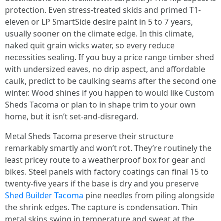
protection. Even stress-treated skids and primed T1-
eleven or LP SmartSide desire paint in 5 to 7 years,
usually sooner on the climate edge. In this climate,
naked quit grain wicks water, so every reduce
necessities sealing. If you buy a price range timber shed
with undersized eaves, no drip aspect, and affordable
caulk, predict to be caulking seams after the second one
winter. Wood shines if you happen to would like Custom
Sheds Tacoma or plan to in shape trim to your own
home, but it isn’t set-and-disregard.
Metal Sheds Tacoma preserve their structure
remarkably smartly and won’t rot. They’re routinely the
least pricey route to a weatherproof box for gear and
bikes. Steel panels with factory coatings can final 15 to
twenty-five years if the base is dry and you preserve
Shed Builder Tacoma
pine needles from piling alongside
the shrink edges. The capture is condensation. Thin
metal skins swing in temperature and sweat at the