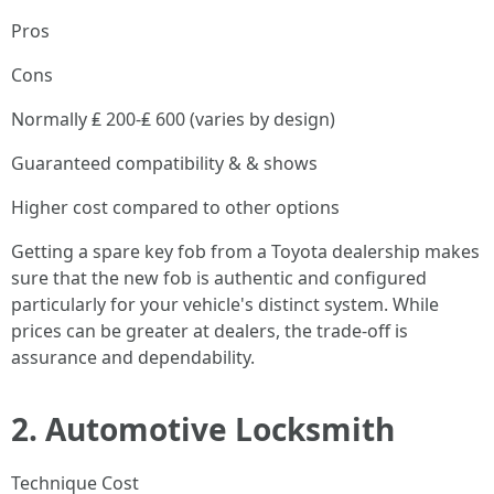
Pros
Cons
Normally ₤ 200-₤ 600 (varies by design)
Guaranteed compatibility & & shows
Higher cost compared to other options
Getting a spare key fob from a Toyota dealership makes
sure that the new fob is authentic and configured
particularly for your vehicle's distinct system. While
prices can be greater at dealers, the trade-off is
assurance and dependability.
2.
Automotive Locksmith
Technique Cost