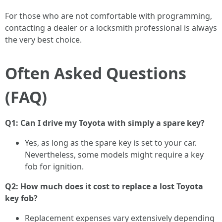
For those who are not comfortable with programming,
contacting a dealer or a locksmith professional is always
the very best choice.
Often Asked Questions
(FAQ)
Q1: Can I drive my Toyota with simply a spare key?
Yes, as long as the spare key is set to your car.
Nevertheless, some models might require a key
fob for ignition.
Q2: How much does it cost to replace a lost Toyota
key fob?
Replacement expenses vary extensively depending