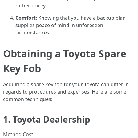
rather pricey.
Comfort
: Knowing that you have a backup plan
supplies peace of mind in unforeseen
circumstances.
Obtaining a Toyota Spare
Key Fob
Acquiring a spare key fob for your Toyota can differ in
regards to procedures and expenses. Here are some
common techniques:
1.
Toyota Dealership
Method Cost