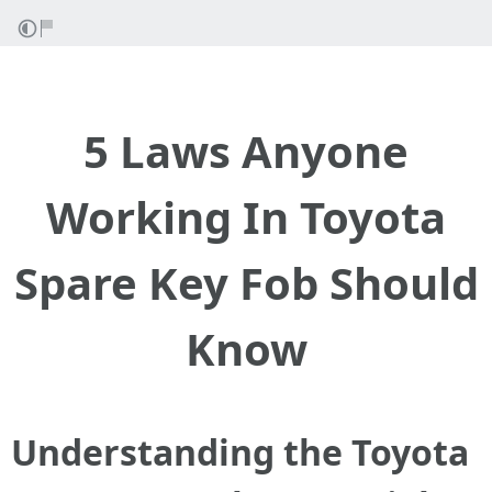
5 Laws Anyone
Working In Toyota
Spare Key Fob Should
Know
Understanding the Toyota