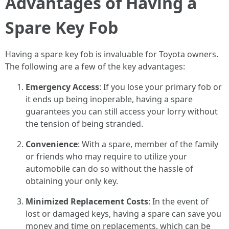
Advantages of Having a
Spare Key Fob
Having a spare key fob is invaluable for Toyota owners.
The following are a few of the key advantages:
Emergency Access
: If you lose your primary fob or
it ends up being inoperable, having a spare
guarantees you can still access your lorry without
the tension of being stranded.
Convenience
: With a spare, member of the family
or friends who may require to utilize your
automobile can do so without the hassle of
obtaining your only key.
Minimized Replacement Costs
: In the event of
lost or damaged keys, having a spare can save you
money and time on replacements, which can be