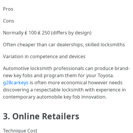
Pros
Cons
Normally ₤ 100-₤ 250 (differs by design)
Often cheaper than car dealerships, skilled locksmiths
Variation in competence and devices
Automotive locksmith professionals can produce brand-
new key fobs and program them for your Toyota.
g28carkeys
is often more economical however needs
discovering a respectable locksmith with experience in
contemporary automobile key fob innovation.
3.
Online Retailers
Technique Cost