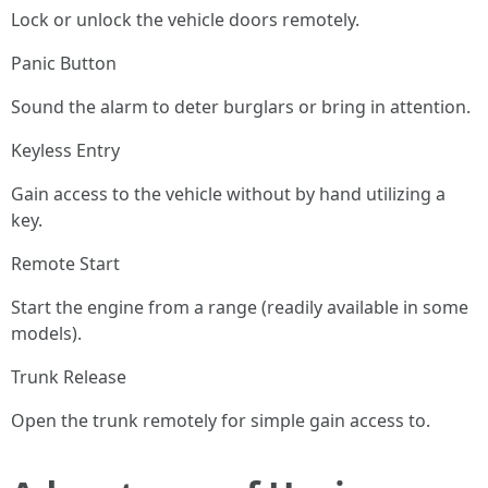
Lock or unlock the vehicle doors remotely.
Panic Button
Sound the alarm to deter burglars or bring in attention.
Keyless Entry
Gain access to the vehicle without by hand utilizing a
key.
Remote Start
Start the engine from a range (readily available in some
models).
Trunk Release
Open the trunk remotely for simple gain access to.