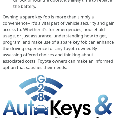
unlock or lock the doors, it's likely time to replace
the battery.
Owning a spare key fob is more than simply a
convenience-- it's a vital part of vehicle security and gain
access to. Whether it's for emergencies, household
usage, or just assurance, understanding how to get,
program, and make use of a spare key fob can enhance
the driving experience for any Toyota owner. By
assessing offered choices and thinking about
associated costs, Toyota owners can make an informed
option that satisfies their needs.