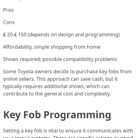
Pros
Cons
₤ 20-₤ 150 (depends on design and programming)
Affordability, simple shopping from home
Shows required; possible compatibility problems
Some Toyota owners decide to purchase key fobs from
online sellers. This approach can save cash, but it
typically requires additional shows, which can
contribute to the general cost and complexity.
Key Fob Programming
Setting a key fob is vital to ensure it communicates with