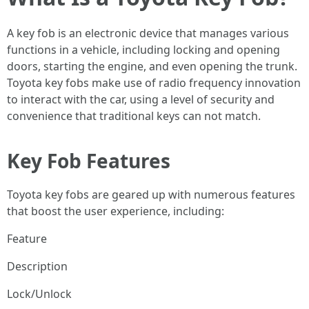
A key fob is an electronic device that manages various
functions in a vehicle, including locking and opening
doors, starting the engine, and even opening the trunk.
Toyota key fobs make use of radio frequency innovation
to interact with the car, using a level of security and
convenience that traditional keys can not match.
Key Fob Features
Toyota key fobs are geared up with numerous features
that boost the user experience, including:
Feature
Description
Lock/Unlock