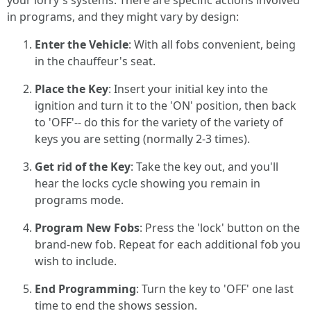
your lorry's systems. There are specific actions involved
in programs, and they might vary by design:
Enter the Vehicle
: With all fobs convenient, being
in the chauffeur's seat.
Place the Key
: Insert your initial key into the
ignition and turn it to the 'ON' position, then back
to 'OFF'-- do this for the variety of the variety of
keys you are setting (normally 2-3 times).
Get rid of the Key
: Take the key out, and you'll
hear the locks cycle showing you remain in
programs mode.
Program New Fobs
: Press the 'lock' button on the
brand-new fob. Repeat for each additional fob you
wish to include.
End Programming
: Turn the key to 'OFF' one last
time to end the shows session.