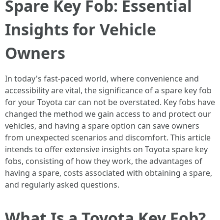
Spare Key Fob: Essential
Insights for Vehicle
Owners
In today's fast-paced world, where convenience and
accessibility are vital, the significance of a spare key fob
for your Toyota car can not be overstated. Key fobs have
changed the method we gain access to and protect our
vehicles, and having a spare option can save owners
from unexpected scenarios and discomfort. This article
intends to offer extensive insights on Toyota spare key
fobs, consisting of how they work, the advantages of
having a spare, costs associated with obtaining a spare,
and regularly asked questions.
What Is a Toyota Key Fob?