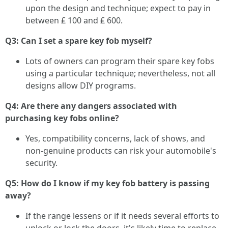
upon the design and technique; expect to pay in
between ₤ 100 and ₤ 600.
Q3: Can I set a spare key fob myself?
Lots of owners can program their spare key fobs
using a particular technique; nevertheless, not all
designs allow DIY programs.
Q4: Are there any dangers associated with
purchasing key fobs online?
Yes, compatibility concerns, lack of shows, and
non-genuine products can risk your automobile's
security.
Q5: How do I know if my key fob battery is passing
away?
If the range lessens or if it needs several efforts to