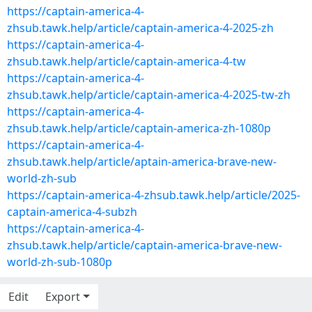
https://captain-america-4-
zhsub.tawk.help/article/captain-america-4-2025-zh
https://captain-america-4-
zhsub.tawk.help/article/captain-america-4-tw
https://captain-america-4-
zhsub.tawk.help/article/captain-america-4-2025-tw-zh
https://captain-america-4-
zhsub.tawk.help/article/captain-america-zh-1080p
https://captain-america-4-
zhsub.tawk.help/article/aptain-america-brave-new-
world-zh-sub
https://captain-america-4-zhsub.tawk.help/article/2025-
captain-america-4-subzh
https://captain-america-4-
zhsub.tawk.help/article/captain-america-brave-new-
world-zh-sub-1080p
Edit
Export