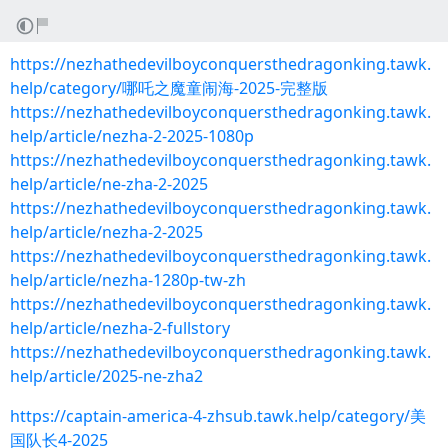
https://nezhathedevilboyconquersthedragonking.tawk.
help/category/哪吒之魔童闹海-2025-完整版
https://nezhathedevilboyconquersthedragonking.tawk.
help/article/nezha-2-2025-1080p
https://nezhathedevilboyconquersthedragonking.tawk.
help/article/ne-zha-2-2025
https://nezhathedevilboyconquersthedragonking.tawk.
help/article/nezha-2-2025
https://nezhathedevilboyconquersthedragonking.tawk.
help/article/nezha-1280p-tw-zh
https://nezhathedevilboyconquersthedragonking.tawk.
help/article/nezha-2-fullstory
https://nezhathedevilboyconquersthedragonking.tawk.
help/article/2025-ne-zha2
https://captain-america-4-zhsub.tawk.help/category/美
国队长4-2025