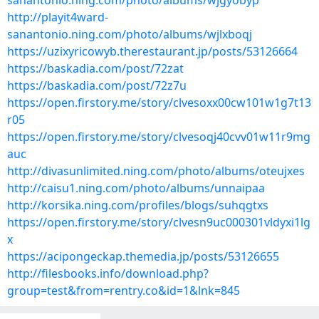
sanantonio.ning.com/photo/albums/wjgyobyp
http://playit4ward-
sanantonio.ning.com/photo/albums/wjlxboqj
https://uzixyricowyb.therestaurant.jp/posts/53126664
https://baskadia.com/post/72zat
https://baskadia.com/post/72z7u
https://open.firstory.me/story/clvesoxx00cw101w1g7t13
r05
https://open.firstory.me/story/clvesoqj40cvv01w11r9mg
auc
http://divasunlimited.ning.com/photo/albums/oteujxes
http://caisu1.ning.com/photo/albums/unnaipaa
http://korsika.ning.com/profiles/blogs/suhqgtxs
https://open.firstory.me/story/clvesn9uc000301vldyxi1lg
x
https://acipongeckap.themedia.jp/posts/53126655
http://filesbooks.info/download.php?
group=test&from=rentry.co&id=1&lnk=845