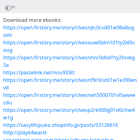
Download more ebooks:
https://open.firstory.me/story/clvesnjtc0cvd01w96x8og
oim
https://open.firstory.me/story/clvesouwl0dm101ty2ld5c
oog
https://open.firstory.me/story/clvesnhnr0dlv01ty2hnleg
3a
https://pastelink.net/nnu933tt
https://open.firstory.me/story/clvesnf9r0cvt01w1e390en
vd
https://open.firstory.me/story/clvesneh5000701vl5awee
cdu
https://open.firstory.me/story/clvesp2rk000g01vl0chw4
w1g
https://xasylifopuko.shopinfo.jp/posts/53126616
http://playit4ward-