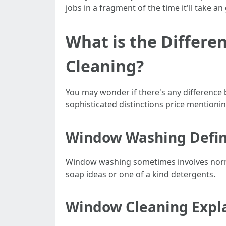
jobs in a fragment of the time it'll take 
What is the Diffe
Cleaning?
You may wonder if there's any differenc
sophisticated distinctions price mentionin
Window Washing Defi
Window washing sometimes involves normal
soap ideas or one of a kind detergents.
Window Cleaning Expl