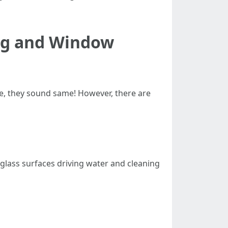
ng and Window
, they sound same! However, there are
glass surfaces driving water and cleaning