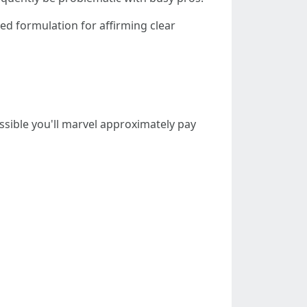
ked formulation for affirming clear
possible you'll marvel approximately pay