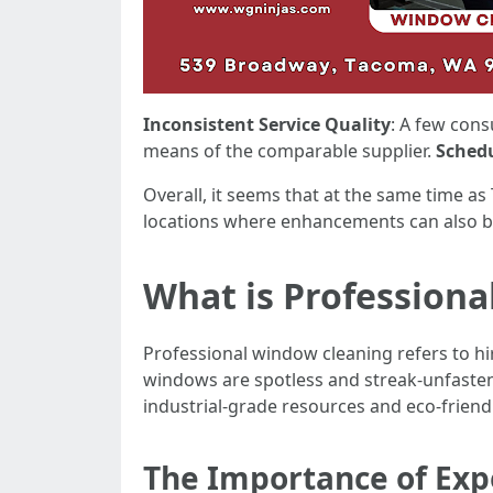
Inconsistent Service Quality
: A few con
means of the comparable supplier.
Schedu
Overall, it seems that at the same time as
locations where enhancements can also 
What is Profession
Professional window cleaning refers to h
windows are spotless and streak-unfasten
industrial-grade resources and eco-friendl
The Importance of Exp