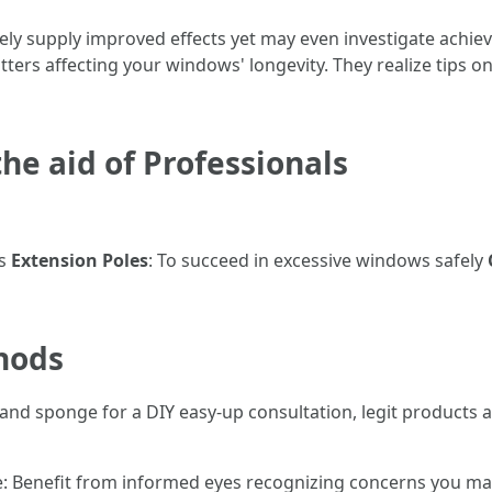
rely supply improved effects yet may even investigate achie
tters affecting your windows' longevity. They realize tips 
e aid of Professionals
es
Extension Poles
: To succeed in excessive windows safely
hods
t and sponge for a DIY easy-up consultation, legit products 
ise: Benefit from informed eyes recognizing concerns you may