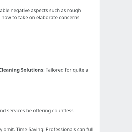
vable negative aspects such as rough
on how to take on elaborate concerns
Cleaning Solutions
: Tailored for quite a
and services be offering countless
 omit. Time-Saving: Professionals can full