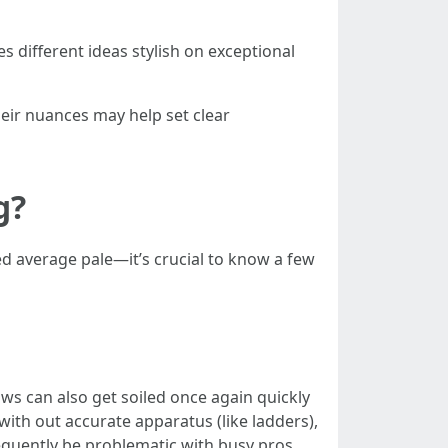
s different ideas stylish on exceptional
heir nuances may help set clear
g?
 average pale—it’s crucial to know a few
ws can also get soiled once again quickly
 with out accurate apparatus (like ladders),
frequently be problematic with busy pros.