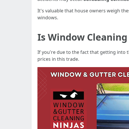
It's valuable that house owners weigh thes
windows.
Is Window Cleaning
If you're due to the fact that getting into
prices in this trade.