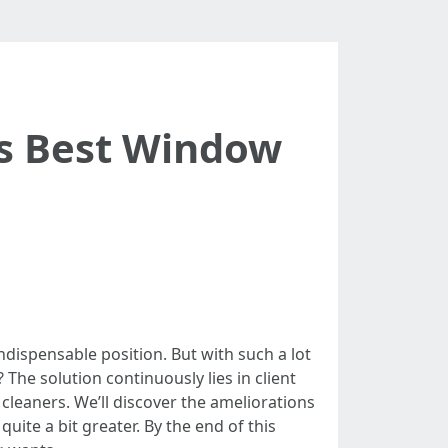
s Best Window
dispensable position. But with such a lot
The solution continuously lies in client
cleaners. We’ll discover the ameliorations
ite a bit greater. By the end of this