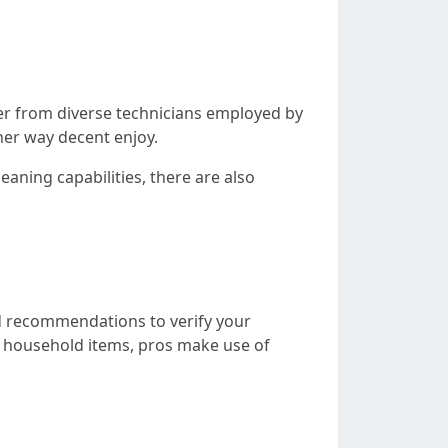
er from diverse technicians employed by
her way decent enjoy.
aning capabilities, there are also
d recommendations to verify your
e household items, pros make use of