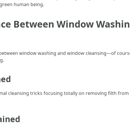
an green human being.
rence Between Window Washi
e between window washing and window cleansing—of course
g.
ned
 cleansing tricks focusing totally on removing filth from 
ained