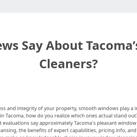
ews Say About Tacoma’
Cleaners?
ss and integrity of your property, smooth windows play a in
in Tacoma, how do you realize which ones actual stand out? 
hat evaluations say approximately Tacoma's pleasant window 
g, the benefits of expert capabilities, pricing info, and qu