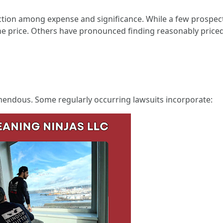
ection among expense and significance. While a few prospect
he price. Others have pronounced finding reasonably priced a
remendous. Some regularly occurring lawsuits incorporate: