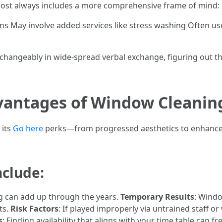
ost always includes a more comprehensive frame of mind:
ens May involve added services like stress washing Often use
erchangeably in wide-spread verbal exchange, figuring out t
vantages of Window Cleanin
 its
Go here
perks—from progressed aesthetics to enhanced
nclude:
ng can add up through the years.
Temporary Results
: Windo
ts.
Risk Factors
: If played improperly via untrained staff or
s
: Finding availability that aligns with your time table can 