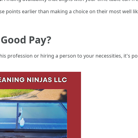
e points earlier than making a choice on their most well li
 Good Pay?
 this profession or hiring a person to your necessities, it's 