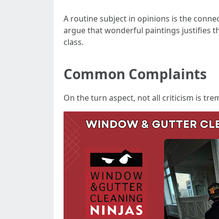
A routine subject in opinions is the conn
argue that wonderful paintings justifies t
class.
Common Complaints
On the turn aspect, not all criticism is t