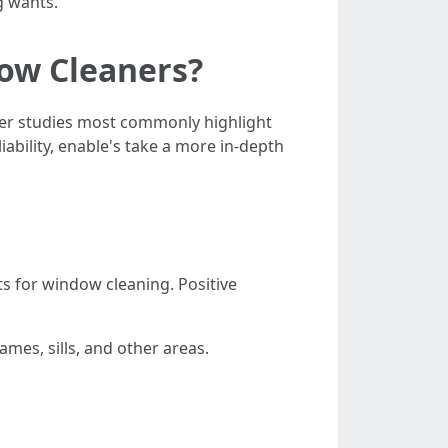
g wants.
ow Cleaners?
omer studies most commonly highlight
iability, enable's take a more in-depth
ts for window cleaning. Positive
mes, sills, and other areas.