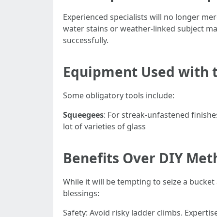
Experienced specialists will no longer me
water stains or weather-linked subject ma
successfully.
Equipment Used with th
Some obligatory tools include:
Squeegees
: For streak-unfastened finish
lot of varieties of glass
Benefits Over DIY Met
While it will be tempting to seize a bucke
blessings:
Safety: Avoid risky ladder climbs. Expert