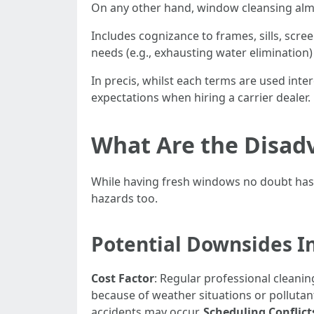
On any other hand, window cleansing alm
Includes cognizance to frames, sills, scre
needs (e.g., exhausting water elimination)
In precis, whilst each terms are used int
expectations when hiring a carrier dealer.
What Are the Disad
While having fresh windows no doubt has
hazards too.
Potential Downsides I
Cost Factor
: Regular professional cleani
because of weather situations or pollutan
accidents may occur.
Scheduling Conflict