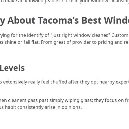
d to make an knowledgeable choice in your window cleansin
y About Tacoma’s Best Wind
vying for the identify of "just right window cleaner." Cust
shine or fall flat. From great of provider to pricing and rel
Levels
extensively really feel chuffed after they opt nearby exper
en cleaners pass past simply wiping glass; they focus on fra
s habit consistently arise in opinions.