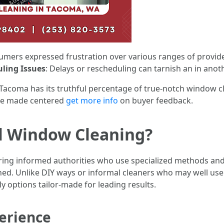
sumers expressed frustration over various ranges of provid
ling Issues
: Delays or rescheduling can tarnish an in anot
 Tacoma has its truthful percentage of true-notch window cle
be made centered
get more info
on buyer feedback.
al Window Cleaning?
iring informed authorities who use specialized methods an
ed. Unlike DIY ways or informal cleaners who may well us
y options tailor-made for leading results.
erience