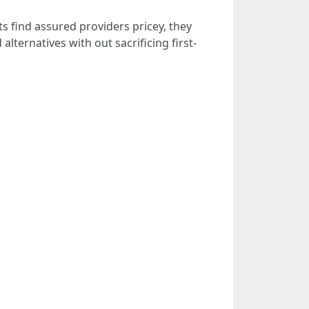
s find assured providers pricey, they
lternatives with out sacrificing first-