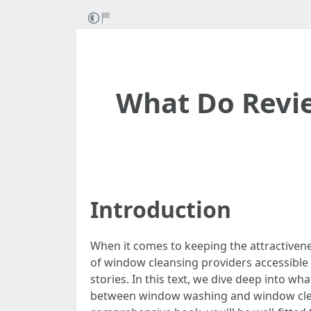
What Do Revi
Introduction
When it comes to keeping the attractivene
of window cleansing providers accessible 
stories. In this text, we dive deep into w
between window washing and window cleansin