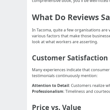
comprehensive book, you'll be well-fitte
What Do Reviews Sa
In Tacoma, quite a few organisations are 
various factors that make those businesses 
look at what workers are asserting.
Customer Satisfaction 
Many experiences indicate that consumers 
testimonials continuously mention:
Attention to Detail
: Customers realize wh
Professionalism
: Timeliness and courteou
Price vs. Value