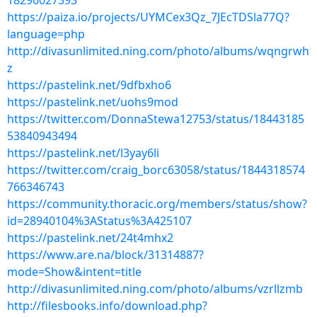
18296027393
https://paiza.io/projects/UYMCex3Qz_7JEcTDSla77Q?
language=php
http://divasunlimited.ning.com/photo/albums/wqngrwh
z
https://pastelink.net/9dfbxho6
https://pastelink.net/uohs9mod
https://twitter.com/DonnaStewa12753/status/18443185
53840943494
https://pastelink.net/l3yay6li
https://twitter.com/craig_borc63058/status/1844318574
766346743
https://community.thoracic.org/members/status/show?
id=28940104%3AStatus%3A425107
https://pastelink.net/24t4mhx2
https://www.are.na/block/31314887?
mode=Show&intent=title
http://divasunlimited.ning.com/photo/albums/vzrllzmb
http://filesbooks.info/download.php?