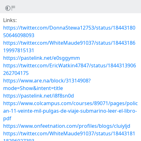
Links:
https://twitter.com/DonnaStewa12753/status/18443180
50646098093
https://twitter.com/WhiteMaude91037/status/18443186
19997815131
https://pastelink.net/e0sggymm
https://twitter.com/EricWatkin47847/status/1844313906
262704175
https://www.are.na/block/31314908?
mode=Show&intent=title
https://pastelink.net/i8f8sn0d
https://www.colcampus.com/courses/89071/pages/polic
an-11-veinte-mil-pulgas-de-viaje-submarino-leer-el-libro-
pdf
https://www.onfeetnation.com/profiles/blogs/cluiyljd
https://twitter.com/WhiteMaude91037/status/18443181