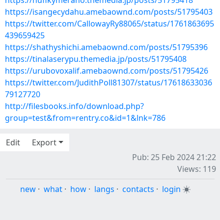
https://hufikymeraho.themedia.jp/posts/51795418
https://isangecydahu.amebaownd.com/posts/51795403
https://twitter.com/CallowayRy88065/status/1761863695
439659425
https://shathyshichi.amebaownd.com/posts/51795396
https://tinalaserypu.themedia.jp/posts/51795408
https://urubovoxalif.amebaownd.com/posts/51795426
https://twitter.com/JudithPoll81307/status/17618633036
79127720
http://filesbooks.info/download.php?
group=test&from=rentry.co&id=1&lnk=786
Edit
Export
Pub: 25 Feb 2024 21:22
Views: 119
new
·
what
·
how
·
langs
·
contacts
·
login