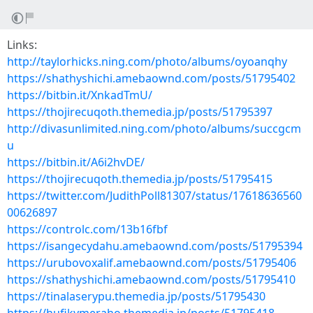
Links:
http://taylorhicks.ning.com/photo/albums/oyoanqhy
https://shathyshichi.amebaownd.com/posts/51795402
https://bitbin.it/XnkadTmU/
https://thojirecuqoth.themedia.jp/posts/51795397
http://divasunlimited.ning.com/photo/albums/succgcm
u
https://bitbin.it/A6i2hvDE/
https://thojirecuqoth.themedia.jp/posts/51795415
https://twitter.com/JudithPoll81307/status/17618636560
00626897
https://controlc.com/13b16fbf
https://isangecydahu.amebaownd.com/posts/51795394
https://urubovoxalif.amebaownd.com/posts/51795406
https://shathyshichi.amebaownd.com/posts/51795410
https://tinalaserypu.themedia.jp/posts/51795430