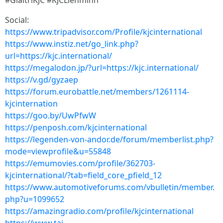
#GiaitriKJC #KJCLienminh
Social:
https://www.tripadvisor.com/Profile/kjcinternational
https://www.instiz.net/go_link.php?
url=https://kjc.international/
https://megalodon.jp/?url=https://kjc.international/
https://v.gd/gyzaep
https://forum.eurobattle.net/members/1261114-
kjcinternation
https://goo.by/UwPfwW
https://penposh.com/kjcinternational
https://legenden-von-andor.de/forum/memberlist.php?
mode=viewprofile&u=55848
https://emumovies.com/profile/362703-
kjcinternational/?tab=field_core_pfield_12
https://www.automotiveforums.com/vbulletin/member.
php?u=1099652
https://amazingradio.com/profile/kjcinternational