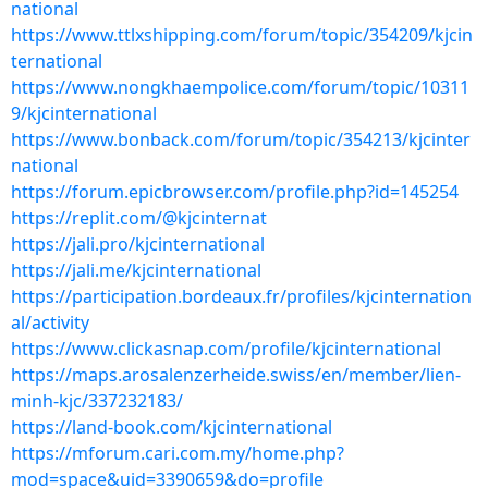
national
https://www.ttlxshipping.com/forum/topic/354209/kjcin
ternational
https://www.nongkhaempolice.com/forum/topic/10311
9/kjcinternational
https://www.bonback.com/forum/topic/354213/kjcinter
national
https://forum.epicbrowser.com/profile.php?id=145254
https://replit.com/@kjcinternat
https://jali.pro/kjcinternational
https://jali.me/kjcinternational
https://participation.bordeaux.fr/profiles/kjcinternation
al/activity
https://www.clickasnap.com/profile/kjcinternational
https://maps.arosalenzerheide.swiss/en/member/lien-
minh-kjc/337232183/
https://land-book.com/kjcinternational
https://mforum.cari.com.my/home.php?
mod=space&uid=3390659&do=profile