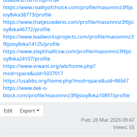
disableScrollToTop=true
https://www.realityofchoice.com/profile/masonnnz3f6js
ioy8vka38773/profile
https://www.thatjessedenis.com/profile/masonnnz3f6jsi
oy8vka46772/profile
https://www.leadworksprojects.com/profile/masonnnz3
f6jsioy8vka14125/profile
https://www.stephhalllcsw.com/profile/masonnnz3f6jsi
oy8vka24107/profile
https://www.vrwant.org/wb/home.php?
mod=space&uid=5037017
https://usabbs.org/home.php?mod=space&uid=86567
https://www.dek-o-
block.com/profile/masonnnz3f6jsioy8vka10897/profile
Edit
Export
Pub: 26 Mar 2026 09:47
Views: 55