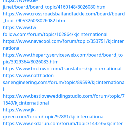
https://www.tai-
ji.net/board/board_topic/4160148/8026080.htm
https://www.crossroadsbaitandtackle.com/board/board
_topic/9053260/8026082.htm
https://www.fw-
follow.com/forum/topic/102864/kjcinternational
https://www.navacool.com/forum/topic/353751/kjcinter
national
https://www.thepartyservicesweb.com/board/board_to
pic/3929364/8026083.htm
https://www.tm-town.com/translators/kjcinternational
https://www.natthadon-
sanengineering.com/forum/topic/89599/kjcinternationa
l
https://www.bestloveweddingstudio.com/forum/topic/7
1649/kjcinternational
https://www.jk-
green.com/forum/topic/97881/kjcinternational
https://www.ekdarun.com/forum/topic/143235/kjcinter