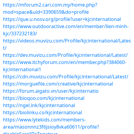
https://mforum2.cari.com.my/home.php?
mod=space&uid=3390659&do=profile
https://que.u.nosv.org/profile?user=kjcinternational
https://www.outdooractive.com/en/member/lien-minh-
kjc/337232183/
https://videos.muvizu.com/Profile/kjcinternational/Lates
t/
https://dev.muvizu.com/Profile/kjcinternational/Latest/
https://www.itchyforum.com/en/member.php?384060-
kjcinternational1
https://cdn.muvizu.com/Profile/kjcinternational/Latest/
https://morguefile.com/creative/kjcinternational
https://forum.aigato.vn/user/kjcinternatio
https://bioqoo.com/kjcinternational
https://ngel.ink/kjcinternational
https://biolinku.co/kjcinternational
https://www.lytekids.com/members-
area/masonnnz3f6jsioy8vka60611/profile?