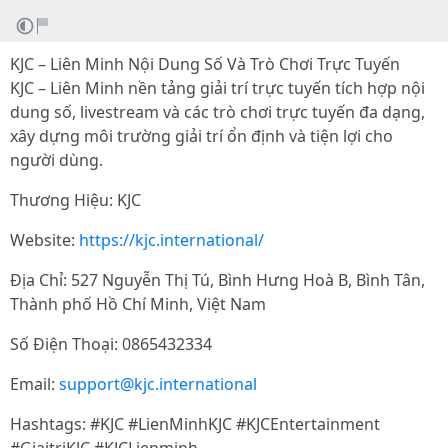
KJC – Liên Minh Nội Dung Số Và Trò Chơi Trực Tuyến
KJC – Liên Minh nền tảng giải trí trực tuyến tích hợp nội
dung số, livestream và các trò chơi trực tuyến đa dạng,
xây dựng môi trường giải trí ổn định và tiện lợi cho
người dùng.
Thương Hiệu: KJC
Website:
https://kjc.international/
Địa Chỉ: 527 Nguyễn Thị Tú, Bình Hưng Hoà B, Bình Tân,
Thành phố Hồ Chí Minh, Việt Nam
Số Điện Thoại: 0865432334
Email:
support@kjc.international
Hashtags: #KJC #LienMinhKJC #KJCEntertainment