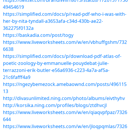
https://twitter.com/BrandiWill18015/status/17261571730
49454619
https://simplified.com/docs/p/read-pdf-who-i-was-with-
her-by-nita-tyndall-a3653afa-c34d-430b-ae22-
362275f0132a
https://baskadia.com/post/togy
https://www.liveworksheets.com/w/en/vbhuffgshm/732
6638
https://simplified.com/docs/p/download-pdf-atlas-of-
poetic-zoology-by-emmanuelle-pouydebat-julie-
terrazzoni-erik-butler-e56a6936-c223-4a7a-af5a-
21c6fafff4a9
https://ngezybemezock.amebaownd.com/posts/496115
13
http://divasunlimited.ning.com/photo/albums/eivthyhv
http://korsika.ning.com/profiles/blogs/ztdhvcjl
https://www.liveworksheets.com/w/en/qiaqvpfpaz/7326
644
https://www.liveworksheets.com/w/en/jloqpqmlas/7326