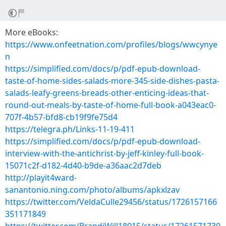
More eBooks:
https://www.onfeetnation.com/profiles/blogs/wwcynye
n
https://simplified.com/docs/p/pdf-epub-download-
taste-of-home-sides-salads-more-345-side-dishes-pasta-
salads-leafy-greens-breads-other-enticing-ideas-that-
round-out-meals-by-taste-of-home-full-book-a043eac0-
707f-4b57-bfd8-cb19f9fe75d4
https://telegra.ph/Links-11-19-411
https://simplified.com/docs/p/pdf-epub-download-
interview-with-the-antichrist-by-jeff-kinley-full-book-
15071c2f-d182-4d40-b9de-a36aac2d7deb
http://playit4ward-
sanantonio.ning.com/photo/albums/apkxlzav
https://twitter.com/VeldaCulle29456/status/1726157166
351171849