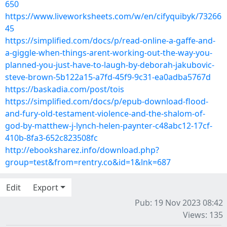
650
https://www.liveworksheets.com/w/en/cifyquibyk/73266
45
https://simplified.com/docs/p/read-online-a-gaffe-and-
a-giggle-when-things-arent-working-out-the-way-you-
planned-you-just-have-to-laugh-by-deborah-jakubovic-
steve-brown-5b122a15-a7fd-45f9-9c31-ea0adba5767d
https://baskadia.com/post/tois
https://simplified.com/docs/p/epub-download-flood-
and-fury-old-testament-violence-and-the-shalom-of-
god-by-matthew-j-lynch-helen-paynter-c48abc12-17cf-
410b-8fa3-652c823508fc
http://ebooksharez.info/download.php?
group=test&from=rentry.co&id=1&lnk=687
Edit
Export
Pub: 19 Nov 2023 08:42
Views: 135