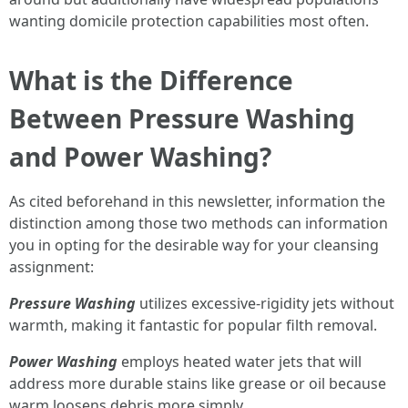
wanting domicile protection capabilities most often.
What is the Difference
Between Pressure Washing
and Power Washing?
As cited beforehand in this newsletter, information the
distinction among those two methods can information
you in opting for the desirable way for your cleansing
assignment:
Pressure Washing
utilizes excessive-rigidity jets without
warmth, making it fantastic for popular filth removal.
Power Washing
employs heated water jets that will
address more durable stains like grease or oil because
warm loosens debris more simply.