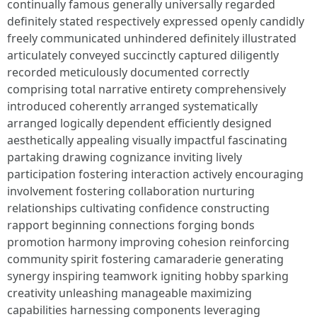
continually famous generally universally regarded
definitely stated respectively expressed openly candidly
freely communicated unhindered definitely illustrated
articulately conveyed succinctly captured diligently
recorded meticulously documented correctly
comprising total narrative entirety comprehensively
introduced coherently arranged systematically
arranged logically dependent efficiently designed
aesthetically appealing visually impactful fascinating
partaking drawing cognizance inviting lively
participation fostering interaction actively encouraging
involvement fostering collaboration nurturing
relationships cultivating confidence constructing
rapport beginning connections forging bonds
promotion harmony improving cohesion reinforcing
community spirit fostering camaraderie generating
synergy inspiring teamwork igniting hobby sparking
creativity unleashing manageable maximizing
capabilities harnessing components leveraging