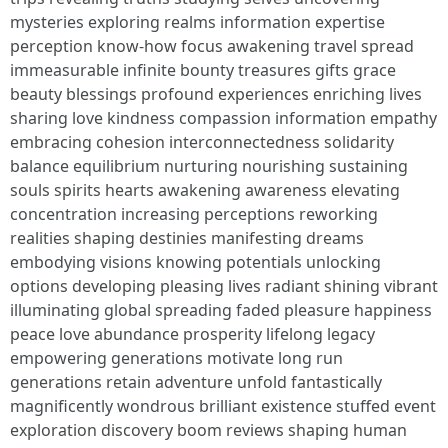
mysteries exploring realms information expertise
perception know-how focus awakening travel spread
immeasurable infinite bounty treasures gifts grace
beauty blessings profound experiences enriching lives
sharing love kindness compassion information empathy
embracing cohesion interconnectedness solidarity
balance equilibrium nurturing nourishing sustaining
souls spirits hearts awakening awareness elevating
concentration increasing perceptions reworking
realities shaping destinies manifesting dreams
embodying visions knowing potentials unlocking
options developing pleasing lives radiant shining vibrant
illuminating global spreading faded pleasure happiness
peace love abundance prosperity lifelong legacy
empowering generations motivate long run
generations retain adventure unfold fantastically
magnificently wondrous brilliant existence stuffed event
exploration discovery boom reviews shaping human