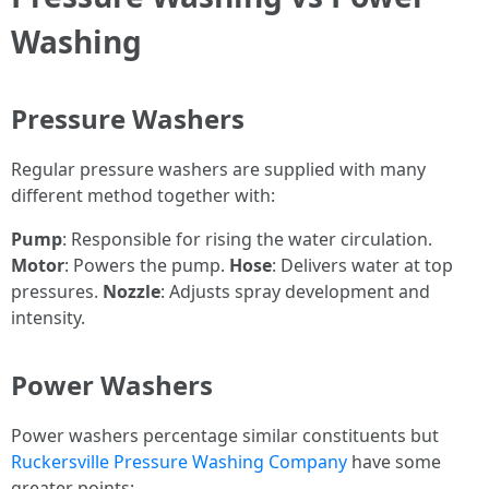
Washing
Pressure Washers
Regular pressure washers are supplied with many
different method together with:
Pump
: Responsible for rising the water circulation.
Motor
: Powers the pump.
Hose
: Delivers water at top
pressures.
Nozzle
: Adjusts spray development and
intensity.
Power Washers
Power washers percentage similar constituents but
Ruckersville Pressure Washing Company
have some
greater points: