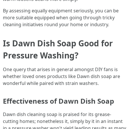
By assessing equally equipment seriously, you can be
more suitable equipped when going through tricky
cleaning initiatives round your home or industry.
Is Dawn Dish Soap Good for
Pressure Washing?
One query that arises in general amongst DIY fans is
whether loved ones products like Dawn dish soap are
wonderful while paired with strain washers.
Effectiveness of Dawn Dish Soap
Dawn dish cleaning soap is praised for its grease-
cutting homes; nonetheless it, simply by it in an instant
in a pressure washer won't yield leading results as many