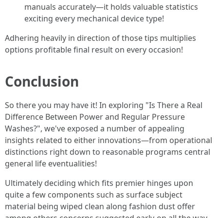
manuals accurately—it holds valuable statistics
exciting every mechanical device type!
Adhering heavily in direction of those tips multiplies
options profitable final result on every occasion!
Conclusion
So there you may have it! In exploring "Is There a Real
Difference Between Power and Regular Pressure
Washes?", we've exposed a number of appealing
insights related to either innovations—from operational
distinctions right down to reasonable programs central
general life eventualities!
Ultimately deciding which fits premier hinges upon
quite a few components such as surface subject
material being wiped clean along fashion dust offer