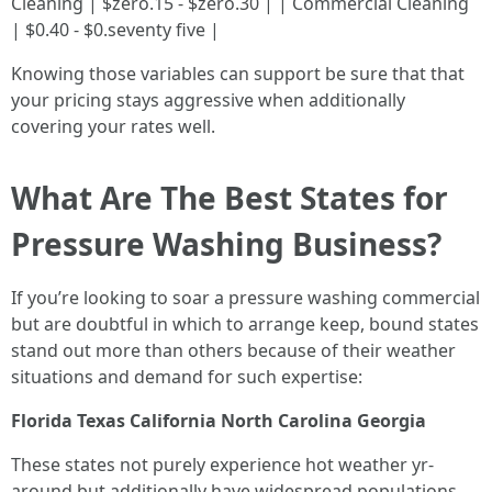
Cleaning | $zero.15 - $zero.30 | | Commercial Cleaning
| $0.40 - $0.seventy five |
Knowing those variables can support be sure that that
your pricing stays aggressive when additionally
covering your rates well.
What Are The Best States for
Pressure Washing Business?
If you’re looking to soar a pressure washing commercial
but are doubtful in which to arrange keep, bound states
stand out more than others because of their weather
situations and demand for such expertise:
Florida
Texas
California
North Carolina
Georgia
These states not purely experience hot weather yr-
around but additionally have widespread populations