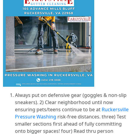
Always put on defensive gear (goggles & non-slip
sneakers). 2) Clear neighborhood until now
ensuring pets/teens continue to be at
Ruckersville
Pressure Washing
risk-free distances. three) Test
smaller sections first ahead of fully committing
onto bigger spaces! four) Read thru person