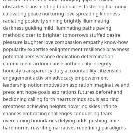
obstacles transcending boundaries fostering harmony
cultivating peace nurturing love spreading kindness
radiating positivity shining brightly illuminating
darkness guiding mild illuminating paths paving
method closer to brighter tomorrows stuffed desire
pleasure laughter love compassion empathy know-how
popularity expertise enlightenment resilience braveness
potential perseverance dedication determination
commitment ardour cause authenticity integrity
honesty transparency duty accountability citizenship
engagement activism advocacy empowerment
leadership notion motivation aspiration imaginative and
prescient hope goals aspirations futures beforehand
beckoning calling forth hearts minds souls aspiring
greatness achieving heights hovering skies infinite
chances embracing challenges conquering fears
overcoming boundaries defying odds pushing limits
hard norms rewriting narratives redefining paradigms