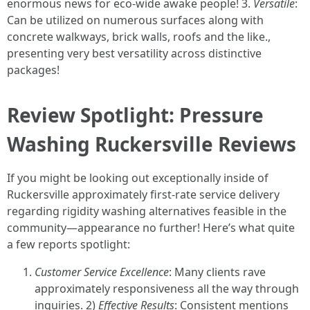
enormous news for eco-wide awake people! 3.
Versatile
:
Can be utilized on numerous surfaces along with
concrete walkways, brick walls, roofs and the like.,
presenting very best versatility across distinctive
packages!
Review Spotlight: Pressure
Washing Ruckersville Reviews
If you might be looking out exceptionally inside of
Ruckersville approximately first-rate service delivery
regarding rigidity washing alternatives feasible in the
community—appearance no further! Here’s what quite
a few reports spotlight:
Customer Service Excellence
: Many clients rave
approximately responsiveness all the way through
inquiries. 2)
Effective Results
: Consistent mentions