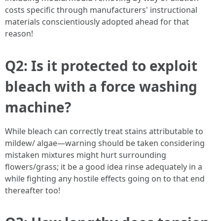
costs specific through manufacturers' instructional
materials conscientiously adopted ahead for that
reason!
Q2: Is it protected to exploit
bleach with a force washing
machine?
While bleach can correctly treat stains attributable to
mildew/ algae—warning should be taken considering
mistaken mixtures might hurt surrounding
flowers/grass; it be a good idea rinse adequately in a
while fighting any hostile effects going on to that end
thereafter too!