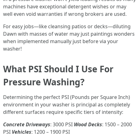
machines have exceptional detergent wishes or may
well even void warranties if wrong brokers are used.
For easy jobs—like cleansing patios or decks—diluting
Dawn with masses of water may just paintings wonders
when implemented manually just before via your
washer!
What PSI Should I Use For
Pressure Washing?
Determining the perfect PSI (Pounds per Square Inch)
environment in your washer is principal as completely
different surfaces require specific tiers of intensity:
Concrete Driveways
: 3000 PSI
Wood Decks
: 1500 – 2000
PSI
Vehicles
: 1200 – 1900 PSI