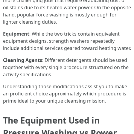
more challenging jobs that require eradicating dust or
oil stains due to its heated water power. On the opposite
hand, popular force washing is mostly enough for
lighter cleansing duties.
Equipment
: While the two tricks contain equivalent
equipment designs, strength washers repeatedly
include additional services geared toward heating water.
Cleaning Agents
: Different detergents should be used
together with every single procedure structured on the
activity specifications.
Understanding those modifications assist you to make
an proficient choice approximately which procedure is
prime ideal to your unique cleansing mission.
The Equipment Used in
Pressure Washing vs Power