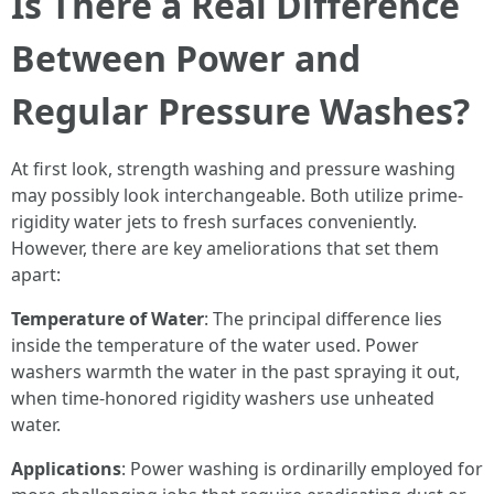
Is There a Real Difference
Between Power and
Regular Pressure Washes?
At first look, strength washing and pressure washing
may possibly look interchangeable. Both utilize prime-
rigidity water jets to fresh surfaces conveniently.
However, there are key ameliorations that set them
apart:
Temperature of Water
: The principal difference lies
inside the temperature of the water used. Power
washers warmth the water in the past spraying it out,
when time-honored rigidity washers use unheated
water.
Applications
: Power washing is ordinarilly employed for