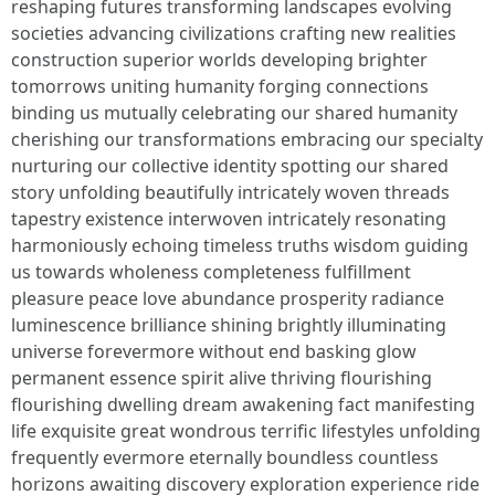
reshaping futures transforming landscapes evolving
societies advancing civilizations crafting new realities
construction superior worlds developing brighter
tomorrows uniting humanity forging connections
binding us mutually celebrating our shared humanity
cherishing our transformations embracing our specialty
nurturing our collective identity spotting our shared
story unfolding beautifully intricately woven threads
tapestry existence interwoven intricately resonating
harmoniously echoing timeless truths wisdom guiding
us towards wholeness completeness fulfillment
pleasure peace love abundance prosperity radiance
luminescence brilliance shining brightly illuminating
universe forevermore without end basking glow
permanent essence spirit alive thriving flourishing
flourishing dwelling dream awakening fact manifesting
life exquisite great wondrous terrific lifestyles unfolding
frequently evermore eternally boundless countless
horizons awaiting discovery exploration experience ride