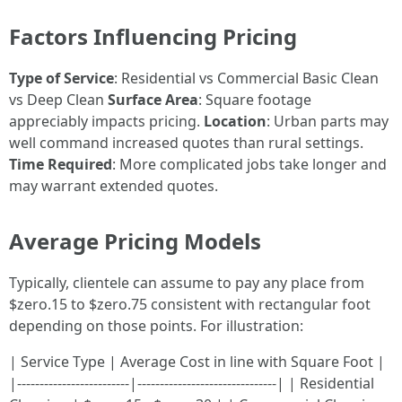
Factors Influencing Pricing
Type of Service
: Residential vs Commercial Basic Clean
vs Deep Clean
Surface Area
: Square footage
appreciably impacts pricing.
Location
: Urban parts may
well command increased quotes than rural settings.
Time Required
: More complicated jobs take longer and
may warrant extended quotes.
Average Pricing Models
Typically, clientele can assume to pay any place from
$zero.15 to $zero.75 consistent with rectangular foot
depending on those points. For illustration:
| Service Type | Average Cost in line with Square Foot |
|-------------------------|-------------------------------| | Residential