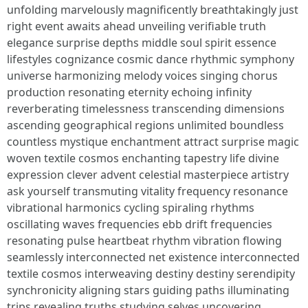
unfolding marvelously magnificently breathtakingly just
right event awaits ahead unveiling verifiable truth
elegance surprise depths middle soul spirit essence
lifestyles cognizance cosmic dance rhythmic symphony
universe harmonizing melody voices singing chorus
production resonating eternity echoing infinity
reverberating timelessness transcending dimensions
ascending geographical regions unlimited boundless
countless mystique enchantment attract surprise magic
woven textile cosmos enchanting tapestry life divine
expression clever advent celestial masterpiece artistry
ask yourself transmuting vitality frequency resonance
vibrational harmonics cycling spiraling rhythms
oscillating waves frequencies ebb drift frequencies
resonating pulse heartbeat rhythm vibration flowing
seamlessly interconnected net existence interconnected
textile cosmos interweaving destiny destiny serendipity
synchronicity aligning stars guiding paths illuminating
trips revealing truths studying selves uncovering