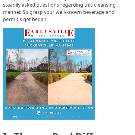
steadily asked questions regarding this cleansing
manner. So grasp your well-known beverage and
permit's get began!