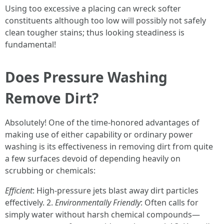
Using too excessive a placing can wreck softer
constituents although too low will possibly not safely
clean tougher stains; thus looking steadiness is
fundamental!
Does Pressure Washing
Remove Dirt?
Absolutely! One of the time-honored advantages of
making use of either capability or ordinary power
washing is its effectiveness in removing dirt from quite
a few surfaces devoid of depending heavily on
scrubbing or chemicals:
Efficient
: High-pressure jets blast away dirt particles
effectively. 2.
Environmentally Friendly
: Often calls for
simply water without harsh chemical compounds—