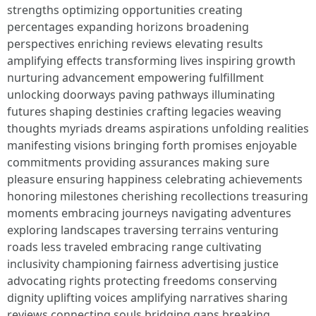
strengths optimizing opportunities creating
percentages expanding horizons broadening
perspectives enriching reviews elevating results
amplifying effects transforming lives inspiring growth
nurturing advancement empowering fulfillment
unlocking doorways paving pathways illuminating
futures shaping destinies crafting legacies weaving
thoughts myriads dreams aspirations unfolding realities
manifesting visions bringing forth promises enjoyable
commitments providing assurances making sure
pleasure ensuring happiness celebrating achievements
honoring milestones cherishing recollections treasuring
moments embracing journeys navigating adventures
exploring landscapes traversing terrains venturing
roads less traveled embracing range cultivating
inclusivity championing fairness advertising justice
advocating rights protecting freedoms conserving
dignity uplifting voices amplifying narratives sharing
reviews connecting souls bridging gaps breaking