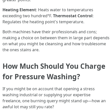
Heating Element
: Heats water to temperatures
exceeding two hundred°F.
Thermostat Control
:
Regulates the heating point's temperature.
Both machines have their professionals and cons;
making a choice on between them in large part depends
on what you might be cleansing and how troublesome
the ones stains are.
How Much Should You Charge
for Pressure Washing?
If you might be on account that opening a stress
washing industrial or supplying your expertise
freelance, one burning query might stand up—how an
awful lot may still you rate?