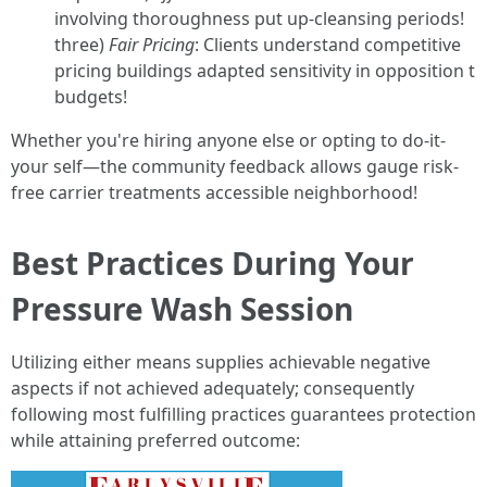
involving thoroughness put up-cleansing periods!
three)
Fair Pricing
: Clients understand competitive
pricing buildings adapted sensitivity in opposition t
budgets!
Whether you're hiring anyone else or opting to do-it-
your self—the community feedback allows gauge risk-
free carrier treatments accessible neighborhood!
Best Practices During Your
Pressure Wash Session
Utilizing either means supplies achievable negative
aspects if not achieved adequately; consequently
following most fulfilling practices guarantees protection
while attaining preferred outcome: