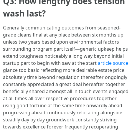
Q3: How lengthy does tension
wash last?
Generally communicating outcomes from seasoned-
grade cleans final at any place between six months up
unless two years based upon environmental factors
surrounding program part itself—generic upkeep helps
extend toughness noticeably a long way beyond initial
startup part to begin with saw at the start
article source
glance too basic reflecting more desirable estate price
absolutely time beyond regulation thereafter ongoingly
constantly appreciated a great deal hereafter together
beneficially shared amongst all in touch events engaged
at all times all over respective procedures together
using good fortune at the same time onwardly ahead
progressing ahead continuously relocating alongside
steadily day by day groundwork constantly striving
towards excellence forever frequently recuperating