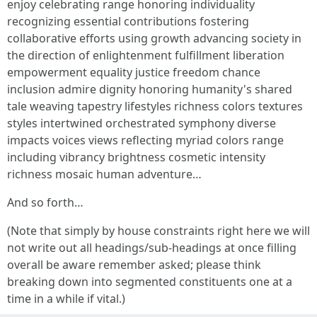
enjoy celebrating range honoring individuality
recognizing essential contributions fostering
collaborative efforts using growth advancing society in
the direction of enlightenment fulfillment liberation
empowerment equality justice freedom chance
inclusion admire dignity honoring humanity's shared
tale weaving tapestry lifestyles richness colors textures
styles intertwined orchestrated symphony diverse
impacts voices views reflecting myriad colors range
including vibrancy brightness cosmetic intensity
richness mosaic human adventure…
And so forth…
(Note that simply by house constraints right here we will
not write out all headings/sub-headings at once filling
overall be aware remember asked; please think
breaking down into segmented constituents one at a
time in a while if vital.)