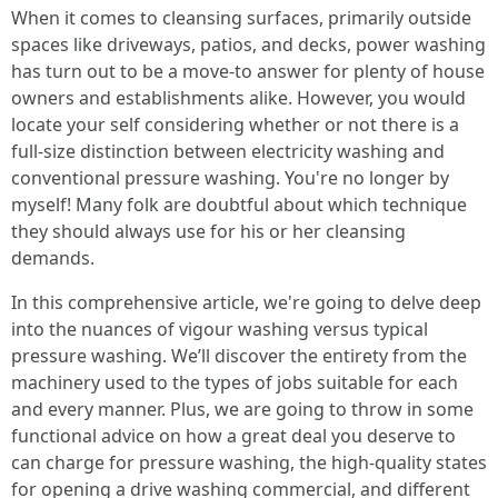
When it comes to cleansing surfaces, primarily outside
spaces like driveways, patios, and decks, power washing
has turn out to be a move-to answer for plenty of house
owners and establishments alike. However, you would
locate your self considering whether or not there is a
full-size distinction between electricity washing and
conventional pressure washing. You're no longer by
myself! Many folk are doubtful about which technique
they should always use for his or her cleansing
demands.
In this comprehensive article, we're going to delve deep
into the nuances of vigour washing versus typical
pressure washing. We’ll discover the entirety from the
machinery used to the types of jobs suitable for each
and every manner. Plus, we are going to throw in some
functional advice on how a great deal you deserve to
can charge for pressure washing, the high-quality states
for opening a drive washing commercial, and different