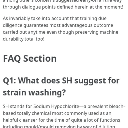
among others concerns suggested early-on all the way
through dialogue points defined herein at the moment!
As invariably take into account that training due
diligence guarantees most advantageous outcome
carried out anytime even though preserving machine
durability total too!
FAQ Section
Q1: What does SH suggest for
strain washing?
SH stands for Sodium Hypochlorite—a prevalent bleach-
based totally chemical most commonly used as an
helpful cleanser for the time of quite a lot of functions
including mould/mould removing by way of dilution