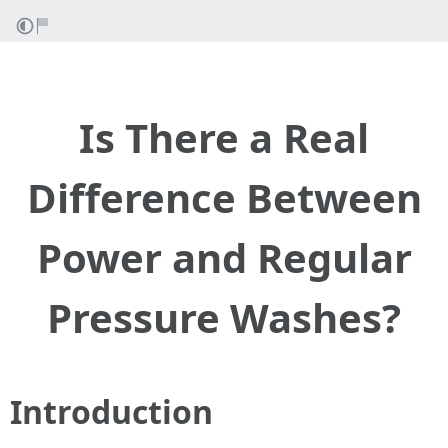
Is There a Real
Difference Between
Power and Regular
Pressure Washes?
Introduction