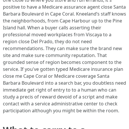
one close to where you store and run errands, it's
positive to have a Medicare assurance agent close Santa
Barbara Boulevard in Cape Coral. Kneeland’s staff knows
the neighborhoods, from Cape Harbour up to the Pine
Island hall. When a buyer calls asserting their
professional moved workplaces from Viscaya to a
region close Del Prado, they do not need
recommendations. They can make sure the brand new
site and make sure community reputation. That
grounded sense of region becomes component to the
service. If you've gotten typed Medicare insurance plan
close me Cape Coral or Medicare coverage Santa
Barbara Boulevard into a search bar, you doubtless need
immediate get right of entry to to a human who can
study a precis of reward devoid of a script and make
contact with a service administrative center to check
participation although you might be within the room.