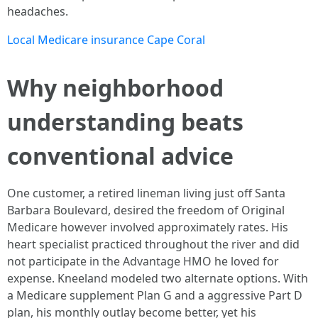
headaches.
Local Medicare insurance Cape Coral
Why neighborhood
understanding beats
conventional advice
One customer, a retired lineman living just off Santa
Barbara Boulevard, desired the freedom of Original
Medicare however involved approximately rates. His
heart specialist practiced throughout the river and did
not participate in the Advantage HMO he loved for
expense. Kneeland modeled two alternate options. With
a Medicare supplement Plan G and a aggressive Part D
plan, his monthly outlay become better, yet his