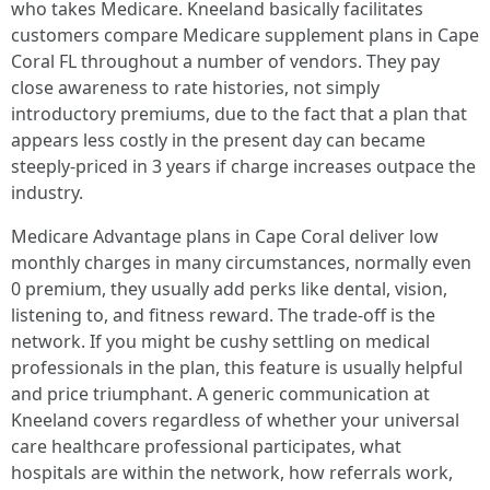
who takes Medicare. Kneeland basically facilitates
customers compare Medicare supplement plans in Cape
Coral FL throughout a number of vendors. They pay
close awareness to rate histories, not simply
introductory premiums, due to the fact that a plan that
appears less costly in the present day can became
steeply-priced in 3 years if charge increases outpace the
industry.
Medicare Advantage plans in Cape Coral deliver low
monthly charges in many circumstances, normally even
0 premium, they usually add perks like dental, vision,
listening to, and fitness reward. The trade-off is the
network. If you might be cushy settling on medical
professionals in the plan, this feature is usually helpful
and price triumphant. A generic communication at
Kneeland covers regardless of whether your universal
care healthcare professional participates, what
hospitals are within the network, how referrals work,