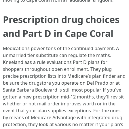
moving to Cape Coral from an additional kingdom.
Prescription drug choices
and Part D in Cape Coral
Medications power tons of the continued payment. A
unmarried tier substitute can regulate the maths.
Kneeland aas a rule evaluations Part D plans for
shoppers throughout open enrollment. They plug
precise prescription lists into Medicare’s plan finder and
be sure the drugstore you operate on Del Prado or at
Santa Barbara Boulevard is still most popular. If you've
gotten a new prescription mid-12 months, they'll revisit
whether or not mail order improves worth or in the
event that your plan supplies exceptions. For the ones
by means of Medicare Advantage with integrated drug
protection, they look at various no matter if your plan’s