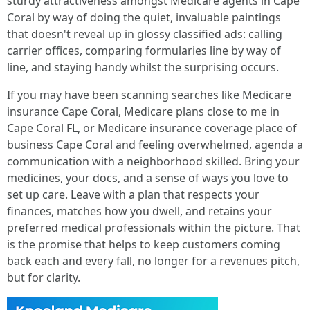
sturdy attractiveness amongst Medicare agents in Cape
Coral by way of doing the quiet, invaluable paintings
that doesn't reveal up in glossy classified ads: calling
carrier offices, comparing formularies line by way of
line, and staying handy whilst the surprising occurs.
If you may have been scanning searches like Medicare
insurance Cape Coral, Medicare plans close to me in
Cape Coral FL, or Medicare insurance coverage place of
business Cape Coral and feeling overwhelmed, agenda a
communication with a neighborhood skilled. Bring your
medicines, your docs, and a sense of ways you love to
set up care. Leave with a plan that respects your
finances, matches how you dwell, and retains your
preferred medical professionals within the picture. That
is the promise that helps to keep customers coming
back each and every fall, no longer for a revenues pitch,
but for clarity.