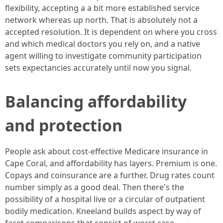
flexibility, accepting a a bit more established service
network whereas up north. That is absolutely not a
accepted resolution. It is dependent on where you cross
and which medical doctors you rely on, and a native
agent willing to investigate community participation
sets expectancies accurately until now you signal.
Balancing affordability
and protection
People ask about cost-effective Medicare insurance in
Cape Coral, and affordability has layers. Premium is one.
Copays and coinsurance are a further. Drug rates count
number simply as a good deal. Then there's the
possibility of a hospital live or a circular of outpatient
bodily medication. Kneeland builds aspect by way of