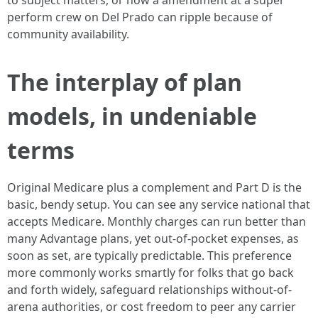
to subject matters, or how a amendment at a super
perform crew on Del Prado can ripple because of
community availability.
The interplay of plan
models, in undeniable
terms
Original Medicare plus a complement and Part D is the
basic, bendy setup. You can see any service national that
accepts Medicare. Monthly charges can run better than
many Advantage plans, yet out-of-pocket expenses, as
soon as set, are typically predictable. This preference
more commonly works smartly for folks that go back
and forth widely, safeguard relationships without-of-
arena authorities, or cost freedom to peer any carrier