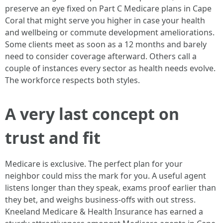
preserve an eye fixed on Part C Medicare plans in Cape
Coral that might serve you higher in case your health
and wellbeing or commute development ameliorations.
Some clients meet as soon as a 12 months and barely
need to consider coverage afterward. Others call a
couple of instances every sector as health needs evolve.
The workforce respects both styles.
A very last concept on
trust and fit
Medicare is exclusive. The perfect plan for your
neighbor could miss the mark for you. A useful agent
listens longer than they speak, exams proof earlier than
they bet, and weighs business-offs with out stress.
Kneeland Medicare & Health Insurance has earned a