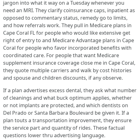
jargon into what it way on a Tuesday whenever you
need an MRI. They clarify coinsurance caps, inpatient as
opposed to commentary status, remedy go to limits,
and how referrals work. They pull in Medicare plans in
Cape Coral FL for people who would like extensive get
right of entry to and Medicare Advantage plans in Cape
Coral for people who favor incorporated benefits with
coordinated care. For people that want Medicare
supplement insurance coverage close me in Cape Coral,
they quote multiple carriers and walk by cost histories
and spouse and children discounts, if any observe.
If a plan advertises excess dental, they ask what number
of cleanings and what buck optimum applies, whether
or not implants are protected, and which dentists on
Del Prado or Santa Barbara Boulevard be given it. If a
plan touts a transportation improvement, they ensure
the service part and quantity of rides. These factual
questions lower thru advertising language.