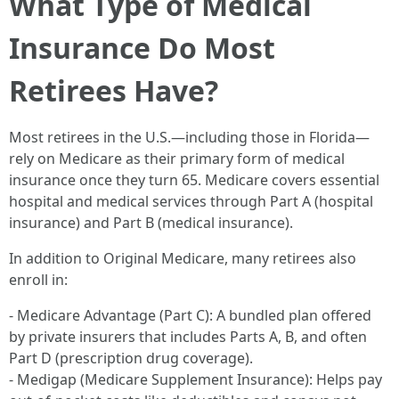
What Type of Medical
Insurance Do Most
Retirees Have?
Most retirees in the U.S.—including those in Florida—
rely on Medicare as their primary form of medical
insurance once they turn 65. Medicare covers essential
hospital and medical services through Part A (hospital
insurance) and Part B (medical insurance).
In addition to Original Medicare, many retirees also
enroll in:
- Medicare Advantage (Part C): A bundled plan offered
by private insurers that includes Parts A, B, and often
Part D (prescription drug coverage).
- Medigap (Medicare Supplement Insurance): Helps pay