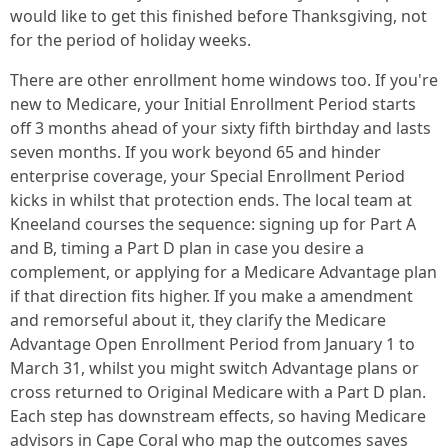
would like to get this finished before Thanksgiving, not
for the period of holiday weeks.
There are other enrollment home windows too. If you're
new to Medicare, your Initial Enrollment Period starts
off 3 months ahead of your sixty fifth birthday and lasts
seven months. If you work beyond 65 and hinder
enterprise coverage, your Special Enrollment Period
kicks in whilst that protection ends. The local team at
Kneeland courses the sequence: signing up for Part A
and B, timing a Part D plan in case you desire a
complement, or applying for a Medicare Advantage plan
if that direction fits higher. If you make a amendment
and remorseful about it, they clarify the Medicare
Advantage Open Enrollment Period from January 1 to
March 31, whilst you might switch Advantage plans or
cross returned to Original Medicare with a Part D plan.
Each step has downstream effects, so having Medicare
advisors in Cape Coral who map the outcomes saves