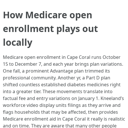
How Medicare open
enrollment plays out
locally
Medicare open enrollment in Cape Coral runs October
15 to December 7, and each year brings plan variations.
One fall, a prominent Advantage plan trimmed its
professional community. Another yr, a Part D plan
shifted countless established diabetes medicines right
into a greater tier. These movements translate into
factual fee and entry variations on January 1. Kneeland’s
workforce video display units filings as they arrive and
flags households that may be affected, then provides
Medicare enrollment aid in Cape Coral it really is realistic
and on time. They are aware that many other people