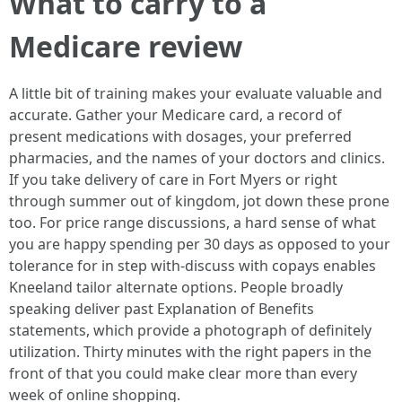
What to carry to a
Medicare review
A little bit of training makes your evaluate valuable and
accurate. Gather your Medicare card, a record of
present medications with dosages, your preferred
pharmacies, and the names of your doctors and clinics.
If you take delivery of care in Fort Myers or right
through summer out of kingdom, jot down these prone
too. For price range discussions, a hard sense of what
you are happy spending per 30 days as opposed to your
tolerance for in step with-discuss with copays enables
Kneeland tailor alternate options. People broadly
speaking deliver past Explanation of Benefits
statements, which provide a photograph of definitely
utilization. Thirty minutes with the right papers in the
front of that you could make clear more than every
week of online shopping.