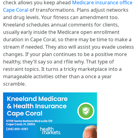
check allows you keep ahead
Medicare insurance office
Cape Coral
of transformations. Plans adjust networks
and drug levels. Your fitness can amendment too.
Kneeland schedules annual comments for clients,
usually early inside the Medicare open enrollment
duration in Cape Coral, so there may be time to make a
stream if needed. They also will assist you evade useless
changes. If your plan continues to be a positive more
healthy, they'll say so and rfile why. That type of
restraint topics. It turns a tricky marketplace into a
manageable activities other than a once a year
scramble.