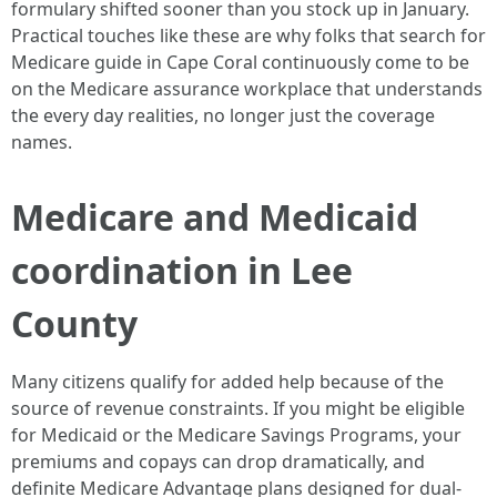
formulary shifted sooner than you stock up in January.
Practical touches like these are why folks that search for
Medicare guide in Cape Coral continuously come to be
on the Medicare assurance workplace that understands
the every day realities, no longer just the coverage
names.
Medicare and Medicaid
coordination in Lee
County
Many citizens qualify for added help because of the
source of revenue constraints. If you might be eligible
for Medicaid or the Medicare Savings Programs, your
premiums and copays can drop dramatically, and
definite Medicare Advantage plans designed for dual-