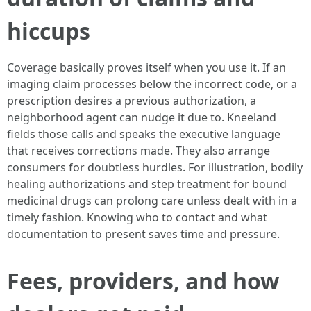
hiccups
Coverage basically proves itself when you use it. If an
imaging claim processes below the incorrect code, or a
prescription desires a previous authorization, a
neighborhood agent can nudge it due to. Kneeland
fields those calls and speaks the executive language
that receives corrections made. They also arrange
consumers for doubtless hurdles. For illustration, bodily
healing authorizations and step treatment for bound
medicinal drugs can prolong care unless dealt with in a
timely fashion. Knowing who to contact and what
documentation to present saves time and pressure.
Fees, providers, and how