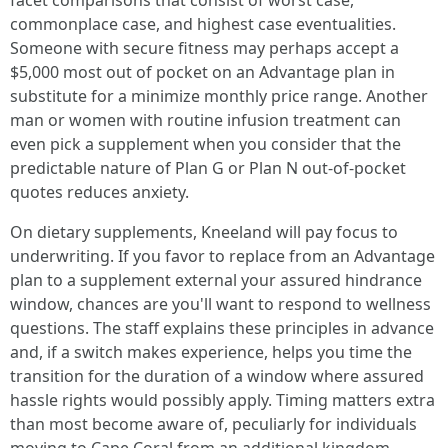
facet comparisons that consist of worst case,
commonplace case, and highest case eventualities.
Someone with secure fitness may perhaps accept a
$5,000 most out of pocket on an Advantage plan in
substitute for a minimize monthly price range. Another
man or women with routine infusion treatment can
even pick a supplement when you consider that the
predictable nature of Plan G or Plan N out-of-pocket
quotes reduces anxiety.
On dietary supplements, Kneeland will pay focus to
underwriting. If you favor to replace from an Advantage
plan to a supplement external your assured hindrance
window, chances are you'll want to respond to wellness
questions. The staff explains these principles in advance
and, if a switch makes experience, helps you time the
transition for the duration of a window where assured
hassle rights would possibly apply. Timing matters extra
than most become aware of, peculiarly for individuals