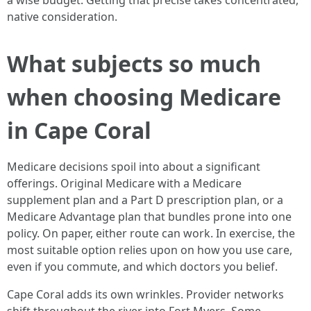
a wise budget. Getting that precise takes concentrated,
native consideration.
What subjects so much
when choosing Medicare
in Cape Coral
Medicare decisions spoil into about a significant
offerings. Original Medicare with a Medicare
supplement plan and a Part D prescription plan, or a
Medicare Advantage plan that bundles prone into one
policy. On paper, either route can work. In exercise, the
most suitable option relies upon on how you use care,
even if you commute, and which doctors you belief.
Cape Coral adds its own wrinkles. Provider networks