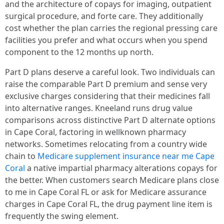
and the architecture of copays for imaging, outpatient
surgical procedure, and forte care. They additionally
cost whether the plan carries the regional pressing care
facilities you prefer and what occurs when you spend
component to the 12 months up north.
Part D plans deserve a careful look. Two individuals can
raise the comparable Part D premium and sense very
exclusive charges considering that their medicines fall
into alternative ranges. Kneeland runs drug value
comparisons across distinctive Part D alternate options
in Cape Coral, factoring in wellknown pharmacy
networks. Sometimes relocating from a country wide
chain to
Medicare supplement insurance near me Cape
Coral
a native impartial pharmacy alterations copays for
the better. When customers search Medicare plans close
to me in Cape Coral FL or ask for Medicare assurance
charges in Cape Coral FL, the drug payment line item is
frequently the swing element.