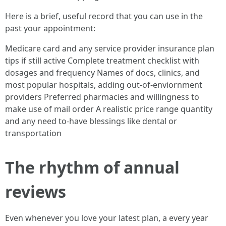
Here is a brief, useful record that you can use in the
past your appointment:
Medicare card and any service provider insurance plan
tips if still active Complete treatment checklist with
dosages and frequency Names of docs, clinics, and
most popular hospitals, adding out-of-enviornment
providers Preferred pharmacies and willingness to
make use of mail order A realistic price range quantity
and any need to-have blessings like dental or
transportation
The rhythm of annual
reviews
Even whenever you love your latest plan, a every year