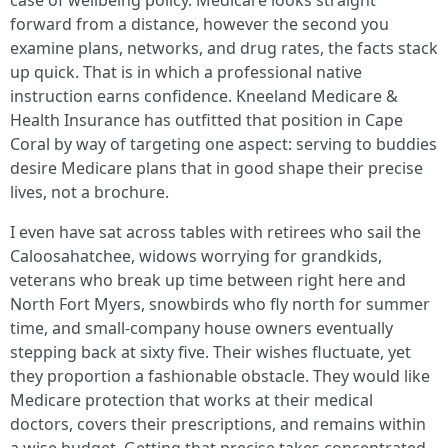
case of wellbeing policy. Medicare looks straight
forward from a distance, however the second you
examine plans, networks, and drug rates, the facts stack
up quick. That is in which a professional native
instruction earns confidence. Kneeland Medicare &
Health Insurance has outfitted that position in Cape
Coral by way of targeting one aspect: serving to buddies
desire Medicare plans that in good shape their precise
lives, not a brochure.
I even have sat across tables with retirees who sail the
Caloosahatchee, widows worrying for grandkids,
veterans who break up time between right here and
North Fort Myers, snowbirds who fly north for summer
time, and small-company house owners eventually
stepping back at sixty five. Their wishes fluctuate, yet
they proportion a fashionable obstacle. They would like
Medicare protection that works at their medical
doctors, covers their prescriptions, and remains within