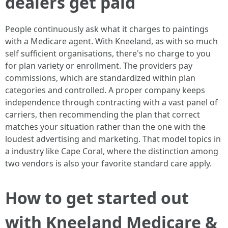
dealers get paid
People continuously ask what it charges to paintings
with a Medicare agent. With Kneeland, as with so much
self sufficient organisations, there's no charge to you
for plan variety or enrollment. The providers pay
commissions, which are standardized within plan
categories and controlled. A proper company keeps
independence through contracting with a vast panel of
carriers, then recommending the plan that correct
matches your situation rather than the one with the
loudest advertising and marketing. That model topics in
a industry like Cape Coral, where the distinction among
two vendors is also your favorite standard care apply.
How to get started out
with Kneeland Medicare &