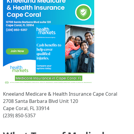
Kneeland Medicare & Health Insurance Cape Coral
2708 Santa Barbara Blvd Unit 120
Cape Coral, FL 33914
(239) 850-5357