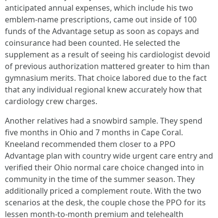
anticipated annual expenses, which include his two
emblem-name prescriptions, came out inside of 100
funds of the Advantage setup as soon as copays and
coinsurance had been counted. He selected the
supplement as a result of seeing his cardiologist devoid
of previous authorization mattered greater to him than
gymnasium merits. That choice labored due to the fact
that any individual regional knew accurately how that
cardiology crew charges.
Another relatives had a snowbird sample. They spend
five months in Ohio and 7 months in Cape Coral.
Kneeland recommended them closer to a PPO
Advantage plan with country wide urgent care entry and
verified their Ohio normal care choice changed into in
community in the time of the summer season. They
additionally priced a complement route. With the two
scenarios at the desk, the couple chose the PPO for its
lessen month-to-month premium and telehealth