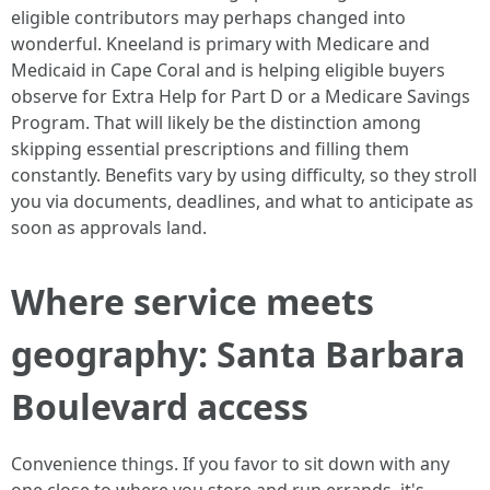
eligible contributors may perhaps changed into
wonderful. Kneeland is primary with Medicare and
Medicaid in Cape Coral and is helping eligible buyers
observe for Extra Help for Part D or a Medicare Savings
Program. That will likely be the distinction among
skipping essential prescriptions and filling them
constantly. Benefits vary by using difficulty, so they stroll
you via documents, deadlines, and what to anticipate as
soon as approvals land.
Where service meets
geography: Santa Barbara
Boulevard access
Convenience things. If you favor to sit down with any