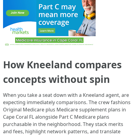
How Kneeland compares
concepts without spin
When you take a seat down with a Kneeland agent, are
expecting immediately comparisons. The crew fashions
Original Medicare plus Medicare supplement plans in
Cape Coral FL alongside Part C Medicare plans
purchasable in the neighborhood. They stack merits
and fees, highlight network patterns, and translate