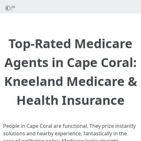
Top-Rated Medicare
Agents in Cape Coral:
Kneeland Medicare &
Health Insurance
People in Cape Coral are functional. They prize instantly
solutions and nearby experience, fantastically in the