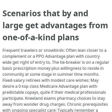
Scenarios that by and
large get advantages from
one-of-a-kind plans
Frequent travelers or snowbirds: Often lean closer to a
complement or a PPO Advantage plan with country
wide get right of entry to. The tie-breaker is on a regular
basis prescription money plus willingness to reside in
community at some stage in summer time months.
Fixed-salary retirees with modest care wishes: May
desire a 0-top class Medicare Advantage plan with
predictable copays, quite if their medical professionals
participate. Kneeland exams pharmacy choices to stay
away from wonder drug charges. Chronic prerequisites
with ongoing specialist care: Typically remember a