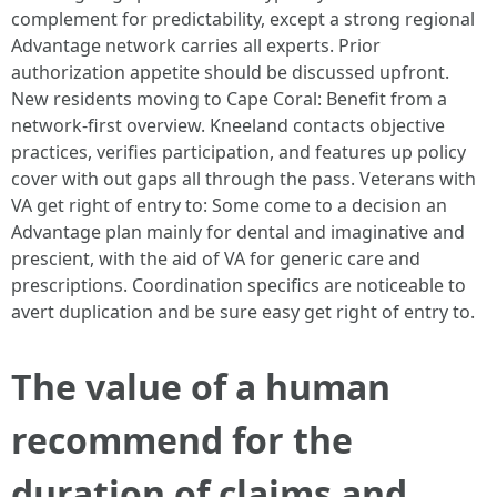
complement for predictability, except a strong regional
Advantage network carries all experts. Prior
authorization appetite should be discussed upfront.
New residents moving to Cape Coral: Benefit from a
network-first overview. Kneeland contacts objective
practices, verifies participation, and features up policy
cover with out gaps all through the pass. Veterans with
VA get right of entry to: Some come to a decision an
Advantage plan mainly for dental and imaginative and
prescient, with the aid of VA for generic care and
prescriptions. Coordination specifics are noticeable to
avert duplication and be sure easy get right of entry to.
The value of a human
recommend for the
duration of claims and