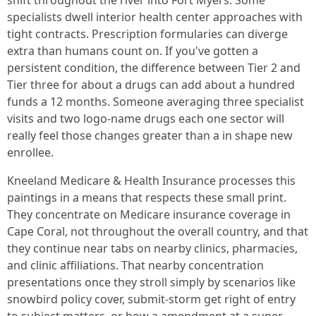
shift throughout the river into Fort Myers. Some
specialists dwell interior health center approaches with
tight contracts. Prescription formularies can diverge
extra than humans count on. If you've gotten a
persistent condition, the difference between Tier 2 and
Tier three for about a drugs can add about a hundred
funds a 12 months. Someone averaging three specialist
visits and two logo-name drugs each one sector will
really feel those changes greater than a in shape new
enrollee.
Kneeland Medicare & Health Insurance processes this
paintings in a means that respects these small print.
They concentrate on Medicare insurance coverage in
Cape Coral, not throughout the overall country, and that
they continue near tabs on nearby clinics, pharmacies,
and clinic affiliations. That nearby concentration
presentations once they stroll simply by scenarios like
snowbird policy cover, submit-storm get right of entry