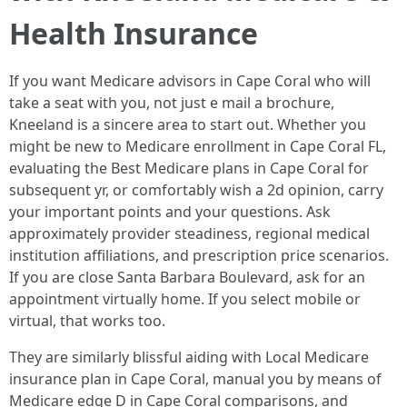
Health Insurance
If you want Medicare advisors in Cape Coral who will
take a seat with you, not just e mail a brochure,
Kneeland is a sincere area to start out. Whether you
might be new to Medicare enrollment in Cape Coral FL,
evaluating the Best Medicare plans in Cape Coral for
subsequent yr, or comfortably wish a 2d opinion, carry
your important points and your questions. Ask
approximately provider steadiness, regional medical
institution affiliations, and prescription price scenarios.
If you are close Santa Barbara Boulevard, ask for an
appointment virtually home. If you select mobile or
virtual, that works too.
They are similarly blissful aiding with Local Medicare
insurance plan in Cape Coral, manual you by means of
Medicare edge D in Cape Coral comparisons, and