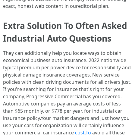
exact, honest web content in oureditorial plan.
Extra Solution To Often Asked
Industrial Auto Questions
They can additionally help you locate ways to obtain
economical business auto insurance. 2022 nationwide
typical premium per power device for responsibility and
physical damage insurance coverages. New service
policies with clean driving documents for all drivers just.
If you're searching for insurance that's right for your
company, Progressive Commercial has you covered.
Automotive companies pay an average costs of less
than $65 monthly, or $778 per year, for industrial car
insurance policy.Your market dangers and just how you
use your cars for organization will certainly influence
your commercial car insurance
cost.To
avoid all these