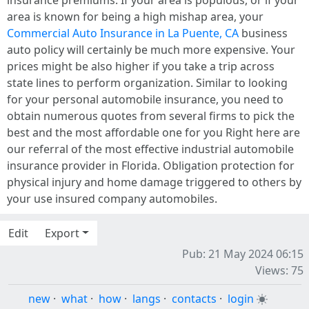
area is known for being a high mishap area, your
Commercial Auto Insurance in La Puente, CA
business
auto policy will certainly be much more expensive. Your
prices might be also higher if you take a trip across
state lines to perform organization. Similar to looking
for your personal automobile insurance, you need to
obtain numerous quotes from several firms to pick the
best and the most affordable one for you Right here are
our referral of the most effective industrial automobile
insurance provider in Florida. Obligation protection for
physical injury and home damage triggered to others by
your use insured company automobiles.
Edit
Export
Pub: 21 May 2024 06:15
Views: 75
new
·
what
·
how
·
langs
·
contacts
·
login