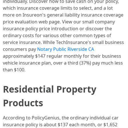
individually. Discover how to save cash on your policy,
which insurance coverage limits to select, and a lot
more on Insureon's general liability insurance coverage
price evaluation web page. View our small company
insurance policy price introduction or discover the
ordinary costs for various other common types of
service insurance. While TechInsurance's small business
consumers pay
Notary Public Riverside CA
approximately $147 regular monthly for their business
vehicle insurance plan, over a third (37%) pay much less
than $100.
Residential Property
Products
According to PolicyGenius, the ordinary individual car
insurance policy is about $137 each month, or $1,652