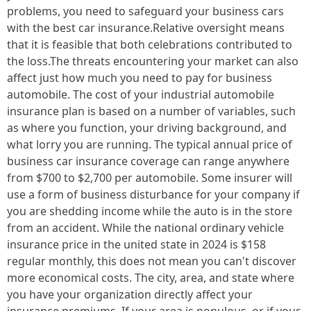
problems, you need to safeguard your business cars
with the best car insurance.Relative oversight means
that it is feasible that both celebrations contributed to
the loss.The threats encountering your market can also
affect just how much you need to pay for business
automobile. The cost of your industrial automobile
insurance plan is based on a number of variables, such
as where you function, your driving background, and
what lorry you are running. The typical annual price of
business car insurance coverage can range anywhere
from $700 to $2,700 per automobile. Some insurer will
use a form of business disturbance for your company if
you are shedding income while the auto is in the store
from an accident. While the national ordinary vehicle
insurance price in the united state in 2024 is $158
regular monthly, this does not mean you can't discover
more economical costs. The city, area, and state where
you have your organization directly affect your
insurance premiums. If your area is populous, or if your