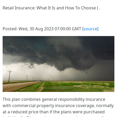
Retail Insurance: What It Is and How To Choose ( .
Posted: Wed, 30 Aug 2023 07:00:00 GMT [
source
]
This plan combines general responsibility insurance
with commercial property insurance coverage, normally
at a reduced price than if the plans were purchased