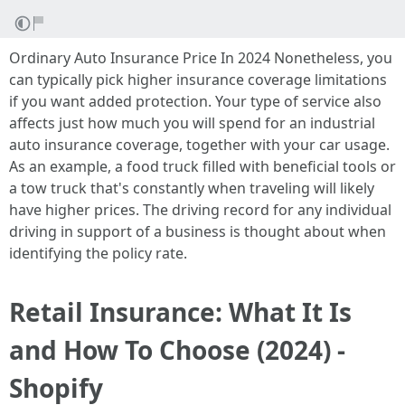
Ordinary Auto Insurance Price In 2024 Nonetheless, you
can typically pick higher insurance coverage limitations
if you want added protection. Your type of service also
affects just how much you will spend for an industrial
auto insurance coverage, together with your car usage.
As an example, a food truck filled with beneficial tools or
a tow truck that's constantly when traveling will likely
have higher prices. The driving record for any individual
driving in support of a business is thought about when
identifying the policy rate.
Retail Insurance: What It Is
and How To Choose (2024) -
Shopify