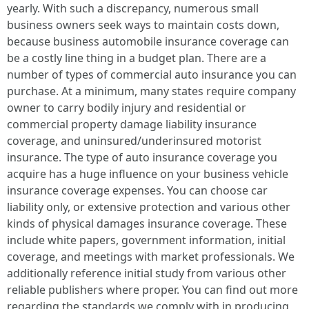
yearly. With such a discrepancy, numerous small
business owners seek ways to maintain costs down,
because business automobile insurance coverage can
be a costly line thing in a budget plan. There are a
number of types of commercial auto insurance you can
purchase. At a minimum, many states require company
owner to carry bodily injury and residential or
commercial property damage liability insurance
coverage, and uninsured/underinsured motorist
insurance. The type of auto insurance coverage you
acquire has a huge influence on your business vehicle
insurance coverage expenses. You can choose car
liability only, or extensive protection and various other
kinds of physical damages insurance coverage. These
include white papers, government information, initial
coverage, and meetings with market professionals. We
additionally reference initial study from various other
reliable publishers where proper. You can find out more
regarding the standards we comply with in producing