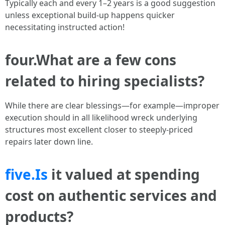
Typically each and every 1–2 years is a good suggestion
unless exceptional build-up happens quicker
necessitating instructed action!
four.What are a few cons
related to hiring specialists?
While there are clear blessings—for example—improper
execution should in all likelihood wreck underlying
structures most excellent closer to steeply-priced
repairs later down line.
five.Is
it valued at spending
cost on authentic services and
products?