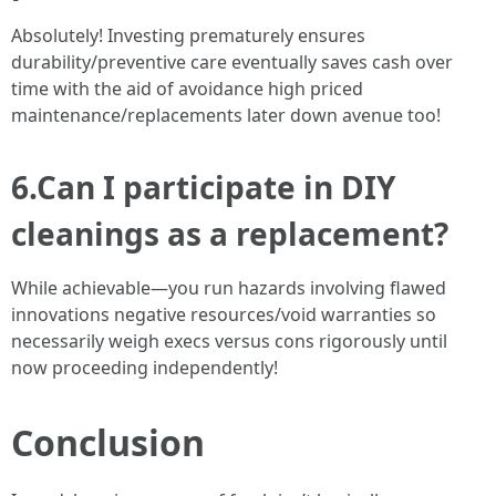
Absolutely! Investing prematurely ensures
durability/preventive care eventually saves cash over
time with the aid of avoidance high priced
maintenance/replacements later down avenue too!
6.Can I participate in DIY
cleanings as a replacement?
While achievable—you run hazards involving flawed
innovations negative resources/void warranties so
necessarily weigh execs versus cons rigorously until
now proceeding independently!
Conclusion