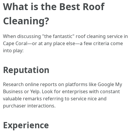
What is the Best Roof
Cleaning?
When discussing "the fantastic" roof cleaning service in
Cape Coral—or at any place else—a few criteria come
into play:
Reputation
Research online reports on platforms like Google My
Business or Yelp. Look for enterprises with constant
valuable remarks referring to service nice and
purchaser interactions.
Experience