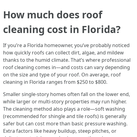
How much does roof
cleaning cost in Florida?
If you’re a Florida homeowner, you’ve probably noticed
how quickly roofs can collect dirt, algae, and mildew
thanks to the humid climate. That’s where professional
roof cleaning comes in—and costs can vary depending
on the size and type of your roof. On average, roof
cleaning in Florida ranges from $250 to $800.
Smaller single-story homes often fall on the lower end,
while larger or multi-story properties may run higher.
The cleaning method also plays a role—soft washing
(recommended for shingle and tile roofs) is generally
safer but can cost more than basic pressure washing.
Extra factors like heavy buildup, steep pitches, or