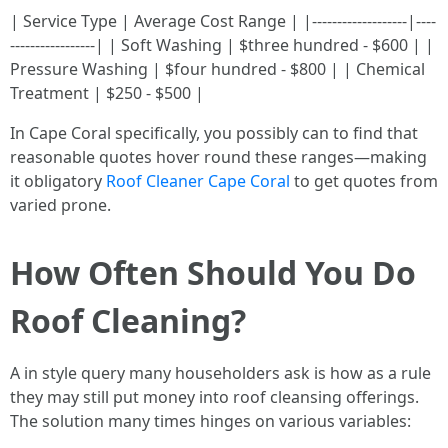
| Service Type | Average Cost Range | |-------------------|----
-----------------| | Soft Washing | $three hundred - $600 | |
Pressure Washing | $four hundred - $800 | | Chemical
Treatment | $250 - $500 |
In Cape Coral specifically, you possibly can to find that
reasonable quotes hover round these ranges—making
it obligatory
Roof Cleaner Cape Coral
to get quotes from
varied prone.
How Often Should You Do
Roof Cleaning?
A in style query many householders ask is how as a rule
they may still put money into roof cleansing offerings.
The solution many times hinges on various variables: