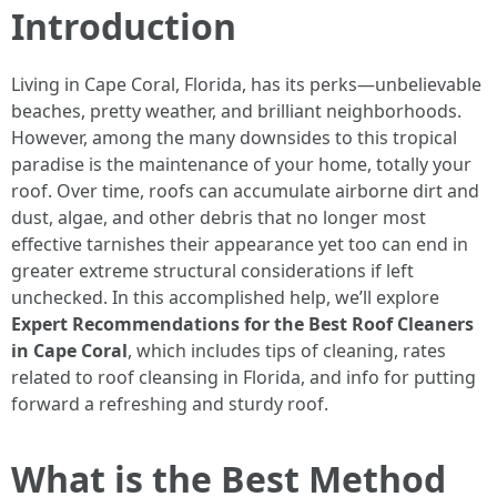
Introduction
Living in Cape Coral, Florida, has its perks—unbelievable
beaches, pretty weather, and brilliant neighborhoods.
However, among the many downsides to this tropical
paradise is the maintenance of your home, totally your
roof. Over time, roofs can accumulate airborne dirt and
dust, algae, and other debris that no longer most
effective tarnishes their appearance yet too can end in
greater extreme structural considerations if left
unchecked. In this accomplished help, we’ll explore
Expert Recommendations for the Best Roof Cleaners
in Cape Coral
, which includes tips of cleaning, rates
related to roof cleansing in Florida, and info for putting
forward a refreshing and sturdy roof.
What is the Best Method