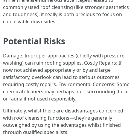
While there are numerous advantages related to
commonly used roof cleansing (like stronger aesthetics
and toughness), it really is both precious to focus on
conceivable downsides:
Potential Risks
Damage: Improper approaches (chiefly with pressure
washing) can ruin roofing supplies. Costly Repairs: If
now not achieved appropriately or by and large
satisfactory, overlook can lead to serious outcomes
requiring costly repairs. Environmental Concerns: Some
chemical cleaners may perhaps hurt surrounding flora
or fauna if not used responsibly.
Ultimately, whilst there are disadvantages concerned
with roof cleansing functions—they’re generally
outweighed by using the advantages whilst finished
through qualified specialists!