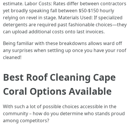
estimate. Labor Costs: Rates differ between contractors
yet broadly speaking fall between $50-$150 hourly
relying on revel in stage. Materials Used: If specialized
detergents are required past fashionable choices—they
can upload additional costs onto last invoices.
Being familiar with these breakdowns allows ward off
any surprises when settling up once you have your roof
cleaned!
Best Roof Cleaning Cape
Coral Options Available
With such a lot of possible choices accessible in the
community – how do you determine who stands proud
among competitors?