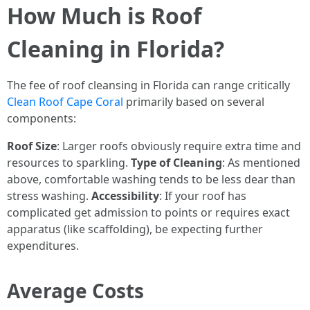
How Much is Roof
Cleaning in Florida?
The fee of roof cleansing in Florida can range critically
Clean Roof Cape Coral
primarily based on several
components:
Roof Size
: Larger roofs obviously require extra time and
resources to sparkling.
Type of Cleaning
: As mentioned
above, comfortable washing tends to be less dear than
stress washing.
Accessibility
: If your roof has
complicated get admission to points or requires exact
apparatus (like scaffolding), be expecting further
expenditures.
Average Costs