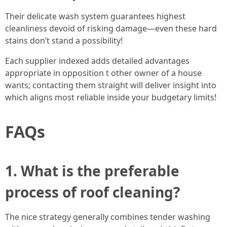
Their delicate wash system guarantees highest
cleanliness devoid of risking damage—even these hard
stains don’t stand a possibility!
Each supplier indexed adds detailed advantages
appropriate in opposition t other owner of a house
wants; contacting them straight will deliver insight into
which aligns most reliable inside your budgetary limits!
FAQs
1. What is the preferable
process of roof cleaning?
The nice strategy generally combines tender washing