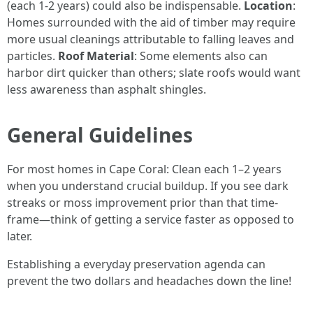
(each 1-2 years) could also be indispensable.
Location
:
Homes surrounded with the aid of timber may require
more usual cleanings attributable to falling leaves and
particles.
Roof Material
: Some elements also can
harbor dirt quicker than others; slate roofs would want
less awareness than asphalt shingles.
General Guidelines
For most homes in Cape Coral: Clean each 1–2 years
when you understand crucial buildup. If you see dark
streaks or moss improvement prior than that time-
frame—think of getting a service faster as opposed to
later.
Establishing a everyday preservation agenda can
prevent the two dollars and headaches down the line!