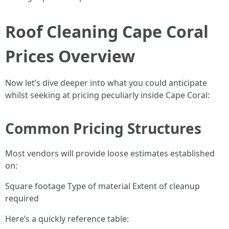
Roof Cleaning Cape Coral
Prices Overview
Now let’s dive deeper into what you could anticipate
whilst seeking at pricing peculiarly inside Cape Coral:
Common Pricing Structures
Most vendors will provide loose estimates established
on:
Square footage Type of material Extent of cleanup
required
Here’s a quickly reference table: