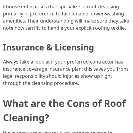
Choose enterprises that specialize in roof cleansing
primarily in preference to fashionable power washing
amenities. Their understanding will make sure they take
note how terrific to handle your explicit roofing textile.
Insurance & Licensing
Always take a look at if your preferred contractor has
insurance coverage insurance plan; this saves you from
legal responsibility should injuries show up right
through the cleansing procedure.
What are the Cons of Roof
Cleaning?