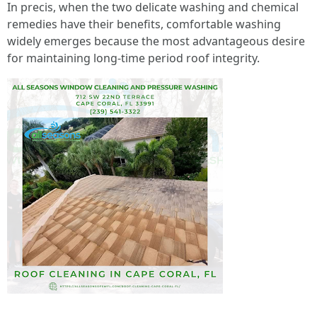
In precis, when the two delicate washing and chemical
remedies have their benefits, comfortable washing
widely emerges because the most advantageous desire
for maintaining long-time period roof integrity.