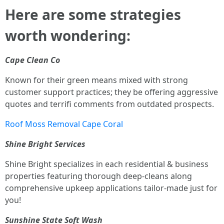
Here are some strategies
worth wondering:
Cape Clean Co
Known for their green means mixed with strong
customer support practices; they be offering aggressive
quotes and terrifi comments from outdated prospects.
Roof Moss Removal Cape Coral
Shine Bright Services
Shine Bright specializes in each residential & business
properties featuring thorough deep-cleans along
comprehensive upkeep applications tailor-made just for
you!
Sunshine State Soft Wash