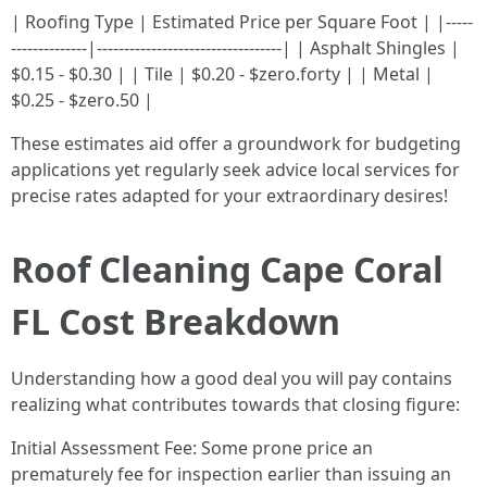
| Roofing Type | Estimated Price per Square Foot | |-----
--------------|----------------------------------| | Asphalt Shingles |
$0.15 - $0.30 | | Tile | $0.20 - $zero.forty | | Metal |
$0.25 - $zero.50 |
These estimates aid offer a groundwork for budgeting
applications yet regularly seek advice local services for
precise rates adapted for your extraordinary desires!
Roof Cleaning Cape Coral
FL Cost Breakdown
Understanding how a good deal you will pay contains
realizing what contributes towards that closing figure:
Initial Assessment Fee: Some prone price an
prematurely fee for inspection earlier than issuing an