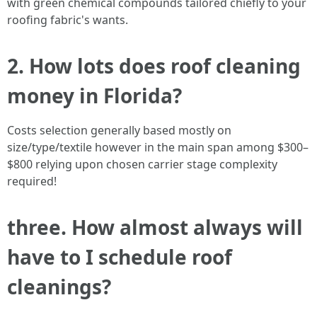
with green chemical compounds tailored chiefly to your
roofing fabric's wants.
2. How lots does roof cleaning
money in Florida?
Costs selection generally based mostly on
size/type/textile however in the main span among $300–
$800 relying upon chosen carrier stage complexity
required!
three. How almost always will
have to I schedule roof
cleanings?