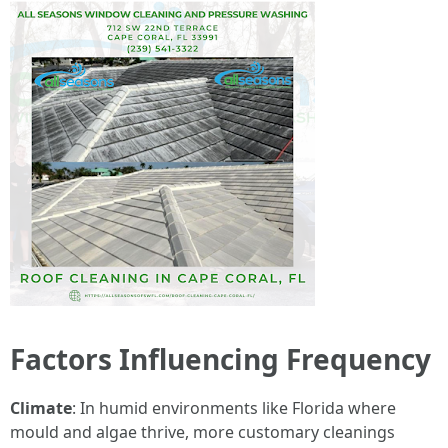
Factors Influencing Frequency
Climate
: In humid environments like Florida where
mould and algae thrive, more customary cleanings