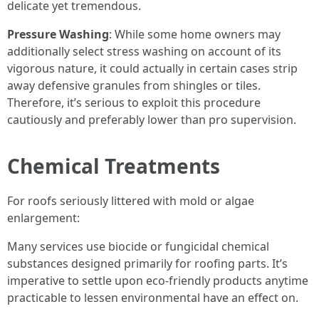
delicate yet tremendous.
Pressure Washing
: While some home owners may
additionally select stress washing on account of its
vigorous nature, it could actually in certain cases strip
away defensive granules from shingles or tiles.
Therefore, it’s serious to exploit this procedure
cautiously and preferably lower than pro supervision.
Chemical Treatments
For roofs seriously littered with mold or algae
enlargement:
Many services use biocide or fungicidal chemical
substances designed primarily for roofing parts. It’s
imperative to settle upon eco-friendly products anytime
practicable to lessen environmental have an effect on.