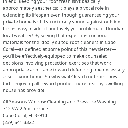
In end, keeping your roof fresh isn’t basically
approximately aesthetics; it plays a pivotal role in
extending its lifespan even though guaranteeing your
private home is still structurally sound against outside
forces easy inside of our lovely yet problematic Floridian
local weather! By seeing that expert instructional
materials for the ideally suited roof cleaners in Cape
Coral—as defined at some point of this newsletter—
you’ll be effectively-equipped to make counseled
decisions involving protection exercises that work
appropriate applicable toward defending one necessary
asset—your home! So why wait? Reach out right now
birth enjoying all reward purifier more healthy dwelling
house has provide!
All Seasons Window Cleaning and Pressure Washing
712 SW 22nd Terrace
Cape Coral, FL 33914
(239) 541-3322