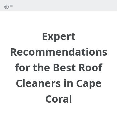
Expert
Recommendations
for the Best Roof
Cleaners in Cape
Coral