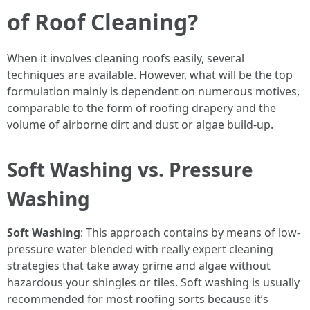
of Roof Cleaning?
When it involves cleaning roofs easily, several
techniques are available. However, what will be the top
formulation mainly is dependent on numerous motives,
comparable to the form of roofing drapery and the
volume of airborne dirt and dust or algae build-up.
Soft Washing vs. Pressure
Washing
Soft Washing
: This approach contains by means of low-
pressure water blended with really expert cleaning
strategies that take away grime and algae without
hazardous your shingles or tiles. Soft washing is usually
recommended for most roofing sorts because it’s