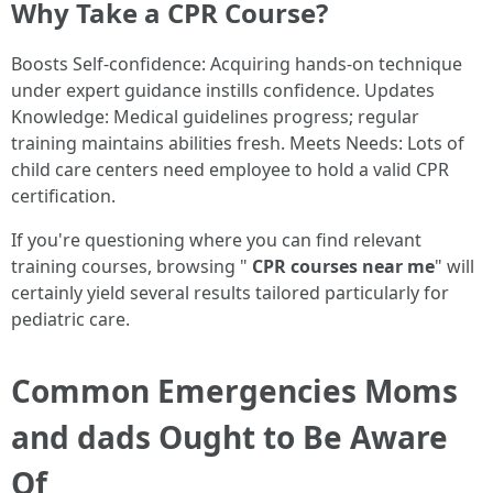
Why Take a CPR Course?
Boosts Self-confidence: Acquiring hands-on technique
under expert guidance instills confidence. Updates
Knowledge: Medical guidelines progress; regular
training maintains abilities fresh. Meets Needs: Lots of
child care centers need employee to hold a valid CPR
certification.
If you're questioning where you can find relevant
training courses, browsing "
CPR courses near me
" will
certainly yield several results tailored particularly for
pediatric care.
Common Emergencies Moms
and dads Ought to Be Aware
Of