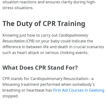
situation reactions and ensures clarity during high-
stress situations.
The Duty of CPR Training
Knowing just how to carry out
Cardiopulmonary
Resuscitation (CPR)
on your baby could indicate the
difference in between life and death in crucial scenarios
such as heart attack or serious choking events.
What Does CPR Stand For?
CPR stands for Cardiopulmonary Resuscitation-- a
lifesaving treatment performed when somebody's
breathing or heartbeat has
First Aid Courses in Geelong
stopped.