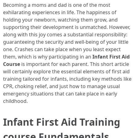
Becoming a moms and dad is one of the most
exhilarating experiences in life. The happiness of
holding your newborn, watching them grow, and
supporting their development is unmatched. However,
along with this joy comes a substantial responsibility:
guaranteeing the security and well-being of your little
one. Crashes can take place when you least expect
them, which is why participating in an
Infant First Aid
Course
is important for each parent. This short article
will certainly explore the essential elements of first aid
training tailored for infants, including key methods like
CPR, choking relief, and just how to manage usual
emergency situations that can take place in early
childhood.
Infant First Aid Training
course Fundamentals