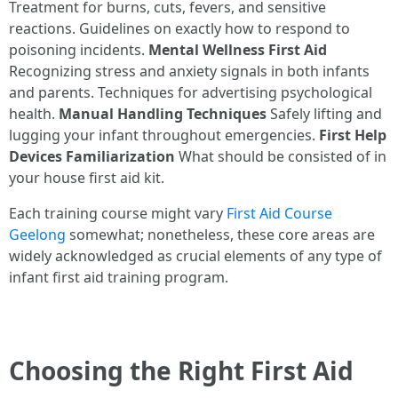
Treatment for burns, cuts, fevers, and sensitive
reactions. Guidelines on exactly how to respond to
poisoning incidents.
Mental Wellness First Aid
Recognizing stress and anxiety signals in both infants
and parents. Techniques for advertising psychological
health.
Manual Handling Techniques
Safely lifting and
lugging your infant throughout emergencies.
First Help
Devices Familiarization
What should be consisted of in
your house first aid kit.
Each training course might vary
First Aid Course
Geelong
somewhat; nonetheless, these core areas are
widely acknowledged as crucial elements of any type of
infant first aid training program.
Choosing the Right First Aid