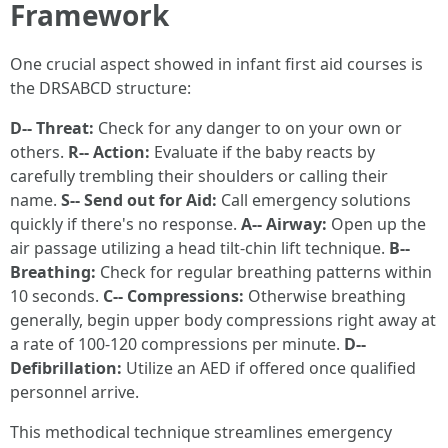
Framework
One crucial aspect showed in infant first aid courses is
the DRSABCD structure:
D-- Threat:
Check for any danger to on your own or
others.
R-- Action:
Evaluate if the baby reacts by
carefully trembling their shoulders or calling their
name.
S-- Send out for Aid:
Call emergency solutions
quickly if there's no response.
A-- Airway:
Open up the
air passage utilizing a head tilt-chin lift technique.
B--
Breathing:
Check for regular breathing patterns within
10 seconds.
C-- Compressions:
Otherwise breathing
generally, begin upper body compressions right away at
a rate of 100-120 compressions per minute.
D--
Defibrillation:
Utilize an AED if offered once qualified
personnel arrive.
This methodical technique streamlines emergency