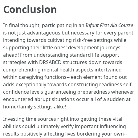
Conclusion
In final thought, participating in an
Infant First Aid Course
is not just advantageous but necessary for every parent
intending towards cultivating risk-free settings while
supporting their little ones' development journeys
ahead! From understanding standard life support
strategies with DRSABCD structures down towards
comprehending mental health aspects intertwined
within caregiving functions-- each element found out
adds exceptionally towards constructing readiness self-
confidence levels guaranteeing preparedness whenever
encountered abrupt situations occur all of a sudden at
home/family settings alike!
Investing time sources right into getting these vital
abilities could ultimately verify important influencing
results positively affecting lives bordering your own--