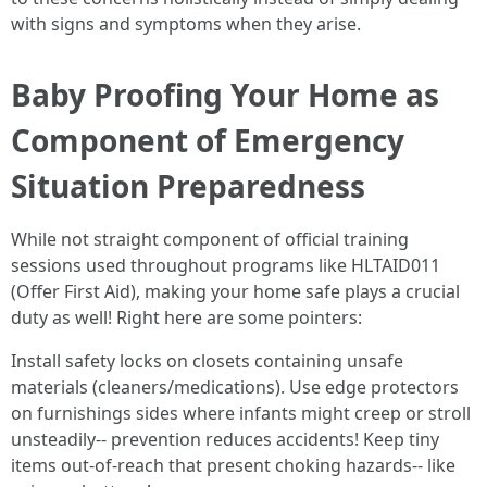
with signs and symptoms when they arise.
Baby Proofing Your Home as
Component of Emergency
Situation Preparedness
While not straight component of official training
sessions used throughout programs like HLTAID011
(Offer First Aid), making your home safe plays a crucial
duty as well! Right here are some pointers:
Install safety locks on closets containing unsafe
materials (cleaners/medications). Use edge protectors
on furnishings sides where infants might creep or stroll
unsteadily-- prevention reduces accidents! Keep tiny
items out-of-reach that present choking hazards-- like