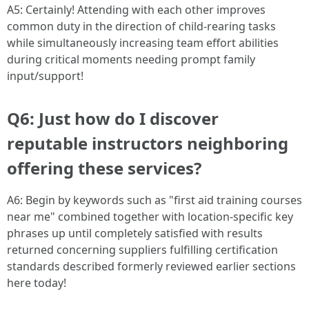
A5: Certainly! Attending with each other improves
common duty in the direction of child-rearing tasks
while simultaneously increasing team effort abilities
during critical moments needing prompt family
input/support!
Q6: Just how do I discover
reputable instructors neighboring
offering these services?
A6: Begin by keywords such as "first aid training courses
near me" combined together with location-specific key
phrases up until completely satisfied with results
returned concerning suppliers fulfilling certification
standards described formerly reviewed earlier sections
here today!