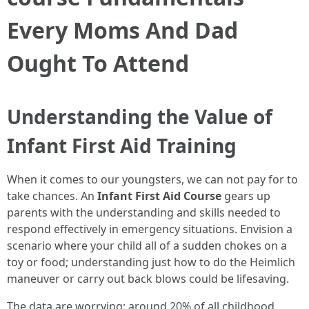
Every Moms And Dad
Ought To Attend
Understanding the Value of
Infant First Aid Training
When it comes to our youngsters, we can not pay for to
take chances. An
Infant First Aid Course
gears up
parents with the understanding and skills needed to
respond effectively in emergency situations. Envision a
scenario where your child all of a sudden chokes on a
toy or food; understanding just how to do the Heimlich
maneuver or carry out back blows could be lifesaving.
The data are worrying: around 20% of all childhood