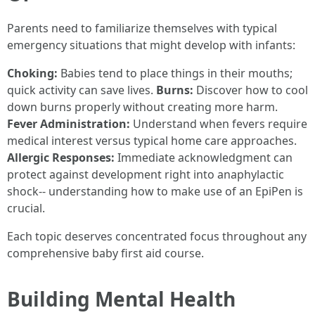
Parents need to familiarize themselves with typical
emergency situations that might develop with infants:
Choking:
Babies tend to place things in their mouths;
quick activity can save lives.
Burns:
Discover how to cool
down burns properly without creating more harm.
Fever Administration:
Understand when fevers require
medical interest versus typical home care approaches.
Allergic Responses:
Immediate acknowledgment can
protect against development right into anaphylactic
shock-- understanding how to make use of an EpiPen is
crucial.
Each topic deserves concentrated focus throughout any
comprehensive baby first aid course.
Building Mental Health