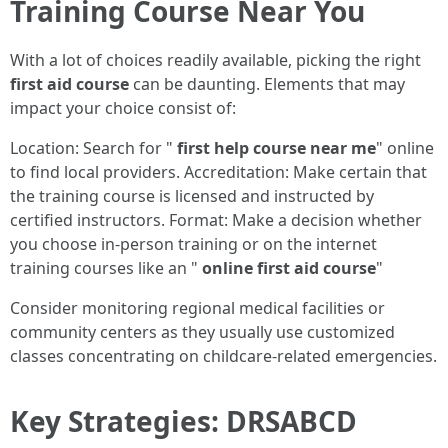
Training Course Near You
With a lot of choices readily available, picking the right
first aid course
can be daunting. Elements that may
impact your choice consist of:
Location: Search for "
first help course near me
" online
to find local providers. Accreditation: Make certain that
the training course is licensed and instructed by
certified instructors. Format: Make a decision whether
you choose in-person training or on the internet
training courses like an "
online first aid course
"
Consider monitoring regional medical facilities or
community centers as they usually use customized
classes concentrating on childcare-related emergencies.
Key Strategies: DRSABCD