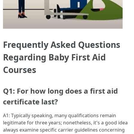
Frequently Asked Questions
Regarding Baby First Aid
Courses
Q1: For how long does a first aid
certificate last?
A1: Typically speaking, many qualifications remain
legitimate for three years; nonetheless, it's a good idea
always examine specific carrier guidelines concerning