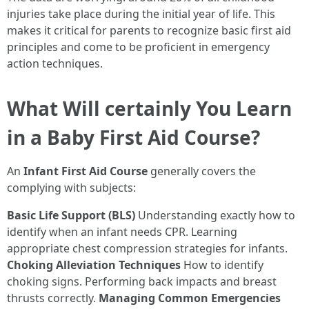
injuries take place during the initial year of life. This
makes it critical for parents to recognize basic first aid
principles and come to be proficient in emergency
action techniques.
What Will certainly You Learn
in a Baby First Aid Course?
An
Infant First Aid Course
generally covers the
complying with subjects:
Basic Life Support (BLS)
Understanding exactly how to
identify when an infant needs CPR. Learning
appropriate chest compression strategies for infants.
Choking Alleviation Techniques
How to identify
choking signs. Performing back impacts and breast
thrusts correctly.
Managing Common Emergencies