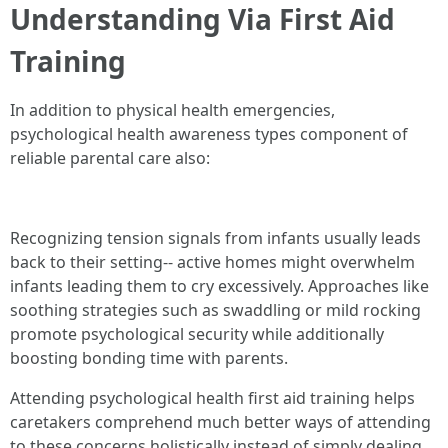
Understanding Via First Aid
Training
In addition to physical health emergencies,
psychological health awareness types component of
reliable parental care also:
Recognizing tension signals from infants usually leads
back to their setting-- active homes might overwhelm
infants leading them to cry excessively. Approaches like
soothing strategies such as swaddling or mild rocking
promote psychological security while additionally
boosting bonding time with parents.
Attending psychological health first aid training helps
caretakers comprehend much better ways of attending
to these concerns holistically instead of simply dealing