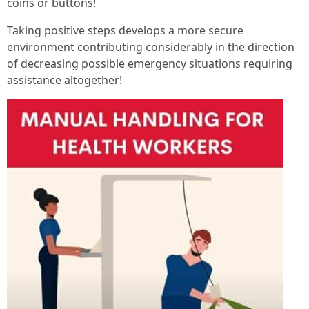
coins or buttons!
Taking positive steps develops a more secure
environment contributing considerably in the direction
of decreasing possible emergency situations requiring
assistance altogether!