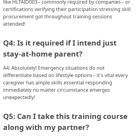
like HLTAID003-- commonly required by companies-- or
certifications verifying their participation stressing skill
procurement got throughout training sessions
attended!
Q4: Is it required if I intend just
stay-at-home parent?
A4: Absolutely! Emergency situations do not
differentiate based on lifestyle options-- it's vital every
caregiver has ample skills essential responding
immediately no matter circumstance emerges
unexpectedly!
Q5: Can I take this training course
along with my partner?