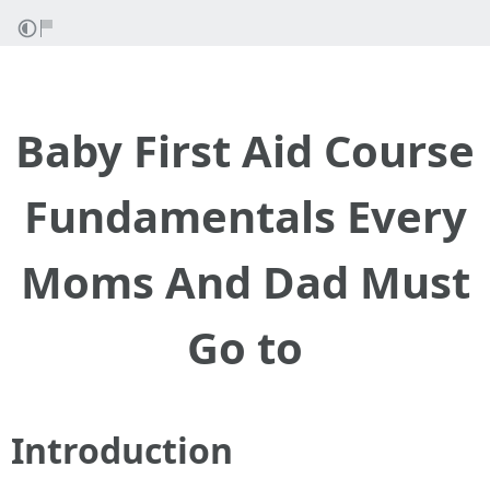
Baby First Aid Course
Fundamentals Every
Moms And Dad Must
Go to
Introduction