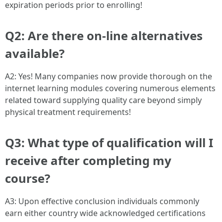
expiration periods prior to enrolling!
Q2: Are there on-line alternatives
available?
A2: Yes! Many companies now provide thorough on the
internet learning modules covering numerous elements
related toward supplying quality care beyond simply
physical treatment requirements!
Q3: What type of qualification will I
receive after completing my
course?
A3: Upon effective conclusion individuals commonly
earn either country wide acknowledged certifications