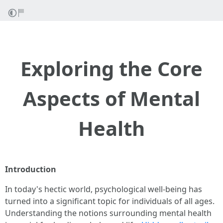
Exploring the Core
Aspects of Mental
Health
Introduction
In today's hectic world, psychological well-being has
turned into a significant topic for individuals of all ages.
Understanding the notions surrounding mental health