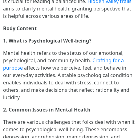
is crucial for leading a balanced life.
Hidden valley trails
aims to clarify mental health, granting perspective that
is helpful across various areas of life.
Body Content
1. What is Psychological Well-being?
Mental health refers to the status of our emotional,
psychological, and community health.
Crafting for a
purpose
affects how we perceive, feel, and behave in
our everyday activities. A stable psychological condition
enables individuals to deal with stress, connect to
others, and make decisions that reflect rationality and
lucidity.
2. Common Issues in Mental Health
There are various challenges that folks deal with when it
comes to psychological well-being. These encompass
depression, apprehension, manic depression, and