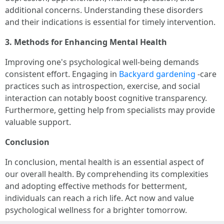
additional concerns. Understanding these disorders
and their indications is essential for timely intervention.
3. Methods for Enhancing Mental Health
Improving one's psychological well-being demands
consistent effort. Engaging in
Backyard gardening
-care
practices such as introspection, exercise, and social
interaction can notably boost cognitive transparency.
Furthermore, getting help from specialists may provide
valuable support.
Conclusion
In conclusion, mental health is an essential aspect of
our overall health. By comprehending its complexities
and adopting effective methods for betterment,
individuals can reach a rich life. Act now and value
psychological wellness for a brighter tomorrow.